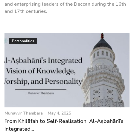
and enterprising leaders of the Deccan during the 16th
and 17th centuries.
Personalities
Munavvir Thambara
May 4, 2025
From Khilāfah to Self-Realisation: Al-Aṣbahānī’s
Integrated...