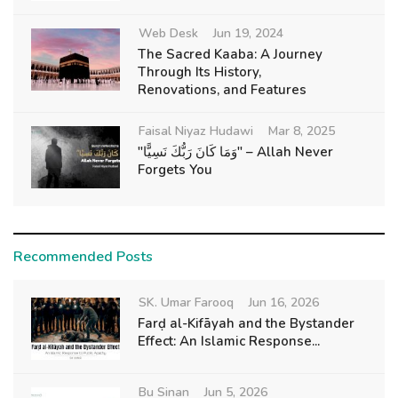
Web Desk
Jun 19, 2024
The Sacred Kaaba: A Journey
Through Its History,
Renovations, and Features
Faisal Niyaz Hudawi
Mar 8, 2025
"وَمَا كَانَ رَبُّكَ نَسِيًّا" – Allah Never
Forgets You
Recommended Posts
SK. Umar Farooq
Jun 16, 2026
Farḍ al-Kifāyah and the Bystander
Effect: An Islamic Response...
Bu Sinan
Jun 5, 2026