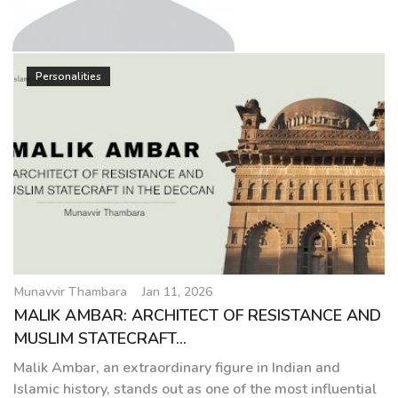
g
a
t
Munavvir Thambara
i
Personalities
o
n
Munavvir Thambara
Jan 11, 2026
MALIK AMBAR: ARCHITECT OF RESISTANCE AND
MUSLIM STATECRAFT...
Malik Ambar, an extraordinary figure in Indian and
Islamic history, stands out as one of the most influential