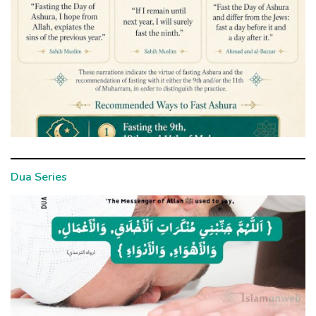
Dua Series