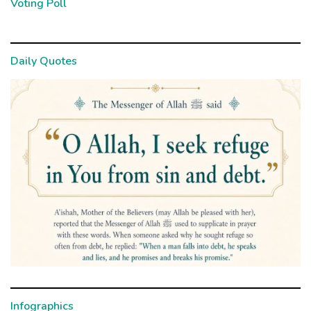
Voting Poll
Daily Quotes
Infographics