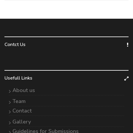
Contct Us
Usefull Links
About us
Team
Contact
Gallery
Guidelines for Submissions