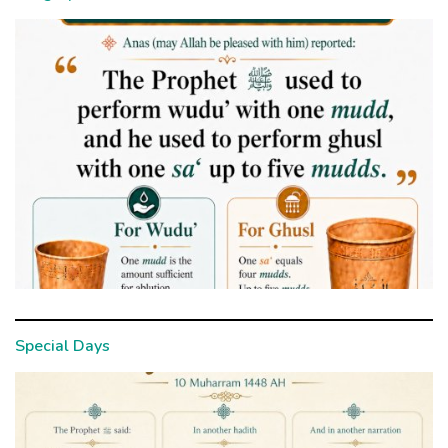
Special Days