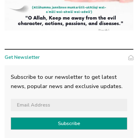
Get Newsletter
Subscribe to our newsletter to get latest
news, popular news and exclusive updates.
Subscribe