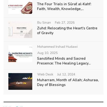
The Four Trials in Sūraẗ al-Kahf:
Faith, Wealth, Knowledge,...
Bu Sinan
Feb 27, 2026
Zuhd: Relocating the Heart’s Centre
of Gravity
Mohammed Irshad Hudawi
Aug 10, 2025
Sanctified Minds and Sacred
Presence: The Healing Legacy...
Web Desk
Jul 12, 2024
Muharram, Month of Allah; Ashuraa,
Day of Blessings