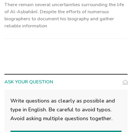
There remain several uncertainties surrounding the life
of Al-Aṣbahānī. Despite the efforts of numerous
biographers to document his biography and gather
reliable information
ASK YOUR QUESTION
Write questions as clearly as possible and
type in English. Be careful to avoid typos.
Avoid asking multiple questions together.