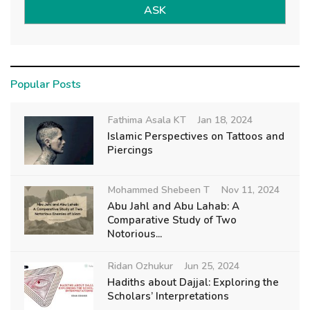
ASK
Popular Posts
Fathima Asala KT
Jan 18, 2024
Islamic Perspectives on Tattoos and
Piercings
Mohammed Shebeen T
Nov 11, 2024
Abu Jahl and Abu Lahab: A
Comparative Study of Two
Notorious...
Ridan Ozhukur
Jun 25, 2024
Hadiths about Dajjal: Exploring the
Scholars’ Interpretations