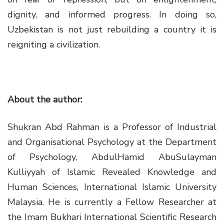
dignity, and informed progress. In doing so,
Uzbekistan is not just rebuilding a country it is
reigniting a civilization.
About the author:
Shukran Abd Rahman is a Professor of Industrial
and Organisational Psychology at the Department
of Psychology, AbdulHamid AbuSulayman
Kulliyyah of Islamic Revealed Knowledge and
Human Sciences, International Islamic University
Malaysia. He is currently a Fellow Researcher at
the Imam Bukhari International Scientific Research