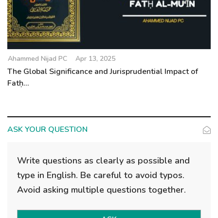
Ahammed Nijad PC
Apr 13, 2025
The Global Significance and Jurisprudential Impact of
Fatḥ...
ASK YOUR QUESTION
Write questions as clearly as possible and
type in English. Be careful to avoid typos.
Avoid asking multiple questions together.