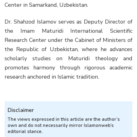
Center in Samarkand, Uzbekistan.
Dr. Shahzod Islamov serves as Deputy Director of
the Imam Maturidi International Scientific
Research Center under the Cabinet of Ministers of
the Republic of Uzbekistan, where he advances
scholarly studies on Maturidi theology and
promotes harmony through rigorous academic
research anchored in Islamic tradition.
Disclaimer
The views expressed in this article are the author’s
own and do not necessarily mirror Islamonweb’s
editorial stance.