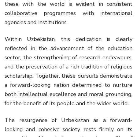
these with the world is evident in consistent
collaborative programmes with international
agencies and institutions.
Within Uzbekistan, this dedication is clearly
reflected in the advancement of the education
sector, the strengthening of research endeavours,
and the preservation of a rich tradition of religious
scholarship. Together, these pursuits demonstrate
a forward-looking nation determined to nurture
both intellectual excellence and moral grounding,
for the benefit of its people and the wider world.
The resurgence of Uzbekistan as a forward-
looking and cohesive society rests firmly on its