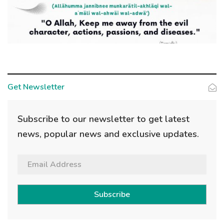
Get Newsletter
Subscribe to our newsletter to get latest
news, popular news and exclusive updates.
Subscribe