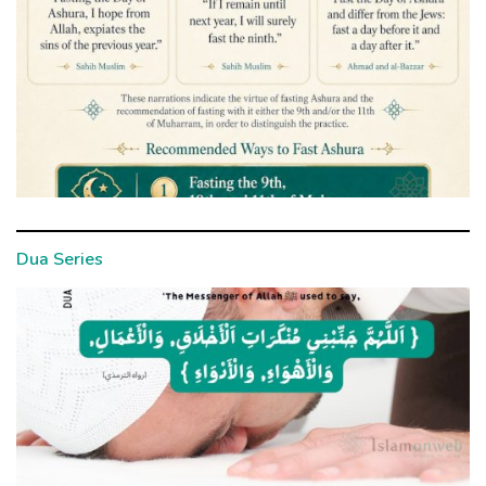
Dua Series