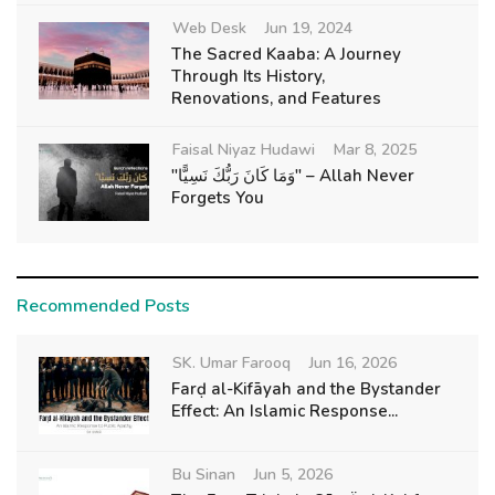
Web Desk
Jun 19, 2024
The Sacred Kaaba: A Journey
Through Its History,
Renovations, and Features
Faisal Niyaz Hudawi
Mar 8, 2025
"وَمَا كَانَ رَبُّكَ نَسِيًّا" – Allah Never
Forgets You
Recommended Posts
SK. Umar Farooq
Jun 16, 2026
Farḍ al-Kifāyah and the Bystander
Effect: An Islamic Response...
Bu Sinan
Jun 5, 2026