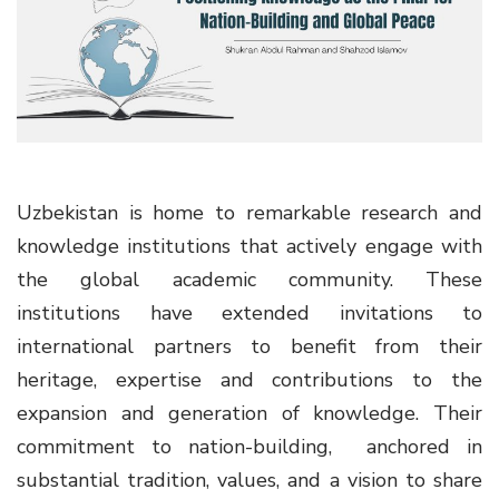
g
a
t
i
o
n
Uzbekistan is home to remarkable research and
knowledge institutions that actively engage with
the global academic community. These
institutions have extended invitations to
international partners to benefit from their
heritage, expertise and contributions to the
expansion and generation of knowledge. Their
commitment to nation-building, anchored in
substantial tradition, values, and a vision to share