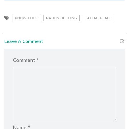
KNOWLEDGE
NATION-BUILDING
GLOBAL PEACE
Leave A Comment
Comment *
Name *