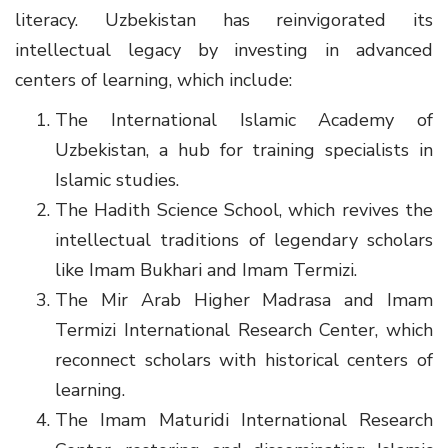
literacy. Uzbekistan has reinvigorated its
intellectual legacy by investing in advanced
centers of learning, which include:
The International Islamic Academy of
Uzbekistan, a hub for training specialists in
Islamic studies.
The Hadith Science School, which revives the
intellectual traditions of legendary scholars
like Imam Bukhari and Imam Termizi.
The Mir Arab Higher Madrasa and Imam
Termizi International Research Center, which
reconnect scholars with historical centers of
learning.
The Imam Maturidi International Research