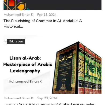
Muhammed Sinan K
Feb 18, 2024
The Flourishing of Grammar in Al-Andalus: A
Historical...
Education
Muhammed Sinan K
Sep 23, 2024
Lisan al-Arab: A Masterpiece of Arabic Lexicography