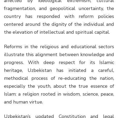
affected by ideological extremism, cultural
fragmentation, and geopolitical uncertainty, the
country has responded with reform policies
centered around the dignity of the individual and
the elevation of intellectual and spiritual capital.
Reforms in the religious and educational sectors
illustrate this alignment between knowledge and
progress. With deep respect for its Islamic
heritage, Uzbekistan has initiated a careful,
methodical process of re-educating the nation,
especially the youth, about the true essence of
Islam: a religion rooted in wisdom, science, peace,
and human virtue.
Uzbekistan’s updated Constitution and legal