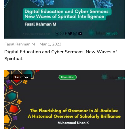
Fasal Rahman M
Mar 1, 2023
Digital Education and Cyber Sermons: New Waves of
Spiritual...
Education