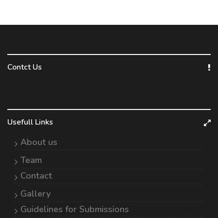
Contct Us
Usefull Links
About us
Team
Contact
Gallery
Guidelines for Submissions