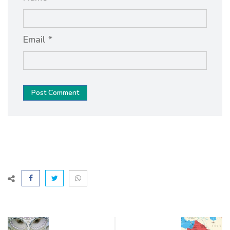
Email *
Post Comment