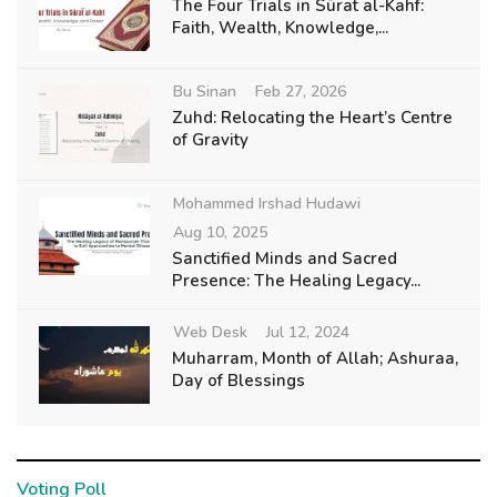
The Four Trials in Sūraẗ al-Kahf:
Faith, Wealth, Knowledge,...
Bu Sinan
Feb 27, 2026
Zuhd: Relocating the Heart’s Centre
of Gravity
Mohammed Irshad Hudawi
Aug 10, 2025
Sanctified Minds and Sacred
Presence: The Healing Legacy...
Web Desk
Jul 12, 2024
Muharram, Month of Allah; Ashuraa,
Day of Blessings
Voting Poll