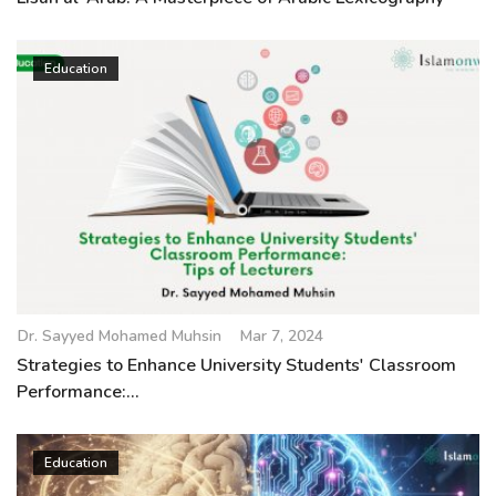
Education
Dr. Sayyed Mohamed Muhsin
Mar 7, 2024
Strategies to Enhance University Students' Classroom
Performance:...
Education