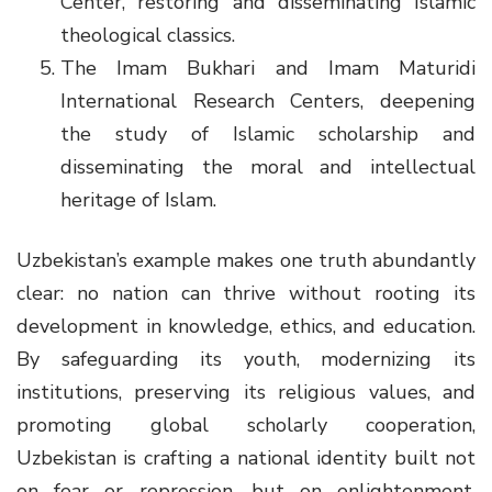
Center, restoring and disseminating Islamic
theological classics.
The Imam Bukhari and Imam Maturidi
International Research Centers, deepening
the study of Islamic scholarship and
disseminating the moral and intellectual
heritage of Islam.
Uzbekistan’s example makes one truth abundantly
clear: no nation can thrive without rooting its
development in knowledge, ethics, and education.
By safeguarding its youth, modernizing its
institutions, preserving its religious values, and
promoting global scholarly cooperation,
Uzbekistan is crafting a national identity built not
on fear or repression, but on enlightenment,