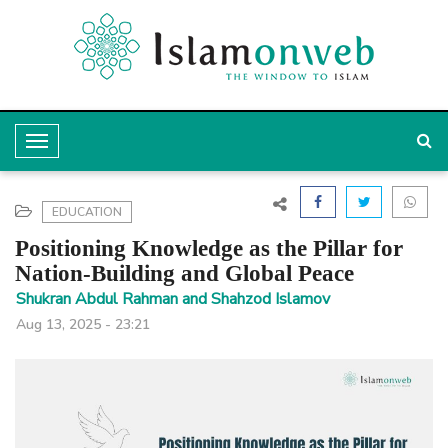
T
o
g
EDUCATION
g
Positioning Knowledge as the Pillar for
l
Nation-Building and Global Peace
e
Shukran Abdul Rahman and Shahzod Islamov
Aug 13, 2025 - 23:21
N
a
v
i