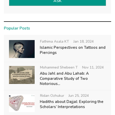
ASK
Popular Posts
Fathima Asala KT
Jan 18, 2024
Islamic Perspectives on Tattoos and
Piercings
Mohammed Shebeen T
Nov 11, 2024
Abu Jahl and Abu Lahab: A
Comparative Study of Two
Notorious...
Ridan Ozhukur
Jun 25, 2024
Hadiths about Dajjal: Exploring the
Scholars’ Interpretations