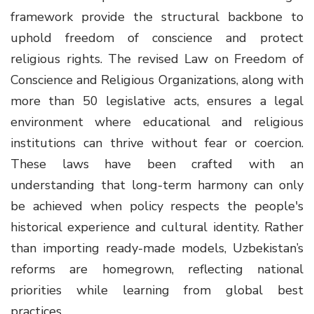
framework provide the structural backbone to
uphold freedom of conscience and protect
religious rights. The revised Law on Freedom of
Conscience and Religious Organizations, along with
more than 50 legislative acts, ensures a legal
environment where educational and religious
institutions can thrive without fear or coercion.
These laws have been crafted with an
understanding that long-term harmony can only
be achieved when policy respects the people's
historical experience and cultural identity. Rather
than importing ready-made models, Uzbekistan’s
reforms are homegrown, reflecting national
priorities while learning from global best
practices.