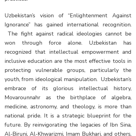
Uzbekistan’s vision of “Enlightenment Against
Ignorance” has gained international recognition.
The fight against radical ideologies cannot be
won through force alone. Uzbekistan has
recognized that intellectual empowerment and
inclusive education are the most effective tools in
protecting vulnerable groups, particularly the
youth, from ideological manipulation. Uzbekistan’s
embrace of its glorious intellectual history,
Movarounnahr as the birthplace of algebra,
medicine, astronomy, and theology, is more than
national pride. It is a strategic blueprint for the
future. By reinvigorating the legacies of Ibn Sina,
Al-Biruni, Al-Khwarizmi, Imam Bukhari, and others,