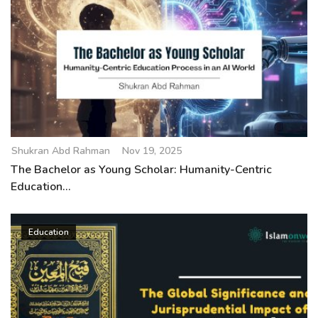
Shukran Abd Rahman
Nov 19, 2025
The Bachelor as Young Scholar: Humanity-Centric
Education...
Education