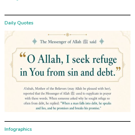
Daily Quotes
Infographics