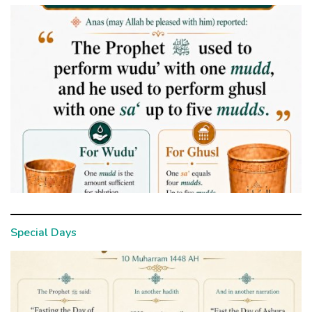
Special Days