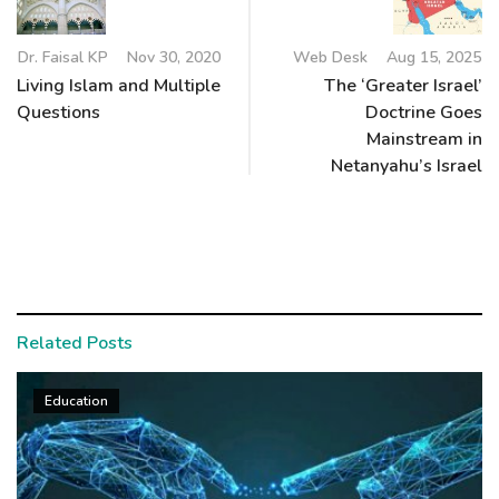
Dr. Faisal KP
Nov 30, 2020
Web Desk
Aug 15, 2025
Living Islam and Multiple
The ‘Greater Israel’
Questions
Doctrine Goes
Mainstream in
Netanyahu’s Israel
Related Posts
Education