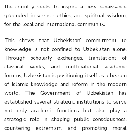
the country seeks to inspire a new renaissance
grounded in science, ethics, and spiritual wisdom,
for the local and international community.
This shows that Uzbekistan’ commitment to
knowledge is not confined to Uzbekistan alone.
Through scholarly exchanges, translations of
classical works, and multinational academic
forums, Uzbekistan is positioning itself as a beacon
of Islamic knowledge and reform in the modern
world. The Government of Uzbekistan has
established several strategic institutions to serve
not only academic functions but also play a
strategic role in shaping public consciousness,
countering extremism, and promoting moral