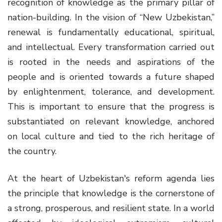
recognition of knowledge as the primary pillar of
nation-building. In the vision of “New Uzbekistan,”
renewal is fundamentally educational, spiritual,
and intellectual. Every transformation carried out
is rooted in the needs and aspirations of the
people and is oriented towards a future shaped
by enlightenment, tolerance, and development.
This is important to ensure that the progress is
substantiated on relevant knowledge, anchored
on local culture and tied to the rich heritage of
the country.
At the heart of Uzbekistan's reform agenda lies
the principle that knowledge is the cornerstone of
a strong, prosperous, and resilient state. In a world