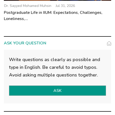
Dr. Sayyed Mohamed Muhsin
Jul 31, 2026
Postgraduate Life in IIUM: Expectations, Challenges,
Loneliness,...
ASK YOUR QUESTION
Write questions as clearly as possible and
type in English. Be careful to avoid typos.
Avoid asking multiple questions together.
ASK