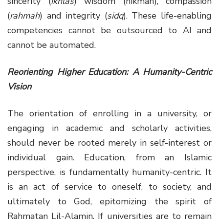
sincerity (
ikhlas
) wisdom (hikmah), compassion
(
rahmah
) and integrity (
sidq
). These life-enabling
competencies cannot be outsourced to AI and
cannot be automated.
Reorienting Higher Education: A Humanity-Centric
Vision
The orientation of enrolling in a university, or
engaging in academic and scholarly activities,
should never be rooted merely in self-interest or
individual gain. Education, from an Islamic
perspective, is fundamentally humanity-centric. It
is an act of service to oneself, to society, and
ultimately to God, epitomizing the spirit of
Rahmatan Lil-Alamin. If universities are to remain