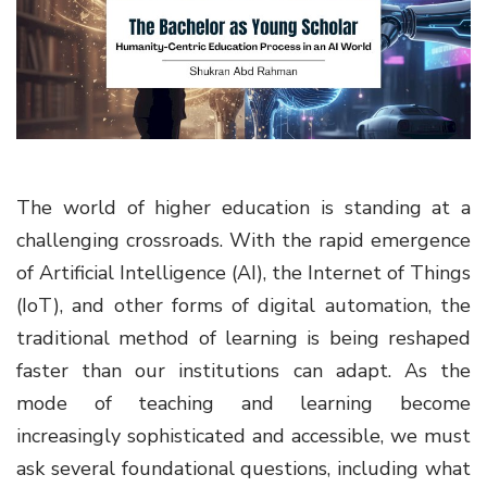
g
a
t
i
o
n
The world of higher education is standing at a
challenging crossroads. With the rapid emergence
of Artificial Intelligence (AI), the Internet of Things
(IoT), and other forms of digital automation, the
traditional method of learning is being reshaped
faster than our institutions can adapt. As the
mode of teaching and learning become
increasingly sophisticated and accessible, we must
ask several foundational questions, including what