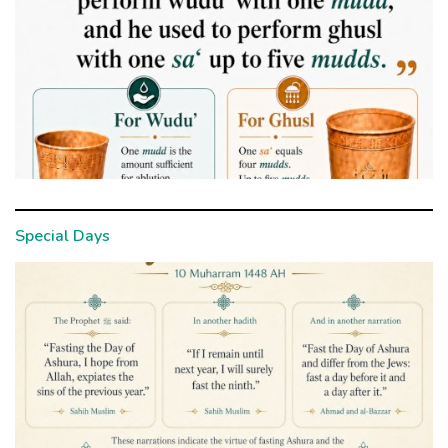
Special Days