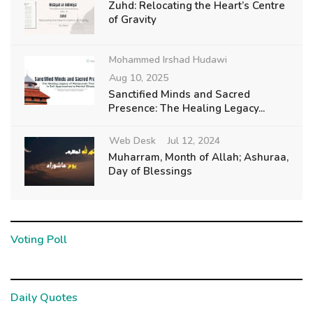
Zuhd: Relocating the Heart’s Centre
of Gravity
Mohammed Irshad Hudawi
Aug 10, 2025
Sanctified Minds and Sacred
Presence: The Healing Legacy...
Web Desk
Jul 12, 2024
Muharram, Month of Allah; Ashuraa,
Day of Blessings
Voting Poll
Daily Quotes