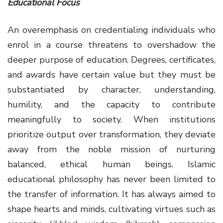
Educational Focus
An overemphasis on credentialing individuals who
enrol in a course threatens to overshadow the
deeper purpose of education. Degrees, certificates,
and awards have certain value but they must be
substantiated by character, understanding,
humility, and the capacity to contribute
meaningfully to society. When institutions
prioritize output over transformation, they deviate
away from the noble mission of nurturing
balanced, ethical human beings. Islamic
educational philosophy has never been limited to
the transfer of information. It has always aimed to
shape hearts and minds, cultivating virtues such as