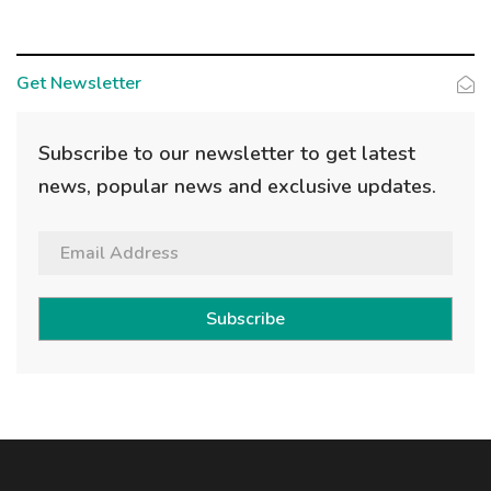
Get Newsletter
Subscribe to our newsletter to get latest
news, popular news and exclusive updates.
Subscribe