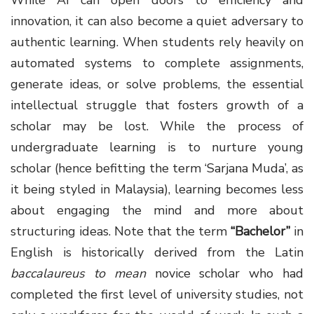
innovation, it can also become a quiet adversary to
authentic learning. When students rely heavily on
automated systems to complete assignments,
generate ideas, or solve problems, the essential
intellectual struggle that fosters growth of a
scholar may be lost. While the process of
undergraduate learning is to nurture young
scholar (hence befitting the term ‘Sarjana Muda’, as
it being styled in Malaysia), learning becomes less
about engaging the mind and more about
structuring ideas. Note that the term
“Bachelor”
in
English is historically derived from the Latin
baccalaureus to mean
novice scholar who had
completed the first level of university studies, not