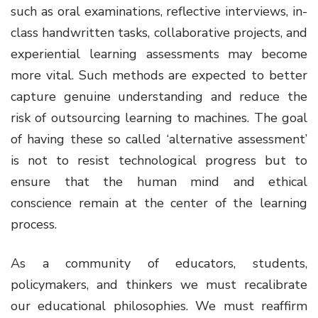
such as oral examinations, reflective interviews, in-
class handwritten tasks, collaborative projects, and
experiential learning assessments may become
more vital. Such methods are expected to better
capture genuine understanding and reduce the
risk of outsourcing learning to machines. The goal
of having these so called ‘alternative assessment’
is not to resist technological progress but to
ensure that the human mind and ethical
conscience remain at the center of the learning
process.
As a community of educators, students,
policymakers, and thinkers we must recalibrate
our educational philosophies. We must reaffirm