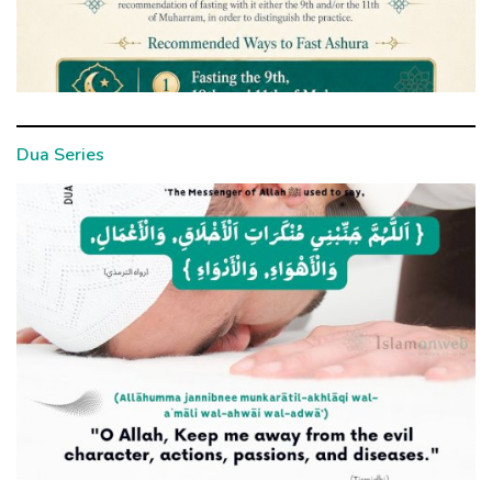
Dua Series