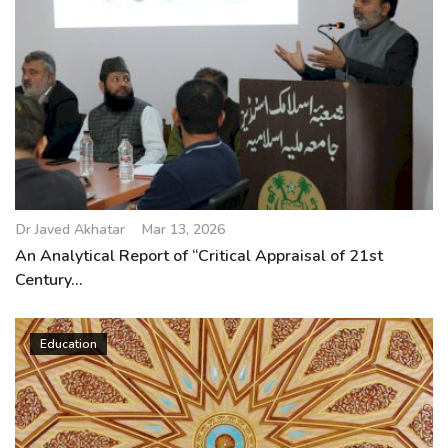
Dr Javed Akhatar
Mar 13, 2026
An Analytical Report of “Critical Appraisal of 21st
Century...
Education