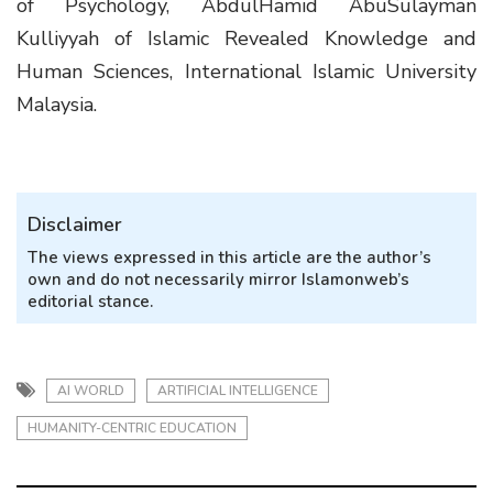
of Psychology, AbdulHamid AbuSulayman
Kulliyyah of Islamic Revealed Knowledge and
Human Sciences, International Islamic University
Malaysia.
Disclaimer
The views expressed in this article are the author’s
own and do not necessarily mirror Islamonweb’s
editorial stance.
AI WORLD
ARTIFICIAL INTELLIGENCE
HUMANITY-CENTRIC EDUCATION