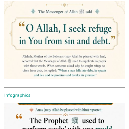
Infographics