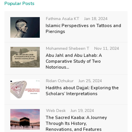
Popular Posts
Fathima Asala KT
Jan 18, 2024
Islamic Perspectives on Tattoos and
Piercings
Mohammed Shebeen T
Nov 11, 2024
Abu Jahl and Abu Lahab: A
Comparative Study of Two
Notorious...
Ridan Ozhukur
Jun 25, 2024
Hadiths about Dajjal: Exploring the
Scholars’ Interpretations
Web Desk
Jun 19, 2024
The Sacred Kaaba: A Journey
Through Its History,
Renovations, and Features