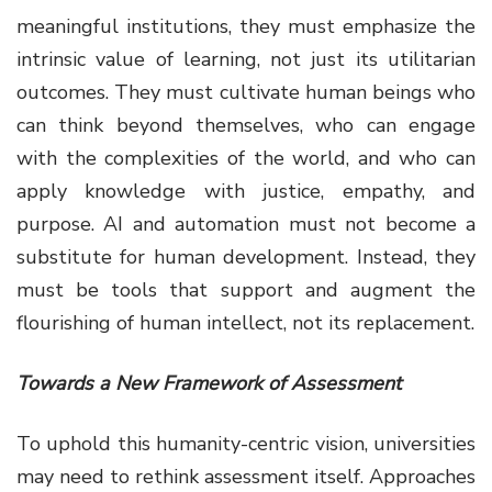
meaningful institutions, they must emphasize the
intrinsic value of learning, not just its utilitarian
outcomes. They must cultivate human beings who
can think beyond themselves, who can engage
with the complexities of the world, and who can
apply knowledge with justice, empathy, and
purpose. AI and automation must not become a
substitute for human development. Instead, they
must be tools that support and augment the
flourishing of human intellect, not its replacement.
Towards a New Framework of Assessment
To uphold this humanity-centric vision, universities
may need to rethink assessment itself. Approaches