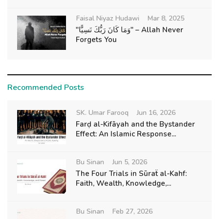
Faisal Niyaz Hudawi
Mar 8, 2025
"وَمَا كَانَ رَبُّكَ نَسِيًّا" – Allah Never
Forgets You
Recommended Posts
SK. Umar Farooq
Jun 16, 2026
Farḍ al-Kifāyah and the Bystander
Effect: An Islamic Response...
Bu Sinan
Jun 5, 2026
The Four Trials in Sūraẗ al-Kahf:
Faith, Wealth, Knowledge,...
Bu Sinan
Feb 27, 2026