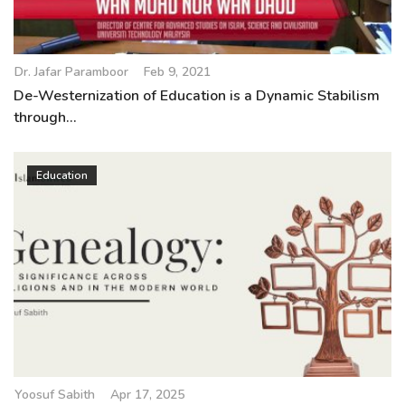
Dr. Jafar Paramboor
Feb 9, 2021
De-Westernization of Education is a Dynamic Stabilism
through...
Education
Yoosuf Sabith
Apr 17, 2025