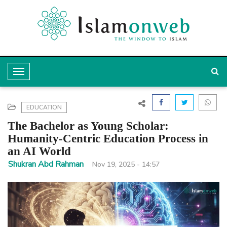
T
o
g
EDUCATION
g
The Bachelor as Young Scholar:
l
Humanity-Centric Education Process in
an AI World
e
Shukran Abd Rahman
Nov 19, 2025 - 14:57
N
a
v
i