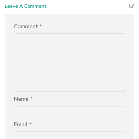
Leave A Comment
Comment *
Name *
Email *