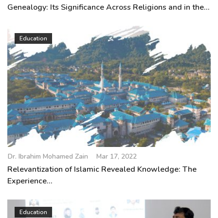
Genealogy: Its Significance Across Religions and in the...
Education
Dr. Ibrahim Mohamed Zain
Mar 17, 2022
Relevantization of Islamic Revealed Knowledge: The
Experience...
Education