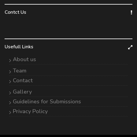
Contct Us
Usefull Links
About us
Team
Contact
Gallery
Guidelines for Submissions
Privacy Policy