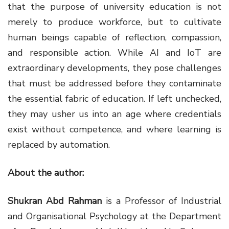
that the purpose of university education is not
merely to produce workforce, but to cultivate
human beings capable of reflection, compassion,
and responsible action. While AI and IoT are
extraordinary developments, they pose challenges
that must be addressed before they contaminate
the essential fabric of education. If left unchecked,
they may usher us into an age where credentials
exist without competence, and where learning is
replaced by automation.
About the author:
Shukran Abd Rahman
is a Professor of Industrial
and Organisational Psychology at the Department