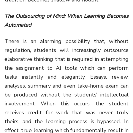
The Outsourcing of Mind: When Learning Becomes
Automated
There is an alarming possibility that, without
regulation, students will increasingly outsource
elaborative thinking that is required in attempting
the assignment to AI tools which can perform
tasks instantly and elegantly. Essays, review,
analyses, summary and even take-home exam can
be produced without the students’ intellectual
involvement. When this occurs, the student
receives credit for work that was never truly
theirs, and the learning process is bypassed. In
effect, true learning which fundamentally result in