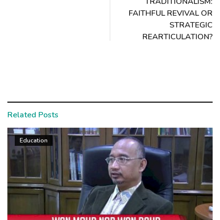
TRADITIONALISM:
FAITHFUL REVIVAL OR
STRATEGIC
REARTICULATION?
Related Posts
Education