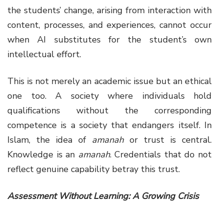
the students’ change, arising from interaction with
content, processes, and experiences, cannot occur
when AI substitutes for the student’s own
intellectual effort.
This is not merely an academic issue but an ethical
one too. A society where individuals hold
qualifications without the corresponding
competence is a society that endangers itself. In
Islam, the idea of
amanah
or trust is central.
Knowledge is an
amanah
. Credentials that do not
reflect genuine capability betray this trust.
Assessment Without Learning: A Growing Crisis