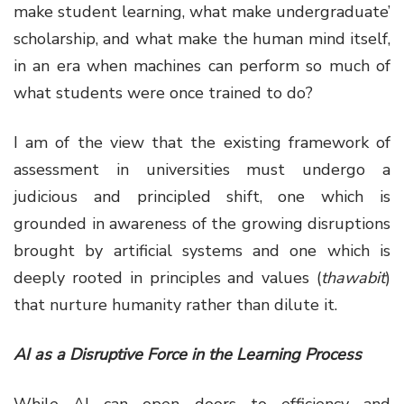
make student learning, what make undergraduate’
scholarship, and what make the human mind itself,
in an era when machines can perform so much of
what students were once trained to do?
I am of the view that the existing framework of
assessment in universities must undergo a
judicious and principled shift, one which is
grounded in awareness of the growing disruptions
brought by artificial systems and one which is
deeply rooted in principles and values (
thawabit
)
that nurture humanity rather than dilute it.
AI as a Disruptive Force in the Learning Process
While AI can open doors to efficiency and