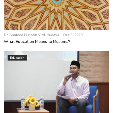
Dr. Shafeeq Hussain V Al-Hudawi
Dec 3, 2020
What Education Means to Muslims?
Education