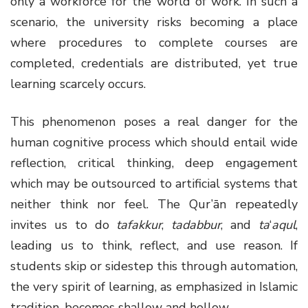
only a workforce for the world of work. In such a
scenario, the university risks becoming a place
where procedures to complete courses are
completed, credentials are distributed, yet true
learning scarcely occurs.
This phenomenon poses a real danger for the
human cognitive process which should entail wide
reflection, critical thinking, deep engagement
which may be outsourced to artificial systems that
neither think nor feel. The Qur’ān repeatedly
invites us to do
tafakkur
,
tadabbur
, and
ta
‘
aqul
,
leading us to think, reflect, and use reason. If
students skip or sidestep this through automation,
the very spirit of learning, as emphasized in Islamic
tradition, becomes shallow and hollow.