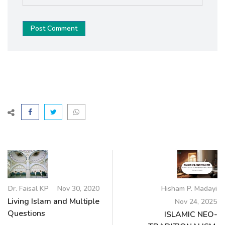
Post Comment
Dr. Faisal KP
Nov 30, 2020
Hisham P. Madayi
Living Islam and Multiple
Nov 24, 2025
Questions
ISLAMIC NEO-