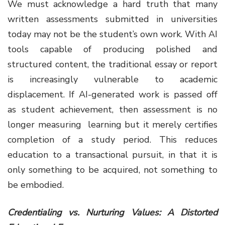
We must acknowledge a hard truth that many
written assessments submitted in universities
today may not be the student’s own work. With AI
tools capable of producing polished and
structured content, the traditional essay or report
is increasingly vulnerable to academic
displacement. If AI-generated work is passed off
as student achievement, then assessment is no
longer measuring learning but it merely certifies
completion of a study period. This reduces
education to a transactional pursuit, in that it is
only something to be acquired, not something to
be embodied.
Credentialing vs. Nurturing Values: A Distorted