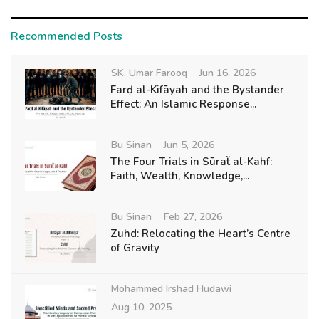
Recommended Posts
SK. Umar Farooq
Jun 16, 2026
Farḍ al-Kifāyah and the Bystander
Effect: An Islamic Response...
Bu Sinan
Jun 5, 2026
The Four Trials in Sūraẗ al-Kahf:
Faith, Wealth, Knowledge,...
Bu Sinan
Feb 27, 2026
Zuhd: Relocating the Heart’s Centre
of Gravity
Mohammed Irshad Hudawi
Aug 10, 2025