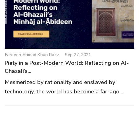
g
a
t
i
o
n
Fardeen Ahmad Khan Razvi
Sep 27, 2021
Piety in a Post-Modern World: Reflecting on Al-
Ghazali’s...
Mesmerized by rationality and enslaved by
technology, the world has become a farrago...