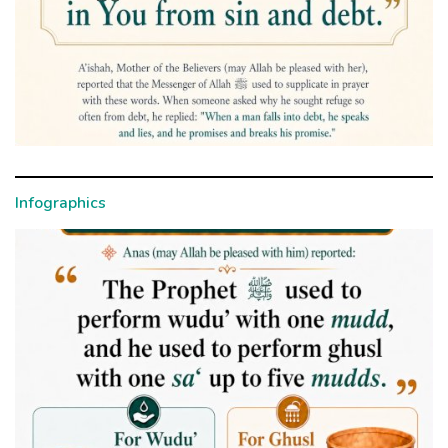
Infographics