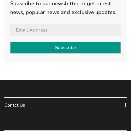
Subscribe to our newsletter to get latest
news, popular news and exclusive updates.
Subscribe
Contct Us