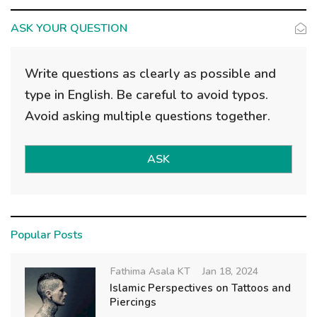
ASK YOUR QUESTION
Write questions as clearly as possible and
type in English. Be careful to avoid typos.
Avoid asking multiple questions together.
ASK
Popular Posts
Fathima Asala KT
Jan 18, 2024
Islamic Perspectives on Tattoos and
Piercings