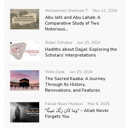
Mohammed Shebeen T
Nov 11, 2024
Abu Jahl and Abu Lahab: A
Comparative Study of Two
Notorious...
Ridan Ozhukur
Jun 25, 2024
Hadiths about Dajjal: Exploring the
Scholars’ Interpretations
Web Desk
Jun 19, 2024
The Sacred Kaaba: A Journey
Through Its History,
Renovations, and Features
Faisal Niyaz Hudawi
Mar 8, 2025
"وَمَا كَانَ رَبُّكَ نَسِيًّا" – Allah Never
Forgets You