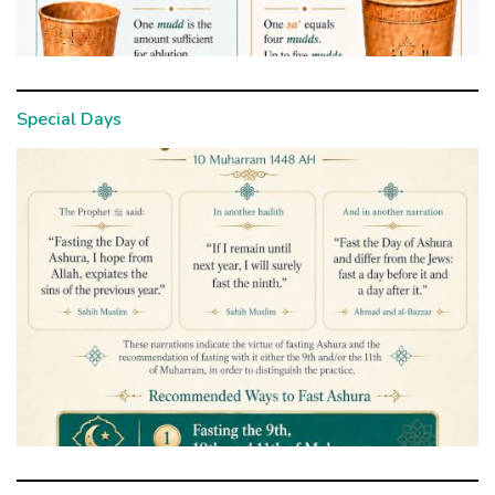
Special Days