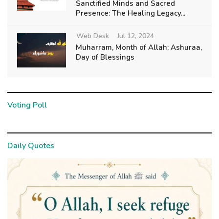
Sanctified Minds and Sacred
Presence: The Healing Legacy...
Web Desk
Jul 12, 2024
Muharram, Month of Allah; Ashuraa,
Day of Blessings
Voting Poll
Daily Quotes