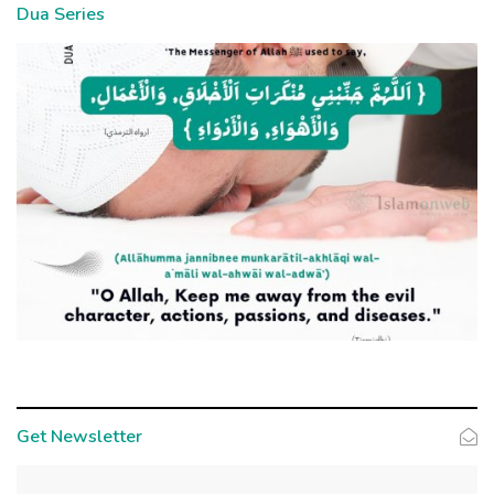
Dua Series
Get Newsletter