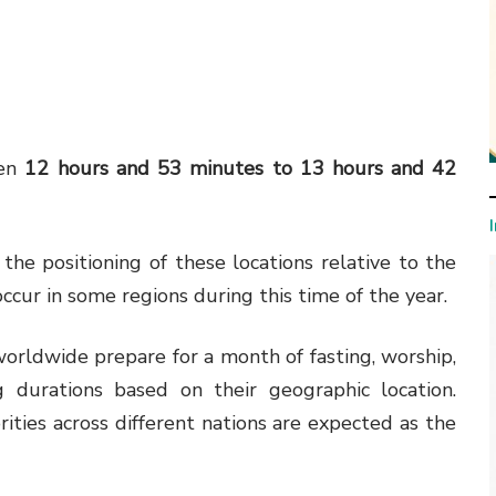
een
12 hours and 53 minutes to 13 hours and 42
 the positioning of these locations relative to the
occur in some regions during this time of the year.
ldwide prepare for a month of fasting, worship,
g durations based on their geographic location.
rities across different nations are expected as the