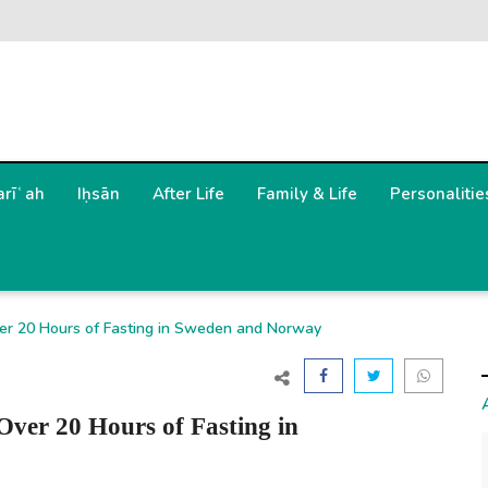
arīʿah
Iḥsān
After Life
Family & Life
Personalitie
r 20 Hours of Fasting in Sweden and Norway
er 20 Hours of Fasting in