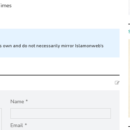
Times
r’s own and do not necessarily mirror Islamonweb’s
Name *
Email *