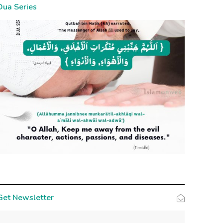
Dua Series
Get Newsletter