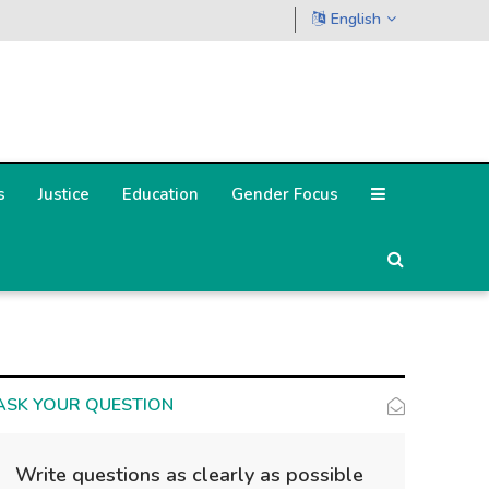
English
s
Justice
Education
Gender Focus
ASK YOUR QUESTION
Write questions as clearly as possible