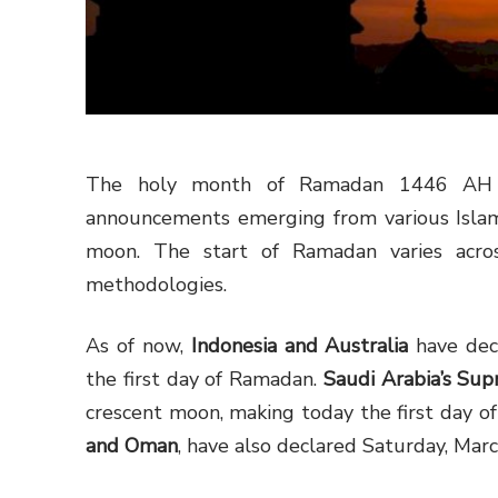
The holy month of Ramadan 1446 AH has
announcements emerging from various Islami
moon. The start of Ramadan varies acros
methodologies.
As of now,
Indonesia and Australia
have dec
the first day of Ramadan.
Saudi Arabia’s Su
crescent moon, making today the first day of
and Oman
, have also declared Saturday, Marc