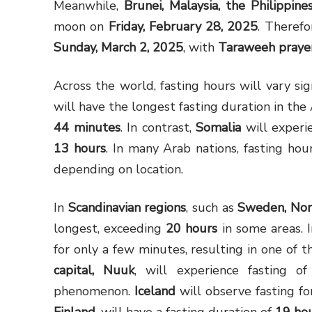
Meanwhile,
Brunei, Malaysia, the Philippines
moon on
Friday, February 28, 2025
. Theref
Sunday, March 2, 2025
, with
Taraweeh prayer
Across the world, fasting hours will vary sig
will have the longest fasting duration in the
44 minutes
. In contrast,
Somalia
will experi
13 hours
. In many Arab nations, fasting ho
depending on location.
In
Scandinavian regions
, such as
Sweden, Nor
longest, exceeding
20 hours
in some areas. 
for only a few minutes, resulting in one of t
capital, Nuuk
, will experience fasting 
phenomenon.
Iceland
will observe fasting f