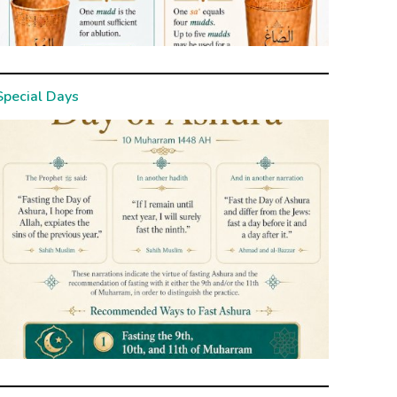
Special Days