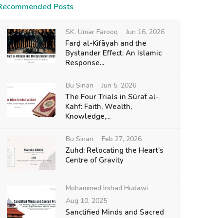
Recommended Posts
SK. Umar Farooq
Jun 16, 2026
Farḍ al-Kifāyah and the
Bystander Effect: An Islamic
Response...
Bu Sinan
Jun 5, 2026
The Four Trials in Sūraẗ al-
Kahf: Faith, Wealth,
Knowledge,...
Bu Sinan
Feb 27, 2026
Zuhd: Relocating the Heart’s
Centre of Gravity
Mohammed Irshad Hudawi
Aug 10, 2025
Sanctified Minds and Sacred