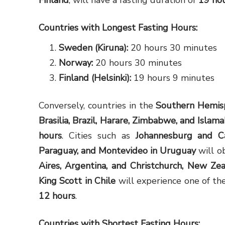
Finland
, will have a fasting duration of
19 ho
Countries with Longest Fasting Hours:
Sweden (Kiruna):
20 hours 30 minutes
Norway:
20 hours 30 minutes
Finland (Helsinki):
19 hours 9 minutes
Conversely, countries in the
Southern Hemis
Brasilia, Brazil, Harare, Zimbabwe, and Islam
hours
. Cities such as
Johannesburg and C
Paraguay, and Montevideo in Uruguay
will o
Aires, Argentina, and Christchurch, New Ze
King Scott in Chile
will experience one of the
12 hours
.
Countries with Shortest Fasting Hours: