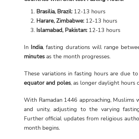
Brasilia, Brazil:
12-13 hours
Harare, Zimbabwe:
12-13 hours
Islamabad, Pakistan:
12-13 hours
In
India
, fasting durations will range betw
minutes
as the month progresses.
These variations in fasting hours are due to
equator and poles
, as longer daylight hours 
With Ramadan 1446 approaching, Muslims wor
and unity, adjusting to the varying fastin
Further official updates from religious autho
month begins.