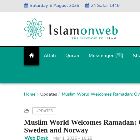
Saturday, 8 August 2026
24 Safar 1448
Allah
Quran
Messenger (ﷺ)
Sh
Home
Updates
Muslim World Welcomes Ramadan: Ove
UPDATES
Muslim World Welcomes Ramadan: Ov
Sweden and Norway
Web Desk
Mar 1, 2025 - 16:28