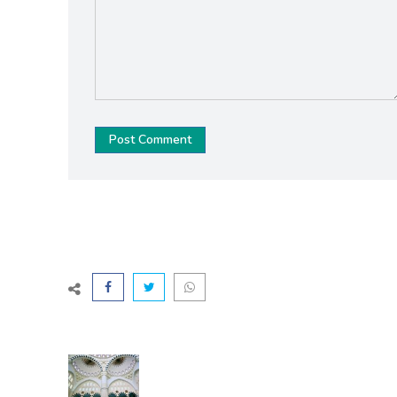
Post Comment