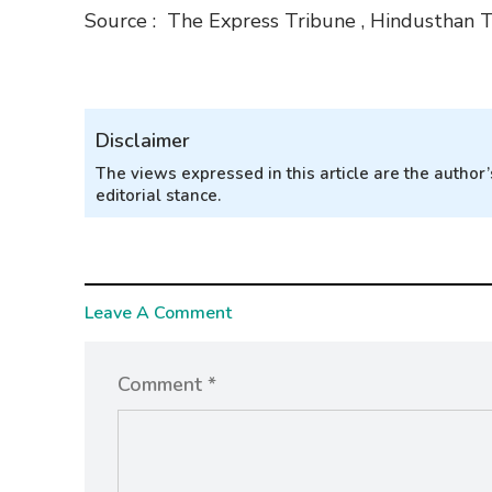
Source : The Express Tribune , Hindusthan 
Disclaimer
The views expressed in this article are the autho
editorial stance.
Leave A Comment
Comment *