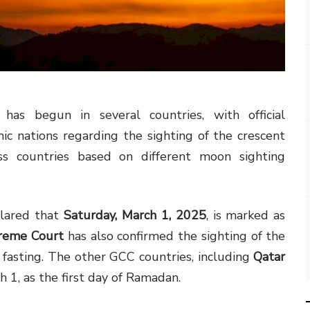
 begun in several countries, with official
c nations regarding the sighting of the crescent
s countries based on different moon sighting
lared that
Saturday, March 1, 2025
, is marked as
preme Court
has also confirmed the sighting of the
 fasting. The other GCC countries, including
Qatar
h 1, as the first day of Ramadan.