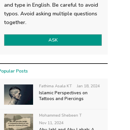
and type in English. Be careful to avoid
typos. Avoid asking multiple questions
together.
ASK
Popular Posts
Fathima Asala KT
Jan 18, 2024
Islamic Perspectives on
Tattoos and Piercings
Mohammed Shebeen T
Nov 11, 2024
Abu Jahl and Abu Lahab: A