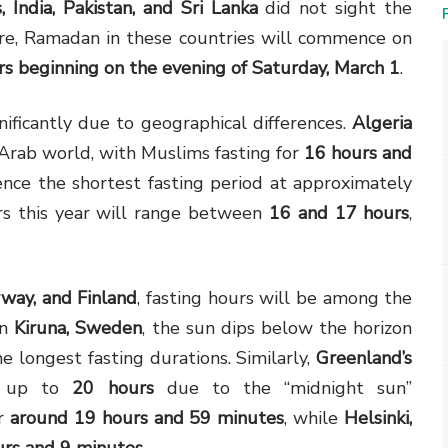
, India, Pakistan, and Sri Lanka
did not sight the
ore, Ramadan in these countries will commence on
s beginning on the evening of Saturday, March 1
.
nificantly due to geographical differences.
Algeria
 Arab world, with Muslims fasting for
16 hours and
ence the shortest fasting period at approximately
urs this year will range between
16 and 17 hours
,
way, and Finland
, fasting hours will be among the
In
Kiruna, Sweden
, the sun dips below the horizon
he longest fasting durations. Similarly,
Greenland’s
of up to
20 hours
due to the “midnight sun”
or
around 19 hours and 59 minutes
, while
Helsinki,