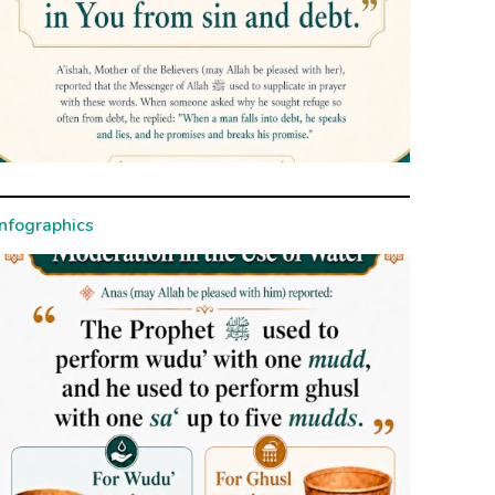
Infographics