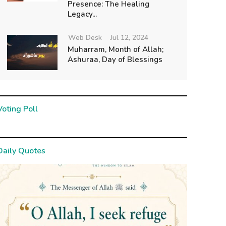
Presence: The Healing
Legacy...
Web Desk
Jul 12, 2024
Muharram, Month of Allah;
Ashuraa, Day of Blessings
Voting Poll
Daily Quotes