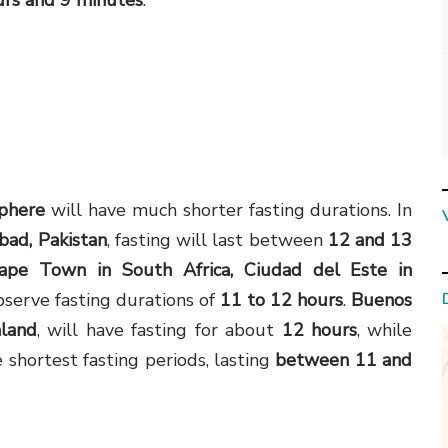
urs and 9 minutes
.
phere
will have much shorter fasting durations. In
abad, Pakistan
, fasting will last between
12 and 13
ape Town in South Africa, Ciudad del Este in
bserve fasting durations of
11 to 12 hours
.
Buenos
aland
, will have fasting for about
12 hours
, while
 shortest fasting periods, lasting
between 11 and