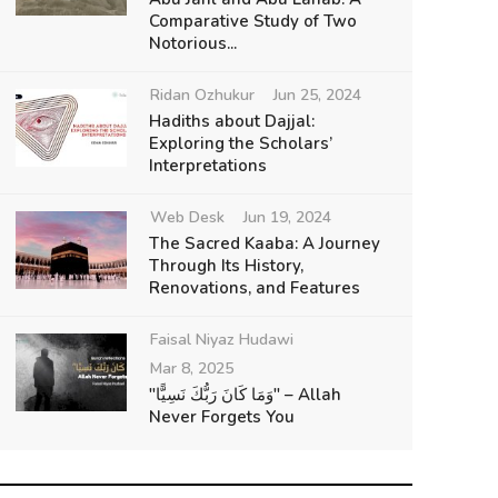
Comparative Study of Two
Notorious...
Ridan Ozhukur
Jun 25, 2024
Hadiths about Dajjal:
Exploring the Scholars’
Interpretations
Web Desk
Jun 19, 2024
The Sacred Kaaba: A Journey
Through Its History,
Renovations, and Features
Faisal Niyaz Hudawi
Mar 8, 2025
"وَمَا كَانَ رَبُّكَ نَسِيًّا" – Allah
Never Forgets You