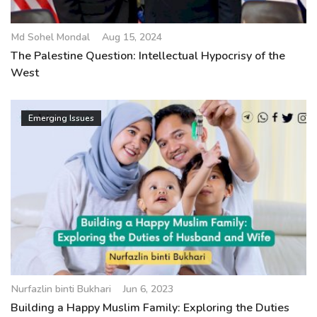
Md Sohel Mondal
Aug 15, 2024
The Palestine Question: Intellectual Hypocrisy of the
West
Emerging Issues
Nurfazlin binti Bukhari
Jun 6, 2023
Building a Happy Muslim Family: Exploring the Duties