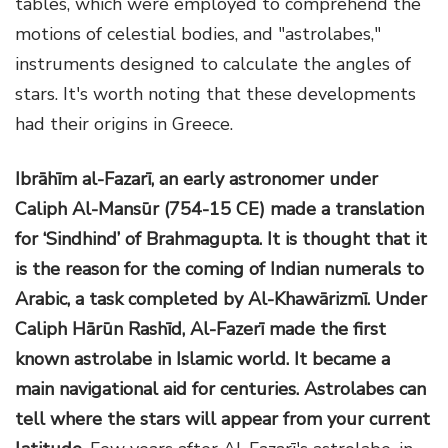
tables, which were employed to comprehend the
motions of celestial bodies, and "astrolabes,"
instruments designed to calculate the angles of
stars. It's worth noting that these developments
had their origins in Greece.
Ibrāhīm al-Fazarī, an early astronomer under
Caliph Al-Mansūr (754-15 CE) made a translation
for ‘Sindhind’ of Brahmagupta. It is thought that it
is the reason for the coming of Indian numerals to
Arabic, a task completed by Al-Khawārizmī. Under
Caliph Hārūn Rashīd, Al-Fazerī made the first
known astrolabe in Islamic world. It became a
main navigational aid for centuries. Astrolabes can
tell where the stars will appear from your current