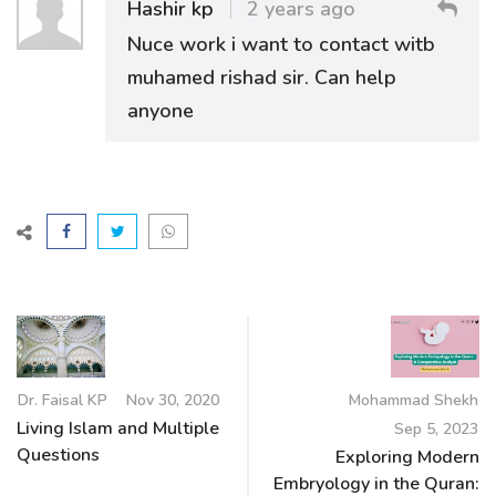
Hashir kp
2 years ago
Nuce work i want to contact witb
muhamed rishad sir. Can help
anyone
Dr. Faisal KP
Nov 30, 2020
Mohammad Shekh
Living Islam and Multiple
Sep 5, 2023
Questions
Exploring Modern
Embryology in the Quran: