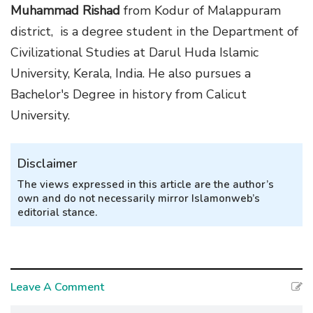
Muhammad Rishad
from Kodur of Malappuram
district, is a degree student in the Department of
Civilizational Studies at Darul Huda Islamic
University, Kerala, India. He also pursues a
Bachelor's Degree in history from Calicut
University.
Disclaimer
The views expressed in this article are the author’s
own and do not necessarily mirror Islamonweb’s
editorial stance.
Leave A Comment