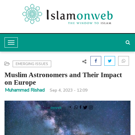
T
o
g
EMERGING ISSUES
g
Muslim Astronomers and Their Impact
l
on Europe
e
Muhammad Rishad
Sep 4, 2023 - 12:09
N
a
v
i