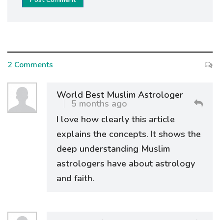
2 Comments
World Best Muslim Astrologer
5 months ago
I love how clearly this article
explains the concepts. It shows the
deep understanding Muslim
astrologers have about astrology
and faith.