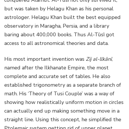
but was taken by Helagu Khan as his personal
astrologer. Helagu Khan built the best equipped
observatory in Maragha, Persia, and a library
baring about 400,000 books. Thus Al-Tūsī got
access to all astronomical theories and data.
His most important invention was
Zij al-llkānī
,
named after the Ilkhanate Empire, the most
complete and accurate set of tables. He also
established trigonometry as a separate branch of
math. His ‘Theory of Tusi Couple’ was a way of
showing how realistically uniform motion in circles
can actually end up making something move in a
straight line. Using this concept, he simplified the
Ptolemaic system getting rid of upper planet