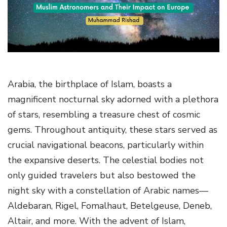
g
a
t
i
o
n
Arabia, the birthplace of Islam, boasts a
magnificent nocturnal sky adorned with a plethora
of stars, resembling a treasure chest of cosmic
gems. Throughout antiquity, these stars served as
crucial navigational beacons, particularly within
the expansive deserts. The celestial bodies not
only guided travelers but also bestowed the
night sky with a constellation of Arabic names—
Aldebaran, Rigel, Fomalhaut, Betelgeuse, Deneb,
Altair, and more. With the advent of Islam,