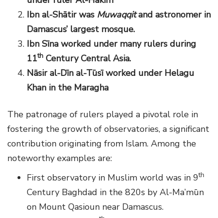
Ibn al-Sh
ā
tir was
Muwaqqit
and astronomer in
Damascus’ largest mosque.
Ibn S
ī
na worked under many
rulers during
th
11
Century Central Asia.
N
ā
sir al-D
ī
n al-T
ū
s
ī
worked under Helagu
Khan
in the Maragha
The patronage of rulers played a pivotal role in
fostering the growth of observatories, a significant
contribution originating from Islam. Among the
noteworthy examples are:
th
First observatory in Muslim world was in 9
Century Baghdad in the 820s by Al-Ma’mūn
on Mount Qasioun near Damascus.