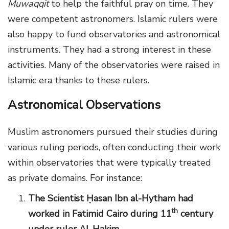
Muwaqqit
to help the faithful pray on time. They
were competent astronomers. Islamic rulers were
also happy to fund observatories and astronomical
instruments. They had a strong interest in these
activities. Many of the observatories were raised in
Islamic era thanks to these rulers.
Astronomical Observations
Muslim astronomers pursued their studies during
various ruling periods, often conducting their work
within observatories that were typically treated
as private domains. For instance:
The Scientist
Ḥ
asan Ibn al-Hytham had
th
worked in Fatimid Cairo during 11
century
under ruler
Al-Hakim