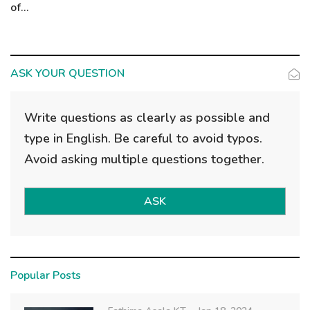
of...
ASK YOUR QUESTION
Write questions as clearly as possible and
type in English. Be careful to avoid typos.
Avoid asking multiple questions together.
ASK
Popular Posts