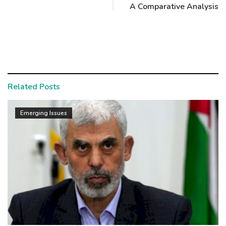
A Comparative Analysis
Related Posts
Emerging Issues