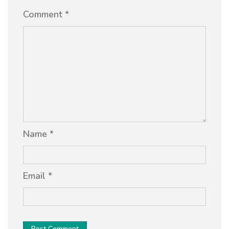
Comment *
Name *
Email *
Post Comment