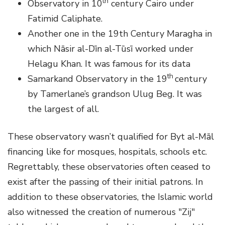
th
Observatory in 10
century Cairo under
Fatimid Caliphate.
Another one in the 19th Century Maragha in
which Nāsir al-Dīn al-Tūsī worked under
Helagu Khan. It was famous for its data
th
Samarkand Observatory in the 19
century
by Tamerlane’s grandson Ulug Beg. It was
the largest of all.
These observatory wasn’t qualified for Byt al-Māl
financing like for mosques, hospitals, schools etc.
Regrettably, these observatories often ceased to
exist after the passing of their initial patrons. In
addition to these observatories, the Islamic world
also witnessed the creation of numerous "Zij"