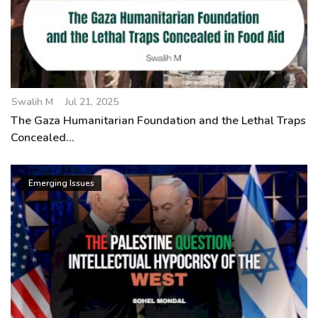
Swalih M
Jul 21, 2025
The Gaza Humanitarian Foundation and the Lethal Traps
Concealed...
Emerging Issues