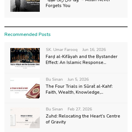
Forgets You
Recommended Posts
SK. Umar Farooq
Jun 16, 2026
Farḍ al-Kifāyah and the Bystander
Effect: An Islamic Response...
Bu Sinan
Jun 5, 2026
The Four Trials in Sūraẗ al-Kahf:
Faith, Wealth, Knowledge,...
Bu Sinan
Feb 27, 2026
Zuhd: Relocating the Heart’s Centre
of Gravity