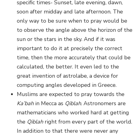
specific times- Sunset, late evening, dawn,
soon after midday and late afternoon. The
only way to be sure when to pray would be
to observe the angle above the horizon of the
sun or the stars in the sky. And if it was
important to do it at precisely the correct
time, then the more accurately that could be
calculated, the better. It even led to the
great invention of astrolabe, a device for
computing angles developed in Greece.
Muslims are expected to pray towards the
Ka’bah
in Mecca as
Qiblah
. Astronomers are
mathematicians who worked hard at getting
the
Qiblah
right from every part of the world.
In addition to that there were never any