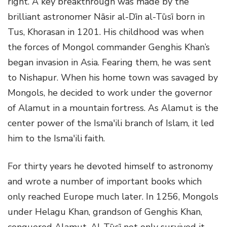
right. A key breakthrough was made by the
brilliant astronomer Nāsir al-Dīn al-Tūsī born in
Tus, Khorasan in 1201. His childhood was when
the forces of Mongol commander Genghis Khan’s
began invasion in Asia. Fearing them, he was sent
to Nishapur. When his home town was savaged by
Mongols, he decided to work under the governor
of Alamut in a mountain fortress. As Alamut is the
center power of the Isma'ili branch of Islam, it led
him to the Isma'ili faith.
For thirty years he devoted himself to astronomy
and wrote a number of important books which
only reached Europe much later. In 1256, Mongols
under Helagu Khan, grandson of Genghis Khan,
conquered Alamut. Al-Tūsī not only survived it,