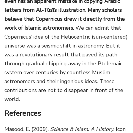
even has an apparent mistake in copying Arabic
letters from Al-Tūsī’s illustration. Many scholars
believe that Copernicus drew it directly from the
work of Islamic astronomers.
We can admit that
Copernicus’ idea of the Heliocentric (sun-centered)
universe was a seismic shift in astronomy. But it
was a revolutionary result that paved its path
through gradual chipping away in the Ptolemaic
system over centuries by countless Muslim
astronomers and their ingenious ideas. These
contributions are not to disappear in front of the
world.
References
Masood, E. (2009).
Science & Islam: A History
. Icon