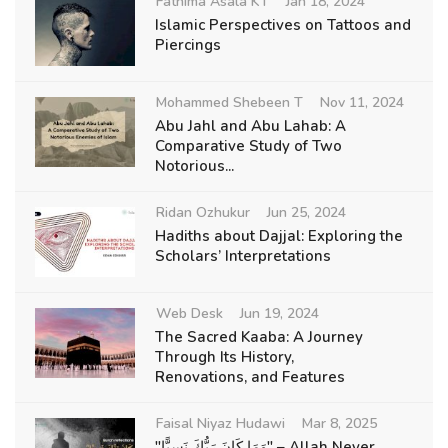
Fathima Asala KT
Jan 18, 2024
Islamic Perspectives on Tattoos and
Piercings
Mohammed Shebeen T
Nov 11, 2024
Abu Jahl and Abu Lahab: A
Comparative Study of Two
Notorious...
Ridan Ozhukur
Jun 25, 2024
Hadiths about Dajjal: Exploring the
Scholars’ Interpretations
Web Desk
Jun 19, 2024
The Sacred Kaaba: A Journey
Through Its History,
Renovations, and Features
Faisal Niyaz Hudawi
Mar 8, 2025
"وَمَا كَانَ رَبُّكَ نَسِيًّا" – Allah Never