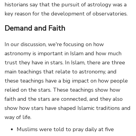
historians say that the pursuit of astrology was a
key reason for the development of observatories.
Demand and Faith
In our discussion, we're focusing on how
astronomy is important in Islam and how much
trust they have in stars. In Islam, there are three
main teachings that relate to astronomy, and
these teachings have a big impact on how people
relied on the stars. These teachings show how
faith and the stars are connected, and they also
show how stars have shaped Islamic traditions and
way of life.
Muslims were told to pray daily at five