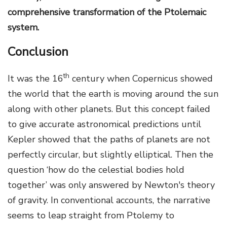
comprehensive transformation of the Ptolemaic
system.
Conclusion
th
It was the 16
century when Copernicus showed
the world that the earth is moving around the sun
along with other planets. But this concept failed
to give accurate astronomical predictions until
Kepler showed that the paths of planets are not
perfectly circular, but slightly elliptical. Then the
question ‘how do the celestial bodies hold
together’ was only answered by Newton's theory
of gravity. In conventional accounts, the narrative
seems to leap straight from Ptolemy to