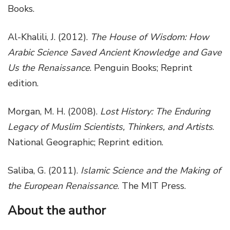
Books.
Al-Khalili, J. (2012).
The House of Wisdom: How
Arabic Science Saved Ancient Knowledge and Gave
Us the Renaissance
. Penguin Books; Reprint
edition.
Morgan, M. H. (2008).
Lost History: The Enduring
Legacy of Muslim Scientists, Thinkers, and Artists
.
National Geographic; Reprint edition.
Saliba, G. (2011).
Islamic Science and the Making of
the European Renaissance
. The MIT Press.
About the author