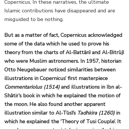
Copernicus. In these narratives, the ultimate
Islamic contributions have disappeared and are
misguided to be nothing.
But as a matter of fact, Copernicus acknowledged
some of the data which he used to prove his
theory from the charts of Al-Battānī and Al-Bitrūjī
who were Muslim astronomers. In 1957, historian
Otto Neugebauer noticed similarities between
illustrations in Copernicus’ first masterpiece
Commentariolus (1514)
and illustrations in Ibn al-
Shātir’s book in which he explained the motion of
the moon. He also found another apparent
illustration similar to Al-Tūsī’s
Tadhkira (1260)
in
which he explained the ‘Theory of Tusi Couple’. It