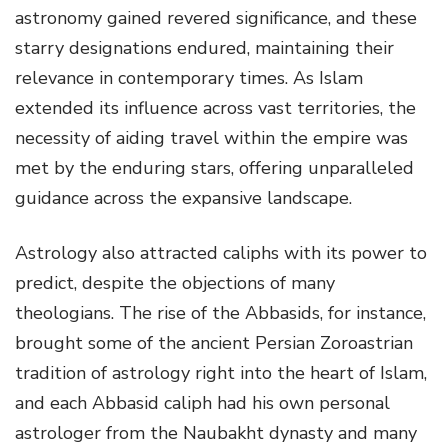
astronomy gained revered significance, and these
starry designations endured, maintaining their
relevance in contemporary times. As Islam
extended its influence across vast territories, the
necessity of aiding travel within the empire was
met by the enduring stars, offering unparalleled
guidance across the expansive landscape.
Astrology also attracted caliphs with its power to
predict, despite the objections of many
theologians. The rise of the Abbasids, for instance,
brought some of the ancient Persian Zoroastrian
tradition of astrology right into the heart of Islam,
and each Abbasid caliph had his own personal
astrologer from the Naubakht dynasty and many