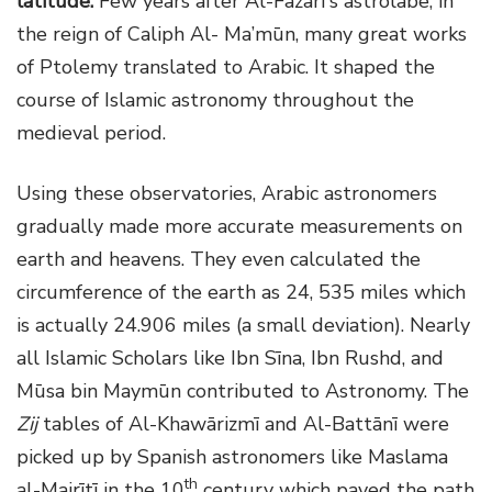
latitude.
Few years after Al-Fazarī's astrolabe, in
the reign of Caliph Al- Ma’mūn, many great works
of Ptolemy translated to Arabic. It shaped the
course of Islamic astronomy throughout the
medieval period.
Using these observatories, Arabic astronomers
gradually made more accurate measurements on
earth and heavens. They even calculated the
circumference of the earth as 24, 535 miles which
is actually 24.906 miles (a small deviation). Nearly
all Islamic Scholars like Ibn Sīna, Ibn Rushd, and
Mūsa bin Maymūn contributed to Astronomy. The
Zij
tables of Al-Khawārizmī and Al-Battānī were
picked up by Spanish astronomers like Maslama
th
al-Majrītī in the 10
century which paved the path