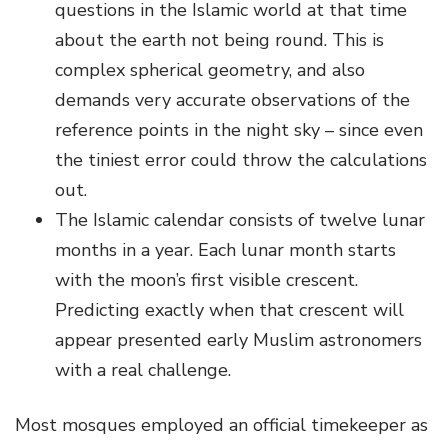
questions in the Islamic world at that time
about the earth not being round. This is
complex spherical geometry, and also
demands very accurate observations of the
reference points in the night sky – since even
the tiniest error could throw the calculations
out.
The Islamic calendar consists of twelve lunar
months in a year. Each lunar month starts
with the moon’s first visible crescent.
Predicting exactly when that crescent will
appear presented early Muslim astronomers
with a real challenge.
Most mosques employed an official timekeeper as