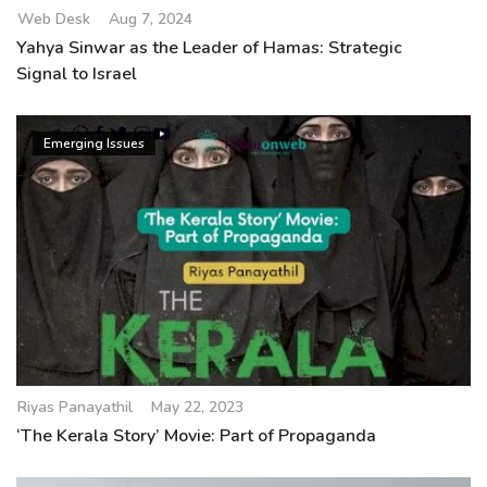
Web Desk
Aug 7, 2024
Yahya Sinwar as the Leader of Hamas: Strategic
Signal to Israel
Emerging Issues
Riyas Panayathil
May 22, 2023
‘The Kerala Story’ Movie: Part of Propaganda