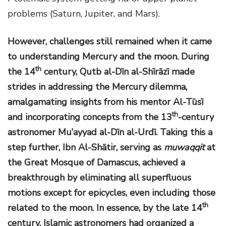
problems (Saturn, Jupiter, and Mars).
However, challenges still remained when it came
to understanding Mercury and the moon. During
th
the 14
century, Qutb al-Dīn al-Shīrāzī made
strides in addressing the Mercury dilemma,
amalgamating insights from his mentor Al-Tūsī
th
and incorporating concepts from the 13
-century
astronomer Mu’ayyad al-Dīn al-Urdī. Taking this a
step further, Ibn Al-Shātir, serving as
muwaqqit
at
the Great Mosque of Damascus, achieved a
breakthrough by eliminating all superfluous
motions except for epicycles, even including those
th
related to the moon. In essence, by the late 14
century, Islamic astronomers had organized a