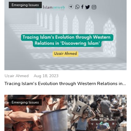
Emerging Issues
Uzair Ahmed
Aug 18, 2023
Tracing Islam's Evolution through Western Relations in...
Emerging Issues