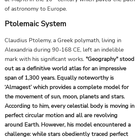
of astronomy to Europe.
Ptolemaic System
Claudius Ptolemy, a Greek polymath, living in
Alexandria during 90-168 CE, left an indelible
mark with his significant works.
"Geography" stood
out as a definitive world atlas for an impressive
span of 1,300 years. Equally noteworthy is
‘Almagest’ which provides a complete model for
the movement of sun, moon, planets and stars.
According to him, every celestial body is moving in
perfect circular motion and all are revolving
around Earth. However, his model encountered a
challenge: while stars obediently traced perfect