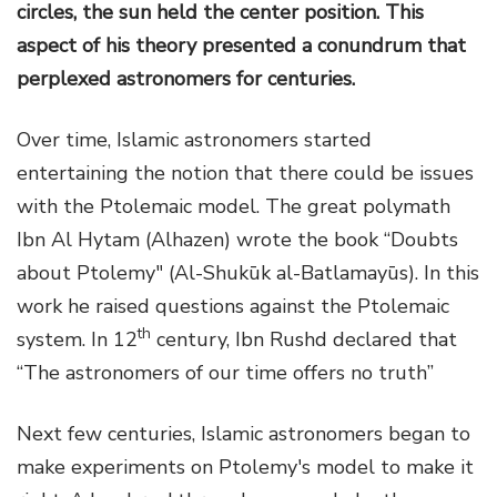
circles, the sun held the center position. This
aspect of his theory presented a conundrum that
perplexed astronomers for centuries.
Over time, Islamic astronomers started
entertaining the notion that there could be issues
with the Ptolemaic model. The great polymath
Ibn Al Hytam (Alhazen) wrote the book “Doubts
about Ptolemy" (Al-Shukūk al-Batlamayūs). In this
work he raised questions against the Ptolemaic
th
system. In 12
century, Ibn Rushd declared that
“The astronomers of our time offers no truth”
Next few centuries, Islamic astronomers began to
make experiments on Ptolemy's model to make it