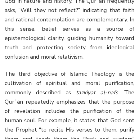
God in nature and history. The Qurʾān frequently
asks, “Will they not reflect?” indicating that faith
and rational contemplation are complementary. In
this sense, belief serves as a source of
epistemological clarity, guiding humanity toward
truth and protecting society from ideological
confusion and moral relativism.
The third objective of Islamic Theology is the
cultivation of spiritual and moral purification,
commonly described as
tazkiyat al-nafs
. The
Qurʾān repeatedly emphasizes that the purpose
of revelation includes the purification of the
human soul. For example, it states that God sent
the Prophet “to recite His verses to them, purify
them, and teach them the Book and wisdom”