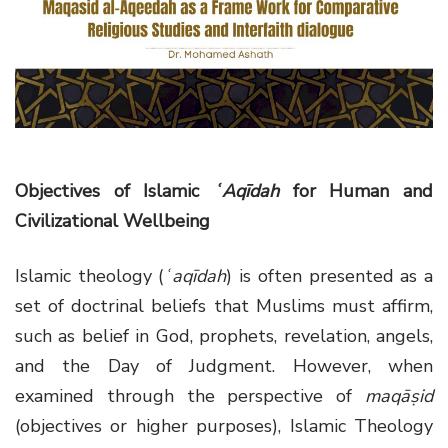
g
a
t
i
o
n
Objectives of Islamic
ʿAqīdah
for Human and
Civilizational Wellbeing
Islamic theology (
ʿaqīdah
) is often presented as a
set of doctrinal beliefs that Muslims must affirm,
such as belief in God, prophets, revelation, angels,
and the Day of Judgment. However, when
examined through the perspective of
maqāṣid
(objectives or higher purposes), Islamic Theology