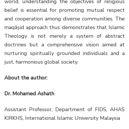
world, understanding the objectives of religious
belief is essential for promoting mutual respect
and cooperation among diverse communities. The
maqāṣid approach thus demonstrates that Islamic
Theology is not merely a system of abstract
doctrines but a comprehensive vision aimed at
nurturing spiritually grounded individuals and a
just, harmonious global society.
About the author:
Dr. Mohamed Ashath
Assistant Professor, Department of FIDS, AHAS
KIRKHS, International Islamic University Malaysia