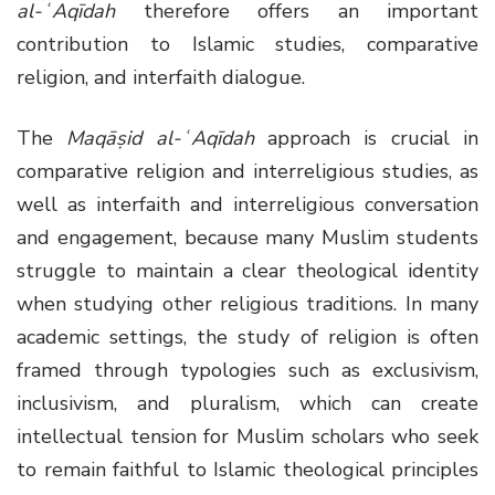
al-ʿAqīdah
therefore offers an important
contribution to Islamic studies, comparative
religion, and interfaith dialogue.
The
Maqāṣid al-ʿAqīdah
approach is crucial in
comparative religion and interreligious studies, as
well as interfaith and interreligious conversation
and engagement, because many Muslim students
struggle to maintain a clear theological identity
when studying other religious traditions. In many
academic settings, the study of religion is often
framed through typologies such as exclusivism,
inclusivism, and pluralism, which can create
intellectual tension for Muslim scholars who seek
to remain faithful to Islamic theological principles