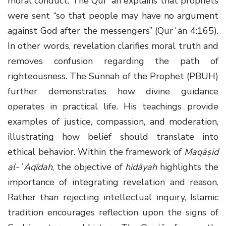
moral conduct. The Qurʾān explains that prophets
were sent “so that people may have no argument
against God after the messengers” (Qurʾān 4:165).
In other words, revelation clarifies moral truth and
removes confusion regarding the path of
righteousness. The Sunnah of the Prophet (PBUH)
further demonstrates how divine guidance
operates in practical life. His teachings provide
examples of justice, compassion, and moderation,
illustrating how belief should translate into
ethical behavior. Within the framework of
Maqāṣid
al-ʿAqīdah
, the objective of
hidāyah
highlights the
importance of integrating revelation and reason.
Rather than rejecting intellectual inquiry, Islamic
tradition encourages reflection upon the signs of