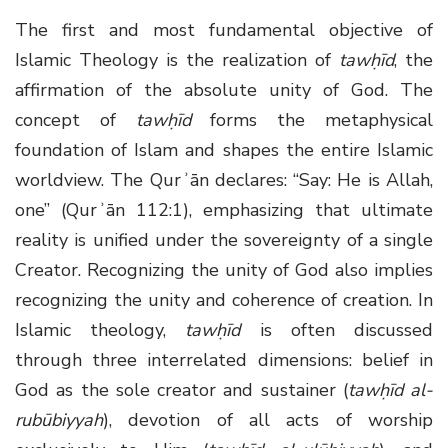
The first and most fundamental objective of
Islamic Theology is the realization of
tawḥīd
, the
affirmation of the absolute unity of God. The
concept of
tawḥīd
forms the metaphysical
foundation of Islam and shapes the entire Islamic
worldview. The Qurʾān declares: “Say: He is Allah,
one” (Qurʾān 112:1), emphasizing that ultimate
reality is unified under the sovereignty of a single
Creator. Recognizing the unity of God also implies
recognizing the unity and coherence of creation. In
Islamic theology,
tawḥīd
is often discussed
through three interrelated dimensions: belief in
God as the sole creator and sustainer (
tawḥīd al-
rubūbiyyah
), devotion of all acts of worship