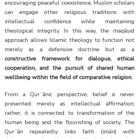
encouraging peaceful coexistence, Muslim scholars
can engage other religious traditions with
intellectual confidence while maintaining
theological integrity. In this way, the maqāṣid
approach allows Islamic theology to function not
merely as a defensive doctrine but as a
constructive framework for dialogue, ethical
cooperation, and the pursuit of shared human
wellbeing within the field of comparative religion
.
From a Qurʾānic perspective, belief is never
presented merely as intellectual affirmation;
rather, it is connected to transformation of the
human being and the flourishing of society. The
Qurʾān repeatedly links faith (
īmān
) with