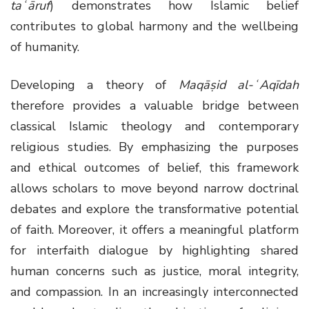
taʿāruf
) demonstrates how Islamic belief
contributes to global harmony and the wellbeing
of humanity.
Developing a theory of
Maqāṣid al-ʿAqīdah
therefore provides a valuable bridge between
classical Islamic theology and contemporary
religious studies. By emphasizing the purposes
and ethical outcomes of belief, this framework
allows scholars to move beyond narrow doctrinal
debates and explore the transformative potential
of faith. Moreover, it offers a meaningful platform
for interfaith dialogue by highlighting shared
human concerns such as justice, moral integrity,
and compassion. In an increasingly interconnected