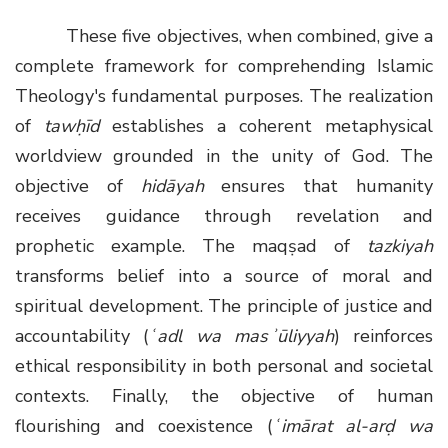
These five objectives, when combined, give a
complete framework for comprehending Islamic
Theology's fundamental purposes. The realization
of
tawḥīd
establishes a coherent metaphysical
worldview grounded in the unity of God. The
objective of
hidāyah
ensures that humanity
receives guidance through revelation and
prophetic example. The maqṣad of
tazkiyah
transforms belief into a source of moral and
spiritual development. The principle of justice and
accountability (
ʿadl wa masʾūliyyah
) reinforces
ethical responsibility in both personal and societal
contexts. Finally, the objective of human
flourishing and coexistence (
ʿimārat al-arḍ wa