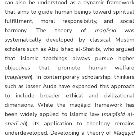
can also be understood as a dynamic framework
that aims to guide human beings toward spiritual
fulfillment, moral responsibility, and social
harmony. The theory of
maqāṣid
was
systematically developed by classical Muslim
scholars such as Abu Ishaq al-Shatibi, who argued
that Islamic teachings always pursue higher
objectives that promote human welfare
(
maṣlaḥah
). In contemporary scholarship, thinkers
such as Jasser Auda have expanded this approach
to include broader ethical and civilizational
dimensions. While the maqāṣid framework has
been widely applied to Islamic law (
maqāṣid al-
sharīʿah
), its application to theology remains
underdeveloped. Developing a theory of
Maqāṣid