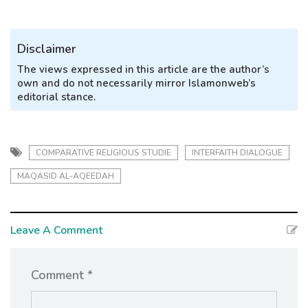
Disclaimer
The views expressed in this article are the author’s
own and do not necessarily mirror Islamonweb’s
editorial stance.
COMPARATIVE RELIGIOUS STUDIE
INTERFAITH DIALOGUE
MAQASID AL-AQEEDAH
Leave A Comment
Comment *