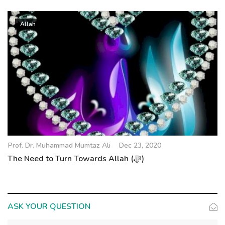
Allah
Prof. Dr. Muhammad Mumtaz Ali
Dec 23, 2020
The Need to Turn Towards Allah (ﷻ)
ASK YOUR QUESTION