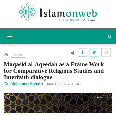
T
o
g
ALLAH
g
Maqasid al-Aqeedah as a Frame Work
l
for Comparative Religious Studies and
Interfaith dialogue
e
Dr. Mohamed Ashath
Mar 15, 2026 - 05:42
N
a
v
i