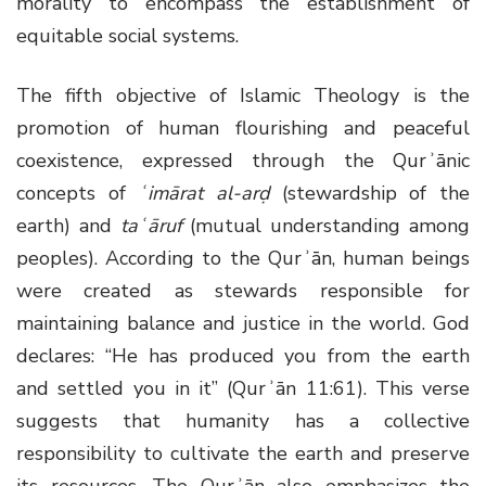
morality to encompass the establishment of
equitable social systems.
The fifth objective of Islamic Theology is the
promotion of human flourishing and peaceful
coexistence, expressed through the Qurʾānic
concepts of
ʿimārat al-arḍ
(stewardship of the
earth) and
taʿāruf
(mutual understanding among
peoples). According to the Qurʾān, human beings
were created as stewards responsible for
maintaining balance and justice in the world. God
declares: “He has produced you from the earth
and settled you in it” (Qurʾān 11:61). This verse
suggests that humanity has a collective
responsibility to cultivate the earth and preserve
its resources. The Qurʾān also emphasizes the