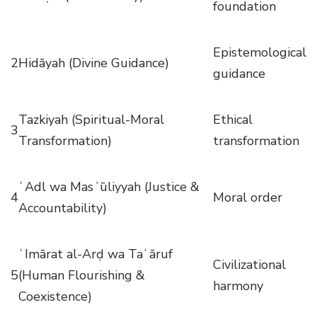
foundation
Epistemological
2
Hidāyah (Divine Guidance)
guidance
Tazkiyah (Spiritual-Moral
Ethical
3
Transformation)
transformation
ʿAdl wa Masʾūliyyah (Justice &
4
Moral order
Accountability)
ʿImārat al-Arḍ wa Taʿāruf
Civilizational
5
(Human Flourishing &
harmony
Coexistence)