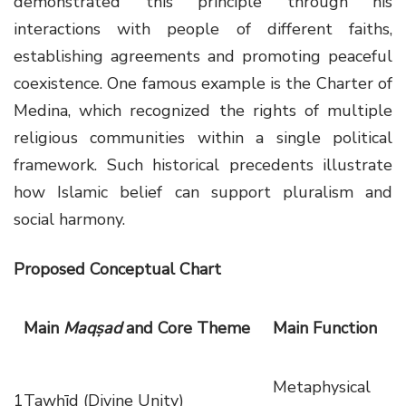
demonstrated this principle through his
interactions with people of different faiths,
establishing agreements and promoting peaceful
coexistence. One famous example is the Charter of
Medina, which recognized the rights of multiple
religious communities within a single political
framework. Such historical precedents illustrate
how Islamic belief can support pluralism and
social harmony.
Proposed Conceptual Chart
Main
Maqṣad
and Core Theme
Main Function
Metaphysical
1
Tawḥīd (Divine Unity)