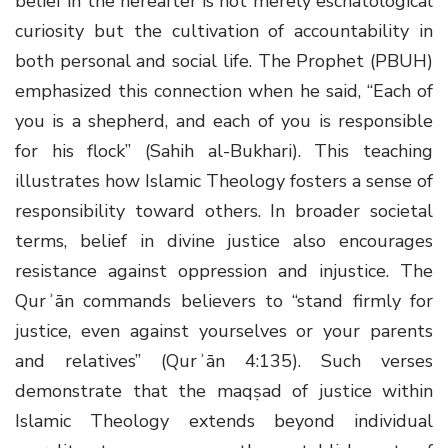
belief in the hereafter is not merely eschatological
curiosity but the cultivation of accountability in
both personal and social life. The Prophet (PBUH)
emphasized this connection when he said, “Each of
you is a shepherd, and each of you is responsible
for his flock” (Sahih al-Bukhari). This teaching
illustrates how Islamic Theology fosters a sense of
responsibility toward others. In broader societal
terms, belief in divine justice also encourages
resistance against oppression and injustice. The
Qurʾān commands believers to “stand firmly for
justice, even against yourselves or your parents
and relatives” (Qurʾān 4:135). Such verses
demonstrate that the maqṣad of justice within
Islamic Theology extends beyond individual