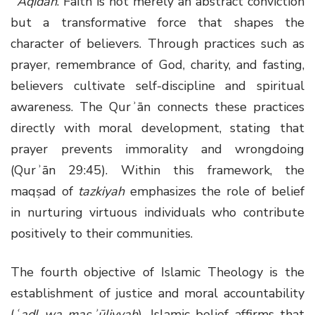
ʿAqīdah
. Faith is not merely an abstract conviction
but a transformative force that shapes the
character of believers. Through practices such as
prayer, remembrance of God, charity, and fasting,
believers cultivate self-discipline and spiritual
awareness. The Qurʾān connects these practices
directly with moral development, stating that
prayer prevents immorality and wrongdoing
(Qurʾān 29:45). Within this framework, the
maqṣad of
tazkiyah
emphasizes the role of belief
in nurturing virtuous individuals who contribute
positively to their communities.
The fourth objective of Islamic Theology is the
establishment of justice and moral accountability
(
ʿadl wa masʾūliyyah
). Islamic belief affirms that