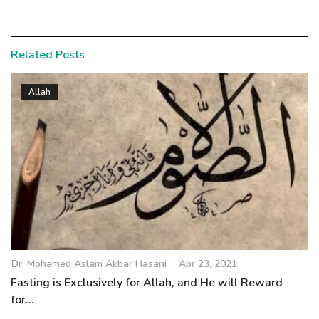
Related Posts
Allah
Dr. Mohamed Aslam Akbar Hasani
Apr 23, 2021
Fasting is Exclusively for Allah, and He will Reward
for...