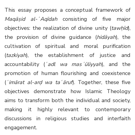
This essay proposes a conceptual framework of
Maqāṣid al-ʿAqīdah
consisting of five major
objectives: the realization of divine unity (
tawḥīd
),
the provision of divine guidance (
hidāyah
), the
cultivation of spiritual and moral purification
(
tazkiyah
), the establishment of justice and
accountability (
ʿadl wa masʾūliyyah
), and the
promotion of human flourishing and coexistence
(
ʿimārat al-arḍ wa taʿāruf
). Together, these five
objectives demonstrate how Islamic Theology
aims to transform both the individual and society,
making it highly relevant to contemporary
discussions in religious studies and interfaith
engagement.