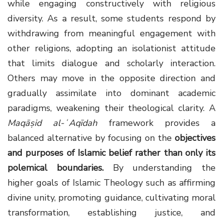
while engaging constructively with religious
diversity. As a result, some students respond by
withdrawing from meaningful engagement with
other religions, adopting an isolationist attitude
that limits dialogue and scholarly interaction.
Others may move in the opposite direction and
gradually assimilate into dominant academic
paradigms, weakening their theological clarity. A
Maqāṣid al-ʿAqīdah
framework provides a
balanced alternative by focusing on the
objectives
and purposes of Islamic belief rather than only its
polemical boundaries
.
By understanding the
higher goals of Islamic Theology such as affirming
divine unity, promoting guidance, cultivating moral
transformation, establishing justice, and