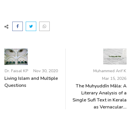
Dr. Faisal KP
Nov 30, 2020
Muhammed Arif K
Living Islam and Multiple
Mar 15, 2026
Questions
The Muhyuddīn Māla: A
Literary Analysis of a
Single Sufi Text in Kerala
as Vernacular...