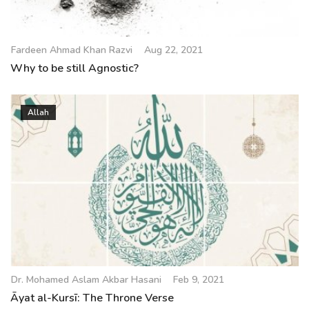
Fardeen Ahmad Khan Razvi
Aug 22, 2021
Why to be still Agnostic?
Allah
Dr. Mohamed Aslam Akbar Hasani
Feb 9, 2021
Āyat al-Kursī: The Throne Verse