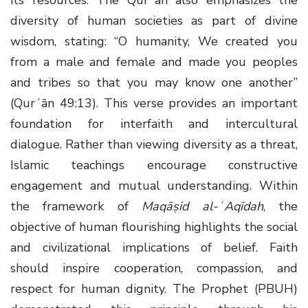
diversity of human societies as part of divine
wisdom, stating: “O humanity, We created you
from a male and female and made you peoples
and tribes so that you may know one another”
(Qurʾān 49:13). This verse provides an important
foundation for interfaith and intercultural
dialogue. Rather than viewing diversity as a threat,
Islamic teachings encourage constructive
engagement and mutual understanding. Within
the framework of
Maqāṣid al-ʿAqīdah
, the
objective of human flourishing highlights the social
and civilizational implications of belief. Faith
should inspire cooperation, compassion, and
respect for human dignity. The Prophet (PBUH)