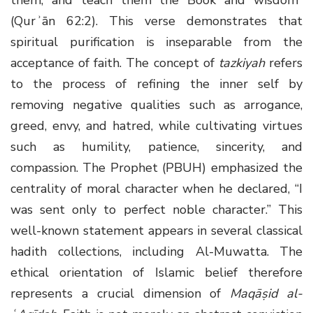
(Qurʾān 62:2). This verse demonstrates that
spiritual purification is inseparable from the
acceptance of faith. The concept of
tazkiyah
refers
to the process of refining the inner self by
removing negative qualities such as arrogance,
greed, envy, and hatred, while cultivating virtues
such as humility, patience, sincerity, and
compassion. The Prophet (PBUH) emphasized the
centrality of moral character when he declared, “I
was sent only to perfect noble character.” This
well-known statement appears in several classical
hadith collections, including Al-Muwatta. The
ethical orientation of Islamic belief therefore
represents a crucial dimension of
Maqāṣid al-