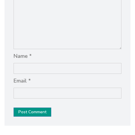
Name *
Email *
Post Comment