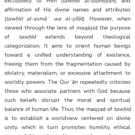
exclusively to Him (
tawḥīd al-ulūhiyyah
), and
affirmation of His divine names and attributes
(
tawḥīd al-asmāʾ wa al-ṣifāt
). However, when
viewed through the lens of
maqāṣid
, the purpose
of
tawḥīd
extends beyond theological
categorization. It aims to orient human beings
toward a unified understanding of existence,
freeing them from the fragmentation caused by
idolatry, materialism, or excessive attachment to
worldly powers. The Qurʾān repeatedly criticizes
those who associate partners with God because
such beliefs disrupt the moral and spiritual
balance of human life. Thus, the maqṣad of
tawḥīd
is to establish a worldview centered on divine
unity, which in turn promotes humility, ethical