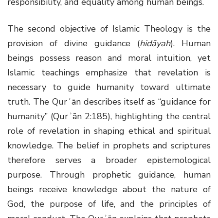
responsibility, and equality among human beings.
The second objective of Islamic Theology is the
provision of divine guidance (
hidāyah
). Human
beings possess reason and moral intuition, yet
Islamic teachings emphasize that revelation is
necessary to guide humanity toward ultimate
truth. The Qurʾān describes itself as “guidance for
humanity” (Qurʾān 2:185), highlighting the central
role of revelation in shaping ethical and spiritual
knowledge. The belief in prophets and scriptures
therefore serves a broader epistemological
purpose. Through prophetic guidance, human
beings receive knowledge about the nature of
God, the purpose of life, and the principles of