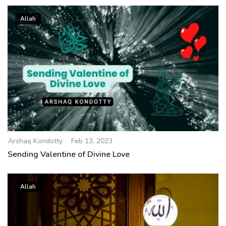
Allah
Arshaq Kondotty
Feb 13, 2023
Sending Valentine of Divine Love
Allah