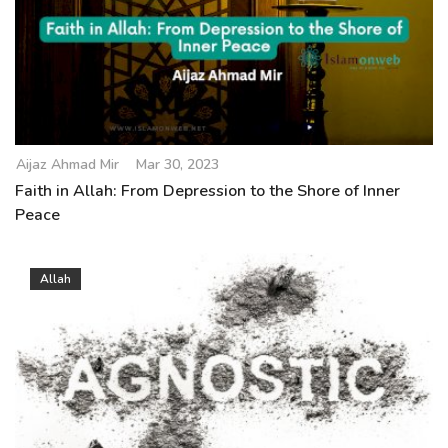
Aijaz Ahmad Mir
Mar 30, 2023
Faith in Allah: From Depression to the Shore of Inner
Peace
Allah