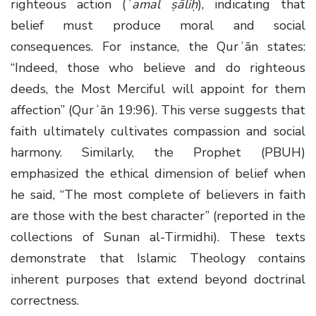
righteous action (
ʿamal ṣāliḥ
), indicating that
belief must produce moral and social
consequences. For instance, the Qurʾān states:
“Indeed, those who believe and do righteous
deeds, the Most Merciful will appoint for them
affection” (Qurʾān 19:96). This verse suggests that
faith ultimately cultivates compassion and social
harmony. Similarly, the Prophet (PBUH)
emphasized the ethical dimension of belief when
he said, “The most complete of believers in faith
are those with the best character” (reported in the
collections of Sunan al-Tirmidhi). These texts
demonstrate that Islamic Theology contains
inherent purposes that extend beyond doctrinal
correctness.