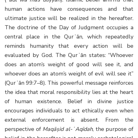
human actions have consequences and that
ultimate justice will be realized in the hereafter.
The doctrine of the Day of Judgment occupies a
central place in the Qurʾān, which repeatedly
reminds humanity that every action will be
evaluated by God. The Qurʾān states: “Whoever
does an atom’s weight of good will see it, and
whoever does an atom’s weight of evil will see it”
(Qurʾān 99:7–8). This powerful message reinforces
the idea that moral responsibility lies at the heart
of human existence. Belief in divine justice
encourages individuals to act ethically even when
external enforcement is absent. From the
perspective of
Maqāṣid al-ʿAqīdah
, the purpose of