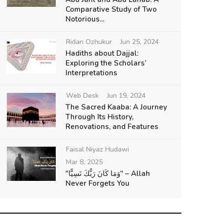
Comparative Study of Two
Notorious...
Ridan Ozhukur
Jun 25, 2024
Hadiths about Dajjal:
Exploring the Scholars’
Interpretations
Web Desk
Jun 19, 2024
The Sacred Kaaba: A Journey
Through Its History,
Renovations, and Features
Faisal Niyaz Hudawi
Mar 8, 2025
"وَمَا كَانَ رَبُّكَ نَسِيًّا" – Allah
Never Forgets You