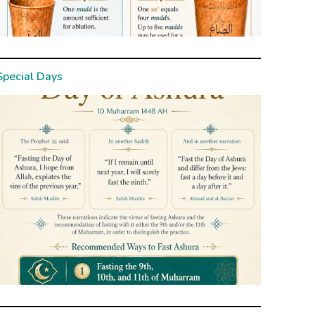
Special Days