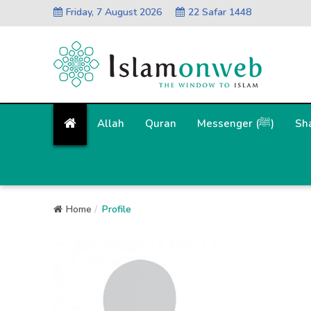
Friday, 7 August 2026
22 Safar 1448
Allah
Quran
Messenger (ﷺ)
Sh
Home
Profile