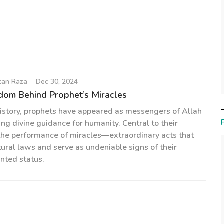
zan Raza
Dec 30, 2024
dom Behind Prophet’s Miracles
istory, prophets have appeared as messengers of Allah
the performance of miracles—extraordinary acts that
ural laws and serve as undeniable signs of their
inted status.