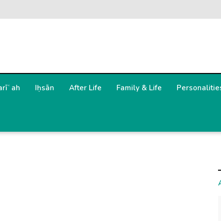
arīʿah
Iḥsān
After Life
Family & Life
Personalitie