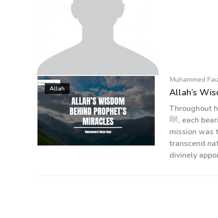
Muhammed Fai
Muhammed Faizan Raza
Allah
Allah’s Wis
Throughout h
ﷺ, each bearing divine guidance for humanity. Central to their
mission was 
transcend nat
divinely appo