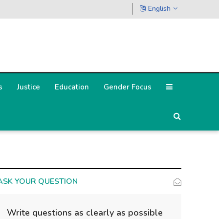
English
s
Justice
Education
Gender Focus
ASK YOUR QUESTION
Write questions as clearly as possible