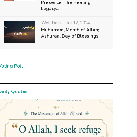
Presence: The Healing
Legacy...
Web Desk
Jul 12, 2024
Muharram, Month of Allah;
Ashuraa, Day of Blessings
Voting Poll
Daily Quotes