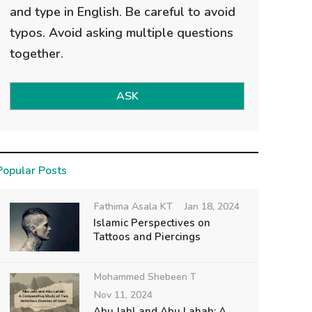
and type in English. Be careful to avoid
typos. Avoid asking multiple questions
together.
ASK
Popular Posts
Fathima Asala KT
Jan 18, 2024
Islamic Perspectives on
Tattoos and Piercings
Mohammed Shebeen T
Nov 11, 2024
Abu Jahl and Abu Lahab: A