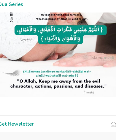
Dua Series
Get Newsletter