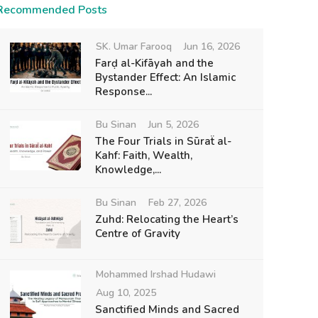
Recommended Posts
SK. Umar Farooq
Jun 16, 2026
Farḍ al-Kifāyah and the
Bystander Effect: An Islamic
Response...
Bu Sinan
Jun 5, 2026
The Four Trials in Sūraẗ al-
Kahf: Faith, Wealth,
Knowledge,...
Bu Sinan
Feb 27, 2026
Zuhd: Relocating the Heart’s
Centre of Gravity
Mohammed Irshad Hudawi
Aug 10, 2025
Sanctified Minds and Sacred