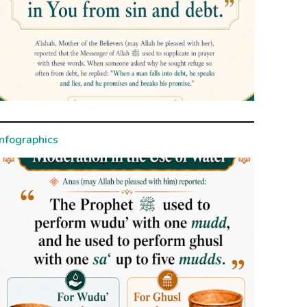
Infographics