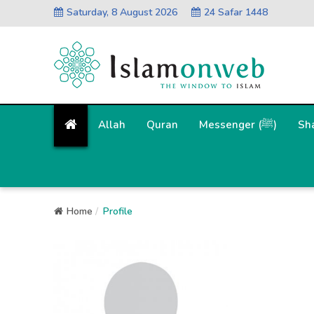
Saturday, 8 August 2026
24 Safar 1448
Allah
Quran
Messenger (ﷺ)
Sh
Home
Profile