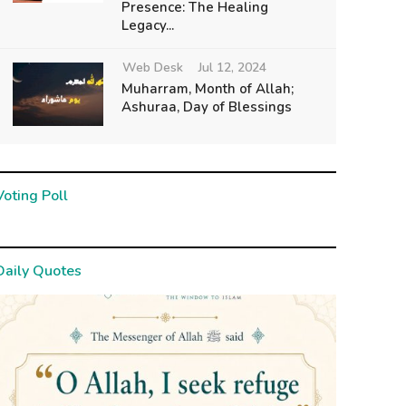
Presence: The Healing
Legacy...
Web Desk
Jul 12, 2024
Muharram, Month of Allah;
Ashuraa, Day of Blessings
Voting Poll
Daily Quotes