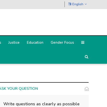
English
s
Justice
Education
Gender Focus
ASK YOUR QUESTION
Write questions as clearly as possible