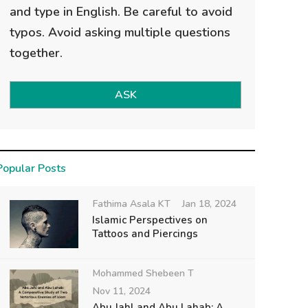
and type in English. Be careful to avoid
typos. Avoid asking multiple questions
together.
ASK
Popular Posts
Fathima Asala KT
Jan 18, 2024
Islamic Perspectives on
Tattoos and Piercings
Mohammed Shebeen T
Nov 11, 2024
Abu Jahl and Abu Lahab: A