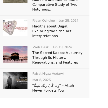
Comparative Study of Two
Notorious...
Ridan Ozhukur
Jun 25, 2024
Hadiths about Dajjal:
Exploring the Scholars’
Interpretations
Web Desk
Jun 19, 2024
The Sacred Kaaba: A Journey
Through Its History,
Renovations, and Features
Faisal Niyaz Hudawi
Mar 8, 2025
"وَمَا كَانَ رَبُّكَ نَسِيًّا" – Allah
Never Forgets You