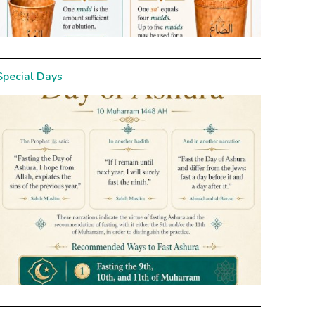
Special Days