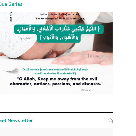
Dua Series
Get Newsletter