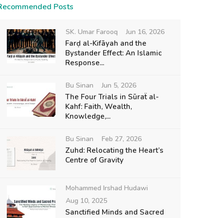
Recommended Posts
SK. Umar Farooq
Jun 16, 2026
Farḍ al-Kifāyah and the
Bystander Effect: An Islamic
Response...
Bu Sinan
Jun 5, 2026
The Four Trials in Sūraẗ al-
Kahf: Faith, Wealth,
Knowledge,...
Bu Sinan
Feb 27, 2026
Zuhd: Relocating the Heart’s
Centre of Gravity
Mohammed Irshad Hudawi
Aug 10, 2025
Sanctified Minds and Sacred