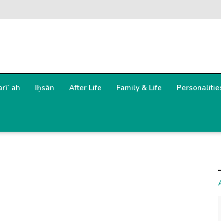
arīʿah
Iḥsān
After Life
Family & Life
Personalitie