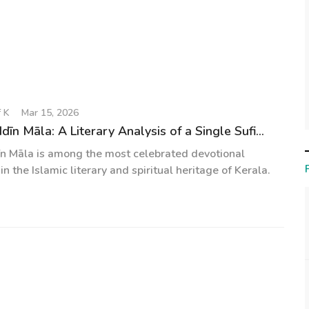
 K
Mar 15, 2026
n Māla: A Literary Analysis of a Single Sufi...
n Māla is among the most celebrated devotional
n the Islamic literary and spiritual heritage of Kerala.