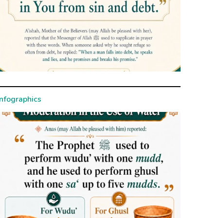
Infographics