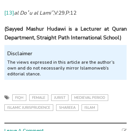
[13]
al Do
ʿ
u al Lami
ʿ
,V:29,P:12
(Sayyed Mashur Hudawi is a
L
ecturer at Quran
Department, Straight Path International School)
Disclaimer
The views expressed in this article are the author’s
own and do not necessarily mirror Islamonweb’s
editorial stance.
FIQH
FEMALE
JURIST
MEDIEVAL PERIOD
ISLAMIC JURISPRUDENCE
SHAREEA
ISLAM
Leave A Comment