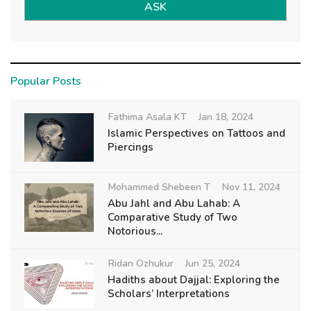
ASK
Popular Posts
Fathima Asala KT
Jan 18, 2024
Islamic Perspectives on Tattoos and
Piercings
Mohammed Shebeen T
Nov 11, 2024
Abu Jahl and Abu Lahab: A
Comparative Study of Two
Notorious...
Ridan Ozhukur
Jun 25, 2024
Hadiths about Dajjal: Exploring the
Scholars’ Interpretations