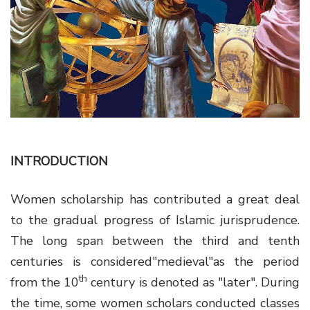
g
a
t
i
o
n
INTRODUCTION
Women scholarship has contributed a great deal
to the gradual progress of Islamic jurisprudence.
The long span between the third and tenth
centuries is considered"medieval"as the period
th
from the 10
century is denoted as "later". During
the time, some women scholars conducted classes