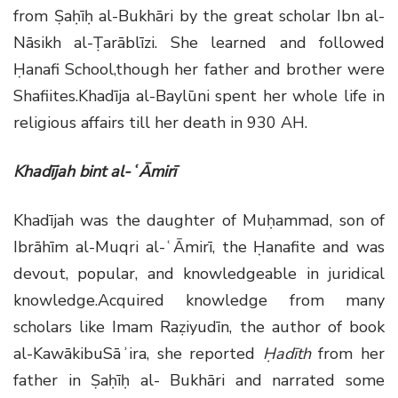
from Ṣaḥīḥ al-Bukhāri by the great scholar Ibn al-
Nāsikh al-Ṭarāblīzi. She learned and followed
Ḥanafi School,though her father and brother were
Shafiites.Khadīja al-Baylūni spent her whole life in
religious affairs till her death in 930 AH.
Khadījah bint al-ʿĀmirī
Khadījah was the daughter of Muḥammad, son of
Ibrāhīm al-Muqri al-ʿĀmirī, the Ḥanafite and was
devout, popular, and knowledgeable in juridical
knowledge.Acquired knowledge from many
scholars like Imam Raẓiyudīn, the author of book
al-KawākibuSāʾira, she reported
Ḥadīth
from her
father in Ṣaḥīḥ al- Bukhāri and narrated some