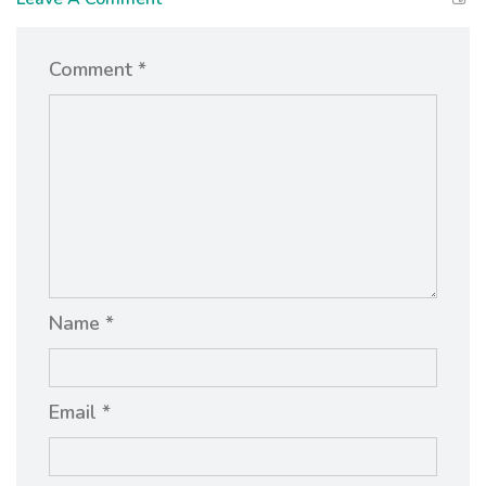
Comment *
Name *
Email *