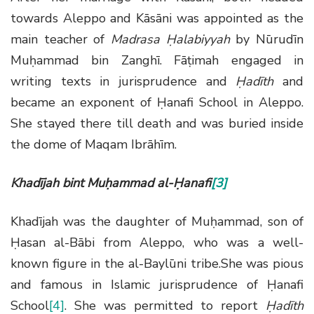
towards Aleppo and Kāsāni was appointed as the
main teacher of
Madrasa Ḥalabiyyah
by Nūrudīn
Muḥammad bin Zanghī. Fāṭimah engaged in
writing texts in jurisprudence and
Ḥadīth
and
became an exponent of Ḥanafi School in Aleppo.
She stayed there till death and was buried inside
the dome of Maqam Ibrāhīm.
Khadījah bint Muḥammad al-Ḥanafi
[3]
Khadījah was the daughter of Muḥammad, son of
Ḥasan al-Bābi from Aleppo, who was a well-
known figure in the al-Baylūni tribe.She was pious
and famous in Islamic jurisprudence of Ḥanafi
School
[4]
. She was permitted to report
Ḥadīth