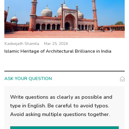
Kadeejath Shamila
Mar 25, 2024
Islamic Heritage of Architectural Brilliance in India
ASK YOUR QUESTION
Write questions as clearly as possible and
type in English. Be careful to avoid typos.
Avoid asking multiple questions together.