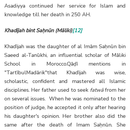
Asadiyya continued her service for Islam and
knowledge till her death in 250 AH.
Khadījah bint Saḥnūn (Māliki)
[12]
Khadījah was the daughter of al Imām Saḥnūn bin
Saeed al-Tanūkhi, an influential scholar of Māliki
School in Morocco.Qāḍī mentions in
"TartībulMadārik"that Khadījah was wise,
scholastic, confident and mastered all Islamic
disciplines. Her father used to seek
fatwā
from her
on several issues. When he was nominated to the
position of judge, he accepted it only after hearing
his daughter's opinion. Her brother also did the
same after the death of Imam Saḥnūn. She