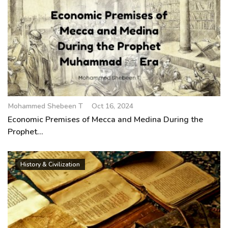
Mohammed Shebeen T
Oct 16, 2024
Economic Premises of Mecca and Medina During the
Prophet...
History & Civilization