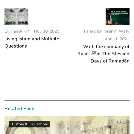
Dr. Faisal KP
Nov 30, 2020
Fahad bin Ibrahim Wafy
Living Islam and Multiple
Apr 11, 2021
Questions
With the company of
Rasūl ﷺin The Blessed
Days of Ramaḍān
Related Posts
History & Civilization