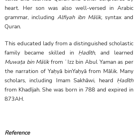
heart. Her son was also well-versed in Arabic
grammar, including
Alfiyah ibn Mālik,
syntax and
Quran.
This educated lady from a distinguished scholastic
family became skilled in
Ḥadīth
, and learned
Muwaṭa bin Mālik
from ʿIzz bin Abul Yaman as per
the narration of Yaḥyā binYaḥyā from Mālik. Many
scholars, including Imam Sakhāwi, heard
Ḥadīth
from Khadījah. She was born in 788 and expired in
873AH.
Reference