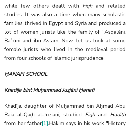
while few others dealt with
Fiqh
and related
studies. It was also a time when many scholastic
families thrived in Egypt and Syria and produced a
lot of women jurists like the family of ʿAsqalāni,
Bāʿūni and ibn Aslam. Now, let us look at some
female jurists who lived in the medieval period
from four schools of Islamic jurisprudence.
ḤANAFI SCHOOL
Khadīja bint Muḥammad Juzjāni Ḥanafi
Khadīja, daughter of Muḥammad bin Aḥmad Abu
Raja al-Qāḍi al-Juzjāni, studied
Fiqh
and
Hadith
from her father
[1]
.Ḥākim says in his work "History