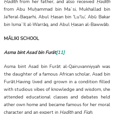
Ḥadīth
from her father, and also received
Ḥadīth
from Abu Muḥammad bin Maʿsi, Mukhallad bin
Ja'feral-Baqarhi, Abul Ḥasan bin 'Lu'lu’, Abū Bakar
bin Ismaʿīl al-Warrāq, and Abul Ḥasan al-Bawwāb.
MĀLIKI SCHOOL
Asma bint Asad bin Furāt
[11]
Asma bint Asad bin Furāt al-Qairuvanniyyah was
the daughter of a famous African scholar, Asad bin
Furāt.Having lived and grown in a condition filled
with studious vibes of knowledge and wisdom, she
attended educational classes and debates held
ather own home and became famous for her moral
character and an expert in
Ḥadīth
and
Fiqh
.