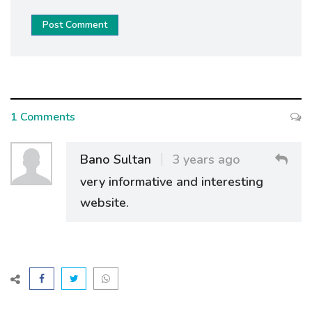
Post Comment
1 Comments
Bano Sultan
3 years ago
very informative and interesting
website.