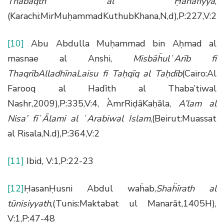
Thabaqth al
Ḥ
anafiyya
,
(Karachi:MirMuḥammadKuthubKhana,N,d),P:227,V:2
[10]
Abu Abdulla Muḥammad bin Aḥmad al
masnae al Anshi,
Misb
āḧ
ul
ʿ
Ar
ī
b fi
Thaqr
ī
bAlladh
ī
naLaisu fi Ta
ḥ
q
ī
q al Ta
ḥ
d
ī
b
(Cairo:Al
Farooq al Hadīth al Thaba’tiwal
Nashr,2009),P:335,V:4, ʿʿAmrRiḍāKaḥāla,
A’lam al
Nisa’ f
īʿĀ
lami al
ʿ
Arabiwal Islam
,(Beirut:Muassat
al Risala,N.d),P:364,V:2
[11]
Ibid, V:1,P:22-23
[12]
ḤasanḤusni Abdul waḧab,
Sha
ḧī
rath al
t
ū
nisiyyath
,(Tunis:Maktabat ul Manarāt,1405H),
V:1,P:47-48