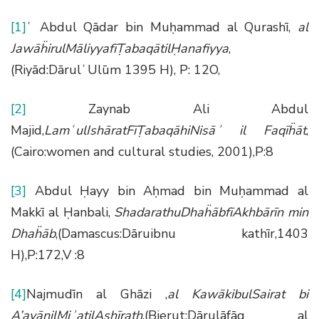
[1]
ʿ Abdul Qādar bin Muḥammad al Qurashī,
al
Jaw
āḧ
irulM
ā
liyyaf
īṬ
abaq
ā
til
Ḥ
anafiyya
,
(Riyād:DārulʿUlūm 1395 H), P: 12O,
[2]
Zaynab Ali Abdul
Majid,
Lam
ʿ
ulIsh
ā
ratF
īṬ
abaq
ā
hiNis
āʾ
il Faq
īḧā
t
,
(Cairo:women and cultural studies, 2001),P:8
[3]
Abdul Ḥayy bin Aḥmad bin Muḥammad al
Makkī al Ḥanbali,
ShadarathuDha
ḧā
bf
ī
Akhb
ā
r
ī
n min
Dha
ḧā
b
,(Damascus:Dāruibnu kathīr,1403
H),P:172,V :8
[4]
Najmudīn al Ghāzi ,
al Kaw
ā
kibulSairat bi
A
’
ay
ā
nilMi
ʾ
atilAsh
ī
rath
,(Bierut:Dārulāfāq al