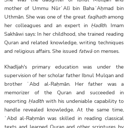
mother of Ummu NūrʿAlī bin BahaʾAḥmad bin
Uthmān. She was one of the great
faqīhath
among
her colleagues and an expert in
Ḥadīth
. Imam
Sakhāwi says: In her childhood, she trained reading
Quran and related knowledge, writing techniques
and religious affairs. She issued
fatwā
on menses.
Khadījah's primary education was under the
supervision of her scholar father Ibnul Mulqan and
brother ʿAbd al-Raḥmān. Her father was a
memorizer of the Quran and succeeded in
reporting
Ḥ
adīth
with his undeniable capability to
handle revealed knowledge. At the same time,
ʿAbd al-Raḥmān was skilled in reading classical
texts and learned Quran and other scriptures by