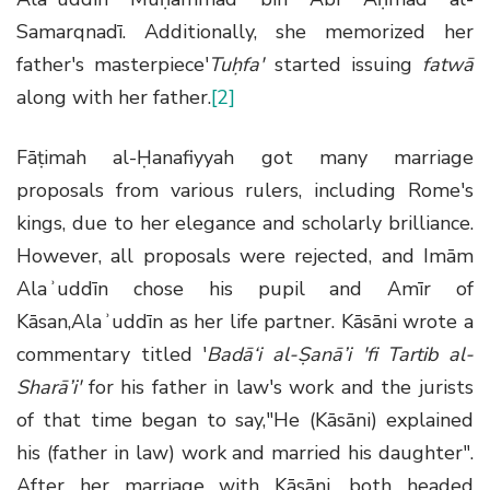
Samarqnadī. Additionally, she memorized her
father's masterpiece'
Tuḥfa'
started issuing
fatwā
along with her father.
[2]
Fāṭimah al-Ḥanafiyyah got many marriage
proposals from various rulers, including Rome's
kings, due to her elegance and scholarly brilliance.
However, all proposals were rejected, and Imām
Alaʾuddīn chose his pupil and Amīr of
Kāsan,Alaʾuddīn as her life partner. Kāsāni wrote a
commentary titled '
Badā‘i al-Ṣanā’i 'fi Tartib al-
Sharā’i
'
for his father in law's work and the jurists
of that time began to say,"He (Kāsāni) explained
his (father in law) work and married his daughter".
After her marriage with Kāsāni, both headed