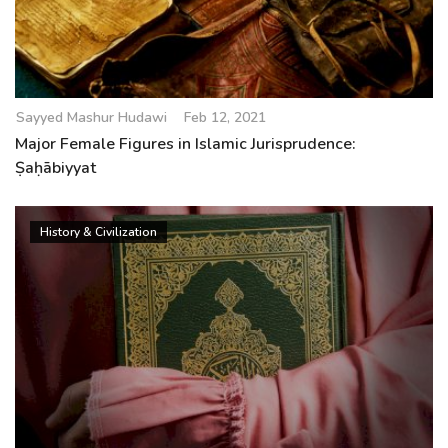
Sayyed Mashur Hudawi
Feb 12, 2021
Major Female Figures in Islamic Jurisprudence:
Ṣaḥābiyyat
History & Civilization