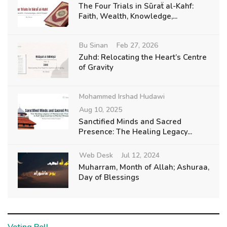
The Four Trials in Sūraẗ al-Kahf:
Faith, Wealth, Knowledge,...
Bu Sinan
Feb 27, 2026
Zuhd: Relocating the Heart’s Centre
of Gravity
Mohammed Irshad Hudawi
Aug 10, 2025
Sanctified Minds and Sacred
Presence: The Healing Legacy...
Web Desk
Jul 12, 2024
Muharram, Month of Allah; Ashuraa,
Day of Blessings