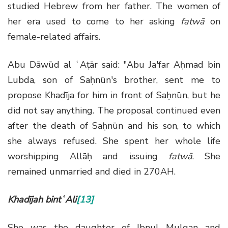
studied Hebrew from her father. The women of
her era used to come to her asking
fatwā
on
female-related affairs.
Abu Dāwūd al ʿAṭār said: "Abu Ja'far Aḥmad bin
Lubda, son of Saḥnūn's brother, sent me to
propose Khadīja for him in front of Saḥnūn, but he
did not say anything. The proposal continued even
after the death of Saḥnūn and his son, to which
she always refused. She spent her whole life
worshipping Allāḥ and issuing
fatwā
. She
remained unmarried and died in 270AH.
Khadījah bintʿAli
[13]
She was the daughter of Ibnul Mulqan and