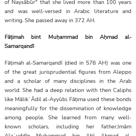
of Naysābūr" that she lived more than 100 years
and was well-versed in Arabic literature and
writing. She passed away in 372 AH.
Fāṭimah bint Muḥammad bin Aḥmad al-
Samarqandī
Fāṭimah al-Samarqandī (died in 578 AH) was one
of the great jurisprudential figures from Aleppo
and a scholar of many disciplines in the Arab
world. She had a deep relation with then Caliphs
like MālikʿĀdil al-Ayyūbi. Fāṭima used these bonds
meaningfully for the dissemination of knowledge
among people. She learned from many well-
known scholars, including her father,Imām
Alaʾuddīn Muḥammad bin Abī Aḥmad al-