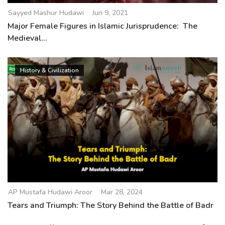
Sayyed Mashur Hudawi
Jun 9, 2021
Major Female Figures in Islamic Jurisprudence: The
Medieval...
History & Civilization
AP Mustafa Hudawi Aroor
Mar 28, 2024
Tears and Triumph: The Story Behind the Battle of Badr