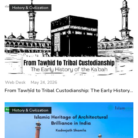
History & Civilization
Web Desk
May 24, 2026
From Tawḥīd to Tribal Custodianship: The Early History...
History & Civilization