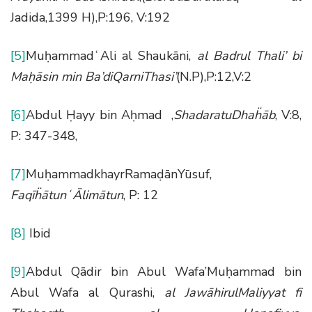
Jadida,1399 H),P:196, V:192
[5]
MuḥammadʿAli al Shaukāni,
al Badrul Thali’ bi
Ma
ḥā
sin min Ba
’
diQarniThasi’
(N.P),P:12,V:2
[6]
Abdul Ḥayy bin Aḥmad ,
ShadaratuDha
ḧā
b
, V:8,
P: 347-348,
[7]
MuḥammadkhayrRamaḍānYūsuf,
Faq
īḧā
tun
ʿĀ
lim
ā
tun
, P: 12
[8]
Ibid
[9]
Abdul Qādir bin Abul Wafa’Muḥammad bin
Abul Wafa al Qurashi,
al Jaw
ā
hirulMaliyyat fi