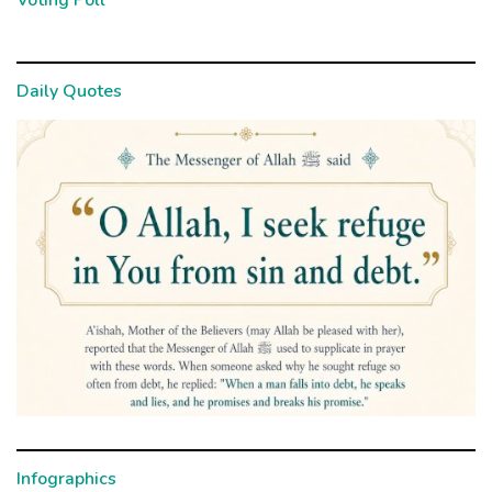
Voting Poll
Daily Quotes
Infographics