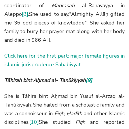
coordinator of
Madrasah
al-Rāḥavayya in
Aleppo
[8]
.She used to say,"Almighty Allāḥ gifted
me 36 odd pieces of knowledge". She asked her
family to bury her prayer mat along with her body
and died in 966 AH.
Click here for the first part: major female figures in
islamic jurisprudence Ṣaḥabiyyat
Tāhirah bint Aḥmad al- Tanūkiyyah
[9]
She is Tāhira bint Aḥmad bin Yusuf al-Arzaq al-
Tanūkiyyah. She hailed from a scholastic family and
was a connoisseur in
Fiqh
,
Ḥadīth
and other Islamic
disciplines.
[10]
She studied
Fiqh
and reported