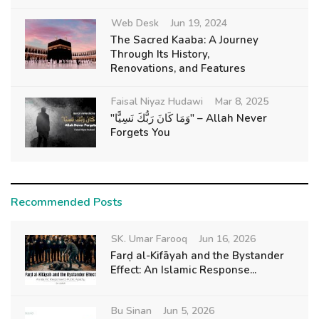
Web Desk
Jun 19, 2024
The Sacred Kaaba: A Journey
Through Its History,
Renovations, and Features
Faisal Niyaz Hudawi
Mar 8, 2025
"وَمَا كَانَ رَبُّكَ نَسِيًّا" – Allah Never
Forgets You
Recommended Posts
SK. Umar Farooq
Jun 16, 2026
Farḍ al-Kifāyah and the Bystander
Effect: An Islamic Response...
Bu Sinan
Jun 5, 2026