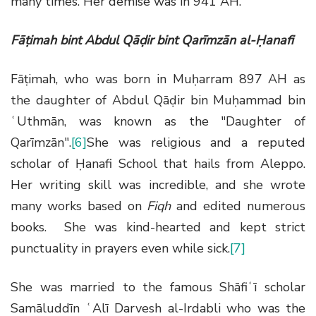
many times. Her demise was in 941 AH.
Fāṭimah bint Abdul Qāḍir bint Qarīmzān al-Ḥanafi
Fāṭimah, who was born in Muḥarram 897 AH as
the daughter of Abdul Qāḍir bin Muḥammad bin
ʿUthmān, was known as the "Daughter of
Qarīmzān".
[6]
She was religious and a reputed
scholar of Ḥanafi School that hails from Aleppo.
Her writing skill was incredible, and she wrote
many works based on
Fiqh
and edited numerous
books. She was kind-hearted and kept strict
punctuality in prayers even while sick.
[7]
She was married to the famous Shāfiʿī scholar
Samāluddīn ʿAlī Darvesh al-Irdabli who was the