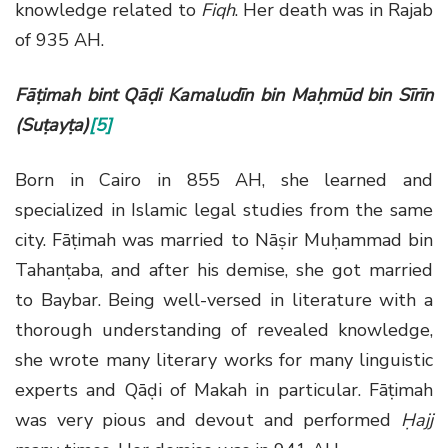
knowledge related to
Fiqh
. Her death was in Rajab
of 935 AH.
Fāṭimah bint Qāḍi Kamaludīn bin Maḥmūd bin Sīrīn
(Suṭayṭa)
[5]
Born in Cairo in 855 AH, she learned and
specialized in Islamic legal studies from the same
city. Fāṭimah was married to Nāṣir Muḥammad bin
Tahanṭaba, and after his demise, she got married
to Baybar. Being well-versed in literature with a
thorough understanding of revealed knowledge,
she wrote many literary works for many linguistic
experts and Qāḍi of Makah in particular. Fāṭimah
was very pious and devout and performed
Ḥajj