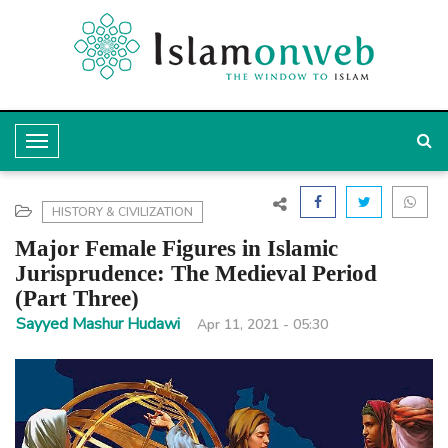
T
o
g
HISTORY & CIVILIZATION
g
Major Female Figures in Islamic
l
Jurisprudence: The Medieval Period
(Part Three)
e
Sayyed Mashur Hudawi
Apr 11, 2021 - 05:30
N
a
v
i