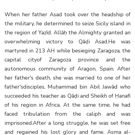
When her father Asad took over the headship of
the military, he determined to seize Sicily island in
the region of Yazīd. Allāḥ the Almighty granted an
overwhelming victory to Qāḍi Asad.He was
martyred in 213 AH while besieging Zaragoza, the
capital cityof Zaragoza province and the
autonomous community of Aragon, Spain. After
her father's death, she was married to one of her
father'sdisciples, Muḥammad bin Abil Jawād who
succeeded his teacher as Qāḍi and Sheikh of Ḥanafi
of his region in Africa. At the same time, he had
faced tribulation from the caliph and was
imprisoned.After a long struggle, he was set free
and regained his lost glory and fame. Asma al-