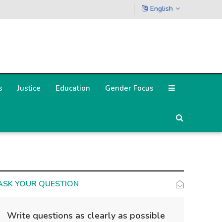
English
s
Justice
Education
Gender Focus
ASK YOUR QUESTION
Write questions as clearly as possible