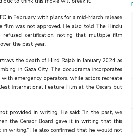
idiotic to think this movie will break it.”
C in February with plans for a mid-March release
 film was not approved. He also told The Hindu
refused certification, noting that multiple film
 over the past year.
rtrays the death of Hind Rajab in January 2024 as
mbing in Gaza City. The docudrama incorporates
l with emergency operators, while actors recreate
est International Feature Film at the Oscars but
t provided in writing. He said: “In the past, we
en the Censor Board gave it in writing that this
 in writing.” He also confirmed that he would not