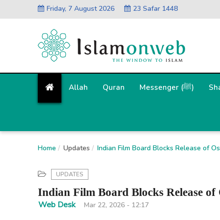
Friday, 7 August 2026
23 Safar 1448
Allah
Quran
Messenger (ﷺ)
Sh
Home
Updates
Indian Film Board Blocks Release of 
UPDATES
Indian Film Board Blocks Release 
Web Desk
Mar 22, 2026 - 12:17