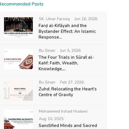
Recommended Posts
SK. Umar Farooq
Jun 16, 2026
Farḍ al-Kifāyah and the
Bystander Effect: An Islamic
Response...
Bu Sinan
Jun 5, 2026
The Four Trials in Sūraẗ al-
Kahf: Faith, Wealth,
Knowledge,...
Bu Sinan
Feb 27, 2026
Zuhd: Relocating the Heart’s
Centre of Gravity
Mohammed Irshad Hudawi
Aug 10, 2025
Sanctified Minds and Sacred