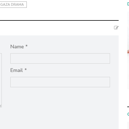
GAZA DRAMA
Name *
Email *