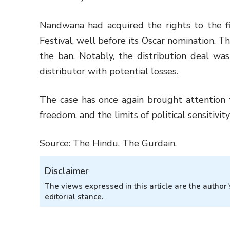
Nandwana had acquired the rights to the fi
Festival, well before its Oscar nomination. T
the ban. Notably, the distribution deal was
distributor with potential losses.
The case has once again brought attention t
freedom, and the limits of political sensitivity
Source: The Hindu, The Gurdain.
Disclaimer
The views expressed in this article are the autho
editorial stance.