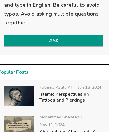
and type in English. Be careful to avoid
typos. Avoid asking multiple questions
together.
ASK
Popular Posts
Fathima Asala KT
Jan 18, 2024
Islamic Perspectives on
Tattoos and Piercings
Mohammed Shebeen T
Nov 11, 2024
Abu Jahl and Abu Lahab: A