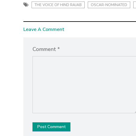
THE VOICE OF HIND RAJAB
OSCAR-NOMINATED
Leave A Comment
Comment *
Post Comment