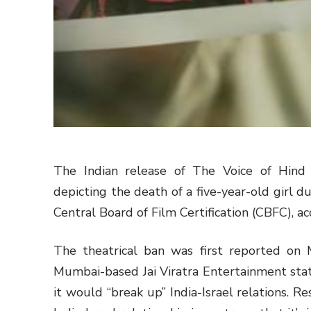
The Indian release of The Voice of Hind
depicting the death of a five-year-old girl 
Central Board of Film Certification (CBFC), acc
The theatrical ban was first reported on
Mumbai-based Jai Viratra Entertainment state
it would “break up” India-Israel relations. R