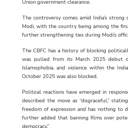
Union government clearance.
The controversy comes amid India’s strong 
Modi, with the country being among the firs
further strengthening ties during Modi’s officia
The CBFC has a history of blocking politicall
was pulled from its March 2025 debut du
Islamophobia, and violence within the India
October 2025 was also blocked.
Political reactions have emerged in respon
described the move as “disgraceful,” stating:
freedom of expression and has nothing to 
further added that banning films over pote
democracy.”