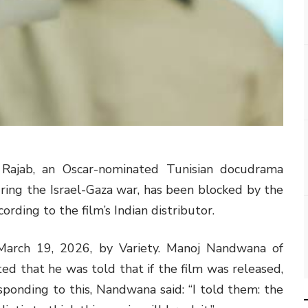
 Rajab, an Oscar-nominated Tunisian docudrama
during the Israel-Gaza war, has been blocked by the
ording to the film’s Indian distributor.
 March 19, 2026, by Variety. Manoj Nandwana of
d that he was told that if the film was released,
esponding to this, Nandwana said: “I told them: the