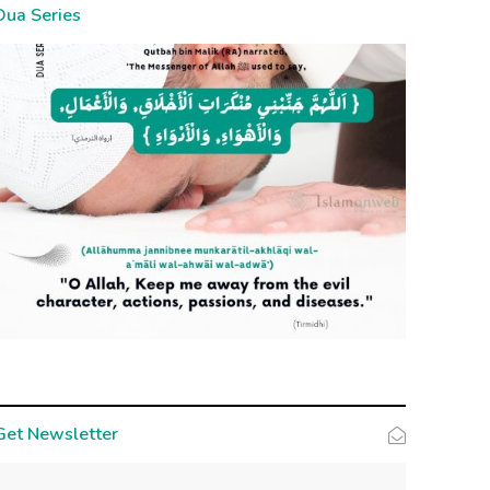
Dua Series
Get Newsletter