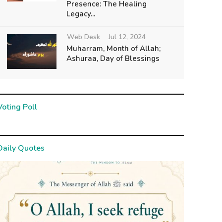
Presence: The Healing
Legacy...
Web Desk
Jul 12, 2024
Muharram, Month of Allah;
Ashuraa, Day of Blessings
Voting Poll
Daily Quotes