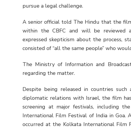
pursue a legal challenge.
A senior official told The Hindu that the f
within the CBFC and will be reviewed 
expressed skepticism about the process, sta
consisted of “all the same people” who would
The Ministry of Information and Broadca
regarding the matter.
Despite being released in countries such
diplomatic relations with Israel, the film h
screening at major festivals, including th
International Film Festival of India in Goa.
occurred at the Kolkata International Film F