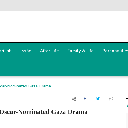
arīʿah
Iḥsān
After Life
Family & Life
Personalitie
Oscar-Nominated Gaza Drama
of Oscar-Nominated Gaza Drama