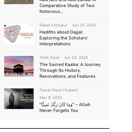
Comparative Study of Two
Notorious...
Ridan Ozhukur
Jun 25, 2024
Hadiths about Dajjal:
Exploring the Scholars’
Interpretations
Web Desk
Jun 19, 2024
The Sacred Kaaba: A Journey
Through Its History,
Renovations, and Features
Faisal Niyaz Hudawi
Mar 8, 2025
"وَمَا كَانَ رَبُّكَ نَسِيًّا" – Allah
Never Forgets You