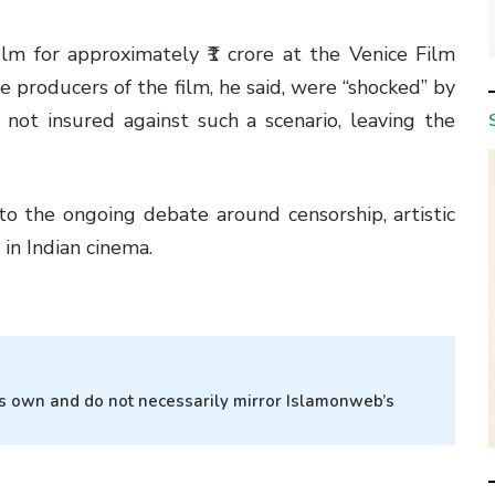
lm for approximately ₹1 crore at the Venice Film
he producers of the film, he said, were “shocked” by
 not insured against such a scenario, leaving the
o the ongoing debate around censorship, artistic
 in Indian cinema.
r’s own and do not necessarily mirror Islamonweb’s