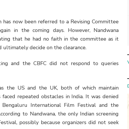
ilm has now been referred to a Revising Committee
again in the coming days. However, Nandwana
ting that he had no faith in the committee as it
 ultimately decide on the clearance.
sting and the CBFC did not respond to queries
 as the US and the UK, both of which maintain
as faced repeated obstacles in India. It was denied
e Bengaluru International Film Festival and the
 According to Nandwana, the only Indian screening
estival, possibly because organizers did not seek