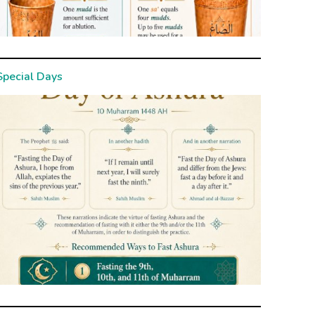
Special Days