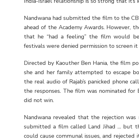
India-Israel relationship is so strong that it’s 
Nandwana had submitted the film to the CBF
ahead of the Academy Awards. However, the
that he “had a feeling” the film would be 
festivals were denied permission to screen it
Directed by Kaouther Ben Hania, the film po
she and her family attempted to escape bo
the real audio of Rajab’s panicked phone cal
the responses. The film was nominated for B
did not win.
Nandwana revealed that the rejection was no
submitted a film called Land Jihad … but th
could cause communal issues, and rejected it