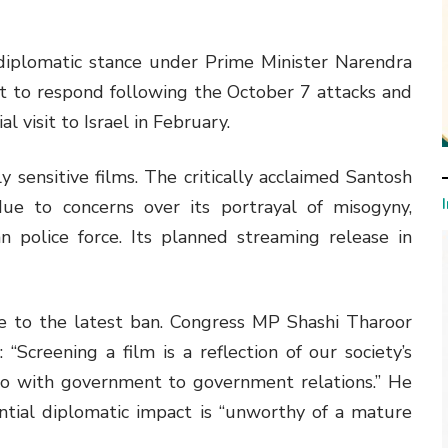
diplomatic stance under Prime Minister Narendra
t to respond following the October 7 attacks and
l visit to Israel in February.
y sensitive films. The critically acclaimed Santosh
e to concerns over its portrayal of misogyny,
n police force. Its planned streaming release in
se to the latest ban. Congress MP Shashi Tharoor
 “Screening a film is a reflection of our society’s
do with government to government relations.” He
ntial diplomatic impact is “unworthy of a mature