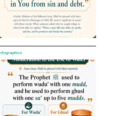
Infographics