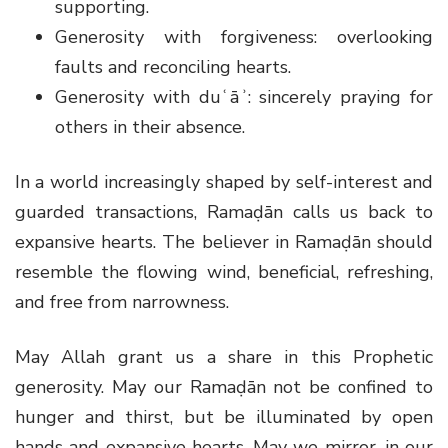
supporting.
Generosity with forgiveness: overlooking
faults and reconciling hearts.
Generosity with duʿāʾ: sincerely praying for
others in their absence.
In a world increasingly shaped by self-interest and
guarded transactions, Ramaḍān calls us back to
expansive hearts. The believer in Ramaḍān should
resemble the flowing wind, beneficial, refreshing,
and free from narrowness.
May Allah grant us a share in this Prophetic
generosity. May our Ramaḍān not be confined to
hunger and thirst, but be illuminated by open
hands and expansive hearts. May we mirror, in our