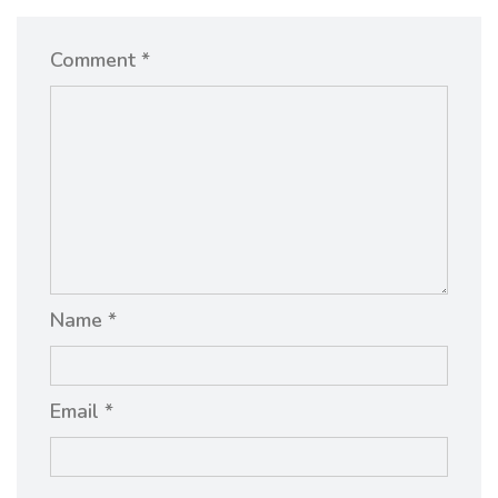
Comment *
Name *
Email *