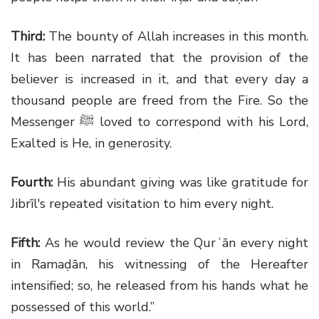
Third:
The bounty of Allah increases in this month.
It has been narrated that the provision of the
believer is increased in it, and that every day a
thousand people are freed from the Fire. So the
Messenger
ﷺ
loved to correspond with his Lord,
Exalted is He, in generosity.
Fourth:
His abundant giving was like gratitude for
Jibrīl's repeated visitation to him every night.
Fifth:
As he would review the Qurʾān every night
in Ramaḍān, his witnessing of the Hereafter
intensified; so, he released from his hands what he
possessed of this world.”