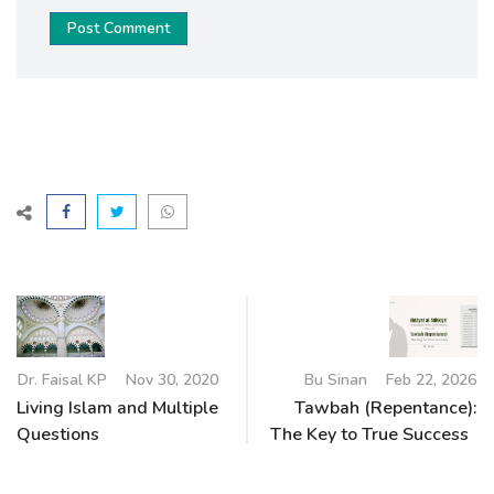
Post Comment
Dr. Faisal KP
Nov 30, 2020
Bu Sinan
Feb 22, 2026
Living Islam and Multiple
Tawbah (Repentance):
Questions
The Key to True Success