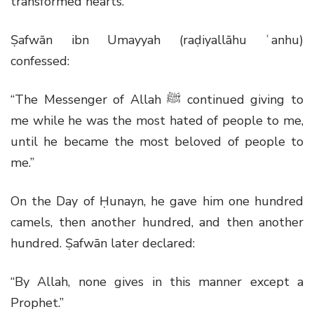
transformed hearts.
Ṣafwān ibn Umayyah (raḍiyallāhu ʿanhu)
confessed:
“The Messenger of Allah
ﷺ
continued giving to
me while he was the most hated of people to me,
until he became the most beloved of people to
me.”
On the Day of Ḥunayn, he gave him one hundred
camels, then another hundred, and then another
hundred. Ṣafwān later declared:
“By Allah, none gives in this manner except a
Prophet.”