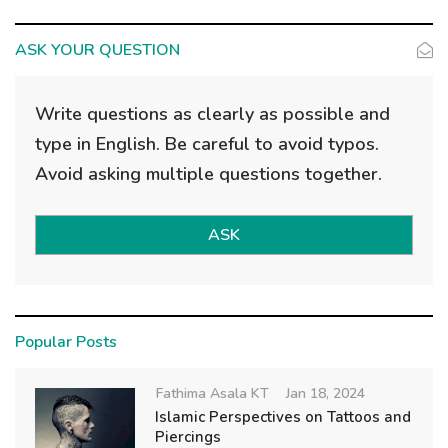
ASK YOUR QUESTION
Write questions as clearly as possible and
type in English. Be careful to avoid typos.
Avoid asking multiple questions together.
ASK
Popular Posts
Fathima Asala KT
Jan 18, 2024
Islamic Perspectives on Tattoos and
Piercings