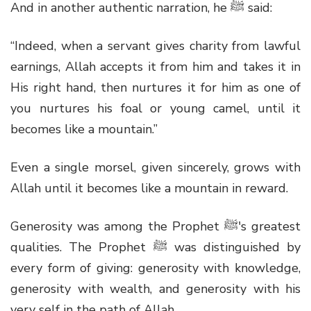
And in another authentic narration, he
ﷺ
said:
“Indeed, when a servant gives charity from lawful
earnings, Allah accepts it from him and takes it in
His right hand, then nurtures it for him as one of
you nurtures his foal or young camel, until it
becomes like a mountain.”
Even a single morsel, given sincerely, grows with
Allah until it becomes like a mountain in reward.
Generosity was among the Prophet
ﷺ'
s greatest
qualities. The Prophet
ﷺ
was distinguished by
every form of giving: generosity with knowledge,
generosity with wealth, and generosity with his
very self in the path of Allah.