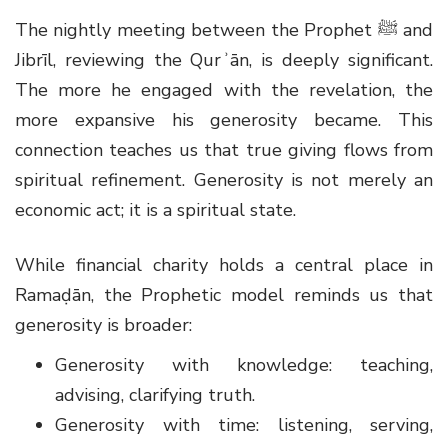
The nightly meeting between the Prophet
ﷺ
and
Jibrīl, reviewing the Qurʾān, is deeply significant.
The more he engaged with the revelation, the
more expansive his generosity became. This
connection teaches us that true giving flows from
spiritual refinement. Generosity is not merely an
economic act; it is a spiritual state.
While financial charity holds a central place in
Ramaḍān, the Prophetic model reminds us that
generosity is broader:
Generosity with knowledge: teaching,
advising, clarifying truth.
Generosity with time: listening, serving,