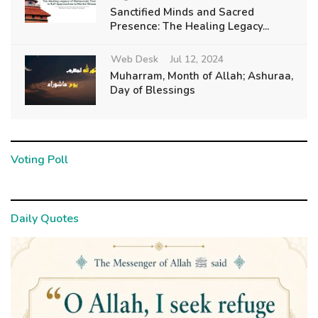
Sanctified Minds and Sacred
Presence: The Healing Legacy...
Web Desk
Jul 12, 2024
Muharram, Month of Allah; Ashuraa,
Day of Blessings
Voting Poll
Daily Quotes