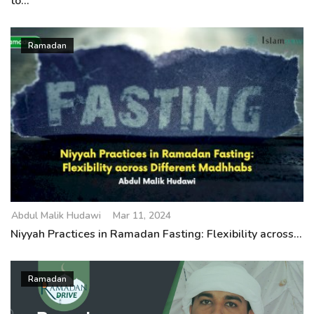
to...
Ramadan
Abdul Malik Hudawi
Mar 11, 2024
Niyyah Practices in Ramadan Fasting: Flexibility across...
Ramadan