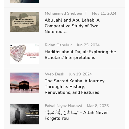
Mohammed Shebeen T
Nov 11, 2024
Abu Jahl and Abu Lahab: A
Comparative Study of Two
Notorious...
Ridan Ozhukur
Jun 25, 2024
Hadiths about Dajjal: Exploring the
Scholars’ Interpretations
Web Desk
Jun 19, 2024
The Sacred Kaaba: A Journey
Through Its History,
Renovations, and Features
Faisal Niyaz Hudawi
Mar 8, 2025
"وَمَا كَانَ رَبُّكَ نَسِيًّا" – Allah Never
Forgets You