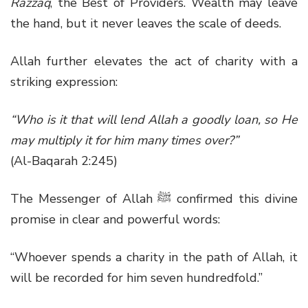
Razzāq
, the Best of Providers. Wealth may leave
the hand, but it never leaves the scale of deeds.
Allah further elevates the act of charity with a
striking expression:
“Who is it that will lend Allah a goodly loan, so He
may multiply it for him many times over?”
(Al-Baqarah 2:245)
The Messenger of Allah
ﷺ
confirmed this divine
promise in clear and powerful words:
“Whoever spends a charity in the path of Allah, it
will be recorded for him seven hundredfold.”