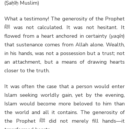
(Ṣaḥīḥ Muslim)
What a testimony! The generosity of the Prophet
ﷺ
was not calculated. It was not hesitant. It
flowed from a heart anchored in certainty (
yaqīn
)
that sustenance comes from Allah alone. Wealth,
in his hands, was not a possession but a trust; not
an attachment, but a means of drawing hearts
closer to the truth.
It was often the case that a person would enter
Islam seeking worldly gain, yet by the evening,
Islam would become more beloved to him than
the world and all it contains. The generosity of
the Prophet
ﷺ
did not merely fill hands—it