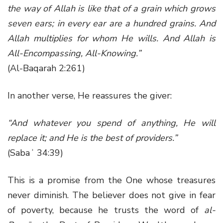
the way of Allah is like that of a grain which grows
seven ears; in every ear are a hundred grains. And
Allah multiplies for whom He wills. And Allah is
All-Encompassing, All-Knowing.”
(Al-Baqarah 2:261)
In another verse, He reassures the giver:
“And whatever you spend of anything, He will
replace it; and He is the best of providers.”
(Sabaʾ 34:39)
This is a promise from the One whose treasures
never diminish. The believer does not give in fear
of poverty, because he trusts the word of
al-