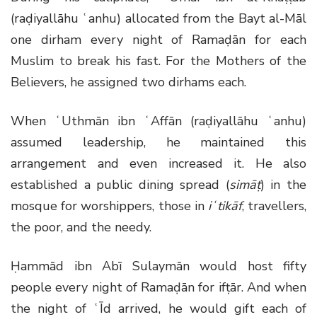
(raḍiyallāhu ʿanhu) allocated from the Bayt al-Māl
one dirham every night of Ramaḍān for each
Muslim to break his fast. For the Mothers of the
Believers, he assigned two dirhams each.
When ʿUthmān ibn ʿAffān (raḍiyallāhu ʿanhu)
assumed leadership, he maintained this
arrangement and even increased it. He also
established a public dining spread (
simāṭ
) in the
mosque for worshippers, those in
iʿtikāf
, travellers,
the poor, and the needy.
Ḥammād ibn Abī Sulaymān would host fifty
people every night of Ramaḍān for ifṭār. And when
the night of ʿĪd arrived, he would gift each of