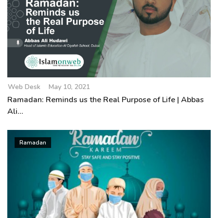
Web Desk
May 10, 2021
Ramadan: Reminds us the Real Purpose of Life | Abbas
Ali...
Ramadan