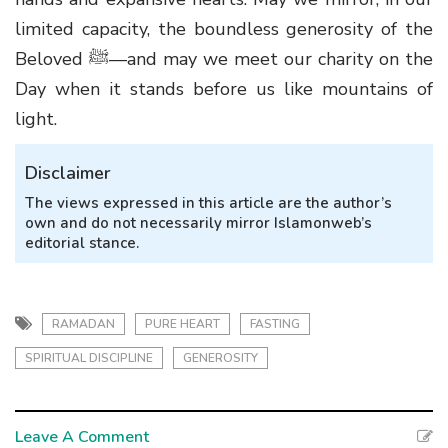
limited capacity, the boundless generosity of the
Beloved
ﷺ
—and may we meet our charity on the
Day when it stands before us like mountains of
light.
Disclaimer
The views expressed in this article are the author’s
own and do not necessarily mirror Islamonweb’s
editorial stance.
RAMADAN
PURE HEART
FASTING
SPIRITUAL DISCIPLINE
GENEROSITY
Leave A Comment