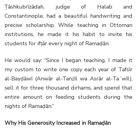
Ṭāshkubrīzādah, judge of Ḥalab and
Constantinople, had a beautiful handwriting and
precise scholarship. While teaching in Ottoman
institutions, he made it his habit to invite his
students for ifṭār every night of Ramaḍān.
He would say: “Since I began teaching, I made it
my custom to write one copy each year of Tafsīr
al-Bayḍāwī (Anwār al-Tanzīl wa Asrār al-Taʾwīl),
sell it for three thousand dirhams, and spend that
entire amount on feeding students during the
nights of Ramaḍān.”
Why His Generosity Increased in Ramaḍān