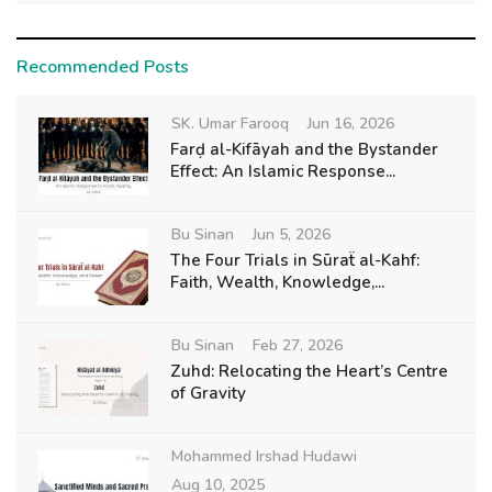
Recommended Posts
SK. Umar Farooq
Jun 16, 2026
Farḍ al-Kifāyah and the Bystander
Effect: An Islamic Response...
Bu Sinan
Jun 5, 2026
The Four Trials in Sūraẗ al-Kahf:
Faith, Wealth, Knowledge,...
Bu Sinan
Feb 27, 2026
Zuhd: Relocating the Heart’s Centre
of Gravity
Mohammed Irshad Hudawi
Aug 10, 2025