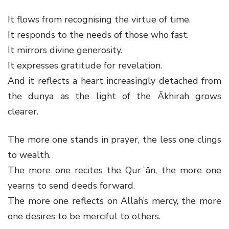
It flows from recognising the virtue of time.
It responds to the needs of those who fast.
It mirrors divine generosity.
It expresses gratitude for revelation.
And it reflects a heart increasingly detached from
the dunya as the light of the Ākhirah grows
clearer.
The more one stands in prayer, the less one clings
to wealth.
The more one recites the Qurʾān, the more one
yearns to send deeds forward.
The more one reflects on Allah’s mercy, the more
one desires to be merciful to others.