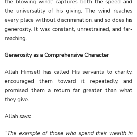
the blowing wind,” captures both the speed and
the universality of his giving. The wind reaches
every place without discrimination, and so does his
generosity. It was constant, unrestrained, and far-
reaching.
Generosity as a Comprehensive Character
Allah Himself has called His servants to charity,
encouraged them toward it repeatedly, and
promised them a return far greater than what
they give.
Allah says:
“The example of those who spend their wealth in