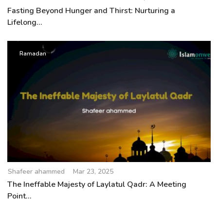
Fasting Beyond Hunger and Thirst: Nurturing a
Lifelong...
Ramadan
Shafeer ahammed
Mar 23, 2025
The Ineffable Majesty of Laylatul Qadr: A Meeting
Point...