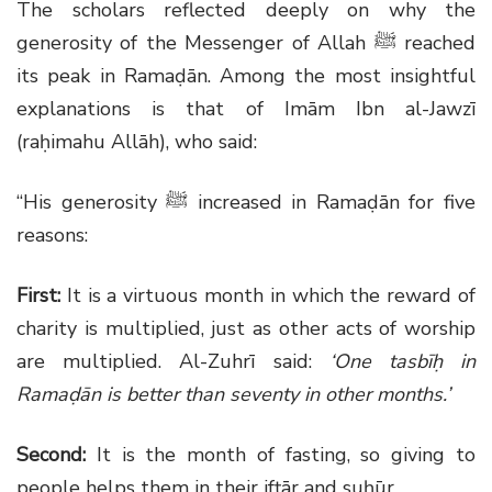
The scholars reflected deeply on why the
generosity of the Messenger of Allah
ﷺ
reached
its peak in Ramaḍān. Among the most insightful
explanations is that of Imām Ibn al-Jawzī
(raḥimahu Allāh), who said:
“His generosity
ﷺ
increased in Ramaḍān for five
reasons:
First:
It is a virtuous month in which the reward of
charity is multiplied, just as other acts of worship
are multiplied. Al-Zuhrī said:
‘One tasbīḥ in
Ramaḍān is better than seventy in other months.’
Second:
It is the month of fasting, so giving to
people helps them in their ifṭār and suḥūr.