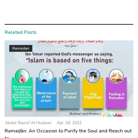
Related Posts
Ramadan
Abdul Raoof Al Hudawi
Apr 18, 2021
Ramaḍān: An Occasion to Purify the Soul and Reach out