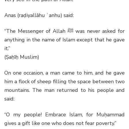
Anas (raḍiyallāhu ʿanhu) said:
“The Messenger of Allah
ﷺ
was never asked for
anything in the name of Islam except that he gave
it.”
(Ṣaḥīḥ Muslim)
On one occasion, a man came to him, and he gave
him a flock of sheep filling the space between two
mountains. The man returned to his people and
said:
“O my people! Embrace Islam, for Muḥammad
gives a gift like one who does not fear poverty.”