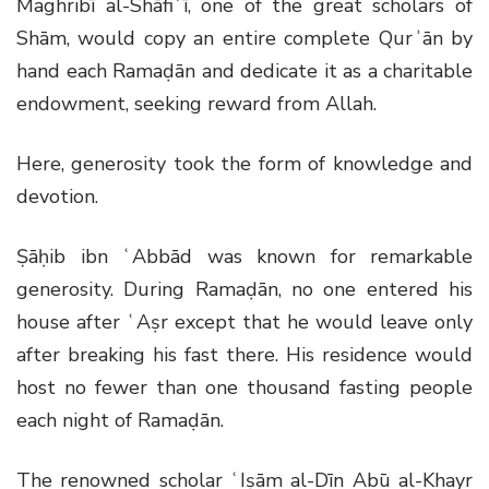
Maghribī al-Shāfiʿī, one of the great scholars of
Shām, would copy an entire complete Qurʾān by
hand each Ramaḍān and dedicate it as a charitable
endowment, seeking reward from Allah.
Here, generosity took the form of knowledge and
devotion.
Ṣāḥib ibn ʿAbbād was known for remarkable
generosity. During Ramaḍān, no one entered his
house after ʿAṣr except that he would leave only
after breaking his fast there. His residence would
host no fewer than one thousand fasting people
each night of Ramaḍān.
The renowned scholar ʿIṣām al-Dīn Abū al-Khayr