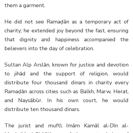
them a garment.
He did not see Ramaḍān as a temporary act of
charity; he extended joy beyond the fast, ensuring
that dignity and happiness accompanied the
believers into the day of celebration.
Sultan Alp Arslān, known for justice and devotion
to jihād and the support of religion, would
distribute four thousand dinars in charity every
Ramaḍān across cities such as Balkh, Marw, Herat,
and Naysābūr. In his own court, he would
distribute ten thousand dinars.
The jurist and muftī, Imām Kamāl al-Dīn al-