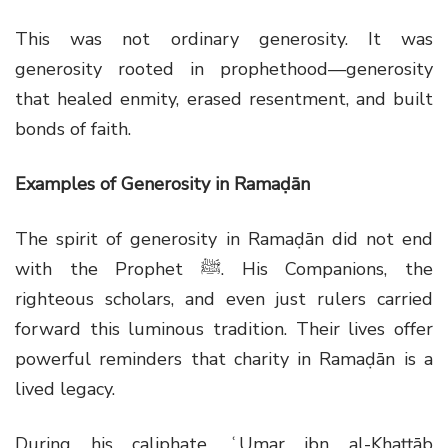
This was not ordinary generosity. It was
generosity rooted in prophethood—generosity
that healed enmity, erased resentment, and built
bonds of faith.
Examples of Generosity in Ramaḍān
The spirit of generosity in Ramaḍān did not end
with the Prophet
ﷺ
. His Companions, the
righteous scholars, and even just rulers carried
forward this luminous tradition. Their lives offer
powerful reminders that charity in Ramaḍān is a
lived legacy.
During his caliphate, ʿUmar ibn al-Khaṭṭāb