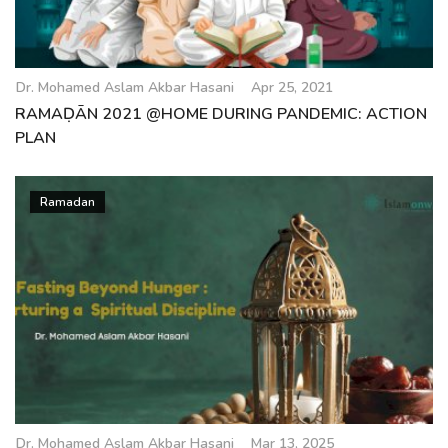
Dr. Mohamed Aslam Akbar Hasani
Apr 25, 2021
RAMAḌĀN 2021 @HOME DURING PANDEMIC: ACTION
PLAN
Ramadan
Dr. Mohamed Aslam Akbar Hasani
Mar 13, 2025