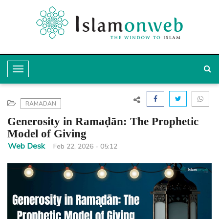
T
o
g
RAMADAN
g
Generosity in Ramaḍān: The Prophetic
l
Model of Giving
e
Web Desk
Feb 22, 2026 - 05:12
N
a
v
i