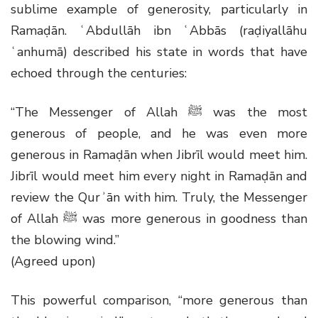
sublime example of generosity, particularly in
Ramaḍān. ʿAbdullāh ibn ʿAbbās (raḍiyallāhu
ʿanhumā) described his state in words that have
echoed through the centuries:
“The Messenger of Allah
ﷺ
was the most
generous of people, and he was even more
generous in Ramaḍān when Jibrīl would meet him.
Jibrīl would meet him every night in Ramaḍān and
review the Qurʾān with him. Truly, the Messenger
of Allah
ﷺ
was more generous in goodness than
the blowing wind.”
(Agreed upon)
This powerful comparison, “more generous than