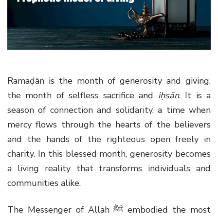
g
a
t
i
o
n
Ramaḍān is the month of generosity and giving,
the month of selfless sacrifice and
iḥsān
. It is a
season of connection and solidarity, a time when
mercy flows through the hearts of the believers
and the hands of the righteous open freely in
charity. In this blessed month, generosity becomes
a living reality that transforms individuals and
communities alike.
The Messenger of Allah
ﷺ
embodied the most