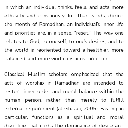
in which an individual thinks, feels, and acts more
ethically and consciously. In other words, during
the month of Ramadhan, an individual’s inner life
and priorities are, in a sense, “reset.” The way one
relates to God, to oneself, to one’s desires, and to
the world is reoriented toward a healthier, more
balanced, and more God-conscious direction.
Classical Muslim scholars emphasized that the
acts of worship in Ramadhan are intended to
restore inner order and moral balance within the
human person, rather than merely to fulfill
external requirement (al-Ghazali, 2005). Fasting, in
particular, functions as a spiritual and moral
discipline that curbs the dominance of desire and