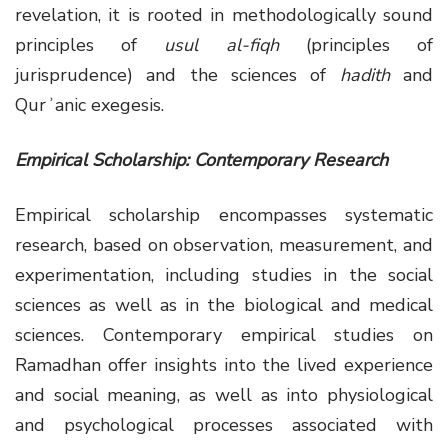
revelation, it is rooted in methodologically sound
principles of
usul al-fiqh
(principles of
jurisprudence) and the sciences of
hadith
and
Qurʾanic exegesis.
Empirical Scholarship: Contemporary Research
Empirical scholarship encompasses systematic
research, based on observation, measurement, and
experimentation, including studies in the social
sciences as well as in the biological and medical
sciences. Contemporary empirical studies on
Ramadhan offer insights into the lived experience
and social meaning, as well as into physiological
and psychological processes associated with