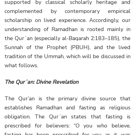
supported by classical scholarly heritage and
complemented by contemporary empirical
scholarship on lived experience. Accordingly, our
understanding of Ramadhan is rooted mainly in
the Qurʾan (especially al-Baqarah 2:183–185), the
Sunnah of the Prophet (PBUH), and the lived
tradition of the Ummah, which will be discussed in
what follows.
The Qurʾan: Divine Revelation
The Qur’an is the primary divine source that
establishes Ramadhan and fasting as religious
obligation. The Qurʾan states that fasting is
prescribed for believers: “O you who believe,
fasting has been prescribed for you as it was