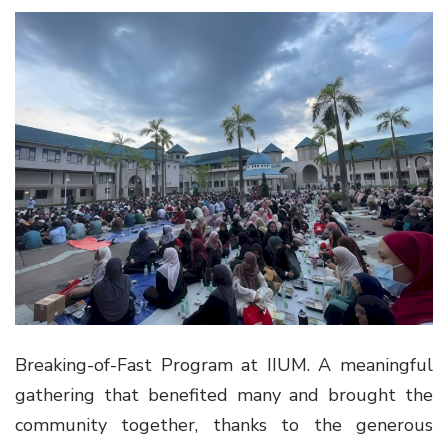
Breaking-of-Fast Program at IIUM. A meaningful
gathering that benefited many and brought the
community together, thanks to the generous