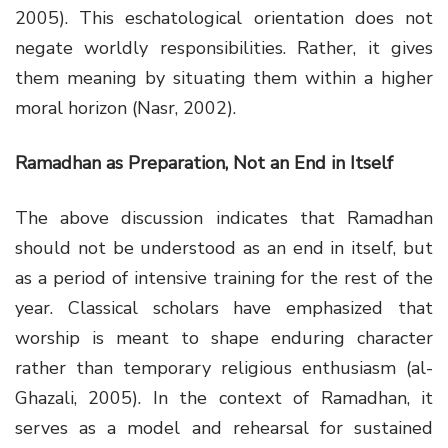
2005). This eschatological orientation does not
negate worldly responsibilities. Rather, it gives
them meaning by situating them within a higher
moral horizon (Nasr, 2002).
Ramadhan as Preparation, Not an End in Itself
The above discussion indicates that Ramadhan
should not be understood as an end in itself, but
as a period of intensive training for the rest of the
year. Classical scholars have emphasized that
worship is meant to shape enduring character
rather than temporary religious enthusiasm (al-
Ghazali, 2005). In the context of Ramadhan, it
serves as a model and rehearsal for sustained