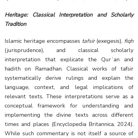
Heritage: Classical Interpretation and Scholarly
Tradition
Islamic heritage encompasses
tafsir
(exegesis),
fiqh
(jurisprudence), and classical scholarly
interpretation that explicate the Qurʾan and
hadith on Ramadhan. Classical works of tafsir
systematically derive rulings and explain the
language, context, and legal implications of
relevant texts. These interpretations serve as a
conceptual framework for understanding and
implementing the divine texts across different
times and places (Encyclopedia Britannica, 2024).
While such commentary is not itself a source of