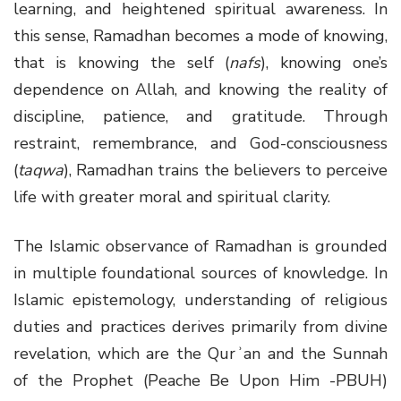
learning, and heightened spiritual awareness. In
this sense, Ramadhan becomes a mode of knowing,
that is knowing the self (
nafs
), knowing one’s
dependence on Allah, and knowing the reality of
discipline, patience, and gratitude. Through
restraint, remembrance, and God-consciousness
(
taqwa
), Ramadhan trains the believers to perceive
life with greater moral and spiritual clarity.
The Islamic observance of Ramadhan is grounded
in multiple foundational sources of knowledge. In
Islamic epistemology, understanding of religious
duties and practices derives primarily from divine
revelation, which are the Qurʾan and the Sunnah
of the Prophet (Peache Be Upon Him -PBUH)