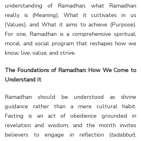
understanding of Ramadhan, what Ramadhan
really is (Meaning), What it cultivates in us
(Values), and What it aims to achieve (Purpose).
For one, Ramadhan is a comprehensive spiritual,
moral, and social program that reshapes how we
know, live, value, and strive.
The Foundations of Ramadhan: How We Come to
Understand It
Ramadhan should be understood as divine
guidance rather than a mere cultural habit.
Fasting is an act of obedience grounded in
revelation and wisdom, and the month invites
believers to engage in reflection (
tadabbur
),