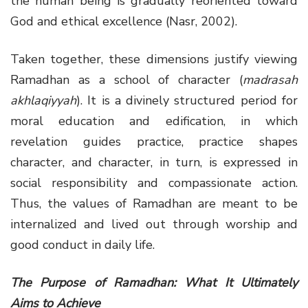
the human being is gradually reoriented toward
God and ethical excellence (Nasr, 2002).
Taken together, these dimensions justify viewing
Ramadhan as a school of character (
madrasah
akhlaqiyyah
). It is a divinely structured period for
moral education and edification, in which
revelation guides practice, practice shapes
character, and character, in turn, is expressed in
social responsibility and compassionate action.
Thus, the values of Ramadhan are meant to be
internalized and lived out through worship and
good conduct in daily life.
The Purpose of Ramadhan: What It Ultimately
Aims to Achieve