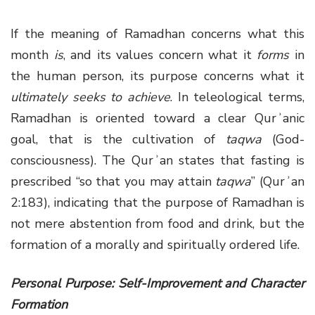
If the meaning of Ramadhan concerns what this
month
is
, and its values concern what it
forms
in
the human person, its purpose concerns what it
ultimately seeks to achieve
. In teleological terms,
Ramadhan is oriented toward a clear Qurʾanic
goal, that is the cultivation of
taqwa
(God-
consciousness). The Qurʾan states that fasting is
prescribed “so that you may attain
taqwa
” (Qurʾan
2:183), indicating that the purpose of Ramadhan is
not mere abstention from food and drink, but the
formation of a morally and spiritually ordered life.
Personal Purpose: Self-Improvement and Character
Formation