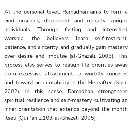
At the personal level, Ramadhan aims to form a
God-conscious, disciplined, and morally upright
individuals. Through fasting and intensified
worship, the believers learn self-restraint,
patience, and sincerity, and gradually gain mastery
over desire and impulse (al-Ghazali, 2005). This
process also serves to realign life priorities away
from excessive attachment to worldly concerns
and toward accountability in the Hereafter (Nasr,
2002). In this sense, Ramadhan strengthens
spiritual resilience and self-mastery, cultivating an
inner orientation that extends beyond the month
itself (Qurʾan 2:183; al-Ghazali, 2005).