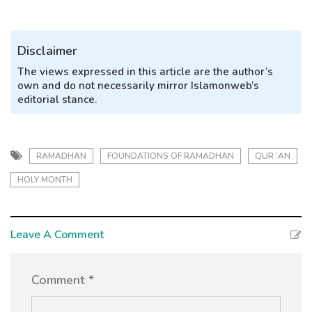
Disclaimer
The views expressed in this article are the author’s
own and do not necessarily mirror Islamonweb’s
editorial stance.
RAMADHAN
FOUNDATIONS OF RAMADHAN
QURʾAN
HOLY MONTH
Leave A Comment
Comment *