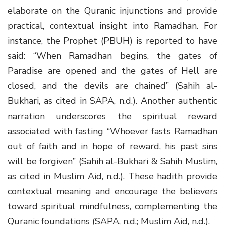
elaborate on the Quranic injunctions and provide
practical, contextual insight into Ramadhan. For
instance, the Prophet (PBUH) is reported to have
said: “When Ramadhan begins, the gates of
Paradise are opened and the gates of Hell are
closed, and the devils are chained” (Sahih al-
Bukhari, as cited in SAPA, n.d.). Another authentic
narration underscores the spiritual reward
associated with fasting “Whoever fasts Ramadhan
out of faith and in hope of reward, his past sins
will be forgiven” (Sahih al-Bukhari & Sahih Muslim,
as cited in Muslim Aid, n.d.). These hadith provide
contextual meaning and encourage the believers
toward spiritual mindfulness, complementing the
Quranic foundations (SAPA, n.d.; Muslim Aid, n.d.).