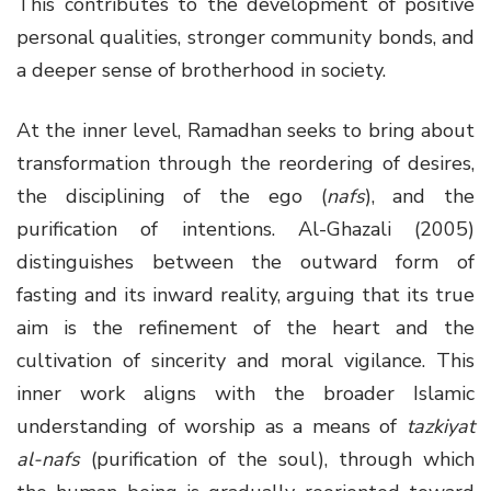
This contributes to the development of positive
personal qualities, stronger community bonds, and
a deeper sense of brotherhood in society.
At the inner level, Ramadhan seeks to bring about
transformation through the reordering of desires,
the disciplining of the ego (
nafs
), and the
purification of intentions. Al-Ghazali (2005)
distinguishes between the outward form of
fasting and its inward reality, arguing that its true
aim is the refinement of the heart and the
cultivation of sincerity and moral vigilance. This
inner work aligns with the broader Islamic
understanding of worship as a means of
tazkiyat
al-nafs
(purification of the soul), through which