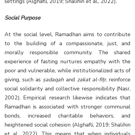
settings (Alghafli, 2019; Shalihin et al., 2022).
Social Purpose
At the social level, Ramadhan aims to contribute
to the building of a compassionate, just, and
morally responsible community. The shared
experience of fasting nurtures empathy with the
poor and vulnerable, while institutionalized acts of
giving, such as
ṣadaqah
and
zakat al-fiṭr
, reinforce
social solidarity and collective responsibility (Nasr,
2002). Empirical research likewise indicates that
Ramadhan is associated with stronger communal
bonds, increased charitable behaviors, and
heightened social cohesion (Alghafli, 2019; Shalihin
et al., 2022). This means that when individuals