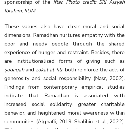
sponsorship of the
iftar
.
Photo credit: Siti Aisyah
Ibrahim, IIUM
These values also have clear moral and social
dimensions. Ramadhan nurtures empathy with the
poor and needy people through the shared
experience of hunger and restraint. Besides, there
are institutionalized forms of giving such as
ṣadaqah
and
zakat al-fiṭr
, both reinforce the acts of
generosity and social responsibility (Nasr, 2002).
Findings from contemporary empirical studies
indicate that Ramadhan is associated with
increased social solidarity, greater charitable
behavior, and heightened moral awareness within
communities (Alghafli, 2019; Shalihin et al., 2022).