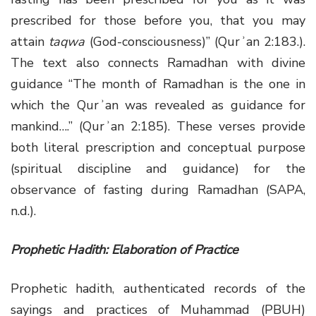
prescribed for those before you, that you may
attain
taqwa
(God-consciousness)” (Qurʾan 2:183.).
The text also connects Ramadhan with divine
guidance “The month of Ramadhan is the one in
which the Qurʾan was revealed as guidance for
mankind….” (Qurʾan 2:185). These verses provide
both literal prescription and conceptual purpose
(spiritual discipline and guidance) for the
observance of fasting during Ramadhan (SAPA,
n.d.).
Prophetic Hadith: Elaboration of Practice
Prophetic hadith, authenticated records of the
sayings and practices of Muhammad (PBUH)