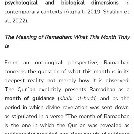
psychological, and biological dimensions
in
contemporary contexts (Alghafli, 2019; Shalihin et
al., 2022).
The Meaning of Ramadhan: What This Month Truly
Is
From an ontological perspective, Ramadhan
concerns the question of what this month
is
in its
deepest reality, not merely how it is observed.
The Qurʾan explicitly presents Ramadhan as a
month of guidance
(
shahr al-huda
) and as the
period in which divine revelation was sent down,
as stipulated in a verse “The month of Ramadhan
is the one in which the Qurʾan was revealed as