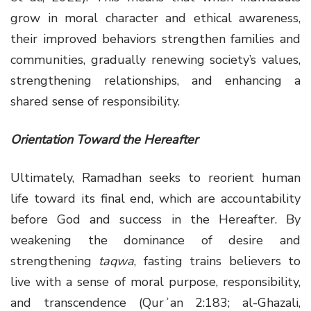
grow in moral character and ethical awareness,
their improved behaviors strengthen families and
communities, gradually renewing society’s values,
strengthening relationships, and enhancing a
shared sense of responsibility.
Orientation Toward the Hereafter
Ultimately, Ramadhan seeks to reorient human
life toward its final end, which are accountability
before God and success in the Hereafter. By
weakening the dominance of desire and
strengthening
taqwa
, fasting trains believers to
live with a sense of moral purpose, responsibility,
and transcendence (Qurʾan 2:183; al-Ghazali,