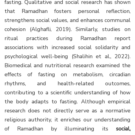
fasting. Qualitative and social research has shown
that Ramadhan fosters personal reflection,
strengthens social values, and enhances communal
cohesion (Alghafli, 2019). Similarly, studies on
ritual practices during Ramadhan report
associations with increased social solidarity and
psychological well-being (Shalihin et al., 2022).
Biomedical and nutritional research examined the
effects of fasting on metabolism, circadian
rhythms, and health-related outcomes,
contributing to a scientific understanding of how
the body adapts to fasting. Although empirical
research does not directly serve as a normative
religious authority, it enriches our understanding
of Ramadhan by illuminating its
social,