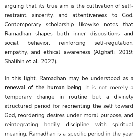
arguing that its true aim is the cultivation of self-
restraint, sincerity, and attentiveness to God.
Contemporary scholarship likewise notes that
Ramadhan shapes both inner dispositions and
social behavior, reinforcing self-regulation,
empathy, and ethical awareness (Alghafli, 2019;
Shalihin et al., 2022).
In this light, Ramadhan may be understood as a
renewal of the human being
. It is not merely a
temporary change in routine but a divinely
structured period for reorienting the self toward
God, reordering desires under moral purpose, and
reintegrating bodily discipline with spiritual
meaning. Ramadhan is a specific period in the year