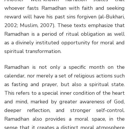
whoever fasts Ramadhan with faith and seeking
reward will have his past sins forgiven (al-Bukhari,
2002; Muslim, 2007). These texts emphasize that
Ramadhan is a period of ritual obligation as well
as a divinely instituted opportunity for moral and
spiritual transformation.
Ramadhan is not only a specific month on the
calendar, nor merely a set of religious actions such
as fasting and prayer, but also a spiritual state.
This refers to a special inner condition of the heart
and mind, marked by greater awareness of God,
deeper reflection, and stronger self-control.
Ramadhan also provides a moral space, in the
sense that it creates a distinct moral atmosphere