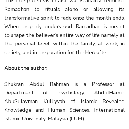
This integrated vision also warns against reducing
Ramadhan to rituals alone or allowing its
transformative spirit to fade once the month ends.
When properly understood, Ramadhan is meant
to shape the believer’s entire way of life namely at
the personal level, within the family, at work, in
society, and in preparation for the Hereafter.
About the author:
Shukran Abdul Rahman is a Professor at
Department of Psychology, AbdulHamid
AbuSulayman Kulliyyah of Islamic Revealed
Knowledge and Human Sciences, International
Islamic University, Malaysia (IIUM).