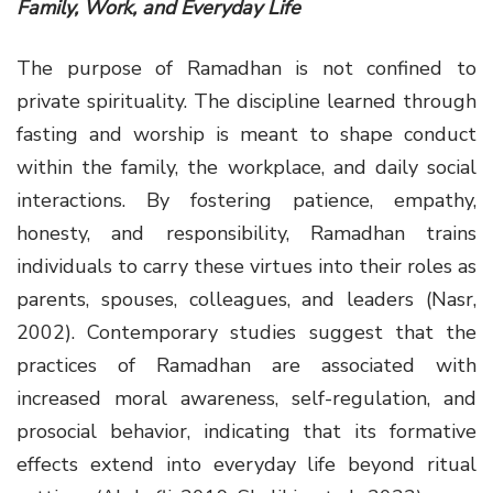
Family, Work, and Everyday Life
The purpose of Ramadhan is not confined to
private spirituality. The discipline learned through
fasting and worship is meant to shape conduct
within the family, the workplace, and daily social
interactions. By fostering patience, empathy,
honesty, and responsibility, Ramadhan trains
individuals to carry these virtues into their roles as
parents, spouses, colleagues, and leaders (Nasr,
2002). Contemporary studies suggest that the
practices of Ramadhan are associated with
increased moral awareness, self-regulation, and
prosocial behavior, indicating that its formative
effects extend into everyday life beyond ritual