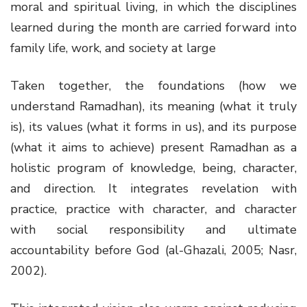
moral and spiritual living, in which the disciplines
learned during the month are carried forward into
family life, work, and society at large
Taken together, the foundations (how we
understand Ramadhan), its meaning (what it truly
is), its values (what it forms in us), and its purpose
(what it aims to achieve) present Ramadhan as a
holistic program of knowledge, being, character,
and direction. It integrates revelation with
practice, practice with character, and character
with social responsibility and ultimate
accountability before God (al-Ghazali, 2005; Nasr,
2002).