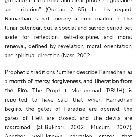
guidance for mankind, and clear proofs of guidance
and criterion” (Qurʾan 2:185). In this regard,
Ramadhan is not merely a time marker in the
lunar calendar, but a special and sacred period set
aside for reflection, self-discipline, and moral
renewal, defined by revelation, moral orientation,
and spiritual direction (Nasr, 2002).
Prophetic traditions further describe Ramadhan as
a
month of mercy, forgiveness, and liberation from
the Fire
.
The Prophet Muḥammad (PBUH) is
reported to have said that when Ramadhan
begins, the gates of Paradise are opened, the
gates of Hell are closed, and the devils are
restrained (al-Bukhari, 2002; Muslim, 2007).
Another well-known narration states that