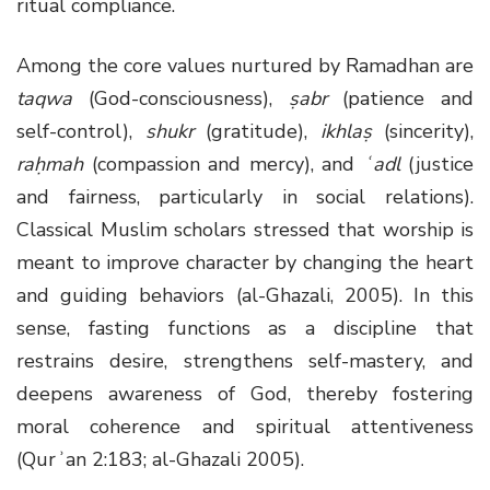
ritual compliance.
Among the core values nurtured by Ramadhan are
taqwa
(God-consciousness),
ṣabr
(patience and
self-control),
shukr
(gratitude),
ikhlaṣ
(sincerity),
raḥmah
(compassion and mercy), and
ʿadl
(justice
and fairness, particularly in social relations).
Classical Muslim scholars stressed that worship is
meant to improve character by changing the heart
and guiding behaviors (al-Ghazali, 2005). In this
sense, fasting functions as a discipline that
restrains desire, strengthens self-mastery, and
deepens awareness of God, thereby fostering
moral coherence and spiritual attentiveness
(Qurʾan 2:183; al-Ghazali 2005).