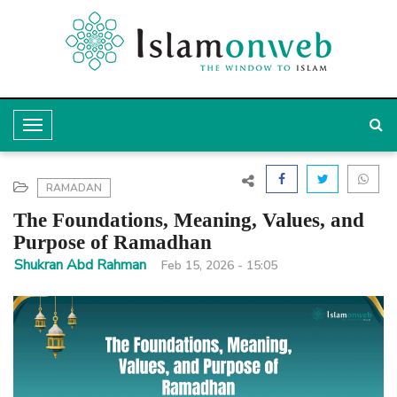
T
o
g
RAMADAN
g
The Foundations, Meaning, Values, and
l
Purpose of Ramadhan
e
Shukran Abd Rahman
Feb 15, 2026 - 15:05
N
a
v
i