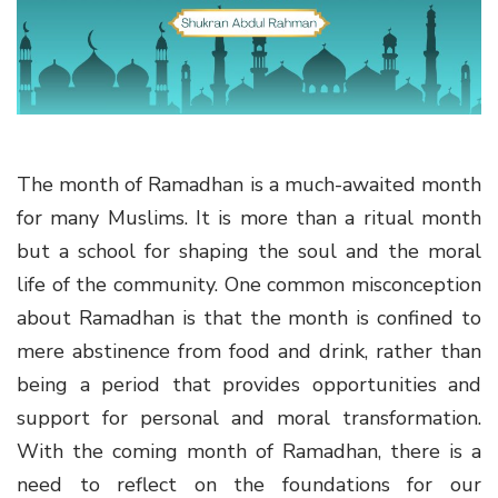
g
a
t
i
o
n
The month of Ramadhan is a much-awaited month
for many Muslims. It is more than a ritual month
but a school for shaping the soul and the moral
life of the community. One common misconception
about Ramadhan is that the month is confined to
mere abstinence from food and drink, rather than
being a period that provides opportunities and
support for personal and moral transformation.
With the coming month of Ramadhan, there is a
need to reflect on the foundations for our