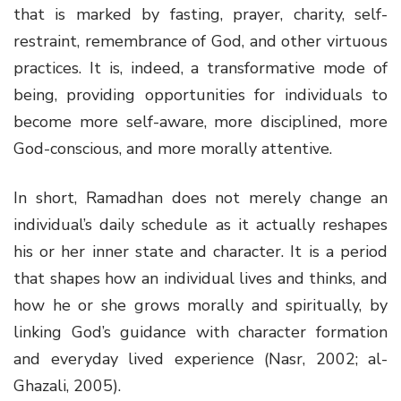
that is marked by fasting, prayer, charity, self-
restraint, remembrance of God, and other virtuous
practices. It is, indeed, a transformative mode of
being, providing opportunities for individuals to
become more self-aware, more disciplined, more
God-conscious, and more morally attentive.
In short, Ramadhan does not merely change an
individual’s daily schedule as it actually reshapes
his or her inner state and character. It is a period
that shapes how an individual lives and thinks, and
how he or she grows morally and spiritually, by
linking God’s guidance with character formation
and everyday lived experience (Nasr, 2002; al-
Ghazali, 2005).