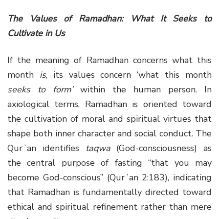
The Values of Ramadhan: What It Seeks to
Cultivate in Us
If the meaning of Ramadhan concerns what this
month
is
, its values concern ‘what this month
seeks to form’
within the human person. In
axiological terms, Ramadhan is oriented toward
the cultivation of moral and spiritual virtues that
shape both inner character and social conduct. The
Qurʾan identifies
taqwa
(God-consciousness) as
the central purpose of fasting “that you may
become God-conscious” (Qurʾan 2:183), indicating
that Ramadhan is fundamentally directed toward
ethical and spiritual refinement rather than mere