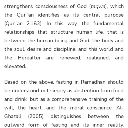
strengthens consciousness of God (
taqwa
), which
the Qurʾan identifies as its central purpose
(Qurʾan 2:183). In this way, the fundamental
relationships that structure human life, that is
between the human being and God, the body and
the soul, desire and discipline, and this world and
the Hereafter are renewed, realigned, and
elevated.
Based on the above, fasting in Ramadhan should
be understood not simply as abstention from food
and drink, but as a comprehensive training of the
will, the heart, and the moral conscience. Al-
Ghazali (2005) distinguishes between the
outward form of fasting and its inner reality,