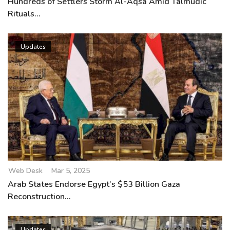
Hundreds of Settlers Storm Al-Aqsa Amid Talmudic
Rituals...
Updates
Web Desk
Mar 5, 2025
Arab States Endorse Egypt’s $53 Billion Gaza
Reconstruction...
Updates