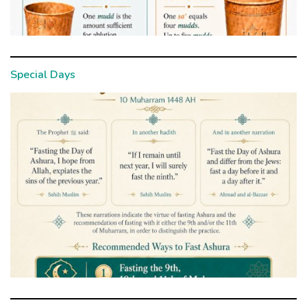
Special Days