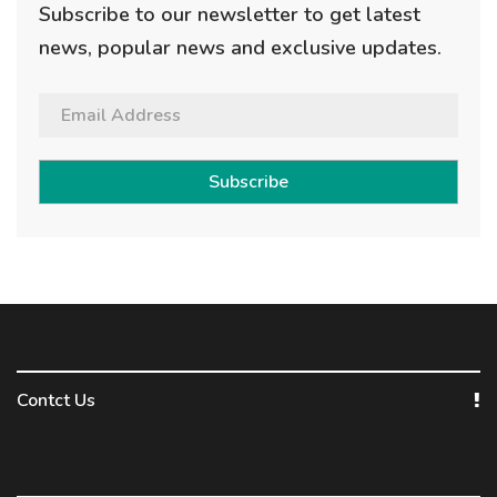
Subscribe to our newsletter to get latest
news, popular news and exclusive updates.
Subscribe
Contct Us