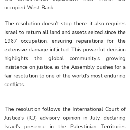
occupied West Bank.
The resolution doesn’t stop there: it also requires
Israel to return all land and assets seized since the
1967 occupation, ensuring reparations for the
extensive damage inflicted. This powerful decision
highlights the global community's growing
insistence on justice, as the Assembly pushes for a
fair resolution to one of the world’s most enduring
conflicts.
The resolution follows the International Court of
Justice's (ICJ) advisory opinion in July, declaring
Israel’s presence in the Palestinian Territories