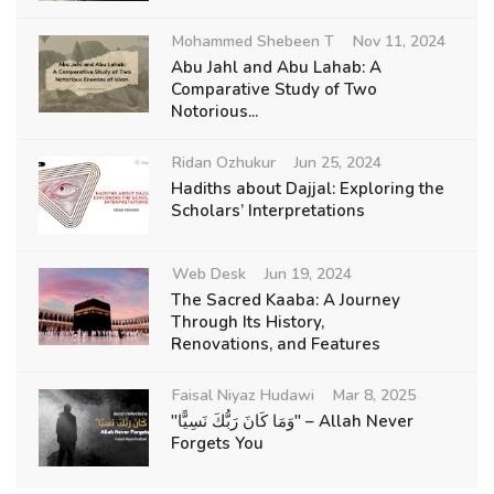
Mohammed Shebeen T
Nov 11, 2024
Abu Jahl and Abu Lahab: A
Comparative Study of Two
Notorious...
Ridan Ozhukur
Jun 25, 2024
Hadiths about Dajjal: Exploring the
Scholars’ Interpretations
Web Desk
Jun 19, 2024
The Sacred Kaaba: A Journey
Through Its History,
Renovations, and Features
Faisal Niyaz Hudawi
Mar 8, 2025
"وَمَا كَانَ رَبُّكَ نَسِيًّا" – Allah Never
Forgets You