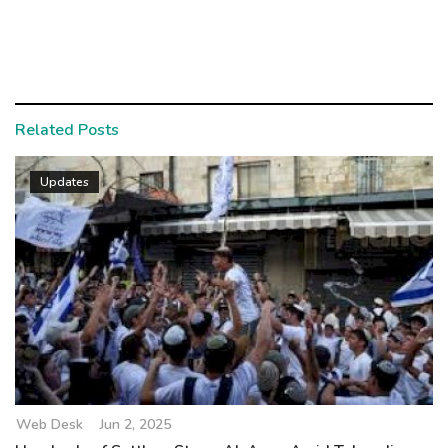
Related Posts
Updates
Web Desk
Jun 2, 2025