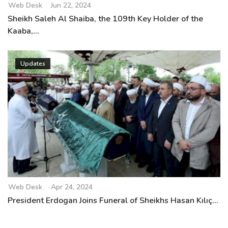
Web Desk
Jun 22, 2024
Sheikh Saleh Al Shaiba, the 109th Key Holder of the
Kaaba,...
Updates
Web Desk
Apr 24, 2024
President Erdogan Joins Funeral of Sheikhs Hasan Kılıç...