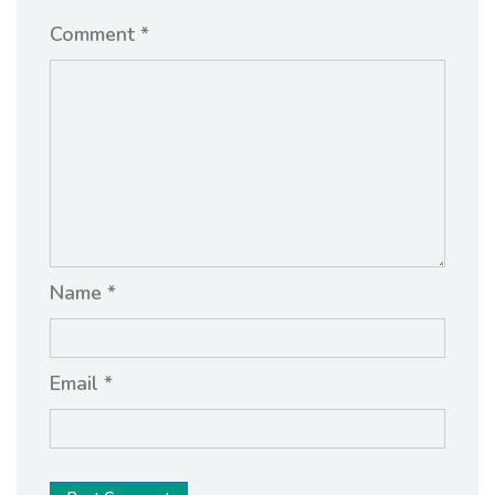
Comment *
Name *
Email *