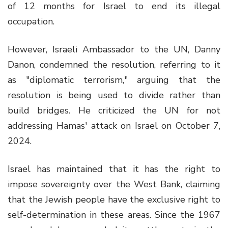
of 12 months for Israel to end its illegal
occupation.
However, Israeli Ambassador to the UN, Danny
Danon, condemned the resolution, referring to it
as "diplomatic terrorism," arguing that the
resolution is being used to divide rather than
build bridges. He criticized the UN for not
addressing Hamas' attack on Israel on October 7,
2024.
Israel has maintained that it has the right to
impose sovereignty over the West Bank, claiming
that the Jewish people have the exclusive right to
self-determination in these areas. Since the 1967