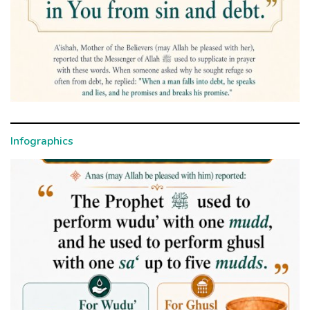
Infographics