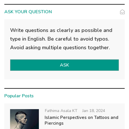
ASK YOUR QUESTION
Write questions as clearly as possible and
type in English. Be careful to avoid typos.
Avoid asking multiple questions together.
ASK
Popular Posts
Fathima Asala KT
Jan 18, 2024
Islamic Perspectives on Tattoos and
Piercings