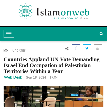
T
o
g
UPDATES
g
Countries Applaud UN Vote Demanding
l
Israel End Occupation of Palestinian
Territories Within a Year
e
Web Desk
Sep 19, 2024 - 17:04
N
a
v
i