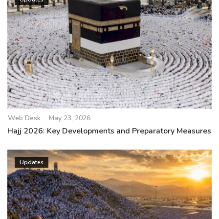
Web Desk
May 23, 2026
Hajj 2026: Key Developments and Preparatory Measures
Updates