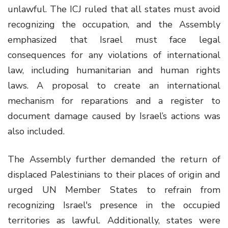
unlawful. The ICJ ruled that all states must avoid
recognizing the occupation, and the Assembly
emphasized that Israel must face legal
consequences for any violations of international
law, including humanitarian and human rights
laws. A proposal to create an international
mechanism for reparations and a register to
document damage caused by Israel’s actions was
also included.
The Assembly further demanded the return of
displaced Palestinians to their places of origin and
urged UN Member States to refrain from
recognizing Israel's presence in the occupied
territories as lawful. Additionally, states were