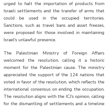
urged to halt the importation of products from
Israeli settlements and the transfer of arms that
could be used in the occupied territories.
Sanctions, such as travel bans and asset freezes,
were proposed for those involved in maintaining
Israel's unlawful presence.
The Palestinian Ministry of Foreign Affairs
welcomed the resolution, calling it a historic
moment for the Palestinian cause. The ministry
appreciated the support of the 124 nations that
voted in favor of the resolution, which reflects the
international consensus on ending the occupation.
The resolution aligns with the ICJ’s opinion, calling
for the dismantling of settlements and a timeline