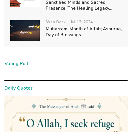
Sanctified Minds and Sacred
Presence: The Healing Legacy...
Web Desk
Jul 12, 2024
Muharram, Month of Allah; Ashuraa,
Day of Blessings
Voting Poll
Daily Quotes