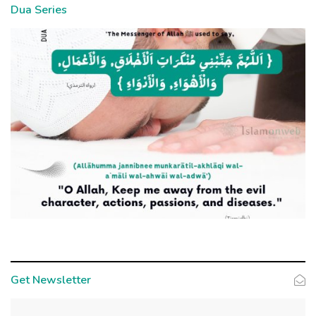
Dua Series
Get Newsletter