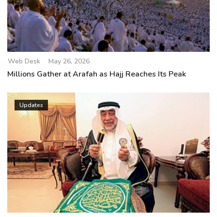
Web Desk
May 26, 2026
Millions Gather at Arafah as Hajj Reaches Its Peak
Updates