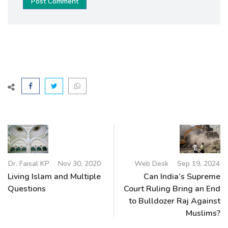
Post Comment
Dr. Faisal KP
Nov 30, 2020
Web Desk
Sep 19, 2024
Living Islam and Multiple
Can India’s Supreme
Questions
Court Ruling Bring an End
to Bulldozer Raj Against
Muslims?