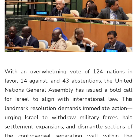
g
a
t
i
o
n
With an overwhelming vote of 124 nations in
favor, 14 against, and 43 abstentions, the United
Nations General Assembly has issued a bold call
for Israel to align with international law. This
landmark resolution demands immediate action—
urging Israel to withdraw military forces, halt
settlement expansions, and dismantle sections of
the controversial separation wall within the