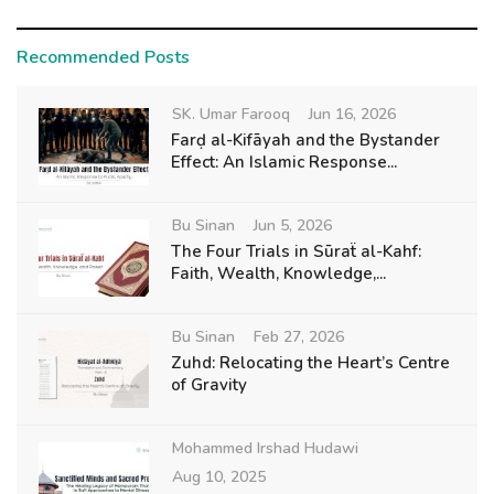
Recommended Posts
SK. Umar Farooq
Jun 16, 2026
Farḍ al-Kifāyah and the Bystander
Effect: An Islamic Response...
Bu Sinan
Jun 5, 2026
The Four Trials in Sūraẗ al-Kahf:
Faith, Wealth, Knowledge,...
Bu Sinan
Feb 27, 2026
Zuhd: Relocating the Heart’s Centre
of Gravity
Mohammed Irshad Hudawi
Aug 10, 2025