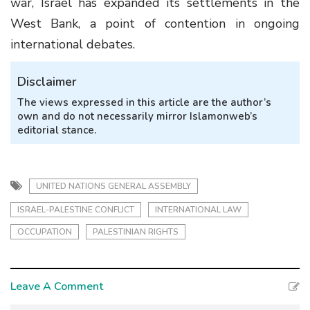
war, Israel has expanded its settlements in the
West Bank, a point of contention in ongoing
international debates.
Disclaimer
The views expressed in this article are the author’s
own and do not necessarily mirror Islamonweb’s
editorial stance.
UNITED NATIONS GENERAL ASSEMBLY
ISRAEL-PALESTINE CONFLICT
INTERNATIONAL LAW
OCCUPATION
PALESTINIAN RIGHTS
Leave A Comment