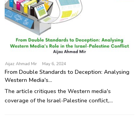
Aijaz Ahmad Mir
May 6, 2024
From Double Standards to Deception: Analysing
Western Media's...
The article critiques the Western media's
coverage of the Israel-Palestine conflict,...