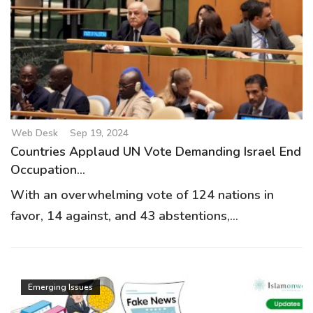
Web Desk
Sep 19, 2024
Countries Applaud UN Vote Demanding Israel End
Occupation...
With an overwhelming vote of 124 nations in
favor, 14 against, and 43 abstentions,...
Emerging Issues