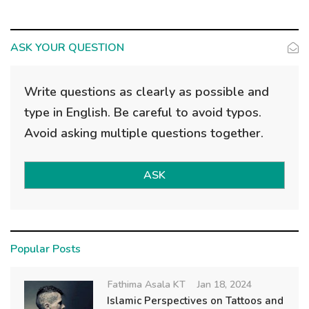
ASK YOUR QUESTION
Write questions as clearly as possible and
type in English. Be careful to avoid typos.
Avoid asking multiple questions together.
ASK
Popular Posts
Fathima Asala KT
Jan 18, 2024
Islamic Perspectives on Tattoos and