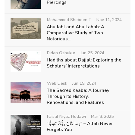
Piercings
Mohammed Shebeen T
Nov 11, 2024
Abu Jahl and Abu Lahab: A
Comparative Study of Two
Notorious...
Ridan Ozhukur
Jun 25, 2024
Hadiths about Dajjal: Exploring the
Scholars’ Interpretations
Web Desk
Jun 19, 2024
The Sacred Kaaba: A Journey
Through Its History,
Renovations, and Features
Faisal Niyaz Hudawi
Mar 8, 2025
"وَمَا كَانَ رَبُّكَ نَسِيًّا" – Allah Never
Forgets You