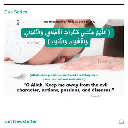
Dua Series
Get Newsletter