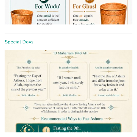
Special Days