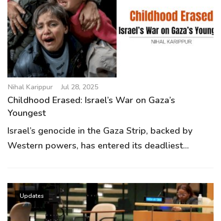
g
a
t
i
o
n
Nihal Karippur
Jul 28, 2025
Childhood Erased: Israel’s War on Gaza’s
Youngest
Israel’s genocide in the Gaza Strip, backed by
Western powers, has entered its deadliest...
Updates