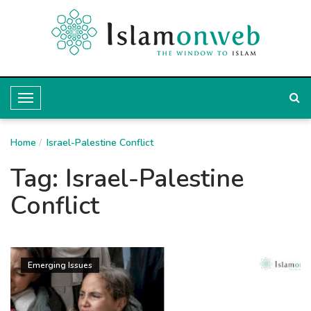
T
o
Home
g
Israel-Palestine Conflict
g
Tag:
Israel-Palestine
l
Conflict
e
N
a
Emerging Issues
v
i