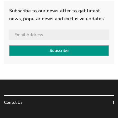
Subscribe to our newsletter to get latest
news, popular news and exclusive updates.
Subscribe
Contct Us