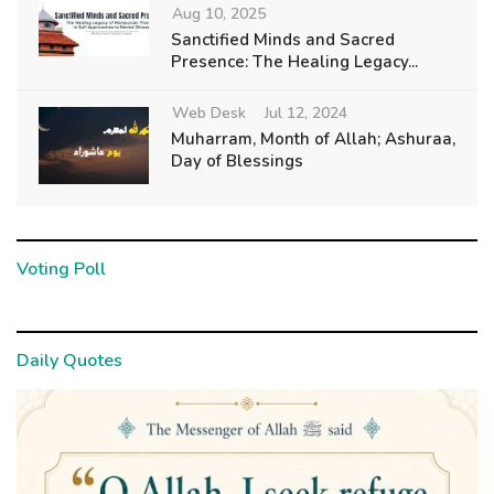
Aug 10, 2025
Sanctified Minds and Sacred
Presence: The Healing Legacy...
Web Desk
Jul 12, 2024
Muharram, Month of Allah; Ashuraa,
Day of Blessings
Voting Poll
Daily Quotes