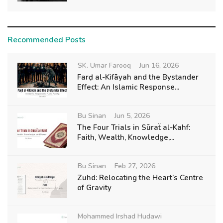
Recommended Posts
SK. Umar Farooq
Jun 16, 2026
Farḍ al-Kifāyah and the Bystander
Effect: An Islamic Response...
Bu Sinan
Jun 5, 2026
The Four Trials in Sūraẗ al-Kahf:
Faith, Wealth, Knowledge,...
Bu Sinan
Feb 27, 2026
Zuhd: Relocating the Heart’s Centre
of Gravity
Mohammed Irshad Hudawi