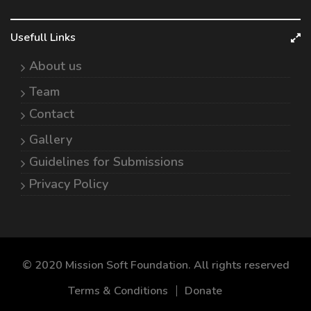
Usefull Links
About us
Team
Contact
Gallery
Guidelines for Submissions
Privacy Policy
© 2020 Mission Soft Foundation. All rights reserved
Terms & Conditions
Donate