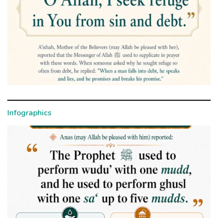
Infographics