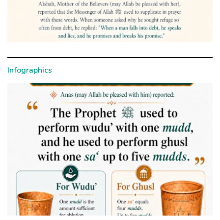
Infographics