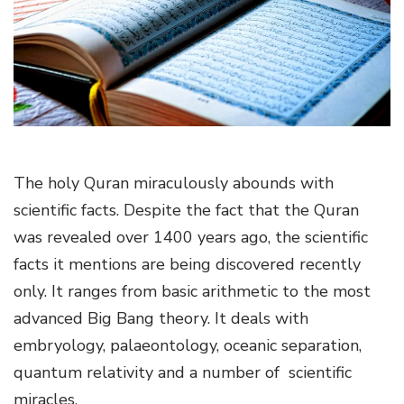
g
a
t
i
o
n
The holy Quran miraculously abounds with
scientific facts. Despite the fact that the Quran
was revealed over 1400 years ago, the scientific
facts it mentions are being discovered recently
only. It ranges from basic arithmetic to the most
advanced Big Bang theory. It deals with
embryology, palaeontology, oceanic separation,
quantum relativity and a number of scientific
miracles.