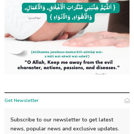
Get Newsletter
Subscribe to our newsletter to get latest
news, popular news and exclusive updates.