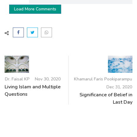
Load More Comments
Dr. Faisal KP
Nov 30, 2020
Khamarul Faris Pookiparampu
Living Islam and Multiple
Dec 31, 2020
Questions
Significance of Belief in
Last Day