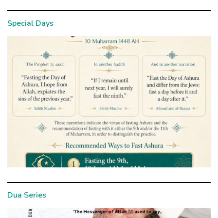
Special Days
Dua Series