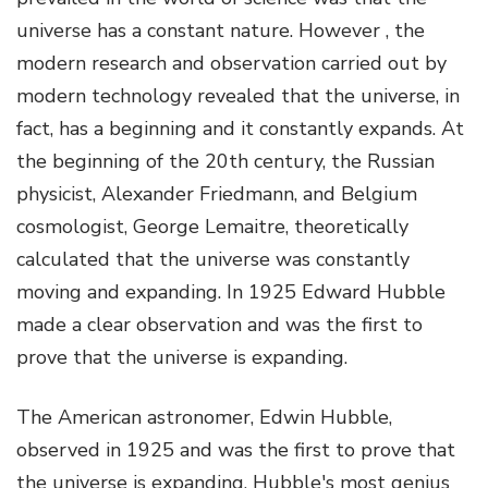
universe has a constant nature. However , the
modern research and observation carried out by
modern technology revealed that the universe, in
fact, has a beginning and it constantly expands. At
the beginning of the 20
th
century, the Russian
physicist, Alexander Friedmann, and Belgium
cosmologist, George Lemaitre, theoretically
calculated that the universe was constantly
moving and expanding. In 1925 Edward Hubble
made a clear observation and was the first to
prove that the universe is expanding.
The American astronomer, Edwin Hubble,
observed in 1925 and was the first to prove that
the universe is expanding. Hubble's most genius