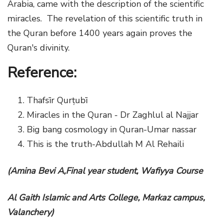
Arabia, came with the description of the scientific
miracles. The revelation of this scientific truth in
the Quran before 1400 years again proves the
Quran's divinity.
Reference:
Thafsīr Qurṭubī
Miracles in the Quran - Dr Zaghlul al Najjar
Big bang cosmology in Quran-Umar nassar
This is the truth-Abdullah M Al Rehaili
(Amina Bevi A,Final year student, Wafiyya Course
Al Gaith Islamic and Arts College, Markaz campus,
Valanchery)