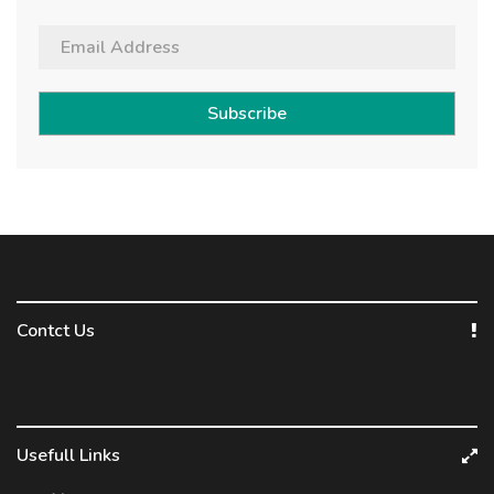
Subscribe
Contct Us
Usefull Links