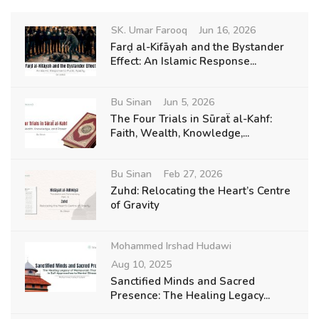
SK. Umar Farooq
Jun 16, 2026
Farḍ al-Kifāyah and the Bystander
Effect: An Islamic Response...
Bu Sinan
Jun 5, 2026
The Four Trials in Sūraẗ al-Kahf:
Faith, Wealth, Knowledge,...
Bu Sinan
Feb 27, 2026
Zuhd: Relocating the Heart’s Centre
of Gravity
Mohammed Irshad Hudawi
Aug 10, 2025
Sanctified Minds and Sacred
Presence: The Healing Legacy...