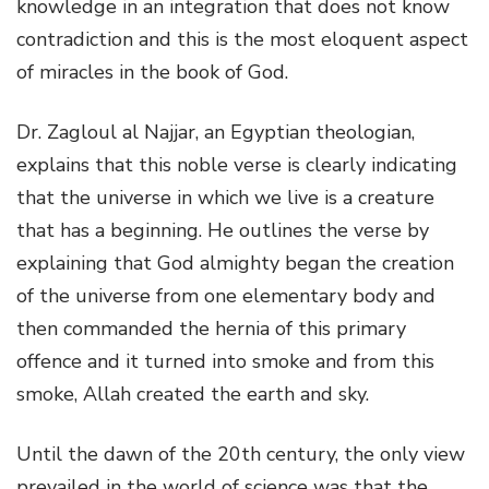
knowledge in an integration that does not know
contradiction and this is the most eloquent aspect
of miracles in the book of God.
Dr. Zagloul al Najjar, an Egyptian theologian,
explains that this noble verse is clearly indicating
that the universe in which we live is a creature
that has a beginning. He outlines the verse by
explaining that God almighty began the creation
of the universe from one elementary body and
then commanded the hernia of this primary
offence and it turned into smoke and from this
smoke, Allah created the earth and sky.
Until the dawn of the 20th century, the only view
prevailed in the world of science was that the