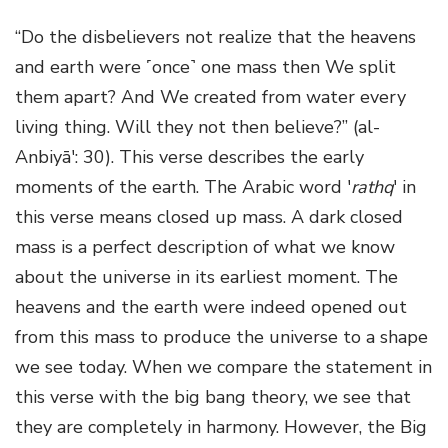
“Do the disbelievers not realize that the heavens
and earth were ˹once˺ one mass then We split
them apart? And We created from water every
living thing. Will they not then believe?” (al-
Anbiyā': 30). This verse describes the early
moments of the earth. The Arabic word '
rathq
' in
this verse means closed up mass. A dark closed
mass is a perfect description of what we know
about the universe in its earliest moment. The
heavens and the earth were indeed opened out
from this mass to produce the universe to a shape
we see today. When we compare the statement in
this verse with the big bang theory, we see that
they are completely in harmony. However, the Big