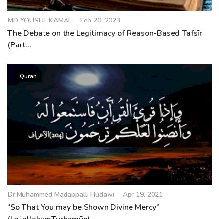
MD YOUSUF KAMAL
Feb 20, 2023
The Debate on the Legitimacy of Reason-Based Tafsīr
(Part...
Quran
Dr.Muhammed Madappalli Hudawi
Apr 19, 2021
“So That You may be Shown Divine Mercy”