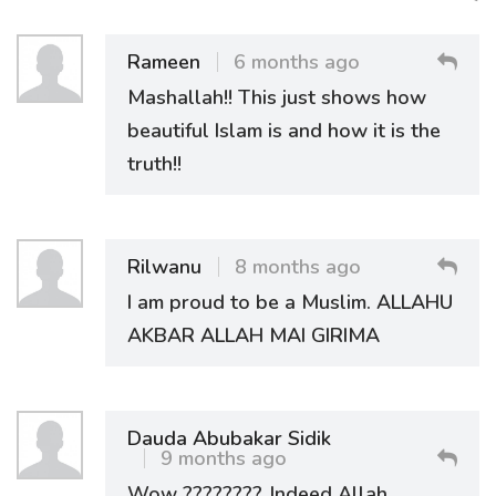
Rameen
6 months ago
Mashallah!! This just shows how
beautiful Islam is and how it is the
truth!!
Rilwanu
8 months ago
I am proud to be a Muslim. ALLAHU
AKBAR ALLAH MAI GIRIMA
Dauda Abubakar Sidik
9 months ago
Wow ????????. Indeed Allah