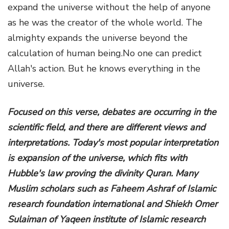
expand the universe without the help of anyone
as he was the creator of the whole world. The
almighty expands the universe beyond the
calculation of human being.No one can predict
Allah's action. But he knows everything in the
universe.
Focused on this verse, debates are occurring in the
scientific field, and there are different views and
interpretations. Today's most popular interpretation
is expansion of the universe, which fits with
Hubble's law proving the divinity Quran. Many
Muslim scholars such as Faheem Ashraf of Islamic
research foundation international and Shiekh Omer
Sulaiman of Yaqeen institute of Islamic research