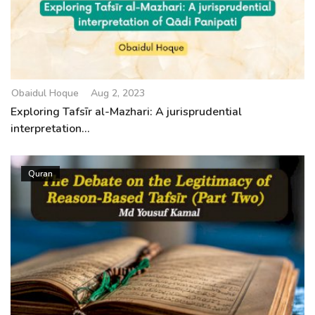
Obaidul Hoque
Aug 2, 2023
Exploring Tafsīr al-Mazhari: A jurisprudential
interpretation...
Quran