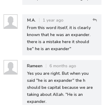
M.A.
1 year ago
From this word itself, it is clearly
known that he was an expander.
there is a mistake here it should
be" he is an expander"
Rameen
6 months ago
Yes you are right. But when you
said "he is an expander" the h
should be capital because we are
taking about Allah. "He is an
expander.