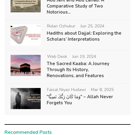
Comparative Study of Two
Notorious...
Ridan Ozhukur
Jun 25, 2024
Hadiths about Dajjal: Exploring the
Scholars’ Interpretations
Web Desk
Jun 19, 2024
The Sacred Kaaba: A Journey
Through Its History,
Renovations, and Features
Faisal Niyaz Hudawi
Mar 8, 2025
"وَمَا كَانَ رَبُّكَ نَسِيًّا" – Allah Never
Forgets You
Recommended Posts