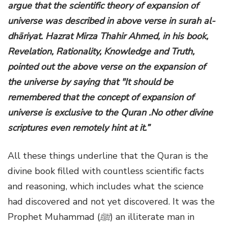
argue that the scientific theory of expansion of
universe was described in above verse in surah al-
dhāriyat. Hazrat Mirza Thahir Ahmed, in his book,
Revelation, Rationality, Knowledge and Truth,
pointed out the above verse on the expansion of
the universe by saying that "It should be
remembered that the concept of expansion of
universe is exclusive to the Quran .No other divine
scriptures even remotely hint at it.”
All these things underline that the Quran is the
divine book filled with countless scientific facts
and reasoning, which includes what the science
had discovered and not yet discovered. It was the
Prophet Muhammad
(
ﷺ
)
an illiterate man in