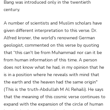
Bang was introduced only in the twentieth
century.
A number of scientists and Muslim scholars have
given different interpretation to this verse. Dr.
Alfred kroner, the world's renowned German
geologist, commented on this verse by quoting
that “this can't be from Muhammad nor can it be
from human information of this time. A person
does not know what he had, in my opinion that he
is in a position where he reveals with mind that
the earth and the heaven had the same origin"
(This is the truth-Abdullah M Al Rehaili). He says
that the meaning of this cosmic verse continues to
expand with the expansion of the circle of human