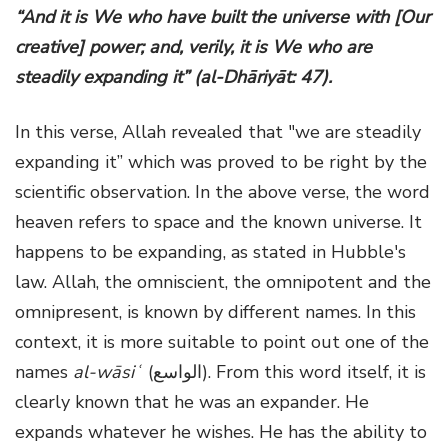
“And it is We who have built the universe with [Our
creative] power; and, verily, it is We who are
steadily expanding it” (al-Dhāriyāt: 47).
In this verse, Allah revealed that "we are steadily
expanding it” which was proved to be right by the
scientific observation. In the above verse, the word
heaven refers to space and the known universe. It
happens to be expanding, as stated in Hubble's
law. Allah, the omniscient, the omnipotent and the
omnipresent, is known by different names. In this
context, it is more suitable to point out one of the
names
al-wāsiʿ
(الواسع). From this word itself, it is
clearly known that he was an expander. He
expands whatever he wishes. He has the ability to