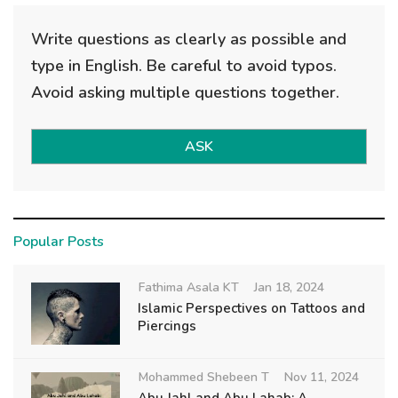
Write questions as clearly as possible and
type in English. Be careful to avoid typos.
Avoid asking multiple questions together.
ASK
Popular Posts
Fathima Asala KT
Jan 18, 2024
Islamic Perspectives on Tattoos and
Piercings
Mohammed Shebeen T
Nov 11, 2024
Abu Jahl and Abu Lahab: A