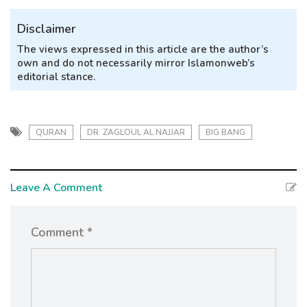
Disclaimer
The views expressed in this article are the author’s
own and do not necessarily mirror Islamonweb’s
editorial stance.
QURAN
DR. ZAGLOUL AL NAJJAR
BIG BANG
Leave A Comment
Comment *