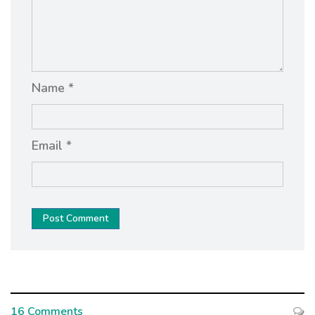
Name *
Email *
Post Comment
16 Comments