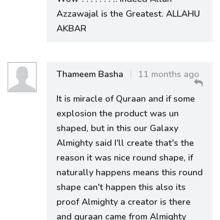
Azzawajal is the Greatest. ALLAHU
AKBAR
Thameem Basha
11 months ago
It is miracle of Quraan and if some
explosion the product was un
shaped, but in this our Galaxy
Almighty said I'll create that's the
reason it was nice round shape, if
naturally happens means this round
shape can't happen this also its
proof Almighty a creator is there
and quraan came from Almighty