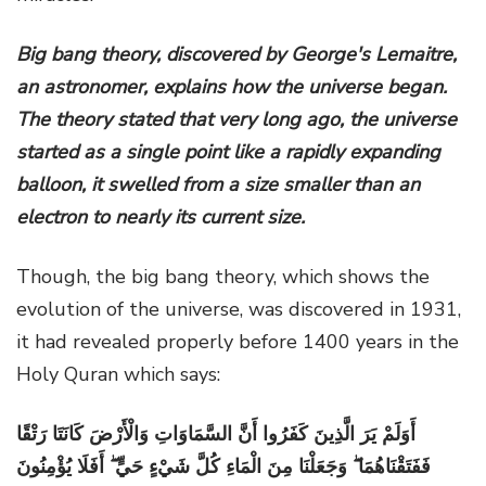
Big bang theory, discovered by George's Lemaitre,
an astronomer, explains how the universe began.
The theory stated that very long ago, the universe
started as a single point like a rapidly expanding
balloon, it swelled from a size smaller than an
electron to nearly its current size.
Though, the big bang theory, which shows the
evolution of the universe, was discovered in 1931,
it had revealed properly before 1400 years in the
Holy Quran which says:
أَوَلَمْ يَرَ الَّذِينَ كَفَرُوا أَنَّ السَّمَاوَاتِ وَالْأَرْضَ كَانَتَا رَتْقًا
فَفَتَقْنَاهُمَا ۖ وَجَعَلْنَا مِنَ الْمَاءِ كُلَّ شَيْءٍ حَيٍّ ۖ أَفَلَا يُؤْمِنُونَ