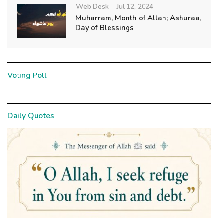
Web Desk
Jul 12, 2024
Muharram, Month of Allah; Ashuraa,
Day of Blessings
Voting Poll
Daily Quotes