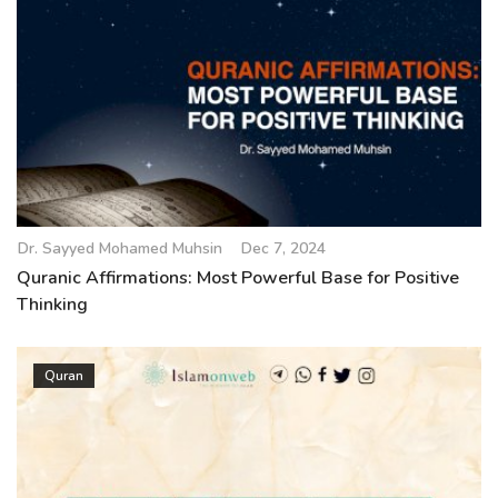
Dr. Sayyed Mohamed Muhsin
Dec 7, 2024
Quranic Affirmations: Most Powerful Base for Positive
Thinking
Quran