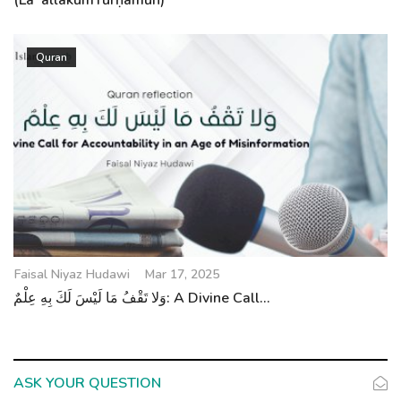
(LaʿallakumTurḥamūn)
Quran
Faisal Niyaz Hudawi
Mar 17, 2025
وَلا تَقْفُ مَا لَيْسَ لَكَ بِهِ عِلْمٌ: A Divine Call...
ASK YOUR QUESTION