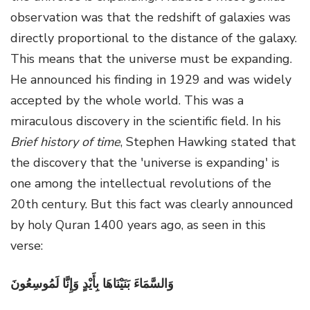
observation was that the redshift of galaxies was
directly proportional to the distance of the galaxy.
This means that the universe must be expanding.
He announced his finding in 1929 and was widely
accepted by the whole world. This was a
miraculous discovery in the scientific field.
In his
Brief history of time
, Stephen Hawking stated that
the discovery that the 'universe is expanding' is
one among the intellectual revolutions of the
20
th
century. But this fact was clearly announced
by holy Quran 1400 years ago, as seen in this
verse:
وَالسَّمَاءَ بَنَيْنَاهَا بِأَيْدٍ وَإِنَّا لَمُوسِعُونَ