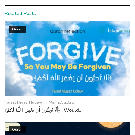
Related Posts
Quran
Faisal Niyaz Hudawi
Mar 27, 2025
﴾أَلَا تُحِبُّونَ أَن يَغْفِرَ ٱللَّهُ لَكُمْ﴿ | Would...
Quran