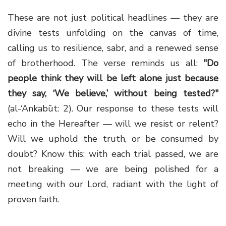
These are not just political headlines — they are
divine tests unfolding on the canvas of time,
calling us to resilience, sabr, and a renewed sense
of brotherhood. The verse reminds us all:
"Do
people think they will be left alone just because
they say, ‘We believe,’ without being tested?"
(al-‘Ankabūt: 2). Our response to these tests will
echo in the Hereafter — will we resist or relent?
Will we uphold the truth, or be consumed by
doubt? Know this: with each trial passed, we are
not breaking — we are being polished for a
meeting with our Lord, radiant with the light of
proven faith.