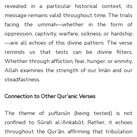
revealed in a particular historical context, its
message remains valid throughout time. The trials
facing the ummah—whether in the form of
oppression, captivity, warfare, sickness, or hardship
—are all echoes of this divine pattern. The verse
reminds us that tests can be divine filters.
Whether through affliction, fear, hunger, or enmity,
Allah examines the strength of our īmān and our
steadfastness.
Connection to Other Qur’anic Verses
The theme of
yuftanūn
(being tested) is not
confined to Sūrah al-‘Ankabūt. Rather, it echoes
throughout the Qur’ān, affirming that tribulation