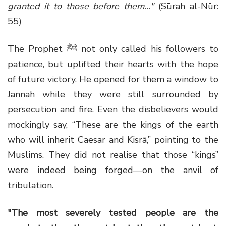
granted it to those before them..."
(Sūrah al-Nūr:
55)
The Prophet ﷺ not only called his followers to
patience, but uplifted their hearts with the hope
of future victory. He opened for them a window to
Jannah while they were still surrounded by
persecution and fire. Even the disbelievers would
mockingly say, “These are the kings of the earth
who will inherit Caesar and Kisrā,” pointing to the
Muslims. They did not realise that those “kings”
were indeed being forged—on the anvil of
tribulation.
"The most severely tested people are the