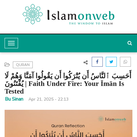
T
o
g
QURAN
g
أَحَسِبَ ٱلنَّاسُ أَن يُتْرَكُوا أَن يَقُولُوا آمَنَّا وَهُمْ لَا
l
يُفْتَنُونَ | Faith Under Fire: Your Īmān Is
Tested
e
Bu Sinan
Apr 21, 2025 - 22:13
N
a
v
i