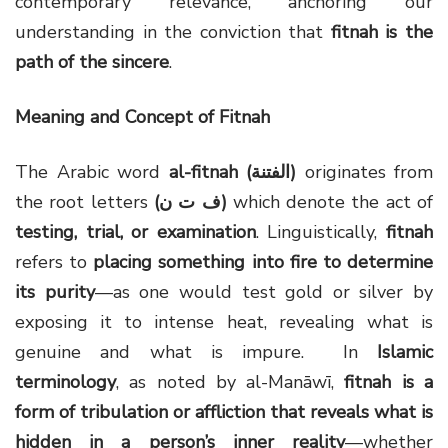
contemporary relevance, anchoring our
understanding in the conviction that
fitnah is the
path of the sincere
.
Meaning and Concept of Fitnah
The Arabic word
al-fitnah (
الفتنة
)
originates from
the root letters
(
ف ت ن
)
which denote the act of
testing, trial, or examination
. Linguistically,
fitnah
refers to
placing something into fire to determine
its purity
—as one would test gold or silver by
exposing it to intense heat, revealing what is
genuine and what is impure. In
Islamic
terminology
, as noted by al-Manāwī,
fitnah is a
form of tribulation or affliction that reveals what is
hidden in a person’s inner reality
—whether