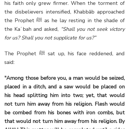
his faith only grew firmer. When the torment of
the disbelievers intensified, Khabbāb approached
the Prophet ﷺ as he lay resting in the shade of
the Kaʿbah and asked,
“Shall you not seek victory
for us? Shall you not supplicate for us?”
The Prophet ﷺ sat up, his face reddened, and
said:
"Among those before you, a man would be seized,
placed in a ditch, and a saw would be placed on
his head splitting him into two; yet, that would
not turn him away from his religion. Flesh would
be combed from his bones with iron combs, but
that would not turn him away from his religion. By