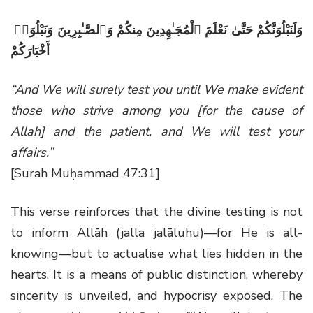
وَلَنَبْلُوَنَّكُمْ حَتَّىٰ نَعْلَمَ ٱلْمُجَـٰهِدِينَ مِنكُمْ وَٱلصَّـٰبِرِينَ وَنَبْلُوَا۟
أَخْبَارَكُمْ
“And We will surely test you until We make evident
those who strive among you [for the cause of
Allah] and the patient, and We will test your
affairs.”
[Surah Muḥammad 47:31]
This verse reinforces that the divine testing is not
to inform Allāh (jalla jalāluhu)—for He is all-
knowing—but to actualise what lies hidden in the
hearts. It is a means of public distinction, whereby
sincerity is unveiled, and hypocrisy exposed. The