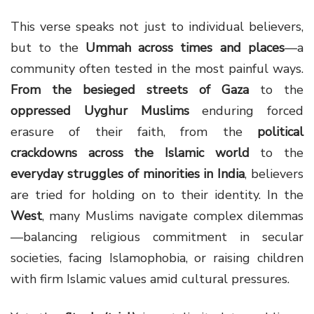
This verse speaks not just to individual believers,
but to the
Ummah across times and places
—a
community often tested in the most painful ways.
From the besieged streets of Gaza
to the
oppressed Uyghur Muslims
enduring forced
erasure of their faith, from the
political
crackdowns across the Islamic world
to the
everyday struggles of minorities in India
, believers
are tried for holding on to their identity. In the
West
, many Muslims navigate complex dilemmas
—balancing religious commitment in secular
societies, facing Islamophobia, or raising children
with firm Islamic values amid cultural pressures.