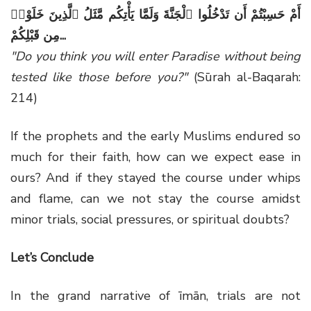
أَمْ حَسِبْتُمْ أَن تَدْخُلُوا ٱلْجَنَّةَ وَلَمَّا يَأْتِكُم مَّثَلُ ٱلَّذِينَ خَلَوْا۟
مِن قَبْلِكُمْ
...
"Do you think you will enter Paradise without being
tested like those before you?"
(Sūrah al-Baqarah:
214)
If the prophets and the early Muslims endured so
much for their faith, how can we expect ease in
ours? And if they stayed the course under whips
and flame, can we not stay the course amidst
minor trials, social pressures, or spiritual doubts?
Let’s Conclude
In the grand narrative of īmān, trials are not