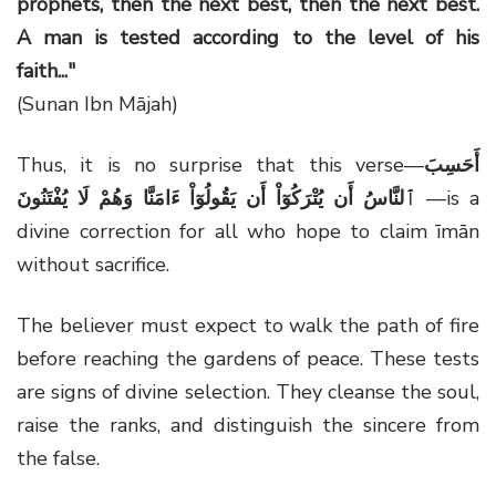
prophets, then the next best, then the next best.
A man is tested according to the level of his
faith..."
(Sunan Ibn Mājah)
Thus, it is no surprise that this verse—
أَحَسِبَ
ٱلنَّاسُ أَن يُتْرَكُوٓاْ أَن يَقُولُوٓاْ ءَامَنَّا وَهُمْ لَا يُفْتَنُونَ
—is a
divine correction for all who hope to claim īmān
without sacrifice.
The believer must expect to walk the path of fire
before reaching the gardens of peace. These tests
are signs of divine selection. They cleanse the soul,
raise the ranks, and distinguish the sincere from
the false.