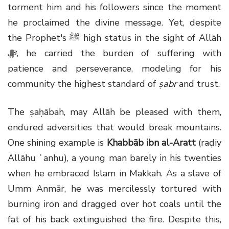
torment him and his followers since the moment
he proclaimed the divine message. Yet, despite
the Prophet's ﷺ high status in the sight of Allāh
ﷻ, he carried the burden of suffering with
patience and perseverance, modeling for his
community the highest standard of
ṣabr
and trust.
The ṣaḥābah, may Allāh be pleased with them,
endured adversities that would break mountains.
One shining example is
Khabbāb ibn al-Aratt
(raḍiy
Allāhu ʿanhu), a young man barely in his twenties
when he embraced Islam in Makkah. As a slave of
Umm Anmār, he was mercilessly tortured with
burning iron and dragged over hot coals until the
fat of his back extinguished the fire. Despite this,