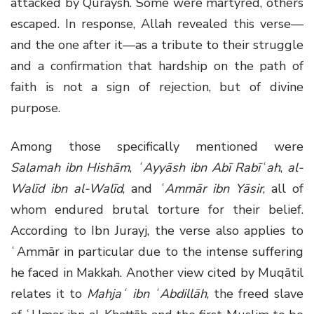
attacked by Quraysh. Some were martyred, others
escaped. In response, Allah revealed this verse—
and the one after it—as a tribute to their struggle
and a confirmation that hardship on the path of
faith is not a sign of rejection, but of divine
purpose.
Among those specifically mentioned were
Salamah ibn Hishām
,
ʿAyyāsh ibn Abī Rabīʿah
,
al-
Walīd ibn al-Walīd
, and
ʿAmmār ibn Yāsir
, all of
whom endured brutal torture for their belief.
According to Ibn Jurayj, the verse also applies to
ʿAmmār in particular due to the intense suffering
he faced in Makkah. Another view cited by Muqātil
relates it to
Mahjaʿ ibn ʿAbdillāh
, the freed slave