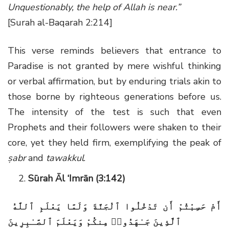
Unquestionably, the help of Allah is near.”
[Surah al-Baqarah 2:214]
This verse reminds believers that entrance to
Paradise is not granted by mere wishful thinking
or verbal affirmation, but by enduring trials akin to
those borne by righteous generations before us.
The intensity of the test is such that even
Prophets and their followers were shaken to their
core, yet they held firm, exemplifying the peak of
ṣabr
and
tawakkul
.
Sūrah Āl ‘Imrān (3:142)
أَمْ حَسِبْتُمْ أَن تَدْخُلُوا ٱلْجَنَّةَ وَلَمَّا يَعْلَمِ ٱللَّهُ
ٱلَّذِينَ جَـٰهَدُوا۟ مِنكُمْ وَيَعْلَمَ ٱلصَّـٰبِرِينَ