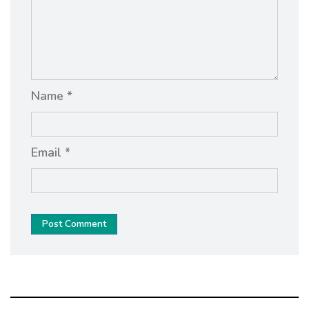
Name *
Email *
Post Comment