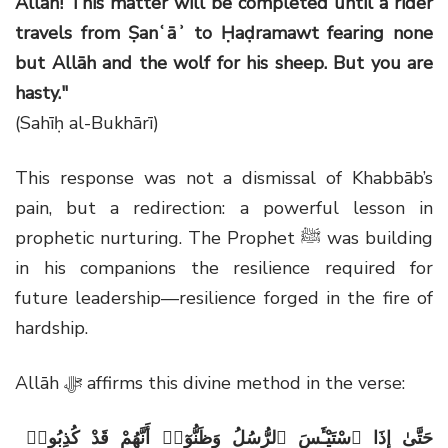
Allāh! This matter will be completed until a rider
travels from Ṣanʿāʾ to Ḥaḍramawt fearing none
but Allāh and the wolf for his sheep. But you are
hasty."
(Sahīḥ al-Bukhārī)
This response was not a dismissal of Khabbāb’s
pain, but a redirection: a powerful lesson in
prophetic nurturing. The Prophet ﷺ was building
in his companions the resilience required for
future leadership—resilience forged in the fire of
hardship.
Allāh ﷻ affirms this divine method in the verse:
حَتَّىٰ إِذَا ٱسْتَيْـَٔسَ ٱلرُّسُلُ وَظَنُّوٓا۟ أَنَّهُمْ قَدْ كُذِبُوا۟