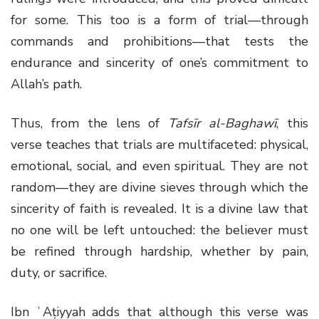
for some. This too is a form of trial—through
commands and prohibitions—that tests the
endurance and sincerity of one’s commitment to
Allah’s path.
Thus, from the lens of
Tafsīr al-Baghawī
, this
verse teaches that trials are multifaceted: physical,
emotional, social, and even spiritual. They are not
random—they are divine sieves through which the
sincerity of faith is revealed. It is a divine law that
no one will be left untouched: the believer must
be refined through hardship, whether by pain,
duty, or sacrifice.
Ibn ʿAṭiyyah adds that although this verse was