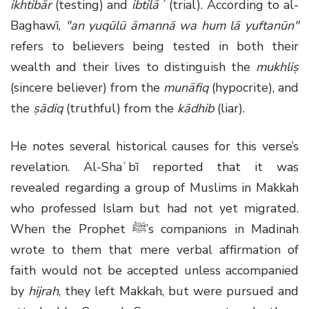
ikhtibār
(testing) and
ibtilāʾ
(trial). According to al-
Baghawī,
"an yuqūlū āmannā wa hum lā yuftanūn"
refers to believers being tested in both their
wealth and their lives to distinguish the
mukhliṣ
(sincere believer) from the
munāfiq
(hypocrite), and
the
ṣādiq
(truthful) from the
kādhib
(liar).
He notes several historical causes for this verse’s
revelation. Al-Shaʿbī reported that it was
revealed regarding a group of Muslims in Makkah
who professed Islam but had not yet migrated.
When the Prophet ﷺ’s companions in Madinah
wrote to them that mere verbal affirmation of
faith would not be accepted unless accompanied
by
hijrah
, they left Makkah, but were pursued and