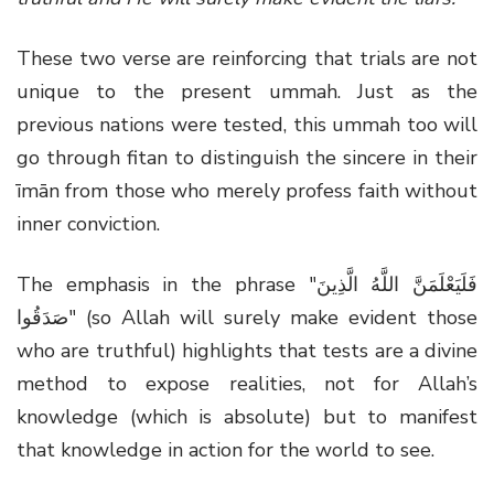
These two verse are reinforcing that trials are not
unique to the present ummah. Just as the
previous nations were tested, this ummah too will
go through fitan to distinguish the sincere in their
īmān from those who merely profess faith without
inner conviction.
The emphasis in the phrase "فَلَيَعْلَمَنَّ اللَّهُ الَّذِينَ
صَدَقُوا" (so Allah will surely make evident those
who are truthful) highlights that tests are a divine
method to expose realities, not for Allah’s
knowledge (which is absolute) but to manifest
that knowledge in action for the world to see.