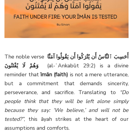
g
a
t
i
o
n
The noble verse
أَحَسِبَ ٱلنَّاسُ أَن يُتْرَكُوا أَن يَقُولُوا آمَنَّا
وَهُمْ لَا يُفْتَنُونَ
(al-ʿAnkabūt 29:2) is a divine
reminder that
īmān (faith)
is not a mere utterance,
but a commitment that demands sincerity,
perseverance, and sacrifice. Translating to
“Do
people think that they will be left alone simply
because they say: ‘We believe,’ and will not be
tested?”
, this āyah strikes at the heart of our
assumptions and comforts.