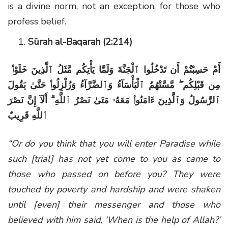
is a divine norm, not an exception, for those who
profess belief.
Sūrah al-Baqarah (2:214)
أَمْ حَسِبْتُمْ أَن تَدْخُلُوا ٱلْجَنَّةَ وَلَمَّا يَأْتِكُم مَّثَلُ ٱلَّذِينَ خَلَوْا۟
مِن قَبْلِكُم ۖ مَّسَّتْهُمُ ٱلْبَأْسَآءُ وَٱلضَّرَّآءُ وَزُلْزِلُوا۟ حَتَّىٰ يَقُولَ
ٱلرَّسُولُ وَٱلَّذِينَ ءَامَنُوا۟ مَعَهُۥ مَتَىٰ نَصْرُ ٱللَّهِ ۗ أَلَآ إِنَّ نَصْرَ
ٱللَّهِ قَرِيبٌ
“Or do you think that you will enter Paradise while
such [trial] has not yet come to you as came to
those who passed on before you? They were
touched by poverty and hardship and were shaken
until [even] their messenger and those who
believed with him said, ‘When is the help of Allah?’