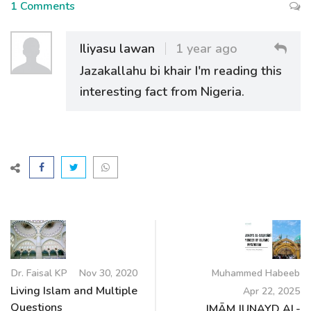
1 Comments
Iliyasu lawan
1 year ago
Jazakallahu bi khair I'm reading this
interesting fact from Nigeria.
Dr. Faisal KP
Nov 30, 2020
Muhammed Habeeb
Living Islam and Multiple
Apr 22, 2025
Questions
IMĀM JUNAYD AL-