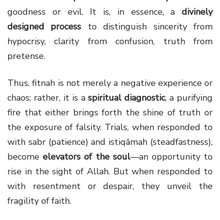
goodness or evil. It is, in essence, a
divinely
designed process
to distinguish sincerity from
hypocrisy, clarity from confusion, truth from
pretense.
Thus, fitnah is not merely a negative experience or
chaos; rather, it is a
spiritual diagnostic
, a purifying
fire that either brings forth the shine of truth or
the exposure of falsity. Trials, when responded to
with sabr (patience) and istiqāmah (steadfastness),
become
elevators of the soul
—an opportunity to
rise in the sight of Allah. But when responded to
with resentment or despair, they unveil the
fragility of faith.