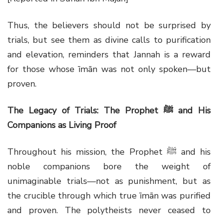
Thus, the believers should not be surprised by
trials, but see them as divine calls to purification
and elevation, reminders that Jannah is a reward
for those whose īmān was not only spoken—but
proven.
The Legacy of Trials: The Prophet
ﷺ
and His
Companions as Living Proof
Throughout his mission, the Prophet ﷺ and his
noble companions bore the weight of
unimaginable trials—not as punishment, but as
the crucible through which true īmān was purified
and proven. The polytheists never ceased to