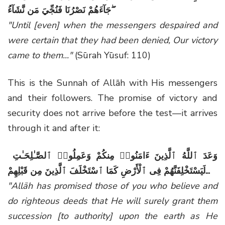
جَآءَهُمْ نَصْرُنَا فَنُجِّيَ مَن نَّشَآءُ ۖ
"Until [even] when the messengers despaired and
were certain that they had been denied, Our victory
came to them..."
(Sūrah Yūsuf: 110)
This is the Sunnah of Allāh with His messengers
and their followers. The promise of victory and
security does not arrive before the test—it arrives
through it and after it:
وَعَدَ ٱللَّهُ ٱلَّذِينَ ءَامَنُوا۟ مِنكُمْ وَعَمِلُوا۟ ٱلصَّـٰلِحَـٰتِ
لَيَسْتَخْلِفَنَّهُمْ فِى ٱلْأَرْضِ كَمَا ٱسْتَخْلَفَ ٱلَّذِينَ مِن قَبْلِهِمْ
...
"Allāh has promised those of you who believe and
do righteous deeds that He will surely grant them
succession [to authority] upon the earth as He