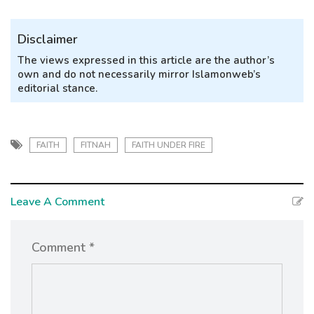
Disclaimer
The views expressed in this article are the author’s
own and do not necessarily mirror Islamonweb’s
editorial stance.
FAITH
FITNAH
FAITH UNDER FIRE
Leave A Comment
Comment *