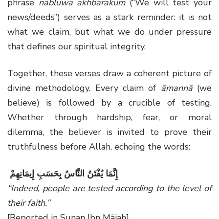
phrase
nabluwa akhbārakum
(“We will test your
news/deeds”) serves as a stark reminder: it is not
what we claim, but what we do under pressure
that defines our spiritual integrity.
Together, these verses draw a coherent picture of
divine methodology. Every claim of
āmannā
(we
believe) is followed by a crucible of testing.
Whether through hardship, fear, or moral
dilemma, the believer is invited to prove their
truthfulness before Allah, echoing the words:
إِنَّمَا يُفْتَنُ النَّاسُ بِحَسَبِ إِيمَانِهِمْ
“Indeed, people are tested according to the level of
their faith.”
[Reported in Sunan Ibn Mājah]