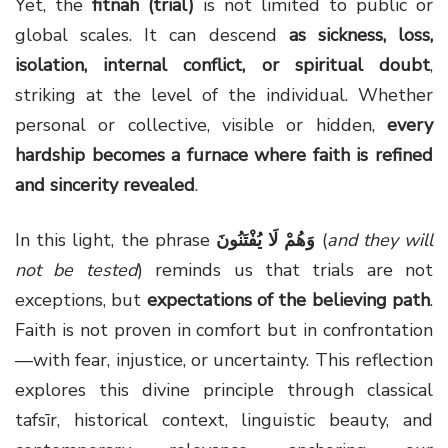
Yet, the
fitnah (trial)
is not limited to public or
global scales. It can descend
as sickness, loss,
isolation, internal conflict, or spiritual doubt
,
striking at the level of the individual. Whether
personal or collective, visible or hidden,
every
hardship becomes a furnace where faith is refined
and sincerity revealed
.
In this light, the phrase
وَهُمْ لَا يُفْتَنُونَ
(
and they will
not be tested
) reminds us that trials are not
exceptions, but
expectations of the believing path
.
Faith is not proven in comfort but in confrontation
—with fear, injustice, or uncertainty. This reflection
explores this divine principle through classical
tafsīr, historical context, linguistic beauty, and