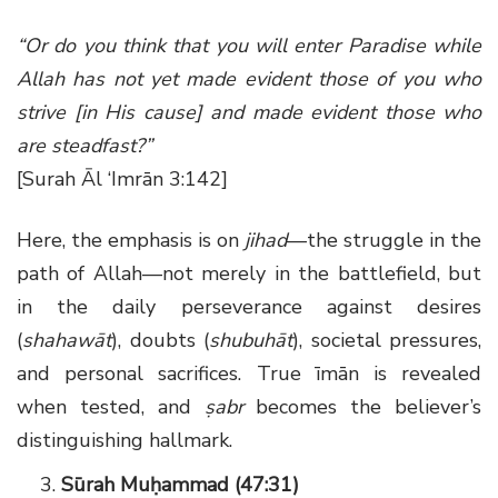
“Or do you think that you will enter Paradise while
Allah has not yet made evident those of you who
strive [in His cause] and made evident those who
are steadfast?”
[Surah Āl ‘Imrān 3:142]
Here, the emphasis is on
jihad
—the struggle in the
path of Allah—not merely in the battlefield, but
in the daily perseverance against desires
(
shahawāt
), doubts (
shubuhāt
), societal pressures,
and personal sacrifices. True īmān is revealed
when tested, and
ṣabr
becomes the believer’s
distinguishing hallmark.
Sūrah Muḥammad (47:31)