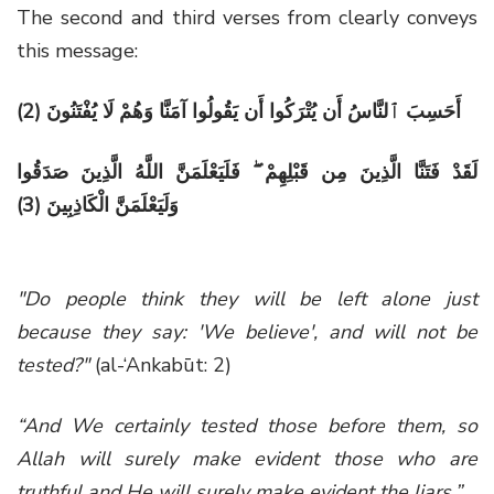
The second and third verses from clearly conveys
this message:
(2) أَحَسِبَ ٱلنَّاسُ أَن يُتْرَكُوا أَن يَقُولُوا آمَنَّا وَهُمْ لَا يُفْتَنُونَ
لَقَدْ فَتَنَّا الَّذِينَ مِن قَبْلِهِمْ ۖ فَلَيَعْلَمَنَّ اللَّهُ الَّذِينَ صَدَقُوا
(3)
وَلَيَعْلَمَنَّ الْكَاذِبِينَ
"Do people think they will be left alone just
because they say: 'We believe', and will not be
tested?"
(al-‘Ankabūt: 2)
“And We certainly tested those before them, so
Allah will surely make evident those who are
truthful and He will surely make evident the liars.”