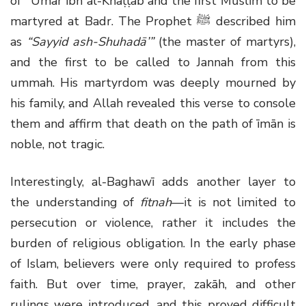
of ʿUmar ibn al-Khaṭṭāb and the first Muslim to be
martyred at Badr. The Prophet ﷺ described him
as
“Sayyid ash-Shuhadā’”
(the master of martyrs),
and the first to be called to Jannah from this
ummah. His martyrdom was deeply mourned by
his family, and Allah revealed this verse to console
them and affirm that death on the path of īmān is
noble, not tragic.
Interestingly, al-Baghawī adds another layer to
the understanding of
fitnah
—it is not limited to
persecution or violence, rather it includes the
burden of religious obligation. In the early phase
of Islam, believers were only required to profess
faith. But over time, prayer, zakāh, and other
rulings were introduced, and this proved difficult