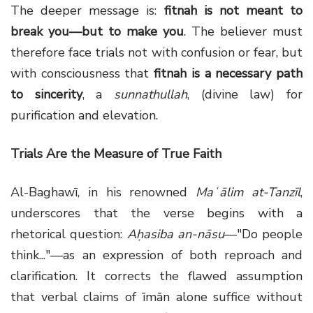
The deeper message is:
fitnah is not meant to
break you—but to make you
. The believer must
therefore face trials not with confusion or fear, but
with consciousness that
fitnah is a necessary path
to sincerity
, a
sunnathullah
, (divine law) for
purification and elevation.
Trials Are the Measure of True Faith
Al-Baghawī, in his renowned
Maʿālim at-Tanzīl
,
underscores that the verse begins with a
rhetorical question:
Aḥasiba an-nāsu
—"Do people
think..."—as an expression of both reproach and
clarification. It corrects the flawed assumption
that verbal claims of īmān alone suffice without