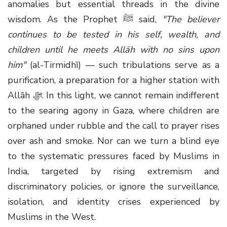
anomalies but essential threads in the divine
wisdom. As the Prophet
ﷺ
said,
"The believer
continues to be tested in his self, wealth, and
children until he meets Allāh with no sins upon
him"
(al-Tirmidhī) — such tribulations serve as a
purification, a preparation for a higher station with
Allāh
ﷻ
. In this light, we cannot remain indifferent
to the searing agony in Gaza, where children are
orphaned under rubble and the call to prayer rises
over ash and smoke. Nor can we turn a blind eye
to the systematic pressures faced by Muslims in
India, targeted by rising extremism and
discriminatory policies, or ignore the surveillance,
isolation, and identity crises experienced by
Muslims in the West.