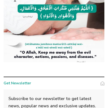
Get Newsletter
Subscribe to our newsletter to get latest
news, popular news and exclusive updates.