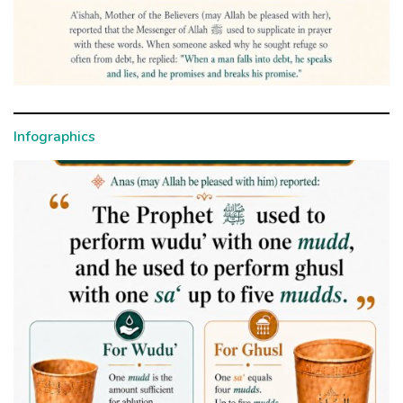
Infographics