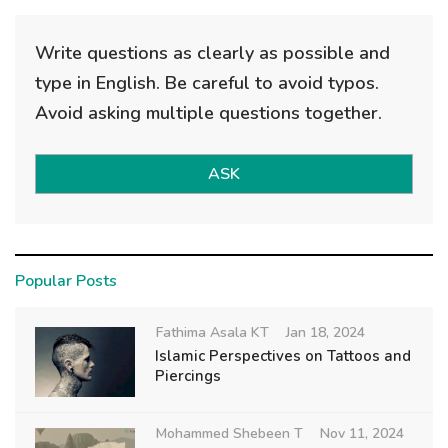
Write questions as clearly as possible and
type in English. Be careful to avoid typos.
Avoid asking multiple questions together.
ASK
Popular Posts
Fathima Asala KT
Jan 18, 2024
Islamic Perspectives on Tattoos and
Piercings
Mohammed Shebeen T
Nov 11, 2024