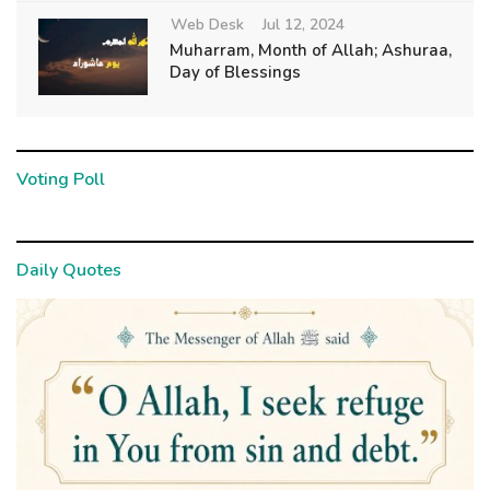
Web Desk
Jul 12, 2024
Muharram, Month of Allah; Ashuraa,
Day of Blessings
Voting Poll
Daily Quotes