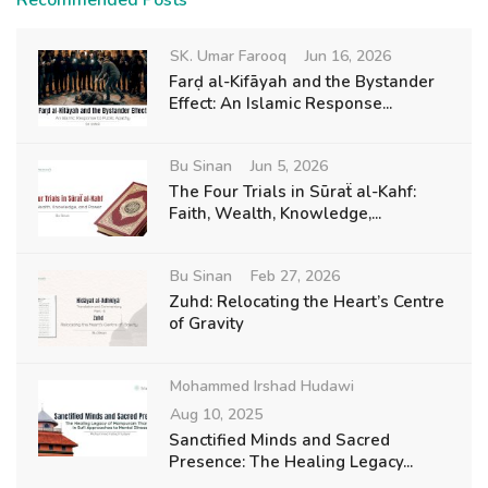
Recommended Posts
SK. Umar Farooq
Jun 16, 2026
Farḍ al-Kifāyah and the Bystander
Effect: An Islamic Response...
Bu Sinan
Jun 5, 2026
The Four Trials in Sūraẗ al-Kahf:
Faith, Wealth, Knowledge,...
Bu Sinan
Feb 27, 2026
Zuhd: Relocating the Heart’s Centre
of Gravity
Mohammed Irshad Hudawi
Aug 10, 2025
Sanctified Minds and Sacred
Presence: The Healing Legacy...