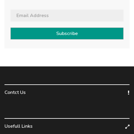
Subscribe
Contct Us
Usefull Links