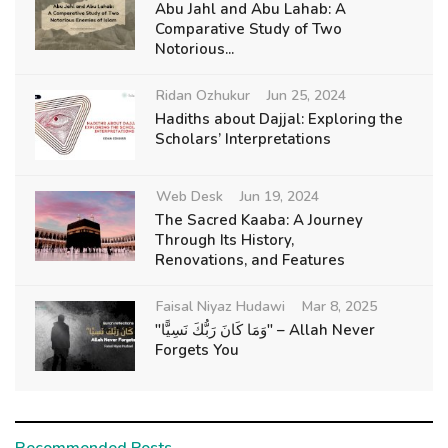
Abu Jahl and Abu Lahab: A
Comparative Study of Two
Notorious...
Ridan Ozhukur
Jun 25, 2024
Hadiths about Dajjal: Exploring the
Scholars’ Interpretations
Web Desk
Jun 19, 2024
The Sacred Kaaba: A Journey
Through Its History,
Renovations, and Features
Faisal Niyaz Hudawi
Mar 8, 2025
"وَمَا كَانَ رَبُّكَ نَسِيًّا" – Allah Never
Forgets You