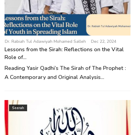
g
a
t
i
o
Dr. Rabiah Tul Adawiyah Mohamed Salleh
Dec 22, 2024
n
Lessons from the Sirah: Reflections on the Vital
Role of...
Reading Yasir Qadhi’s The Sirah of The Prophet :
A Contemporary and Original Analysis...
Seerah