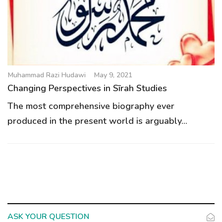
Muhammad Razi Hudawi
May 9, 2021
Changing Perspectives in Sīrah Studies
The most comprehensive biography ever
produced in the present world is arguably...
ASK YOUR QUESTION