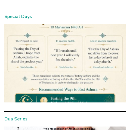
Special Days
Dua Series