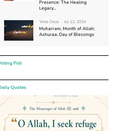
Presence: The Healing
Legacy...
Web Desk
Jul 12, 2024
Muharram, Month of Allah;
Ashuraa, Day of Blessings
Voting Poll
Daily Quotes