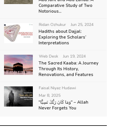
Comparative Study of Two
Notorious...
Ridan Ozhukur
Jun 25, 2024
Hadiths about Dajjal:
Exploring the Scholars’
Interpretations
Web Desk
Jun 19, 2024
The Sacred Kaaba: A Journey
Through Its History,
Renovations, and Features
Faisal Niyaz Hudawi
Mar 8, 2025
"وَمَا كَانَ رَبُّكَ نَسِيًّا" – Allah
Never Forgets You