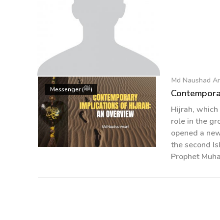
Md Naushad An
Md Naushad Ansari
Messenger (ﷺ)
Contemporar
Hijrah, which
role in the gr
opened a new 
the second Is