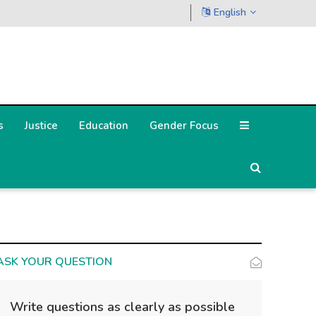
English
s
Justice
Education
Gender Focus
ASK YOUR QUESTION
Write questions as clearly as possible