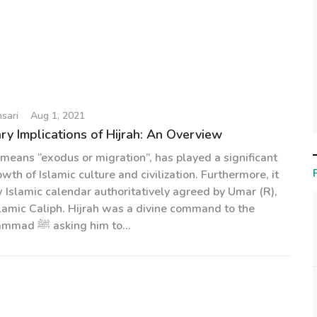
sari
Aug 1, 2021
y Implications of Hijrah: An Overview
 means “exodus or migration”, has played a significant
owth of Islamic culture and civilization. Furthermore, it
Islamic calendar authoritatively agreed by Umar (R),
lamic Caliph. Hijrah was a divine command to the
Prophet Muhammad ﷺ asking him to...