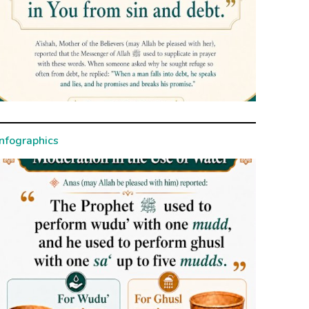
Infographics