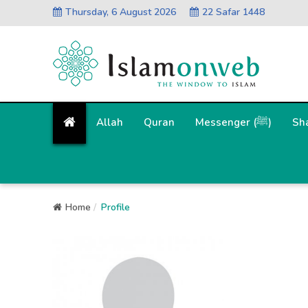
Thursday, 6 August 2026
22 Safar 1448
Allah
Quran
Messenger (ﷺ)
Sh
Home
Profile