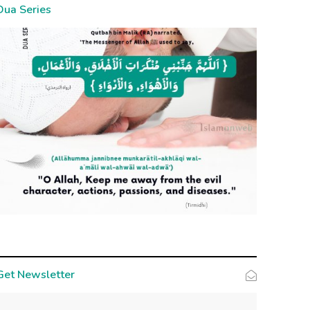
Dua Series
Get Newsletter