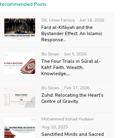
Recommended Posts
SK. Umar Farooq
Jun 16, 2026
Farḍ al-Kifāyah and the
Bystander Effect: An Islamic
Response...
Bu Sinan
Jun 5, 2026
The Four Trials in Sūraẗ al-
Kahf: Faith, Wealth,
Knowledge,...
Bu Sinan
Feb 27, 2026
Zuhd: Relocating the Heart’s
Centre of Gravity
Mohammed Irshad Hudawi
Aug 10, 2025
Sanctified Minds and Sacred