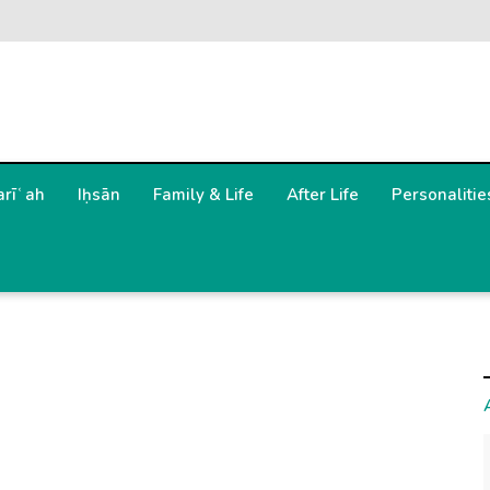
arīʿah
Iḥsān
Family & Life
After Life
Personalitie