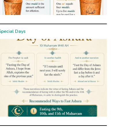
Special Days