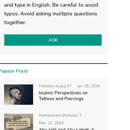
and type in English. Be careful to avoid
typos. Avoid asking multiple questions
together.
ASK
Popular Posts
Fathima Asala KT
Jan 18, 2024
Islamic Perspectives on
Tattoos and Piercings
Mohammed Shebeen T
Nov 11, 2024
Abu Jahl and Abu Lahab: A