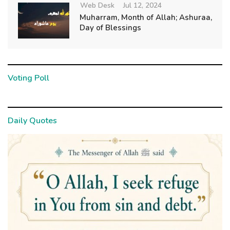
Web Desk
Jul 12, 2024
Muharram, Month of Allah; Ashuraa,
Day of Blessings
Voting Poll
Daily Quotes