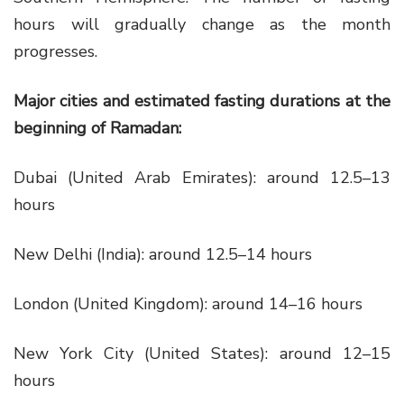
hours will gradually change as the month
progresses.
Major cities and estimated fasting durations at the
beginning of Ramadan:
Dubai (United Arab Emirates): around 12.5–13
hours
New Delhi (India): around 12.5–14 hours
London (United Kingdom): around 14–16 hours
New York City (United States): around 12–15
hours