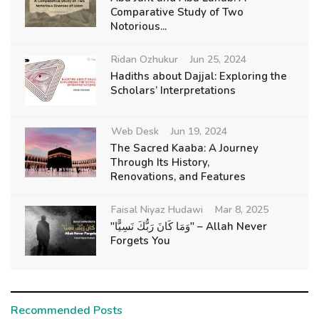
Comparative Study of Two
Notorious...
Ridan Ozhukur
Jun 25, 2024
Hadiths about Dajjal: Exploring the
Scholars’ Interpretations
Web Desk
Jun 19, 2024
The Sacred Kaaba: A Journey
Through Its History,
Renovations, and Features
Faisal Niyaz Hudawi
Mar 8, 2025
"وَمَا كَانَ رَبُّكَ نَسِيًّا" – Allah Never
Forgets You
Recommended Posts