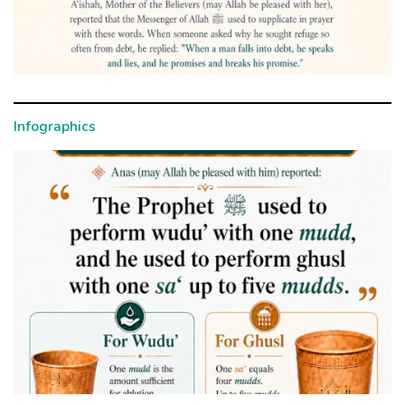
Infographics