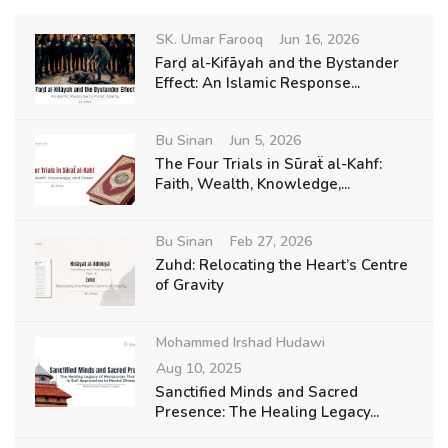
SK. Umar Farooq
Jun 16, 2026
Farḍ al-Kifāyah and the Bystander
Effect: An Islamic Response...
Bu Sinan
Jun 5, 2026
The Four Trials in Sūraẗ al-Kahf:
Faith, Wealth, Knowledge,...
Bu Sinan
Feb 27, 2026
Zuhd: Relocating the Heart’s Centre
of Gravity
Mohammed Irshad Hudawi
Aug 10, 2025
Sanctified Minds and Sacred
Presence: The Healing Legacy...