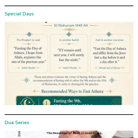
Special Days
Dua Series