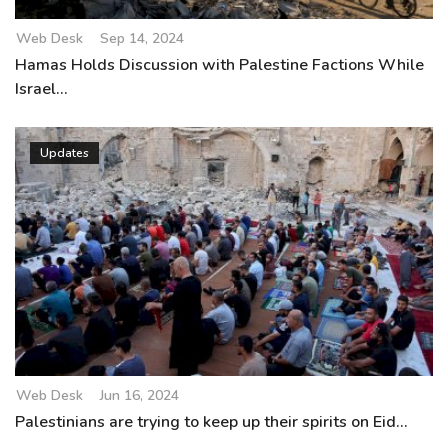
Web Desk
Sep 14, 2024
Hamas Holds Discussion with Palestine Factions While
Israel...
Updates
Web Desk
Jun 16, 2024
Palestinians are trying to keep up their spirits on Eid...