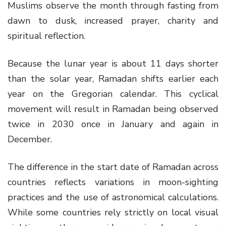
Muslims observe the month through fasting from
dawn to dusk, increased prayer, charity and
spiritual reflection.
Because the lunar year is about 11 days shorter
than the solar year, Ramadan shifts earlier each
year on the Gregorian calendar. This cyclical
movement will result in Ramadan being observed
twice in 2030 once in January and again in
December.
The difference in the start date of Ramadan across
countries reflects variations in moon-sighting
practices and the use of astronomical calculations.
While some countries rely strictly on local visual