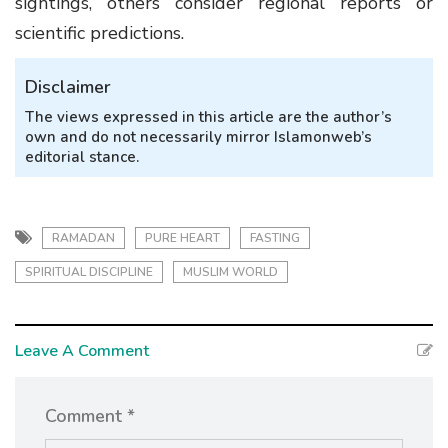
sightings, others consider regional reports or
scientific predictions.
Disclaimer
The views expressed in this article are the author’s
own and do not necessarily mirror Islamonweb’s
editorial stance.
RAMADAN
PURE HEART
FASTING
SPIRITUAL DISCIPLINE
MUSLIM WORLD
Leave A Comment
Comment *