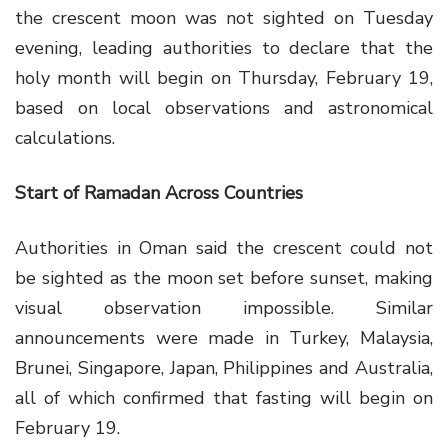
the crescent moon was not sighted on Tuesday
evening, leading authorities to declare that the
holy month will begin on Thursday, February 19,
based on local observations and astronomical
calculations.
Start of Ramadan Across Countries
Authorities in Oman said the crescent could not
be sighted as the moon set before sunset, making
visual observation impossible. Similar
announcements were made in Turkey, Malaysia,
Brunei, Singapore, Japan, Philippines and Australia,
all of which confirmed that fasting will begin on
February 19.