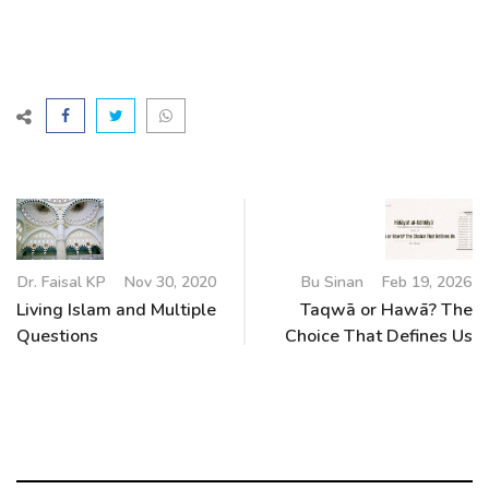
Dr. Faisal KP
Nov 30, 2020
Bu Sinan
Feb 19, 2026
Living Islam and Multiple
Taqwā or Hawā? The
Questions
Choice That Defines Us