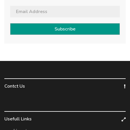
Subscribe
Contct Us
Usefull Links