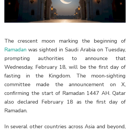
g
a
t
i
o
The crescent moon marking the beginning of
n
Ramadan
was sighted in Saudi Arabia on Tuesday,
prompting authorities to announce that
Wednesday, February 18, will be the first day of
fasting in the Kingdom. The moon-sighting
committee made the announcement on X,
confirming the start of Ramadan 1447 AH. Qatar
also declared February 18 as the first day of
Ramadan.
In several other countries across Asia and beyond,