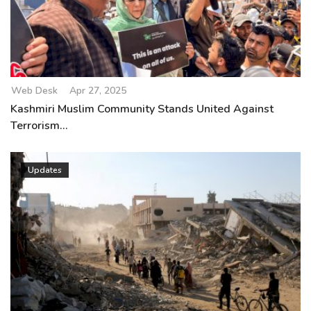
Web Desk
Apr 27, 2025
Kashmiri Muslim Community Stands United Against
Terrorism...
Updates