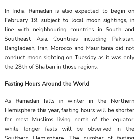
In India, Ramadan is also expected to begin on
February 19, subject to local moon sightings, in
line with neighbouring countries in South and
Southeast Asia. Countries including Pakistan,
Bangladesh, Iran, Morocco and Mauritania did not
conduct moon sighting on Tuesday as it was only
the 28th of Sha’ban in those regions.
Fasting Hours Around the World
As Ramadan falls in winter in the Northern
Hemisphere this year, fasting hours will be shorter
for most Muslims living north of the equator,
while longer fasts will be observed in the
Southern Hemisphere. The number of fasting