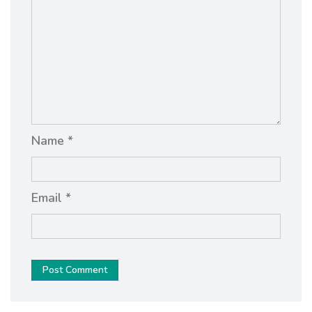
Name *
Email *
Post Comment