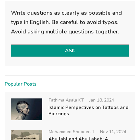
Write questions as clearly as possible and
type in English. Be careful to avoid typos.
Avoid asking multiple questions together.
ASK
Popular Posts
Fathima Asala KT
Jan 18, 2024
Islamic Perspectives on Tattoos and
Piercings
Mohammed Shebeen T
Nov 11, 2024
Abu Jahl and Abu Lahab: A