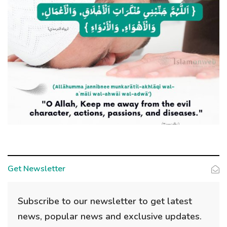
Get Newsletter
Subscribe to our newsletter to get latest
news, popular news and exclusive updates.