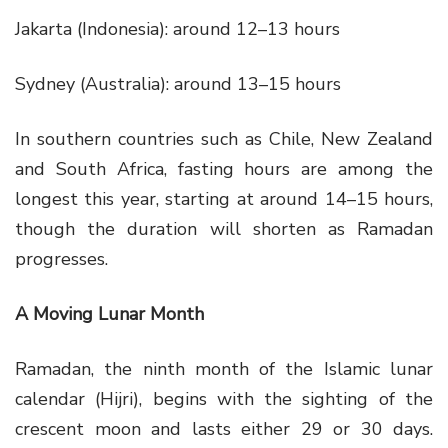
Jakarta (Indonesia): around 12–13 hours
Sydney (Australia): around 13–15 hours
In southern countries such as Chile, New Zealand
and South Africa, fasting hours are among the
longest this year, starting at around 14–15 hours,
though the duration will shorten as Ramadan
progresses.
A Moving Lunar Month
Ramadan, the ninth month of the Islamic lunar
calendar (Hijri), begins with the sighting of the
crescent moon and lasts either 29 or 30 days.