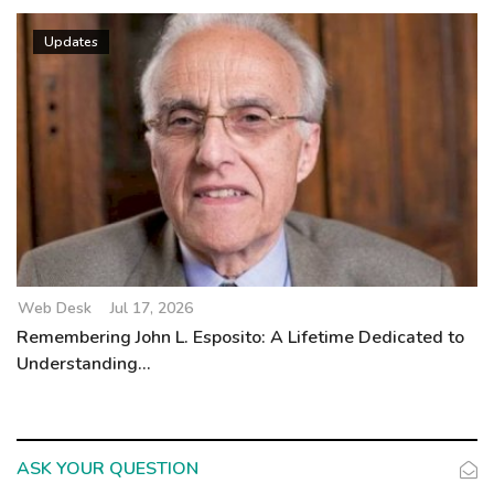
Updates
Web Desk
Jul 17, 2026
Remembering John L. Esposito: A Lifetime Dedicated to
Understanding...
ASK YOUR QUESTION