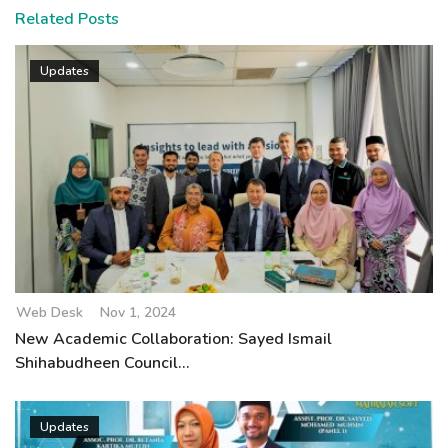
Related Posts
Updates
Web Desk
Nov 1, 2024
New Academic Collaboration: Sayed Ismail
Shihabudheen Council...
Updates