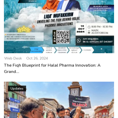
Web Desk
Oct 26, 2024
The Fiqh Blueprint for Halal Pharma Innovation: A
Grand...
Updates