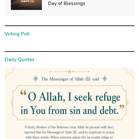
Day of Blessings
Voting Poll
Daily Quotes