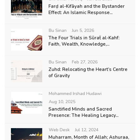
Farḍ al-Kifāyah and the Bystander
Effect: An Islamic Response...
Bu Sinan
Jun 5, 2026
The Four Trials in Sūraẗ al-Kahf:
Faith, Wealth, Knowledge,...
Bu Sinan
Feb 27, 2026
Zuhd: Relocating the Heart’s Centre
of Gravity
Mohammed Irshad Hudawi
Aug 10, 2025
Sanctified Minds and Sacred
Presence: The Healing Legacy...
Web Desk
Jul 12, 2024
Muharram, Month of Allah; Ashuraa,