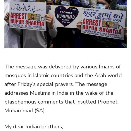
g
a
t
i
o
n
The message was delivered by various Imams of
mosques in Islamic countries and the Arab world
after Friday's special prayers. The message
addresses Muslims in India in the wake of the
blasphemous comments that insulted Prophet
Muhammad (SA)
My dear Indian brothers,