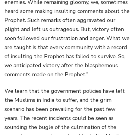
enemies. While remaining gloomy, we, sometimes
heard some making insulting comments about the
Prophet. Such remarks often aggravated our
plight and left us outrageous. But, victory often
soon followed our frustration and anger. What we
are taught is that every community with a record
of insulting the Prophet has failed to survive. So,
we anticipated victory after the blasphemous
comments made on the Prophet."
We learn that the government policies have left
the Muslims in India to suffer, and the grim
scenario has been prevailing for the past few
years. The recent incidents could be seen as
sounding the bugle of the culmination of the