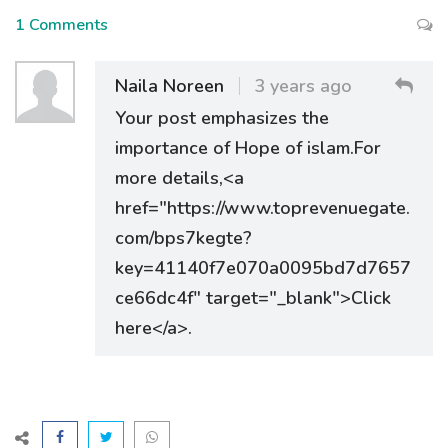
1 Comments
Naila Noreen
3 years ago
Your post emphasizes the
importance of Hope of islam.For
more details,<a
href="https://www.toprevenuegate.
com/bps7kegte?
key=41140f7e070a0095bd7d7657
ce66dc4f" target="_blank">Click
here</a>.