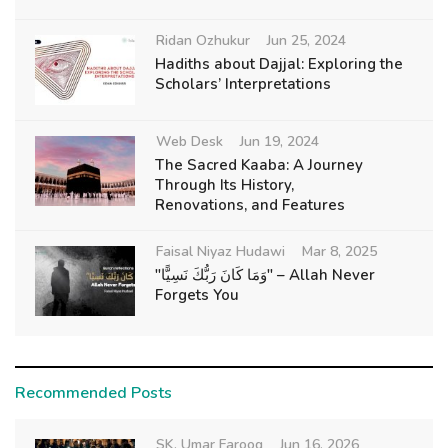
Ridan Ozhukur
Jun 25, 2024
Hadiths about Dajjal: Exploring the
Scholars’ Interpretations
Web Desk
Jun 19, 2024
The Sacred Kaaba: A Journey
Through Its History,
Renovations, and Features
Faisal Niyaz Hudawi
Mar 8, 2025
"وَمَا كَانَ رَبُّكَ نَسِيًّا" – Allah Never
Forgets You
Recommended Posts
SK. Umar Farooq
Jun 16, 2026