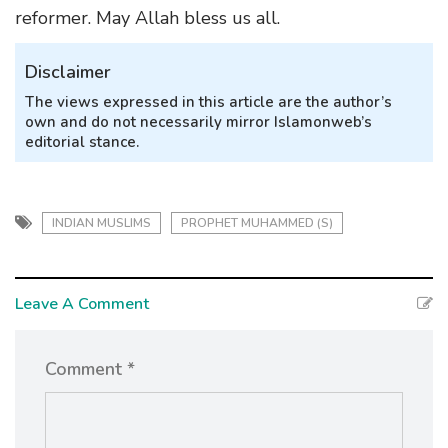
reformer. May Allah bless us all.
Disclaimer
The views expressed in this article are the author’s
own and do not necessarily mirror Islamonweb’s
editorial stance.
INDIAN MUSLIMS
PROPHET MUHAMMED (S)
Leave A Comment
Comment *