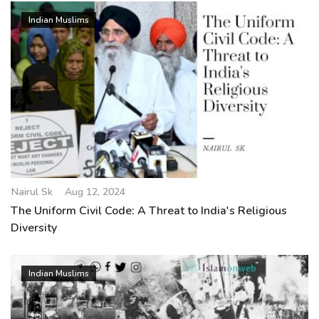
Indian Muslims
Nairul Sk
Aug 12, 2024
The Uniform Civil Code: A Threat to India's Religious
Diversity
Indian Muslims