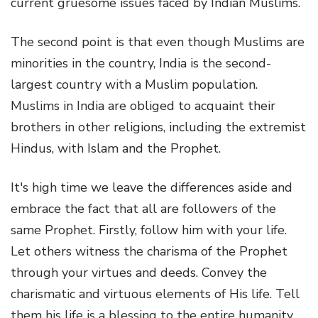
current gruesome issues faced by Indian Muslims.
The second point is that even though Muslims are
minorities in the country, India is the second-
largest country with a Muslim population.
Muslims in India are obliged to acquaint their
brothers in other religions, including the extremist
Hindus, with Islam and the Prophet.
It's high time we leave the differences aside and
embrace the fact that all are followers of the
same Prophet. Firstly, follow him with your life.
Let others witness the charisma of the Prophet
through your virtues and deeds. Convey the
charismatic and virtuous elements of His life. Tell
them his life is a blessing to the entire humanity,