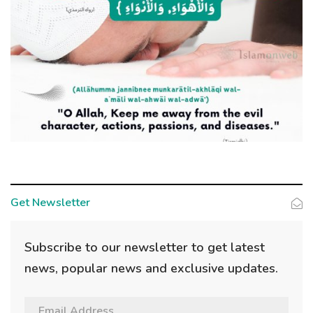
Get Newsletter
Subscribe to our newsletter to get latest
news, popular news and exclusive updates.