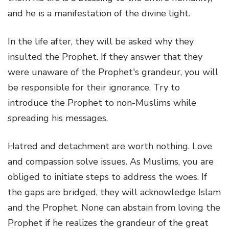
and he is a manifestation of the divine light.
In the life after, they will be asked why they
insulted the Prophet. If they answer that they
were unaware of the Prophet's grandeur, you will
be responsible for their ignorance. Try to
introduce the Prophet to non-Muslims while
spreading his messages.
Hatred and detachment are worth nothing. Love
and compassion solve issues. As Muslims, you are
obliged to initiate steps to address the woes. If
the gaps are bridged, they will acknowledge Islam
and the Prophet. None can abstain from loving the
Prophet if he realizes the grandeur of the great