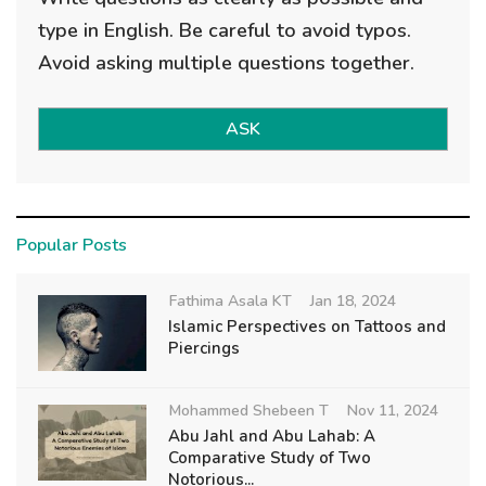
type in English. Be careful to avoid typos.
Avoid asking multiple questions together.
ASK
Popular Posts
Fathima Asala KT
Jan 18, 2024
Islamic Perspectives on Tattoos and
Piercings
Mohammed Shebeen T
Nov 11, 2024
Abu Jahl and Abu Lahab: A
Comparative Study of Two
Notorious...