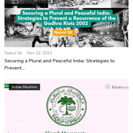
Nairul Sk
Nov 22, 2023
Securing a Plural and Peaceful India: Strategies to
Prevent...
Indian Muslims