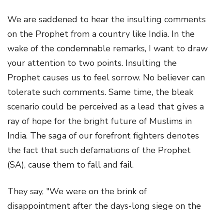
We are saddened to hear the insulting comments
on the Prophet from a country like India. In the
wake of the condemnable remarks, I want to draw
your attention to two points. Insulting the
Prophet causes us to feel sorrow. No believer can
tolerate such comments. Same time, the bleak
scenario could be perceived as a lead that gives a
ray of hope for the bright future of Muslims in
India. The saga of our forefront fighters denotes
the fact that such defamations of the Prophet
(SA), cause them to fall and fail.
They say, "We were on the brink of
disappointment after the days-long siege on the