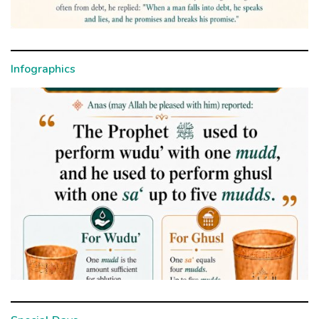
Infographics