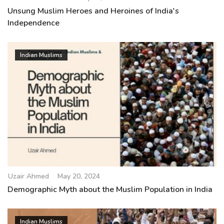
Unsung Muslim Heroes and Heroines of India's
Independence
Indian Muslims
Uzair Ahmed
May 20, 2024
Demographic Myth about the Muslim Population in India
Indian Muslims