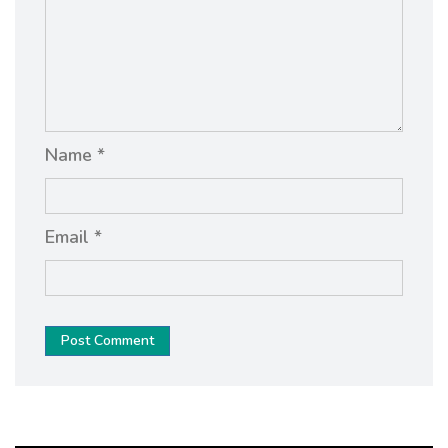
Name *
Email *
Post Comment