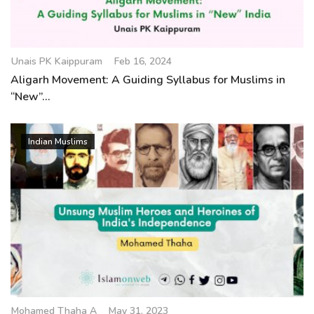
Unais PK Kaippuram
Feb 16, 2024
Aligarh Movement: A Guiding Syllabus for Muslims in
“New”...
Indian Muslims
Mohamed Thaha A
May 31, 2023