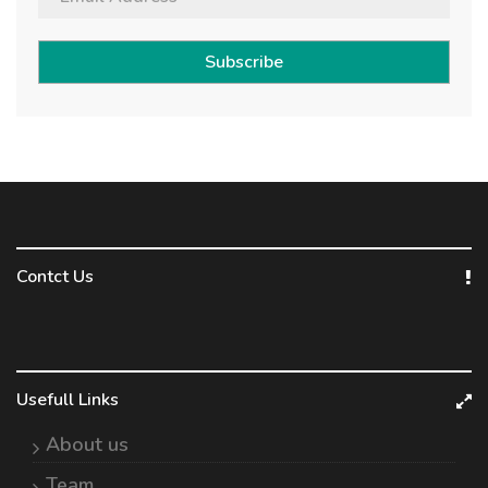
Subscribe
Contct Us
Usefull Links
About us
Team