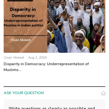
Uzair Ahmed
Aug 2, 2024
Disparity in Democracy: Underrepresentation of
Muslims...
ASK YOUR QUESTION
Write questions as clearly as possible and