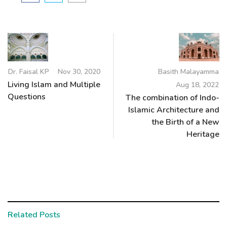
Dr. Faisal KP
Nov 30, 2020
Basith Malayamma
Living Islam and Multiple
Aug 18, 2022
Questions
The combination of Indo-
Islamic Architecture and
the Birth of a New
Heritage
Related Posts