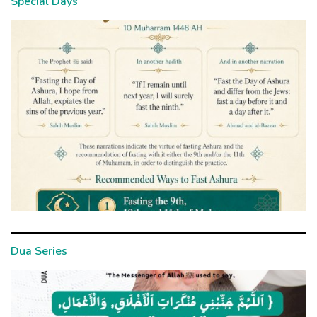
Special Days
Dua Series