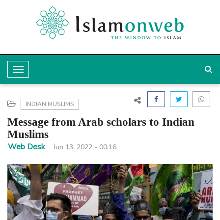
T
o
g
INDIAN MUSLIMS
g
Message from Arab scholars to Indian
l
Muslims
e
Web Desk
Jun 13, 2022 - 00:16
N
a
v
i