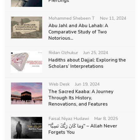
Piercings
Mohammed Shebeen T
Nov 11, 2024
Abu Jahl and Abu Lahab: A
Comparative Study of Two
Notorious...
Ridan Ozhukur
Jun 25, 2024
Hadiths about Dajjal: Exploring the
Scholars’ Interpretations
Web Desk
Jun 19, 2024
The Sacred Kaaba: A Journey
Through Its History,
Renovations, and Features
Faisal Niyaz Hudawi
Mar 8, 2025
"وَمَا كَانَ رَبُّكَ نَسِيًّا" – Allah Never
Forgets You