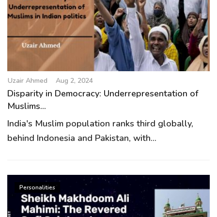
Uzair Ahmed
Aug 2, 2024
Disparity in Democracy: Underrepresentation of
Muslims...
India's Muslim population ranks third globally,
behind Indonesia and Pakistan, with...
Personalities