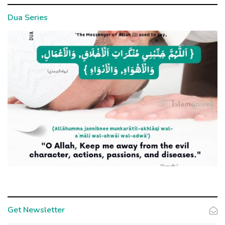
Dua Series
Get Newsletter