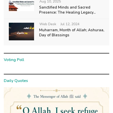
Aug 10, 2025
Sanctified Minds and Sacred
Presence: The Healing Legacy...
Web Desk
Jul 12, 2024
Muharram, Month of Allah; Ashuraa,
Day of Blessings
Voting Poll
Daily Quotes