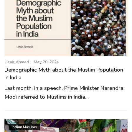
Uzair Ahmed
May 20, 2024
Demographic Myth about the Muslim Population
in India
Last month, in a speech, Prime Minister Narendra
Modi referred to Muslims in India...
Indian Muslims