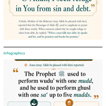
Infographics