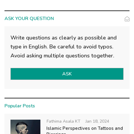
ASK YOUR QUESTION
Write questions as clearly as possible and
type in English. Be careful to avoid typos.
Avoid asking multiple questions together.
ASK
Popular Posts
Fathima Asala KT
Jan 18, 2024
Islamic Perspectives on Tattoos and