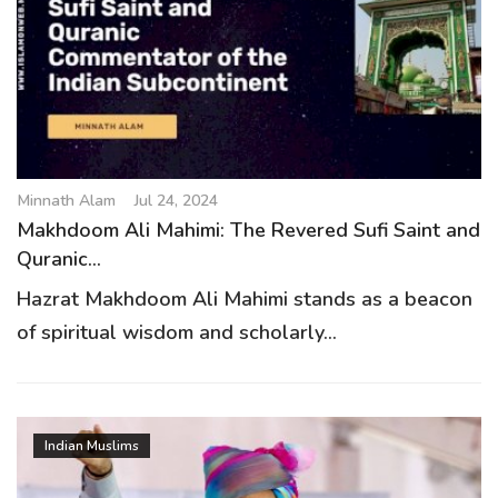
Minnath Alam
Jul 24, 2024
Makhdoom Ali Mahimi: The Revered Sufi Saint and
Quranic...
Hazrat Makhdoom Ali Mahimi stands as a beacon
of spiritual wisdom and scholarly...
Indian Muslims