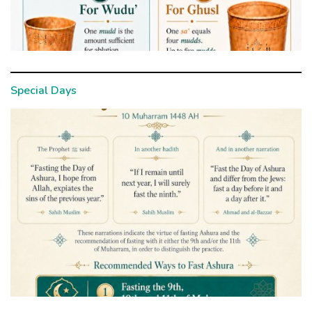
Special Days