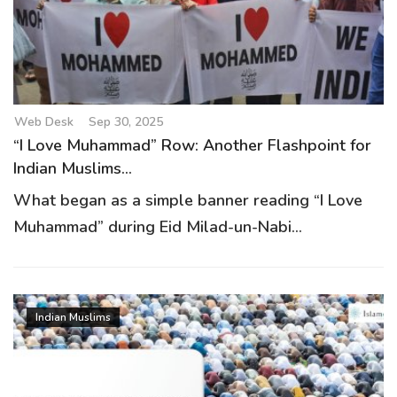
g
a
t
i
o
Web Desk
Sep 30, 2025
n
“I Love Muhammad” Row: Another Flashpoint for
Indian Muslims...
What began as a simple banner reading “I Love
Muhammad” during Eid Milad-un-Nabi...
Indian Muslims