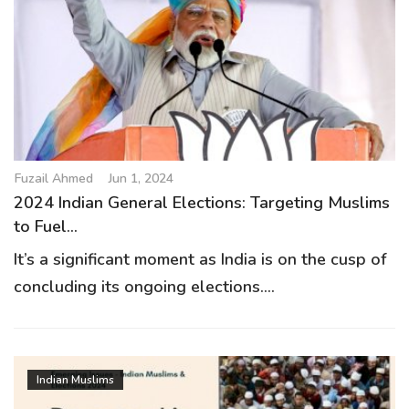
Fuzail Ahmed
Jun 1, 2024
2024 Indian General Elections: Targeting Muslims
to Fuel...
It’s a significant moment as India is on the cusp of
concluding its ongoing elections....
Indian Muslims