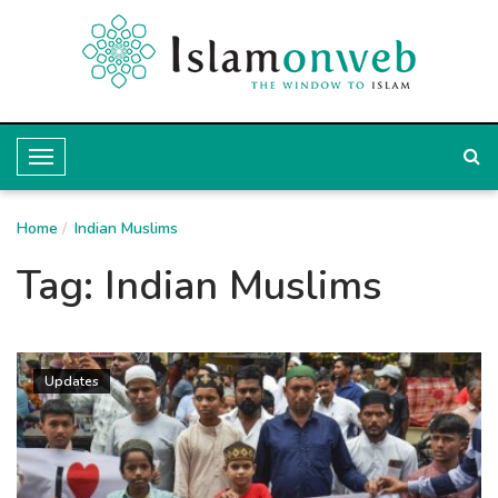
T
o
Home
g
Indian Muslims
g
Tag:
Indian Muslims
l
e
N
Updates
a
v
i