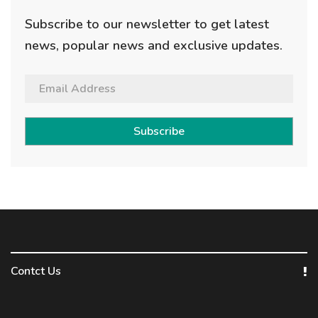
Subscribe to our newsletter to get latest
news, popular news and exclusive updates.
Subscribe
Contct Us