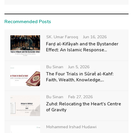
Recommended Posts
SK. Umar Farooq
Jun 16, 2026
Farḍ al-Kifāyah and the Bystander
Effect: An Islamic Response...
Bu Sinan
Jun 5, 2026
The Four Trials in Sūraẗ al-Kahf:
Faith, Wealth, Knowledge,...
Bu Sinan
Feb 27, 2026
Zuhd: Relocating the Heart’s Centre
of Gravity
Mohammed Irshad Hudawi