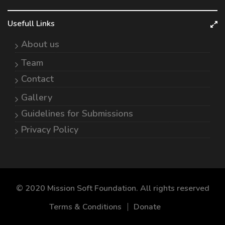
Usefull Links
About us
Team
Contact
Gallery
Guidelines for Submissions
Privacy Policy
© 2020 Mission Soft Foundation. All rights reserved
Terms & Conditions
Donate