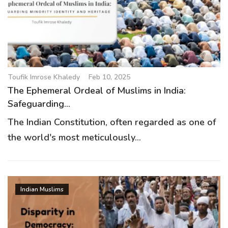
Toufik Imrose Khaledy
Feb 10, 2025
The Ephemeral Ordeal of Muslims in India:
Safeguarding...
The Indian Constitution, often regarded as one of
the world's most meticulously...
Indian Muslims