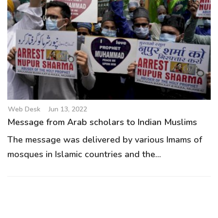
Web Desk
Jun 13, 2022
Message from Arab scholars to Indian Muslims
The message was delivered by various Imams of
mosques in Islamic countries and the...