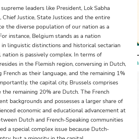
n supreme leaders like President, Lok Sabha
 Chief Justice, State Justices and the entire
 the diverse population of our nation as a
 For instance, Belgium stands as a nation
in linguistic distinctions and historical sectarian
 nation is passively complex. In terms of
esides in the Flemish region, conversing in Dutch,
g French as their language, and the remaining 1%
ortantly, the capital city, Brussels comprises
e the remaining 20% are Dutch. The French
luent backgrounds and possesses a larger share of
ienced economic and educational advancement at
s between Dutch and French-Speaking communities
ed a special complex issue because Dutch-
ry, but a minority in the capital.