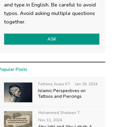
and type in English. Be careful to avoid
typos. Avoid asking multiple questions
together.
ASK
Popular Posts
Fathima Asala KT
Jan 18, 2024
Islamic Perspectives on
Tattoos and Piercings
Mohammed Shebeen T
Nov 11, 2024
Abu Jahl and Abu Lahab: A