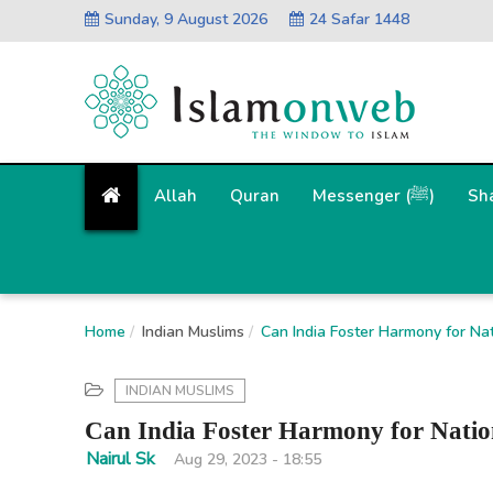
Sunday, 9 August 2026
24 Safar 1448
Allah
Quran
Messenger (ﷺ)
Sh
Home
Indian Muslims
Can India Foster Harmony for Nat
INDIAN MUSLIMS
Can India Foster Harmony for Nation
Nairul Sk
Aug 29, 2023 - 18:55