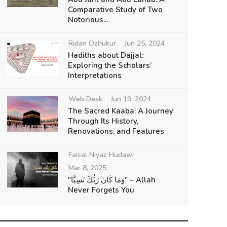
Comparative Study of Two
Notorious...
Ridan Ozhukur
Jun 25, 2024
Hadiths about Dajjal:
Exploring the Scholars’
Interpretations
Web Desk
Jun 19, 2024
The Sacred Kaaba: A Journey
Through Its History,
Renovations, and Features
Faisal Niyaz Hudawi
Mar 8, 2025
"وَمَا كَانَ رَبُّكَ نَسِيًّا" – Allah
Never Forgets You