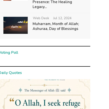
Presence: The Healing
Legacy...
Web Desk
Jul 12, 2024
Muharram, Month of Allah;
Ashuraa, Day of Blessings
Voting Poll
Daily Quotes