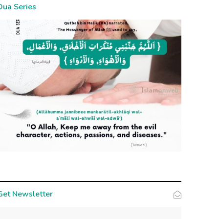
Dua Series
Get Newsletter