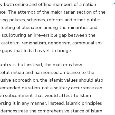
w both online and offline members of a nation
nce. The attempt of the majoritarian section of the
ing policies, schemes, reforms and other public
 a feeling of alienation among the minorities and
 sculpturing an irreversible gap between the
 of casteism, regionalism, genderism, communalism
gaps that India has yet to bridge.
ntry is, but instead, the matter is how
ceful milieu and harmonised ambiance to the
clusive approach on, the Islamic values should also
 extended duration, not a solitary occurrence can
ian subcontinent that would attest to Islam
sing it in any manner. Instead, Islamic principles
y demonstrate the comprehensive stance of Islam