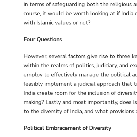
in terms of safeguarding both the religious a
course, it would be worth looking at if India
with Islamic values or not?
Four Questions
However, several factors give rise to three ke
within the realms of politics, judiciary, and e
employ to effectively manage the political ac
feasibly implement a judicial approach that tr
India create room for the inclusion of diversi
making? Lastly and most importantly, does Isl
to the diversity of India, and what provisions
Political Embracement of Diversity