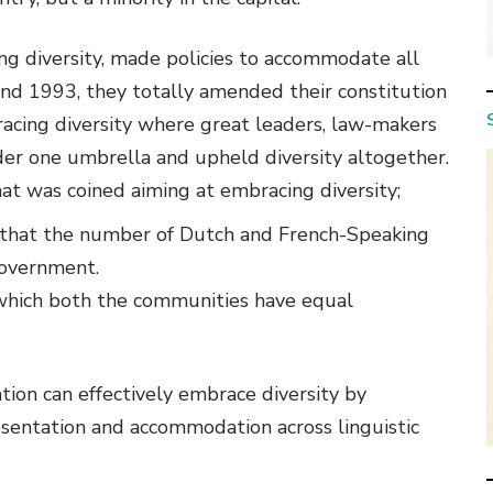
ing diversity, made policies to accommodate all
and 1993, they totally amended their constitution
acing diversity where great leaders, law-makers
nder one umbrella and upheld diversity altogether.
t was coined aiming at embracing diversity;
 that the number of Dutch and French-Speaking
government.
which both the communities have equal
tion can effectively embrace diversity by
presentation and accommodation across linguistic