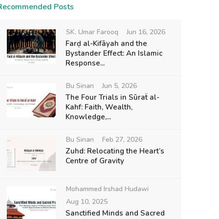
Recommended Posts
SK. Umar Farooq
Jun 16, 2026
Farḍ al-Kifāyah and the
Bystander Effect: An Islamic
Response...
Bu Sinan
Jun 5, 2026
The Four Trials in Sūraẗ al-
Kahf: Faith, Wealth,
Knowledge,...
Bu Sinan
Feb 27, 2026
Zuhd: Relocating the Heart’s
Centre of Gravity
Mohammed Irshad Hudawi
Aug 10, 2025
Sanctified Minds and Sacred