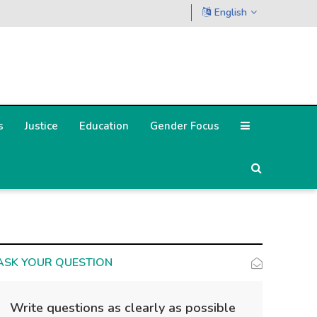
English
s
Justice
Education
Gender Focus
ASK YOUR QUESTION
Write questions as clearly as possible