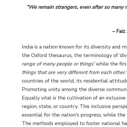
“We remain strangers, even after so many m
– Faiz
India is a nation known for its diversity and 
the Oxford thesaurus, the terminology of ‘dive
range of many people or things’
while the fir
things that are very different from each other.’
countries of the world, its residential attitud
Promoting unity among the diverse communiti
Equally vital is the cultivation of an inclusiv
region, state, or country. This inclusive pers
essential for the nation's progress, while t
The methods employed to foster national har