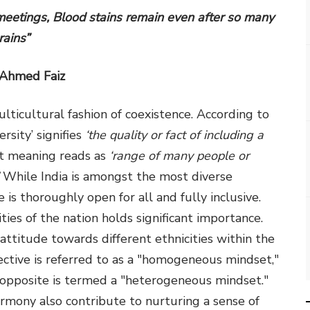
eetings, Blood stains remain even after so many
rains”
 Ahmed Faiz
multicultural fashion of coexistence. According to
rsity’ signifies
‘the quality or fact of including a
st meaning reads as
‘range of many people or
While India is amongst the most diverse
e is thoroughly open for all and fully inclusive.
es of the nation holds significant importance.
e attitude towards different ethnicities within the
pective is referred to as a "homogeneous mindset,"
he opposite is termed a "heterogeneous mindset."
mony also contribute to nurturing a sense of