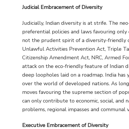
Judicial Embracement of Diversity
Judicially, Indian diversity is at strife. The
preferential policies and laws favouring only
not the prudent spirit of a diversity-friendly 
Unlawful Activities Prevention Act, Triple T
Citizenship Amendment Act, NRC, Armed For
attack on the eco-friendly feature of Indian d
deep loopholes laid on a roadmap. India has 
over the world of developed nations. As long 
moves favouring the supreme section of populat
can only contribute to economic, social, and 
problems, regional impasses and communal v
Executive Embracement of Diversity