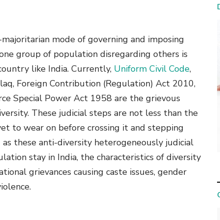
 neo-majoritarian mode of governing and imposing
 one group of population disregarding others is
country like India. Currently,
Uniform Civil Code
,
alaq, Foreign Contribution (Regulation) Act 2010,
ce Special Power Act 1958 are the grievous
iversity. These judicial steps are not less than the
yet to wear on before crossing it and stepping
as these anti-diversity heterogeneously judicial
ion stay in India, the characteristics of diversity
national grievances causing caste issues, gender
iolence.