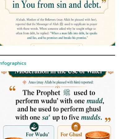
Infographics