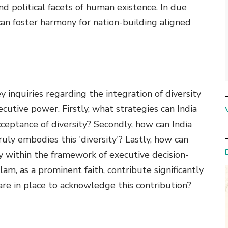
nd political facets of human existence. In due
 can foster harmony for nation-building aligned
y inquiries regarding the integration of diversity
xecutive power. Firstly, what strategies can India
ceptance of diversity? Secondly, how can India
uly embodies this 'diversity'? Lastly, how can
ty within the framework of executive decision-
am, as a prominent faith, contribute significantly
 are in place to acknowledge this contribution?