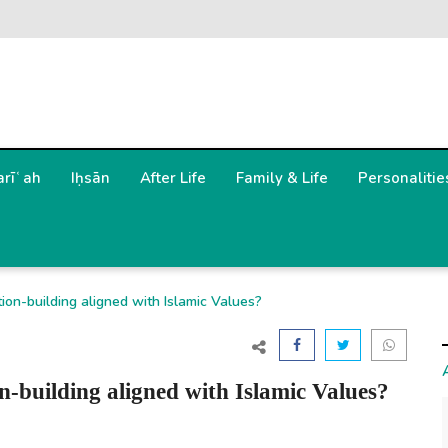
arīʿah
Iḥsān
After Life
Family & Life
Personalitie
ion-building aligned with Islamic Values?
-building aligned with Islamic Values?