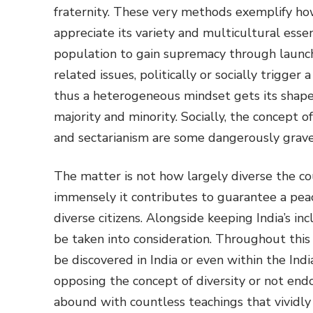
fraternity. These very methods exemplify ho
appreciate its variety and multicultural esse
population to gain supremacy through launch
related issues, politically or socially trigger
thus a heterogeneous mindset gets its shape
majority and minority. Socially, the concept
and sectarianism are some dangerously grave 
The matter is not how largely diverse the cou
immensely it contributes to guarantee a pea
diverse citizens. Alongside keeping India’s in
be taken into consideration. Throughout this
be discovered in India or even within the Ind
opposing the concept of diversity or not endor
abound with countless teachings that vividl