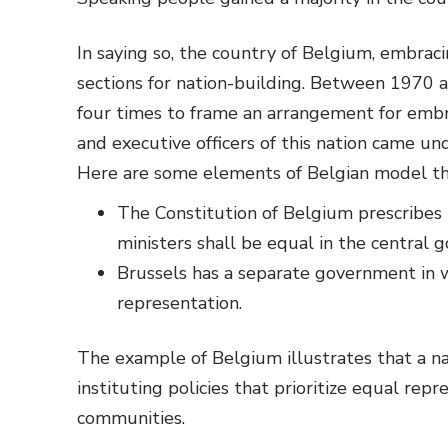
In saying so, the country of Belgium, embrac
sections for nation-building. Between 1970 
four times to frame an arrangement for embr
and executive officers of this nation came u
Here are some elements of Belgian model tha
The Constitution of Belgium prescribes
ministers shall be equal in the central 
Brussels has a separate government in 
representation.
The example of Belgium illustrates that a na
instituting policies that prioritize equal re
communities.