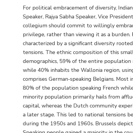
For political embracement of diversity, India
Speaker, Rajya Sabha Speaker, Vice President,
collegium should commit to willingly embrace
privilege, rather than viewing it as a burden.
characterized by a significant diversity rooted 
tensions. The ethnic composition of this small
demographics, 59% of the entire population r
while 40% inhabits the Wallonia region, usin
comprises German-speaking Belgians. Most imp
80% of the population speaking French whil
minority population primarily hails from aff
capital, whereas the Dutch community exper
a later stage. This led to national tension
during the 1950s and 1960s. Brussels depict
Speaking people gained a majority in the count