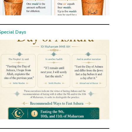
Special Days