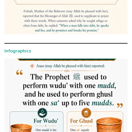
Infographics