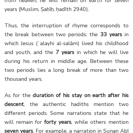
from heaven, he will remain on earth for seven
years (Muslim, Ṣaḥīḥ, ḥadīth 2940).
Thus, the interruption of rhyme corresponds to
the break between two periods: the
33 years
in
which Jesus (ʿalayhi al-salām) lived his childhood
and youth, and the
7 years
in which he will live
during his return in middle age. Between these
two periods lies a long break of more than two
thousand years.
As for the
duration of his stay on earth after his
descent
, the authentic hadiths mention two
different periods. Some narrations state that he
will remain for
forty years
, while others mention
seven years
. For example, a narration in Sunan Abī