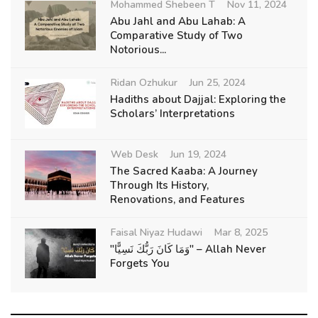
Mohammed Shebeen T
Nov 11, 2024
Abu Jahl and Abu Lahab: A
Comparative Study of Two
Notorious...
Ridan Ozhukur
Jun 25, 2024
Hadiths about Dajjal: Exploring the
Scholars’ Interpretations
Web Desk
Jun 19, 2024
The Sacred Kaaba: A Journey
Through Its History,
Renovations, and Features
Faisal Niyaz Hudawi
Mar 8, 2025
"وَمَا كَانَ رَبُّكَ نَسِيًّا" – Allah Never
Forgets You