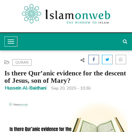
T
o
g
QURAN
g
Is there Qur’anic evidence for the descent
l
of Jesus, son of Mary?
e
Hussein Al-Baidhani
Sep 20, 2025 - 10:36
N
a
v
i