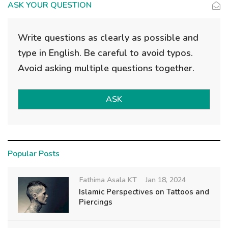
ASK YOUR QUESTION
Write questions as clearly as possible and
type in English. Be careful to avoid typos.
Avoid asking multiple questions together.
ASK
Popular Posts
Fathima Asala KT
Jan 18, 2024
Islamic Perspectives on Tattoos and
Piercings