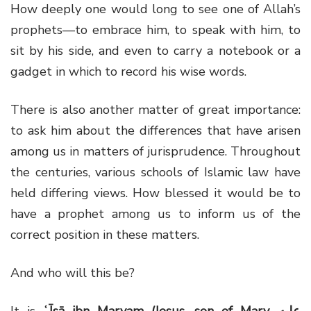
How deeply one would long to see one of Allah’s
prophets—to embrace him, to speak with him, to
sit by his side, and even to carry a notebook or a
gadget in which to record his wise words.
There is also another matter of great importance:
to ask him about the differences that have arisen
among us in matters of jurisprudence. Throughout
the centuries, various schools of Islamic law have
held differing views. How blessed it would be to
have a prophet among us to inform us of the
correct position in these matters.
And who will this be?
It is
ʿĪsā ibn Maryam (Jesus, son of Mary, عليه