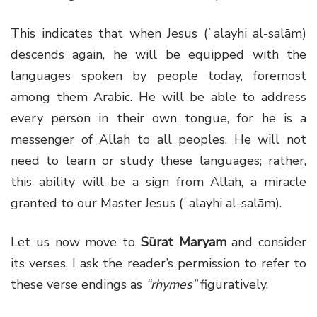
This indicates that when Jesus (ʿalayhi al-salām)
descends again, he will be equipped with the
languages spoken by people today, foremost
among them Arabic. He will be able to address
every person in their own tongue, for he is a
messenger of Allah to all peoples. He will not
need to learn or study these languages; rather,
this ability will be a sign from Allah, a miracle
granted to our Master Jesus (ʿalayhi al-salām).
Let us now move to
Sūrat Maryam
and consider
its verses. I ask the reader’s permission to refer to
these verse endings as
“rhymes”
figuratively.