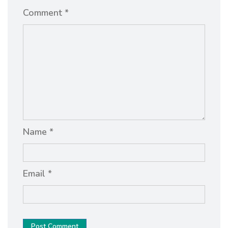
Comment *
Name *
Email *
Post Comment