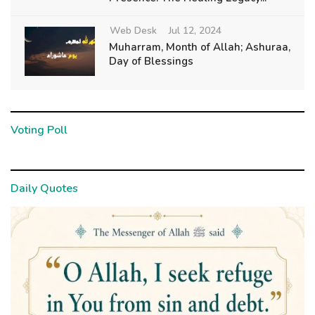
Web Desk
Jul 12, 2024
Muharram, Month of Allah; Ashuraa,
Day of Blessings
Voting Poll
Daily Quotes