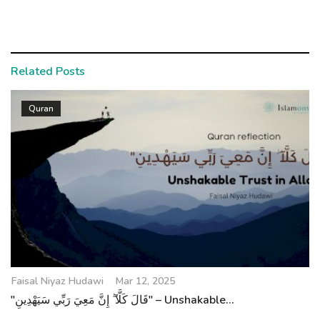
Related Posts
Quran
Faisal Niyaz Hudawi
Mar 12, 2025
"قَالَ كَلَّآ ۖ إِنَّ مَعِيَ رَبِّي سَيَهْدِينِ" – Unshakable...