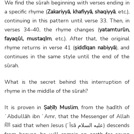
We find the sūrah beginning with verses ending in
a specific rhyme (
Zakariyyā, khafiyyā, shaqiyyā
, etc.),
continuing in this pattern until verse 33. Then, in
verses 34–40, the rhyme changes (
yatamturūn,
fayaqūl, mustaqīm
, etc.). After that, the original
rhyme returns in verse 41 (
ṣiddīqan nabiyyā
), and
continues in the same style until the end of the
sūrah.
What is the secret behind this interruption of
rhyme in the middle of the sūrah?
It is proven in
Ṣaḥīḥ Muslim
, from the ḥadīth of
ʿAbdullāh ibn ʿAmr, that the Messenger of Allah
ﷺ said that when Jesus (ʿĪsā عليه السلام) descends