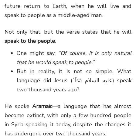
future return to Earth, when he will live and
speak to people as a middle-aged man.
Not only that, but the verse states that he will
speak to the people
.
One might say:
“Of course, it is only natural
that he would speak to people.”
But in reality, it is not so simple. What
language did Jesus (ʿĪsā عليه السلام) speak
two thousand years ago?
He spoke
Aramaic
—a language that has almost
become extinct, with only a few hundred people
in Syria speaking it today, despite the changes it
has undergone over two thousand years.