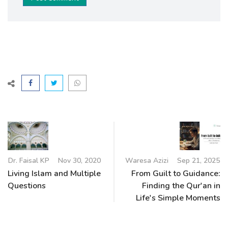
Dr. Faisal KP
Nov 30, 2020
Waresa Azizi
Sep 21, 2025
Living Islam and Multiple
From Guilt to Guidance:
Questions
Finding the Qur'an in
Life's Simple Moments