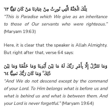
تِلْكَ الْجَنَّةُ الَّتِي نُورِثُ مِنْ عِبَادِنَا مَنْ كَانَ تَقِيًّا ٦٣
“This is Paradise which We give as an inheritance
to those of Our servants who were righteous.”
(Maryam 19:63)
Here, it is clear that the speaker is Allah Almighty.
But right after that, verse 64 says:
وَمَا نَتَنَزَّلُ إِلَّا بِأَمْرِ رَبِّكَ لَهُ مَا بَيْنَ أَيْدِينَا وَمَا خَلْفَنَا وَمَا بَيْنَ
ذَٰلِكَ ۚ وَمَا كَانَ رَبُّكَ نَسِيًّا ٦٤
“And We do not descend except by the command
of your Lord. To Him belongs what is before us and
what is behind us and what is between them. And
your Lord is never forgetful.”
(Maryam 19:64)