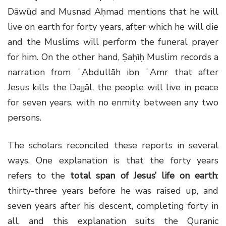
Dāwūd and Musnad Aḥmad mentions that he will
live on earth for forty years, after which he will die
and the Muslims will perform the funeral prayer
for him. On the other hand, Ṣaḥīḥ Muslim records a
narration from ʿAbdullāh ibn ʿAmr that after
Jesus kills the Dajjāl, the people will live in peace
for seven years, with no enmity between any two
persons.
The scholars reconciled these reports in several
ways. One explanation is that the forty years
refers to the
total span of Jesus’ life on earth
:
thirty-three years before he was raised up, and
seven years after his descent, completing forty in
all, and this explanation suits the Quranic