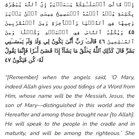
إِذۡ قَالَتِ ٱلۡمَلَـٰٓئِكَةُ يَـٰمَرۡيَمُ إِنَّ ٱللَّهَ يُبَشِّرُكِ
بِكَلِمَةٖ مِّنۡهُ ٱسۡمُهُ ٱلۡمَسِيحُ عِيسَى ٱبۡنُ مَرۡيَمَ
وَجِيهٗا فِي ٱلدُّنۡيَا وَٱلۡأٓخِرَةِ وَمِنَ ٱلۡمُقَرَّبِينَ
٤٥ وَيُكَلِّمُ ٱلنَّاسَ فِي ٱلۡمَهۡدِ وَكَهۡلٗا وَمِنَ
ٱلصَّـٰلِحِينَ ٤٦ قَالَتۡ رَبِّ أَنَّىٰ يَكُونُ لِي وَلَدٞ وَلَمۡ يَمۡسَسۡنِي
بَشَرٞۖ قَالَ كَذَٰلِكِ ٱللَّهُ يَخۡلُقُ مَا يَشَآءُۚ إِذَا قَضَىٰٓ أَمۡرٗا فَإِنَّمَا يَقُولُ
لَهُۥ كُن فَيَكُونُ ٤٧
“[Remember] when the angels said, ‘O Mary,
indeed Allah gives you good tidings of a Word from
Him, whose name will be the Messiah, Jesus, the
son of Mary—distinguished in this world and the
Hereafter and among those brought near [to Allah].
He will speak to the people in the cradle and in
maturity, and will be among the righteous.’ She