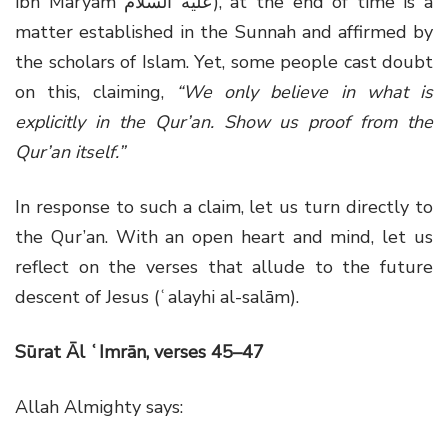
ibn Maryam عليه السلام), at the end of time is a
matter established in the Sunnah and affirmed by
the scholars of Islam. Yet, some people cast doubt
on this, claiming,
“We only believe in what is
explicitly in the Qur’an. Show us proof from the
Qur’an itself.”
In response to such a claim, let us turn directly to
the Qur’an. With an open heart and mind, let us
reflect on the verses that allude to the future
descent of Jesus (ʿalayhi al-salām).
Sūrat Āl ʿImrān, verses 45–47
Allah Almighty says: