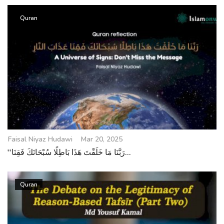
Quran
Faisal Niyaz Hudawi
Mar 20, 2025
''رَبَّنَا مَا خَلَقْتَ هَذَا بَاطِلًا سُبْحَانَكَ فَقِنَا...
Quran