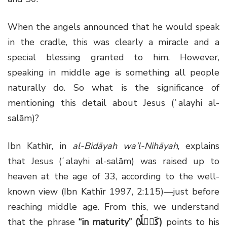
When the angels announced that he would speak
in the cradle, this was clearly a miracle and a
special blessing granted to him. However,
speaking in middle age is something all people
naturally do. So what is the significance of
mentioning this detail about Jesus (ʿalayhi al-
salām)?
Ibn Kathīr, in
al-Bidāyah wa’l-Nihāyah
, explains
that Jesus (ʿalayhi al-salām) was raised up to
heaven at the age of 33, according to the well-
known view (Ibn Kathīr 1997, 2:115)—just before
reaching middle age. From this, we understand
that the phrase
“in maturity” (كَهۡلٗا)
points to his