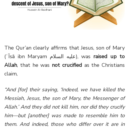
g
a
t
i
o
n
The Qur’an clearly affirms that Jesus, son of Mary
(ʿĪsā ibn Maryam عليه السلام), was
raised up to
Allah
, that he was
not crucified
as the Christians
claim,
“And [for] their saying, ‘Indeed, we have killed the
Messiah, Jesus, the son of Mary, the Messenger of
Allah.’ And they did not kill him, nor did they crucify
him—but [another] was made to resemble him to
them. And indeed, those who differ over it are in