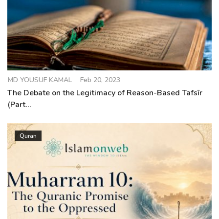
MD YOUSUF KAMAL
Feb 20, 2023
The Debate on the Legitimacy of Reason-Based Tafsīr
(Part...
Quran