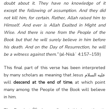
doubt about it. They have no knowledge of it
except the following of assumption. And they did
not kill him, for certain. Rather, Allah raised him to
Himself. And ever is Allah Exalted in Might and
Wise. And there is none from the People of the
Book but that he will surely believe in him before
his death. And on the Day of Resurrection, he will
be a witness against them.”
(al-Nisāʾ 4:157–159)
This final part of this verse has been interpreted
by many scholars as meaning that Jesus عليه السلام
will
descend at the end of time
, at which point
many among the People of the Book will believe
in him.