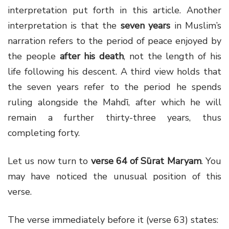
interpretation put forth in this article. Another
interpretation is that the
seven years
in Muslim’s
narration refers to the period of peace enjoyed by
the people
after his death
, not the length of his
life following his descent
. A third view
holds that
the seven years refer to the period he spends
ruling alongside the Mahdī, after which he will
remain a further thirty-three years, thus
completing forty.
Let us now turn to
verse 64 of Sūrat Maryam
. You
may have noticed the unusual position of this
verse.
The verse immediately before it (verse 63) states: