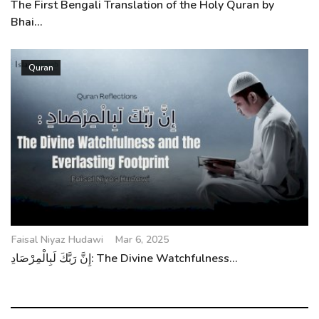
The First Bengali Translation of the Holy Quran by
Bhai...
Quran
Faisal Niyaz Hudawi
Mar 6, 2025
إِنَّ رَبَّكَ لَبِالْمِرْصَادِ: The Divine Watchfulness...