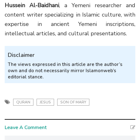
Hussein Al-Baidhani
, a Yemeni researcher and
content writer specializing in Islamic culture, with
expertise in ancient Yemeni inscriptions,
intellectual articles, and cultural presentations.
Disclaimer
The views expressed in this article are the author’s
own and do not necessarily mirror Islamonweb’s
editorial stance.
QURAN
JESUS
SON OF MARY
Leave A Comment