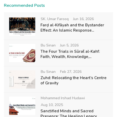
Recommended Posts
SK. Umar Farooq
Jun 16, 2026
Farḍ al-Kifāyah and the Bystander
Effect: An Islamic Response...
Bu Sinan
Jun 5, 2026
The Four Trials in Sūraẗ al-Kahf:
Faith, Wealth, Knowledge,...
Bu Sinan
Feb 27, 2026
Zuhd: Relocating the Heart’s Centre
of Gravity
Mohammed Irshad Hudawi
Aug 10, 2025
Sanctified Minds and Sacred
Presence: The Healing Legacy...