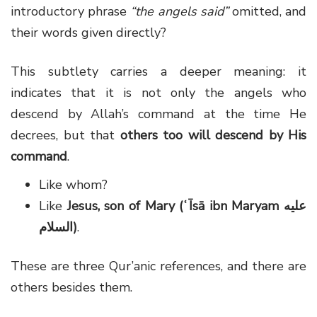
introductory phrase
“the angels said”
omitted, and
their words given directly?
This subtlety carries a deeper meaning: it
indicates that it is not only the angels who
descend by Allah’s command at the time He
decrees, but that
others too will descend by His
command
.
Like whom?
Like
Jesus, son of Mary (ʿĪsā ibn Maryam عليه
السلام)
.
These are three Qur’anic references, and there are
others besides them.