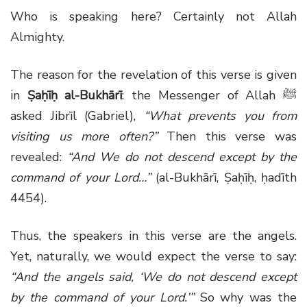
Who is speaking here? Certainly not Allah
Almighty.
The reason for the revelation of this verse is given
in
Ṣaḥīḥ al-Bukhārī
: the Messenger of Allah ﷺ
asked Jibrīl (Gabriel),
“What prevents you from
visiting us more often?”
Then this verse was
revealed:
“And We do not descend except by the
command of your Lord…”
(al-Bukhārī, Ṣaḥīḥ, ḥadīth
4454).
Thus, the speakers in this verse are the angels.
Yet, naturally, we would expect the verse to say:
“And the angels said, ‘We do not descend except
by the command of your Lord.’”
So why was the