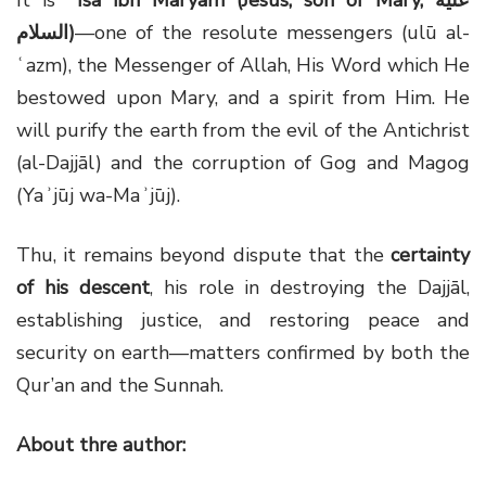
السلام)
—one of the resolute messengers (ulū al-
ʿazm), the Messenger of Allah, His Word which He
bestowed upon Mary, and a spirit from Him. He
will purify the earth from the evil of the Antichrist
(al-Dajjāl) and the corruption of Gog and Magog
(Yaʾjūj wa-Maʾjūj).
Thu, it remains beyond dispute that the
certainty
of his descent
, his role in destroying the Dajjāl,
establishing justice, and restoring peace and
security on earth—matters confirmed by both the
Qur’an and the Sunnah.
About thre author: