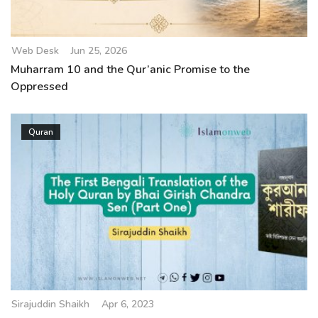
Web Desk
Jun 25, 2026
Muharram 10 and the Qur’anic Promise to the
Oppressed
Quran
Sirajuddin Shaikh
Apr 6, 2023