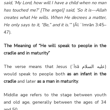
said, ‘My Lord, how will I have a child when no man
has touched me?’ [The angel] said, ‘So it is—Allah
creates what He wills. When He decrees a matter,
He only says to it, “Be,” and it is.’”
(Āl ʿImrān 3:45–
47).
The Meaning of “He will speak to people in the
cradle and in maturity”
The verse means that Jesus (ʿĪsā عليه السلام)
would speak to people both
as an infant in the
cradle
and later
as a man in maturity
.
Middle age refers to the stage between youth
and old age, generally between the ages of 34
and 50.