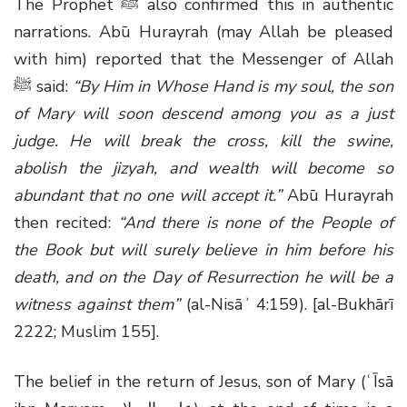
The Prophet ﷺ also confirmed this in authentic
narrations. Abū Hurayrah (may Allah be pleased
with him) reported that the Messenger of Allah
ﷺ said:
“By Him in Whose Hand is my soul, the son
of Mary will soon descend among you as a just
judge. He will break the cross, kill the swine,
abolish the jizyah, and wealth will become so
abundant that no one will accept it.”
Abū Hurayrah
then recited:
“And there is none of the People of
the Book but will surely believe in him before his
death, and on the Day of Resurrection he will be a
witness against them”
(al-Nisāʾ 4:159). [al-Bukhārī
2222; Muslim 155].
The belief in the return of Jesus, son of Mary (ʿĪsā