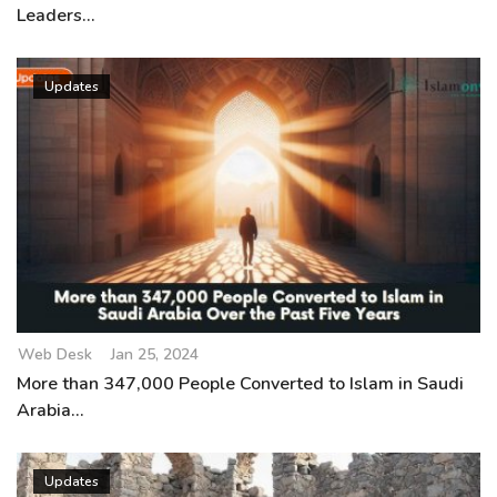
Leaders...
Updates
Web Desk
Jan 25, 2024
More than 347,000 People Converted to Islam in Saudi
Arabia...
Updates