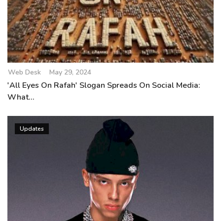
Web Desk
May 29, 2024
'All Eyes On Rafah' Slogan Spreads On Social Media:
What...
Updates