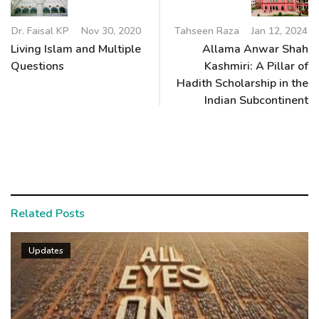
Dr. Faisal KP
Nov 30, 2020
Tahseen Raza
Jan 12, 2024
Living Islam and Multiple
Allama Anwar Shah
Questions
Kashmiri: A Pillar of
Hadith Scholarship in the
Indian Subcontinent
Related Posts
Updates