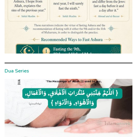
Dua Series