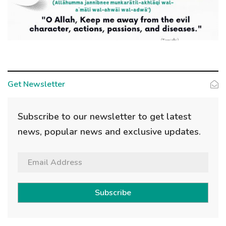
Get Newsletter
Subscribe to our newsletter to get latest
news, popular news and exclusive updates.
Subscribe