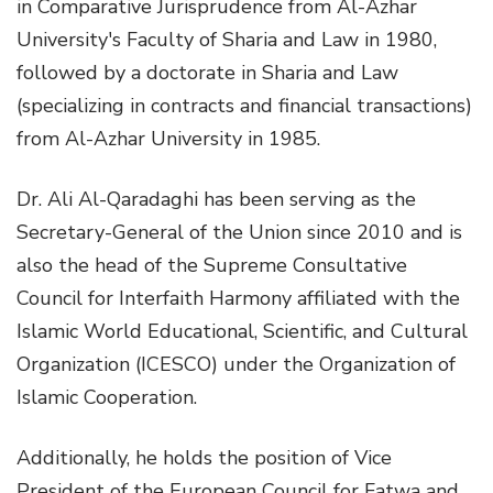
in Comparative Jurisprudence from Al-Azhar
University's Faculty of Sharia and Law in 1980,
followed by a doctorate in Sharia and Law
(specializing in contracts and financial transactions)
from Al-Azhar University in 1985.
Dr. Ali Al-Qaradaghi has been serving as the
Secretary-General of the Union since 2010 and is
also the head of the Supreme Consultative
Council for Interfaith Harmony affiliated with the
Islamic World Educational, Scientific, and Cultural
Organization (ICESCO) under the Organization of
Islamic Cooperation.
Additionally, he holds the position of Vice
President of the European Council for Fatwa and