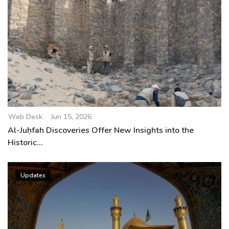
Web Desk
Jun 15, 2026
Al-Juḥfah Discoveries Offer New Insights into the
Historic...
Updates