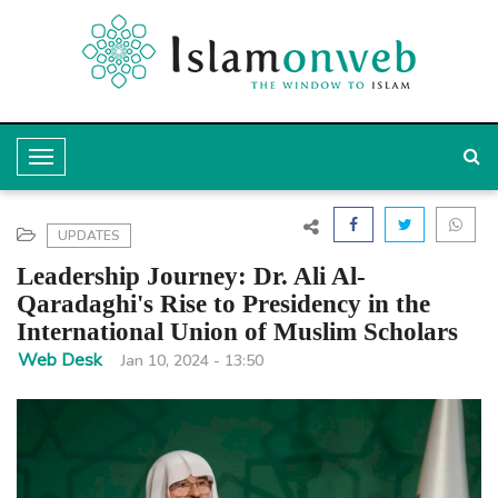
T
o
g
UPDATES
g
Leadership Journey: Dr. Ali Al-
l
Qaradaghi's Rise to Presidency in the
International Union of Muslim Scholars
e
Web Desk
Jan 10, 2024 - 13:50
N
a
v
i