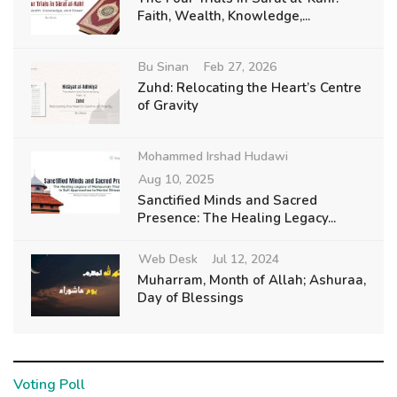
Faith, Wealth, Knowledge,...
Bu Sinan
Feb 27, 2026
Zuhd: Relocating the Heart’s Centre
of Gravity
Mohammed Irshad Hudawi
Aug 10, 2025
Sanctified Minds and Sacred
Presence: The Healing Legacy...
Web Desk
Jul 12, 2024
Muharram, Month of Allah; Ashuraa,
Day of Blessings
Voting Poll