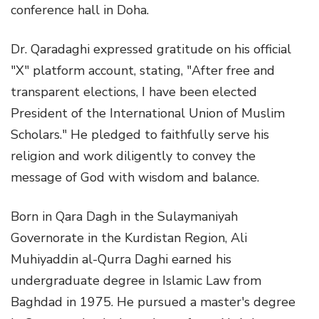
conference hall in Doha.
Dr. Qaradaghi expressed gratitude on his official
"X" platform account, stating, "After free and
transparent elections, I have been elected
President of the International Union of Muslim
Scholars." He pledged to faithfully serve his
religion and work diligently to convey the
message of God with wisdom and balance.
Born in Qara Dagh in the Sulaymaniyah
Governorate in the Kurdistan Region, Ali
Muhiyaddin al-Qurra Daghi earned his
undergraduate degree in Islamic Law from
Baghdad in 1975. He pursued a master's degree