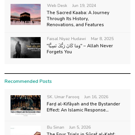
Web Desk
Jun 19, 2024
The Sacred Kaaba: A Journey
Through Its History,
Renovations, and Features
Faisal Niyaz Hudawi
Mar 8, 2025
"وَمَا كَانَ رَبُّكَ نَسِيًّا" – Allah Never
Forgets You
Recommended Posts
SK. Umar Farooq
Jun 16, 2026
Farḍ al-Kifāyah and the Bystander
Effect: An Islamic Response...
Bu Sinan
Jun 5, 2026
The Four Trials in Sūraẗ al-Kahf: