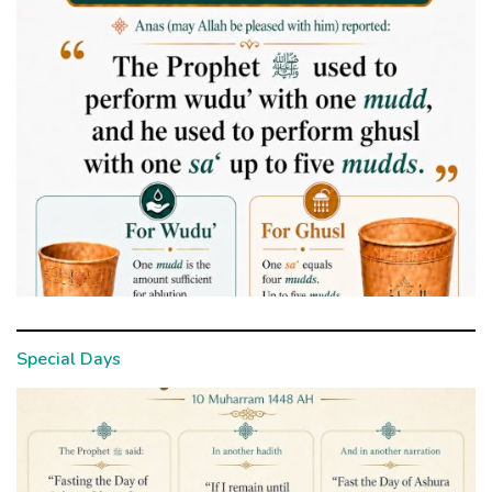
Special Days