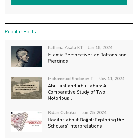
Popular Posts
Fathima Asala KT
Jan 18, 2024
Islamic Perspectives on Tattoos and
Piercings
Mohammed Shebeen T
Nov 11, 2024
Abu Jahl and Abu Lahab: A
Comparative Study of Two
Notorious...
Ridan Ozhukur
Jun 25, 2024
Hadiths about Dajjal: Exploring the
Scholars’ Interpretations