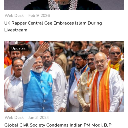
Web Desk
Feb 9, 2026
UK Rapper Central Cee Embraces Islam During
Livestream
Updates
Web Desk
Jun 3, 2024
Global Civil Society Condemns Indian PM Modi, BJP