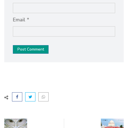
Email *
Post Comment