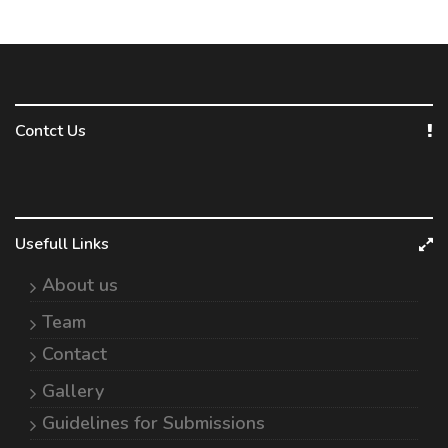
Contct Us
Usefull Links
About us
Team
Contact
Gallery
Guidelines for Submissions