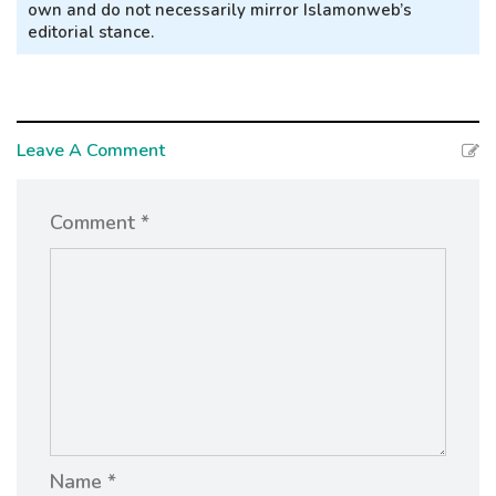
own and do not necessarily mirror Islamonweb’s
editorial stance.
Leave A Comment
Comment *
Name *