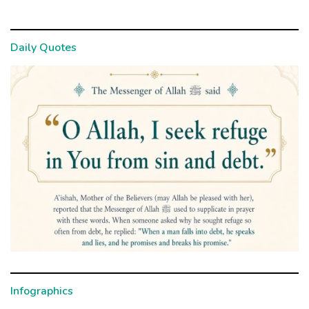
Daily Quotes
Infographics