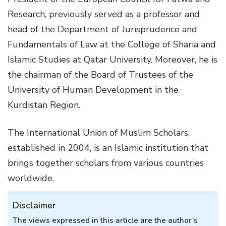
Research, previously served as a professor and
head of the Department of Jurisprudence and
Fundamentals of Law at the College of Sharia and
Islamic Studies at Qatar University. Moreover, he is
the chairman of the Board of Trustees of the
University of Human Development in the
Kurdistan Region.
The International Union of Muslim Scholars,
established in 2004, is an Islamic institution that
brings together scholars from various countries
worldwide.
Disclaimer
The views expressed in this article are the author’s