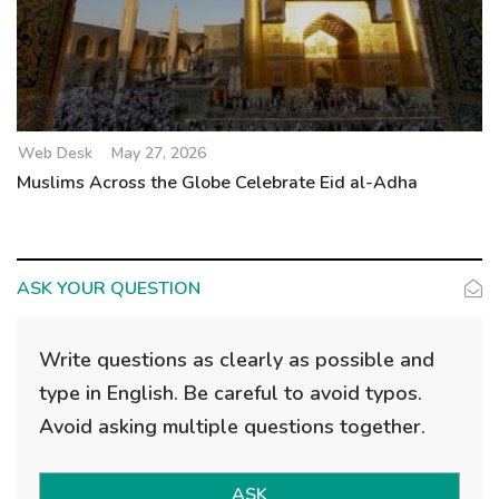
Web Desk
May 27, 2026
Muslims Across the Globe Celebrate Eid al-Adha
ASK YOUR QUESTION
Write questions as clearly as possible and
type in English. Be careful to avoid typos.
Avoid asking multiple questions together.
ASK