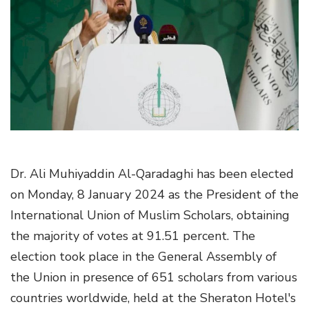
g
a
t
i
o
n
Dr. Ali Muhiyaddin Al-Qaradaghi has been elected
on Monday, 8 January 2024 as the President of the
International Union of Muslim Scholars, obtaining
the majority of votes at 91.51 percent. The
election took place in the General Assembly of
the Union in presence of 651 scholars from various
countries worldwide, held at the Sheraton Hotel's