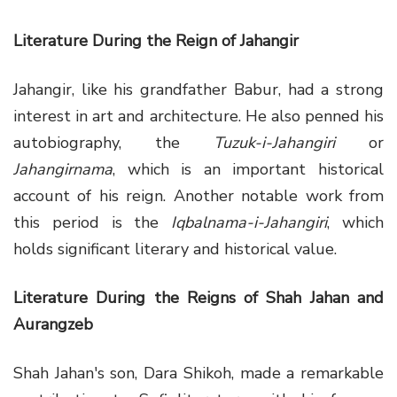
Literature During the Reign of Jahangir
Jahangir, like his grandfather Babur, had a strong
interest in art and architecture. He also penned his
autobiography, the
Tuzuk-i-Jahangiri
or
Jahangirnama
, which is an important historical
account of his reign. Another notable work from
this period is the
Iqbalnama-i-Jahangiri
, which
holds significant literary and historical value.
Literature During the Reigns of Shah Jahan and
Aurangzeb
Shah Jahan's son, Dara Shikoh, made a remarkable