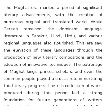
The Mughal era marked a period of significant
literary advancements, with the creation of
numerous original and translated works. While
Persian remained the dominant language,
literature in Sanskrit, Hindi, Urdu, and various
regional languages also flourished. This era saw
the elevation of these languages through the
production of new literary compositions and the
adoption of innovative techniques. The patronage
of Mughal kings, princes, scholars, and even the
common people played a crucial role in nurturing
this literary progress. The rich collection of works
produced during this period laid a strong
foundation for future generations of writers,