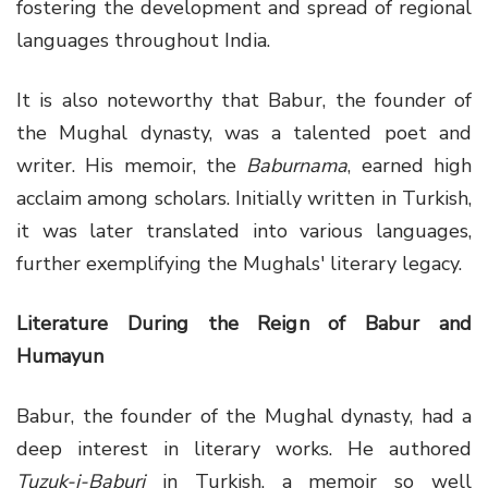
fostering the development and spread of regional
languages throughout India.
It is also noteworthy that Babur, the founder of
the Mughal dynasty, was a talented poet and
writer. His memoir, the
Baburnama
, earned high
acclaim among scholars. Initially written in Turkish,
it was later translated into various languages,
further exemplifying the Mughals' literary legacy.
Literature During the Reign of Babur and
Humayun
Babur, the founder of the Mughal dynasty, had a
deep interest in literary works. He authored
Tuzuk-i-Baburi
in Turkish, a memoir so well