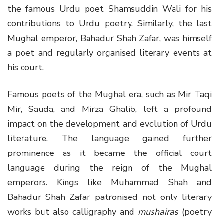
the famous Urdu poet Shamsuddin Wali for his
contributions to Urdu poetry. Similarly, the last
Mughal emperor, Bahadur Shah Zafar, was himself
a poet and regularly organised literary events at
his court.
Famous poets of the Mughal era, such as Mir Taqi
Mir, Sauda, and Mirza Ghalib, left a profound
impact on the development and evolution of Urdu
literature. The language gained further
prominence as it became the official court
language during the reign of the Mughal
emperors. Kings like Muhammad Shah and
Bahadur Shah Zafar patronised not only literary
works but also calligraphy and
mushairas
(poetry