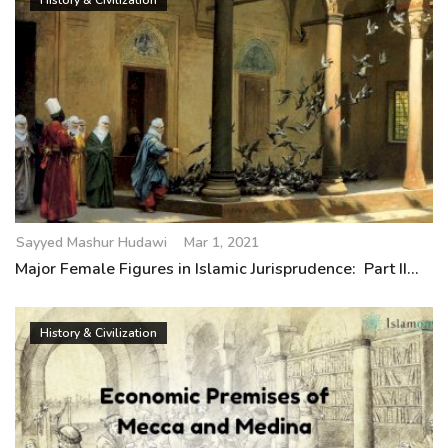
History & Civilization
Sayyed Mashur Hudawi
Mar 1, 2021
Major Female Figures in Islamic Jurisprudence: Part II...
History & Civilization