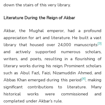
down the stairs of this very library.
Literature During the Reign of Akbar
Akbar, the Mughal emperor, had a profound
appreciation for art and literature. He built a vast
[3]
library that housed over 24,000 manuscripts
and actively supported numerous scholars,
writers, and poets, resulting in a flourishing of
literary works during his reign. Prominent scholars
such as Abul Fazl, Faizi, Nizamuddin Ahmed, and
[4]
Abbas Khan emerged during this period
, making
significant contributions to literature. Many
historical works were commissioned and
completed under Akbar’s rule.