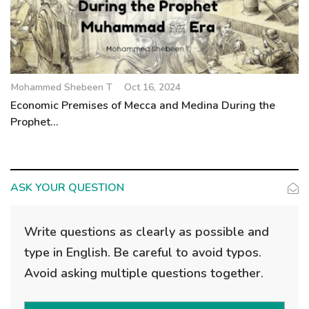
Mohammed Shebeen T
Oct 16, 2024
Economic Premises of Mecca and Medina During the
Prophet...
ASK YOUR QUESTION
Write questions as clearly as possible and
type in English. Be careful to avoid typos.
Avoid asking multiple questions together.