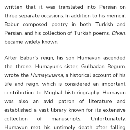
written that it was translated into Persian on
three separate occasions. In addition to his memoir,
Babur composed poetry in both Turkish and
Persian, and his collection of Turkish poems,
Divan
,
became widely known.
After Babur's reign, his son Humayun ascended
the throne. Humayun's sister, Gulbadan Begum,
wrote the
Humayunama
, a historical account of his
life and reign, which is considered an important
contribution to Mughal historiography. Humayun
was also an avid patron of literature and
established a vast library known for its extensive
collection of manuscripts. Unfortunately,
Humayun met his untimely death after falling