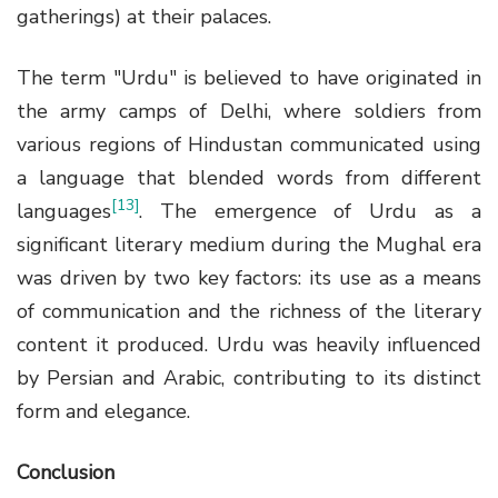
gatherings) at their palaces.
The term "Urdu" is believed to have originated in
the army camps of Delhi, where soldiers from
various regions of Hindustan communicated using
a language that blended words from different
[13]
languages
. The emergence of Urdu as a
significant literary medium during the Mughal era
was driven by two key factors: its use as a means
of communication and the richness of the literary
content it produced. Urdu was heavily influenced
by Persian and Arabic, contributing to its distinct
form and elegance.
Conclusion