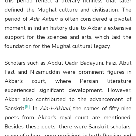
this period reflect a literary richness that later
defined the Mughal culture and civilisation. The
period of
Ada Akbari
is often considered a pivotal
moment in Indian history due to Akbar's extensive
support for the sciences and arts, which laid the
foundation for the Mughal cultural legacy.
Scholars such as Abdul Qadir Badayuni, Faizi, Abul
Fazl, and Nizamuddin were prominent figures in
Akbar’s court, where Persian literature
experienced significant development. However,
Akbar also contributed to the advancement of
[9]
Sanskrit
. In
Ain-i-Akbari
, the names of fifty-nine
poets from Akbar's royal court are mentioned.
Besides these poets, there were Sanskrit scholars,
many of whom were proficient in both Persian and