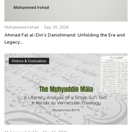
Mohammed Irshad
Sep 20, 2024
Ahmad Fal al-Din’s Danishmand: Unfolding the Era and
Legacy...
History & Civilization