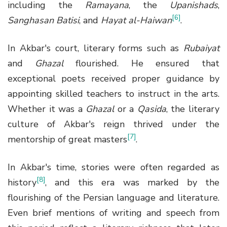
including the
Ramayana
, the
Upanishads
,
[6]
Sanghasan Batisi
, and
Hayat al-Haiwan
.
In Akbar's court, literary forms such as
Rubaiyat
and
Ghazal
flourished. He ensured that
exceptional poets received proper guidance by
appointing skilled teachers to instruct in the arts.
Whether it was a
Ghazal
or a
Qasida
, the literary
culture of Akbar's reign thrived under the
[7]
mentorship of great masters
.
In Akbar's time, stories were often regarded as
[8]
history
, and this era was marked by the
flourishing of the Persian language and literature.
Even brief mentions of writing and speech from