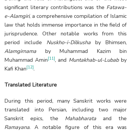
significant literary contributions was the
Fatawa-
e-Alamgiri
, a comprehensive compilation of Islamic
law that holds immense importance in the field of
jurisprudence. Other notable works from this
period include
Nuskho-i-Dilkusha
by Bhimsen,
Alamgirnama
by Muhammad Kazim bin
[11]
Muhammad Amin
, and
Muntakhab-ul-Lubab
by
[12]
Kafi Khan
.
Translated Literature
During this period, many Sanskrit works were
translated into Persian, including two major
Sanskrit epics, the
Mahabharata
and the
Ramayana
. A notable figure of this era was