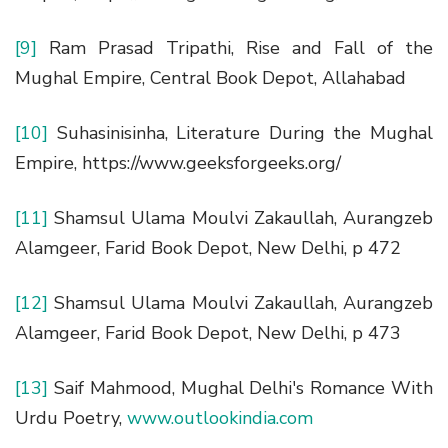
[9]
Ram Prasad Tripathi, Rise and Fall of the
Mughal Empire, Central Book Depot, Allahabad
[10]
Suhasinisinha, Literature During the Mughal
Empire, https://www.geeksforgeeks.org/
[11]
Shamsul Ulama Moulvi Zakaullah, Aurangzeb
Alamgeer, Farid Book Depot, New Delhi, p 472
[12]
Shamsul Ulama Moulvi Zakaullah, Aurangzeb
Alamgeer, Farid Book Depot, New Delhi, p 473
[13]
Saif Mahmood, Mughal Delhi's Romance With
Urdu Poetry,
www.outlookindia.com