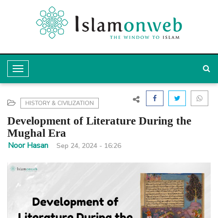
T
o
g
HISTORY & CIVILIZATION
g
Development of Literature During the
l
Mughal Era
e
Noor Hasan
Sep 24, 2024 - 16:26
N
a
v
i