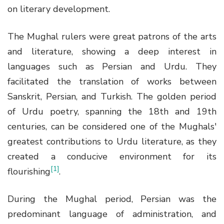
on literary development.
The Mughal rulers were great patrons of the arts
and literature, showing a deep interest in
languages such as Persian and Urdu. They
facilitated the translation of works between
Sanskrit, Persian, and Turkish. The golden period
of Urdu poetry, spanning the 18th and 19th
centuries, can be considered one of the Mughals'
greatest contributions to Urdu literature, as they
created a conducive environment for its
[1]
flourishing
.
During the Mughal period, Persian was the
predominant language of administration, and