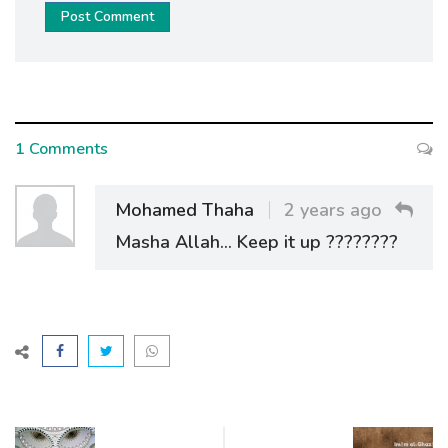
Post Comment
1 Comments
Mohamed Thaha
2 years ago
Masha Allah... Keep it up ????????