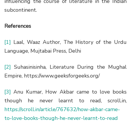
influencing the course of literature in the Indian
subcontinent.
References
[1]
Laal, Waaz Author, The History of the Urdu
Language, Mujtabai Press, Delhi
[2]
Suhasinisinha, Literature During the Mughal
Empire, https://www.geeksforgeeks.org/
[3]
Anu Kumar, How Akbar came to love books
though he never learnt to read, scroll.in,
https://scroll.in/article/767632/how-akbar-came-
to-love-books-though-he-never-learnt-to-read