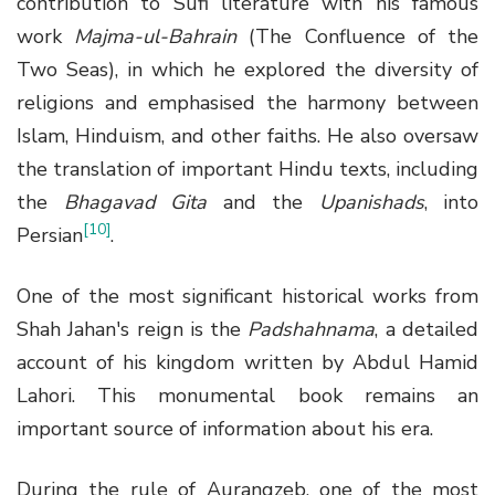
contribution to Sufi literature with his famous
work
Majma-ul-Bahrain
(The Confluence of the
Two Seas), in which he explored the diversity of
religions and emphasised the harmony between
Islam, Hinduism, and other faiths. He also oversaw
the translation of important Hindu texts, including
the
Bhagavad Gita
and the
Upanishads
, into
[10]
Persian
.
One of the most significant historical works from
Shah Jahan's reign is the
Padshahnama
, a detailed
account of his kingdom written by Abdul Hamid
Lahori. This monumental book remains an
important source of information about his era.
During the rule of Aurangzeb, one of the most