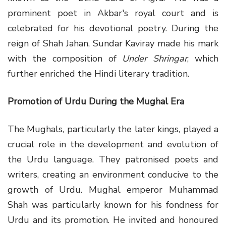
prominent poet in Akbar's royal court and is
celebrated for his devotional poetry. During the
reign of Shah Jahan, Sundar Kaviray made his mark
with the composition of
Under Shringar
, which
further enriched the Hindi literary tradition.
Promotion of Urdu During the Mughal Era
The Mughals, particularly the later kings, played a
crucial role in the development and evolution of
the Urdu language. They patronised poets and
writers, creating an environment conducive to the
growth of Urdu. Mughal emperor Muhammad
Shah was particularly known for his fondness for
Urdu and its promotion. He invited and honoured