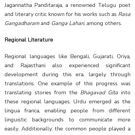
Jagannatha Panditaraja, a renowned Telugu poet
and literary critic known for his works such as
Rasa
Gangadharam
and
Ganga Lahari
, among others.
Regional Literature
Regional languages like Bengali, Gujarati, Oriya,
and Rajasthani also experienced significant
development during this era, largely through
translations. One example of this progress was
translating stories from the
Bhagavad Gita
into
these regional languages. Urdu emerged as the
lingua franca, enabling people from different
linguistic backgrounds to communicate more
easily. Additionally, the common people played a