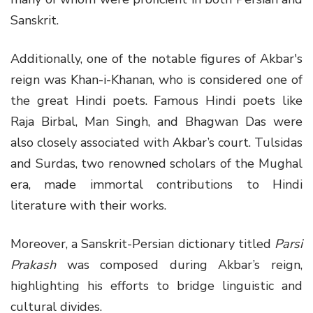
Sanskrit.
Additionally, one of the notable figures of Akbar's
reign was Khan-i-Khanan, who is considered one of
the great Hindi poets. Famous Hindi poets like
Raja Birbal, Man Singh, and Bhagwan Das were
also closely associated with Akbar’s court. Tulsidas
and Surdas, two renowned scholars of the Mughal
era, made immortal contributions to Hindi
literature with their works.
Moreover, a Sanskrit-Persian dictionary titled
Parsi
Prakash
was composed during Akbar’s reign,
highlighting his efforts to bridge linguistic and
cultural divides.