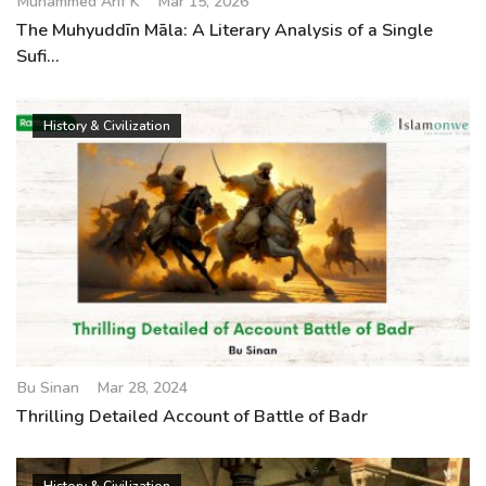
Muhammed Arif K
Mar 15, 2026
The Muhyuddīn Māla: A Literary Analysis of a Single
Sufi...
History & Civilization
Bu Sinan
Mar 28, 2024
Thrilling Detailed Account of Battle of Badr