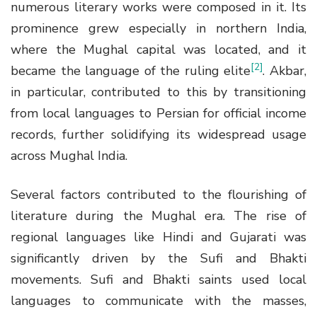
numerous literary works were composed in it. Its
prominence grew especially in northern India,
where the Mughal capital was located, and it
[2]
became the language of the ruling elite
. Akbar,
in particular, contributed to this by transitioning
from local languages to Persian for official income
records, further solidifying its widespread usage
across Mughal India.
Several factors contributed to the flourishing of
literature during the Mughal era. The rise of
regional languages like Hindi and Gujarati was
significantly driven by the Sufi and Bhakti
movements. Sufi and Bhakti saints used local
languages to communicate with the masses,