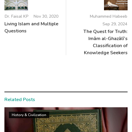
Dr. Faisal KP
Nov 30, 2020
Muhammed Habeeb
Living Islam and Multiple
Sep 29, 2024
Questions
The Quest for Truth:
Imām al-Ghazālī’s
Classification of
Knowledge Seekers
Related Posts
History & Civilization