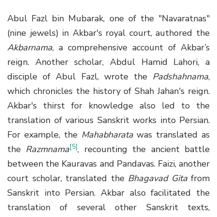
Abul Fazl bin Mubarak, one of the "Navaratnas"
(nine jewels) in Akbar's royal court, authored the
Akbarnama
, a comprehensive account of Akbar’s
reign. Another scholar, Abdul Hamid Lahori, a
disciple of Abul Fazl, wrote the
Padshahnama
,
which chronicles the history of Shah Jahan's reign.
Akbar's thirst for knowledge also led to the
translation of various Sanskrit works into Persian.
For example, the
Mahabharata
was translated as
[5]
the
Razmnama
, recounting the ancient battle
between the Kauravas and Pandavas. Faizi, another
court scholar, translated the
Bhagavad Gita
from
Sanskrit into Persian. Akbar also facilitated the
translation of several other Sanskrit texts,