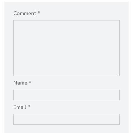
Comment *
Name *
Email *