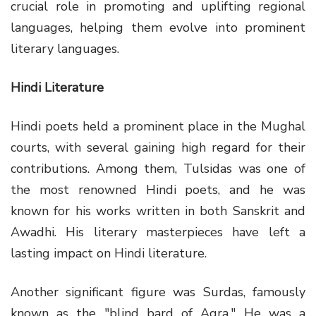
crucial role in promoting and uplifting regional
languages, helping them evolve into prominent
literary languages.
Hindi Literature
Hindi poets held a prominent place in the Mughal
courts, with several gaining high regard for their
contributions. Among them, Tulsidas was one of
the most renowned Hindi poets, and he was
known for his works written in both Sanskrit and
Awadhi. His literary masterpieces have left a
lasting impact on Hindi literature.
Another significant figure was Surdas, famously
known as the "blind bard of Agra." He was a