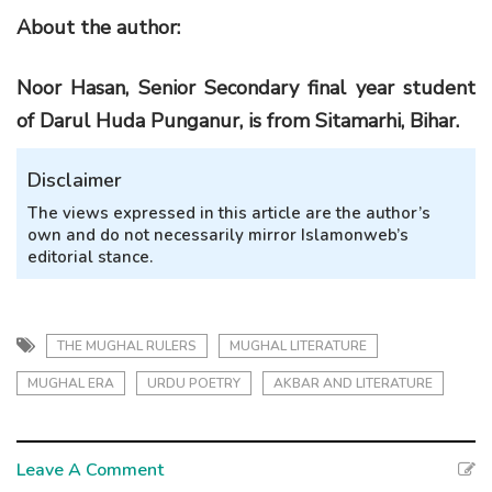
About
the a
uthor:
Noor Hasan, Senior Secondary final year student
of Darul Huda Punganur, is from Sitamarhi, Bihar.
Disclaimer
The views expressed in this article are the author’s
own and do not necessarily mirror Islamonweb’s
editorial stance.
THE MUGHAL RULERS
MUGHAL LITERATURE
MUGHAL ERA
URDU POETRY
AKBAR AND LITERATURE
Leave A Comment