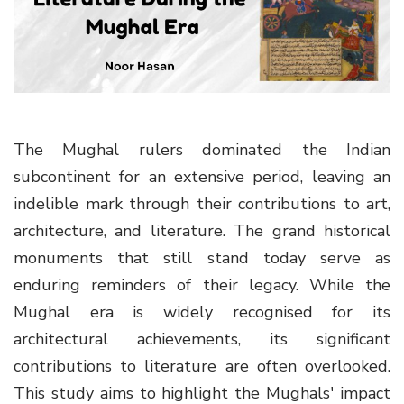
g
a
t
i
o
n
The Mughal rulers dominated the Indian
subcontinent for an extensive period, leaving an
indelible mark through their contributions to art,
architecture, and literature. The grand historical
monuments that still stand today serve as
enduring reminders of their legacy. While the
Mughal era is widely recognised for its
architectural achievements, its significant
contributions to literature are often overlooked.
This study aims to highlight the Mughals' impact