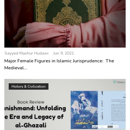
Sayyed Mashur Hudawi
Jun 9, 2021
Major Female Figures in Islamic Jurisprudence: The
Medieval...
History & Civilization