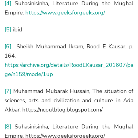
[4]
Suhasinisinha, Literature During the Mughal
Empire,
https://www.geeksforgeeks.org/
[5]
ibid
[6]
Sheikh Muhammad Ikram, Rood E Kausar, p.
164,
https://archive.org/details/RoodEKausar_201607/pa
ge/n159/mode/1up
[7]
Muhammad Mubarak Hussain, The situation of
sciences, arts and civilization and culture in Ada
Akbar, https://ncpulblog.blogspot.com/
[8]
Suhasinisinha, Literature During the Mughal
Empire, https://www.geeksforgeeks.org/