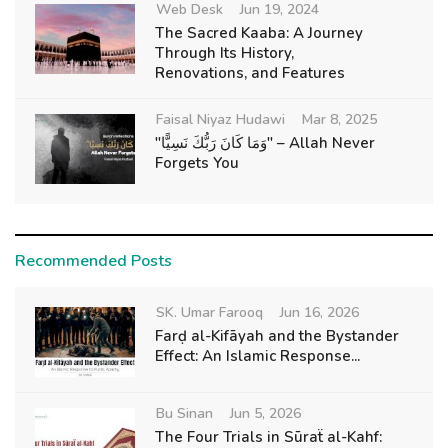
Web Desk
Jun 19, 2024
The Sacred Kaaba: A Journey
Through Its History,
Renovations, and Features
Faisal Niyaz Hudawi
Mar 8, 2025
"وَمَا كَانَ رَبُّكَ نَسِيًّا" – Allah Never
Forgets You
Recommended Posts
SK. Umar Farooq
Jun 16, 2026
Farḍ al-Kifāyah and the Bystander
Effect: An Islamic Response...
Bu Sinan
Jun 5, 2026
The Four Trials in Sūraẗ al-Kahf: