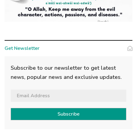
Get Newsletter
Subscribe to our newsletter to get latest
news, popular news and exclusive updates.
Subscribe