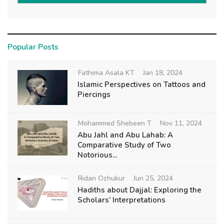
Popular Posts
Fathima Asala KT
Jan 18, 2024
Islamic Perspectives on Tattoos and
Piercings
Mohammed Shebeen T
Nov 11, 2024
Abu Jahl and Abu Lahab: A
Comparative Study of Two
Notorious...
Ridan Ozhukur
Jun 25, 2024
Hadiths about Dajjal: Exploring the
Scholars’ Interpretations