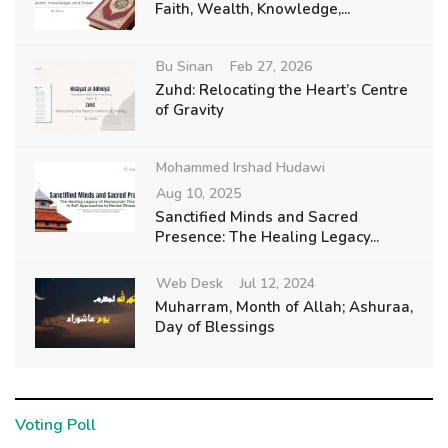
Faith, Wealth, Knowledge,...
Bu Sinan
Feb 27, 2026
Zuhd: Relocating the Heart’s Centre
of Gravity
Mohammed Irshad Hudawi
Aug 10, 2025
Sanctified Minds and Sacred
Presence: The Healing Legacy...
Web Desk
Jul 12, 2024
Muharram, Month of Allah; Ashuraa,
Day of Blessings
Voting Poll