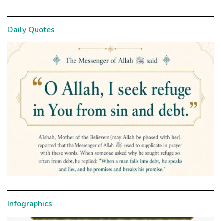
Daily Quotes
Infographics