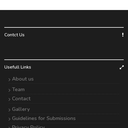
Contct Us
Usefull Links
About us
Team
Contact
Gallery
Guidelines for Submissions
Privacy Policy