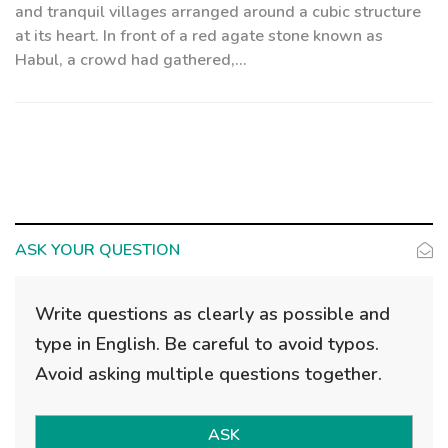
and tranquil villages arranged around a cubic structure
at its heart. In front of a red agate stone known as
Habul, a crowd had gathered,...
ASK YOUR QUESTION
Write questions as clearly as possible and
type in English. Be careful to avoid typos.
Avoid asking multiple questions together.
ASK