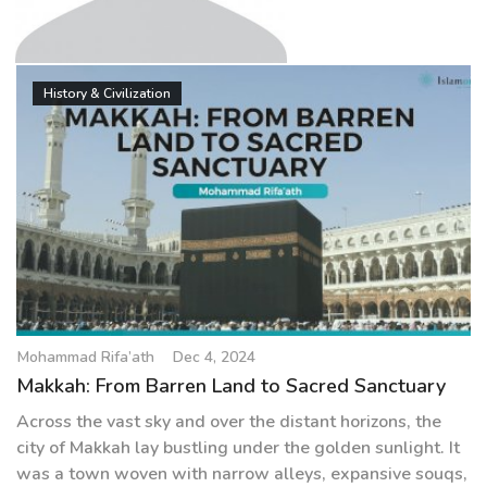
g
a
t
Mohammad Rifa’ath
i
History & Civilization
o
n
Mohammad Rifa’ath
Dec 4, 2024
Makkah: From Barren Land to Sacred Sanctuary
Across the vast sky and over the distant horizons, the
city of Makkah lay bustling under the golden sunlight. It
was a town woven with narrow alleys, expansive souqs,