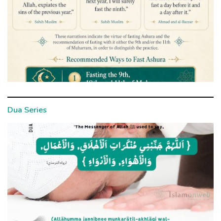
Dua Series