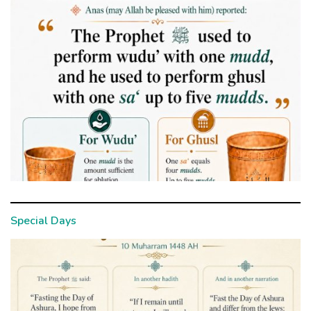
Special Days