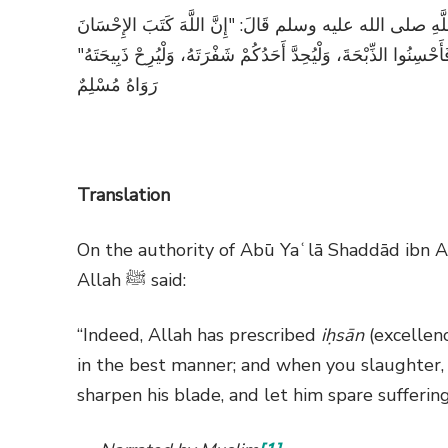
عَنْ أَبِي يَعْلَى شدَّادِ بْنِ أَوْسٍ رضي الله عنه، عَنْ رَسُو
عَلَى كُلِّ شَيْءٍ، فَإذَا قَتَلْتُمْ فَأَحْسِنُوا الْقِتْلَةَ، وَإِذَا ذَبَحْتُم
رَوَاهُ مُسْلِمٌ
Translation
On the authority of Abū Yaʿlā Shaddād ibn A
Allah
ﷺ
said:
“Indeed, Allah has prescribed
iḥsān
(excellenc
in the best manner; and when you slaughter, 
sharpen his blade, and let him spare sufferin