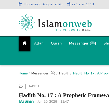
Thursday, 6 August 2026
22 Safar 1448
Allah
Quran
Messenger (ﷺ)
Sh
Home
Messenger (ﷺ)
Hadith
Ḥadīth No. 17 : A Prop
HADITH
Ḥadīth No. 17 : A Prophetic Framewo
Bu Sinan
Jan 20, 2026 - 11:47