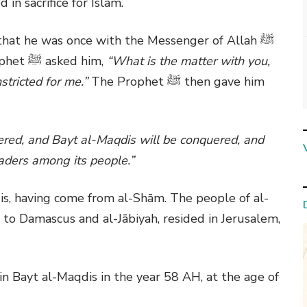
in sacrifice for Islam.
that he was once with the Messenger of Allah
ﷺ
ophet
ﷺ
asked him,
“What is the matter with you,
stricted for me.”
The Prophet
ﷺ
then gave him
ered, and Bayt al-Maqdis will be conquered, and
aders among its people.”
is, having come from al-Shām. The people of al-
to Damascus and al-Jābiyah, resided in Jerusalem,
n Bayt al-Maqdis in the year 58 AH, at the age of