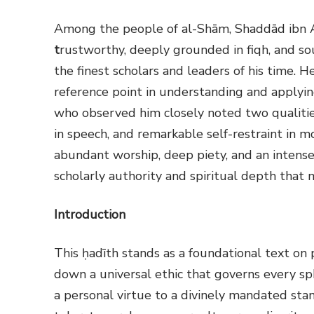
Among the people of al-Shām, Shaddād ibn A
t
rustworthy, deeply grounded in fiqh, and s
the finest scholars and leaders of his time. 
reference point in understanding and applyi
who observed him closely noted two qualities
in speech, and remarkable self-restraint in 
abundant worship, deep piety, and an intense 
scholarly authority and spiritual depth that
Introduction
This ḥadīth stands as a foundational text on 
down a universal ethic that governs every sp
a personal virtue to a divinely mandated sta