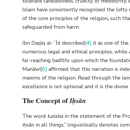
tolerate carelessness, cruelty, or mediocrity,
Islam have consistently recognized the lofty ra
of the core principles of the religion
,
such that
safeguarded from harm.
Ibn Daqīq al-ʿĪd
described
[4]
it as one of th
numerous legal and ethical principles, while
far-reaching ḥadīths upon which the foundati
Manāwī
[6]
affirmed that this narration is ind
maxims of the religion. Read through the lens
excellence is not optional and it is the divi
The Concept of
I
ḥsān
The word
kataba
in the statement of the P
iḥsān in all things,” linguistically denotes 