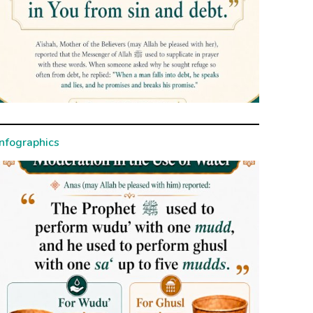
Infographics