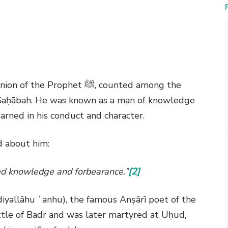
nion of the Prophet
ﷺ
, counted among the
e Ṣaḥābah. He was known as a man of knowledge
rned in his conduct and character.
d about him:
 knowledge and forbearance.”
[2]
iyallāhu ʿanhu), the famous Anṣārī poet of the
attle of Badr and was later martyred at Uḥud,