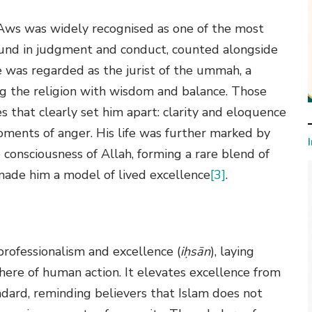
ws was widely recognised as one of the most
ound in judgment and conduct, counted alongside
He was regarded as the jurist of the ummah, a
ng the religion with wisdom and balance. Those
 that clearly set him apart: clarity and eloquence
moments of anger. His life was further marked by
consciousness of Allah, forming a rare blend of
 made him a model of lived excellence
[3]
.
professionalism and excellence (
iḥsān
), laying
here of human action. It elevates excellence from
ndard, reminding believers that Islam does not