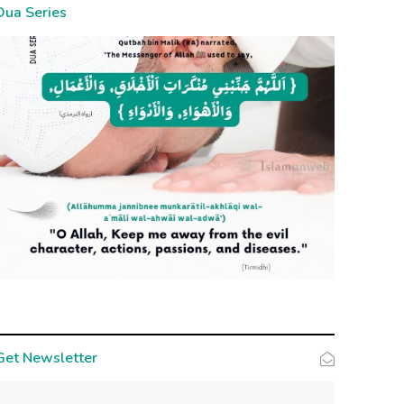
Dua Series
Get Newsletter