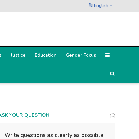
English
s
Justice
Education
Gender Focus
ASK YOUR QUESTION
Write questions as clearly as possible