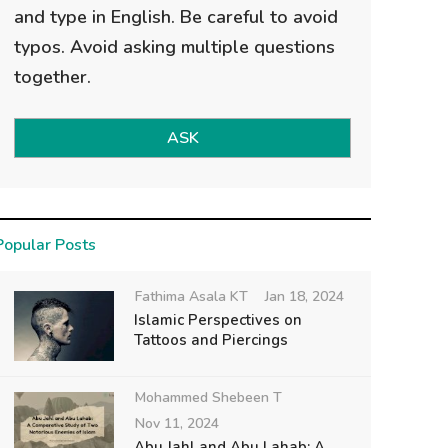
and type in English. Be careful to avoid
typos. Avoid asking multiple questions
together.
ASK
Popular Posts
Fathima Asala KT
Jan 18, 2024
Islamic Perspectives on
Tattoos and Piercings
Mohammed Shebeen T
Nov 11, 2024
Abu Jahl and Abu Lahab: A