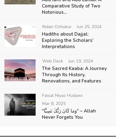
Comparative Study of Two
Notorious...
Ridan Ozhukur
Jun 25, 2024
Hadiths about Dajjal:
Exploring the Scholars’
Interpretations
Web Desk
Jun 19, 2024
The Sacred Kaaba: A Journey
Through Its History,
Renovations, and Features
Faisal Niyaz Hudawi
Mar 8, 2025
"وَمَا كَانَ رَبُّكَ نَسِيًّا" – Allah
Never Forgets You