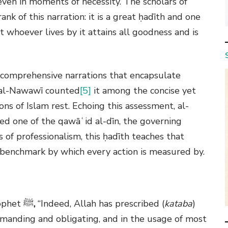
 even in moments of necessity. The scholars of
nk of this narration: it is a great ḥadīth and one
 whoever lives by it attains all goodness and is
e comprehensive narrations that encapsulate
al-Nawawī
counted
[5]
it among the concise yet
ons of Islam rest. Echoing this assessment,
al-
eed one of the qawāʿid al-dīn, the governing
 of professionalism, this ḥadīth teaches that
ne benchmark by which every action is measured by.
rophet
ﷺ
,
“Indeed, Allah has prescribed (
kataba
)
commanding and obligating, and in the usage of most