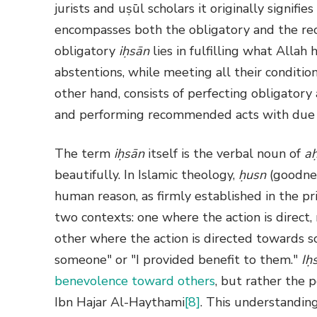
jurists and uṣūl scholars it originally signifie
encompasses both the obligatory and the re
obligatory
iḥsān
lies in fulfilling what Alla
abstentions, while meeting all their condi
other hand, consists of perfecting obligator
and performing recommended acts with due c
The term
iḥsān
itself is the verbal noun of
a
beautifully. In Islamic theology,
ḥusn
(goodnes
human reason, as firmly established in the pri
two contexts: one where the action is direct, 
other where the action is directed towards 
someone" or "I provided benefit to them."
Iḥ
benevolence toward others
, but rather the p
Ibn Hajar Al-Haythami
[8]
. This understanding 