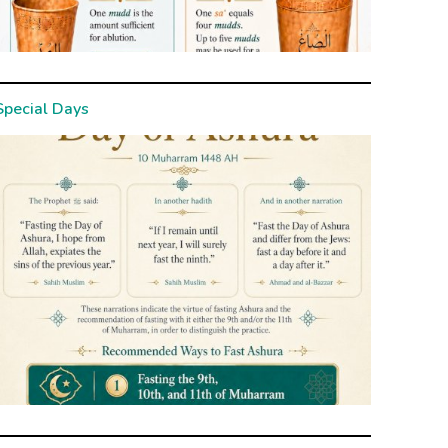
Special Days