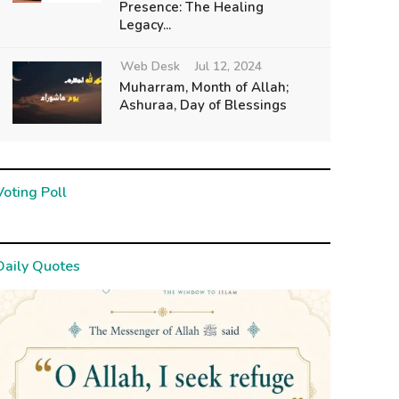
Presence: The Healing
Legacy...
Web Desk
Jul 12, 2024
Muharram, Month of Allah;
Ashuraa, Day of Blessings
Voting Poll
Daily Quotes