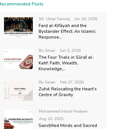
Recommended Posts
SK. Umar Farooq
Jun 16, 2026
Farḍ al-Kifāyah and the
Bystander Effect: An Islamic
Response...
Bu Sinan
Jun 5, 2026
The Four Trials in Sūraẗ al-
Kahf: Faith, Wealth,
Knowledge,...
Bu Sinan
Feb 27, 2026
Zuhd: Relocating the Heart’s
Centre of Gravity
Mohammed Irshad Hudawi
Aug 10, 2025
Sanctified Minds and Sacred