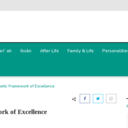
arīʿah
Iḥsān
After Life
Family & Life
Personalitie
hetic Framework of Excellence
rk of Excellence