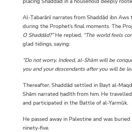
placing Shaddād in a household deeply rooted 
Al-Ṭabarānī narrates from Shaddād ibn Aws 
during the Prophet’s final moments. The Pr
O Shaddād?”
He replied,
“The world feels con
glad tidings, saying:
“Do not worry. Indeed, al-Shām will be conqu
you and your descendants after you will be le
Thereafter, Shaddād settled in Bayt al-Maqd
Shām narrated ḥadīth from him. He travelled 
and participated in the Battle of al-Yarmūk.
He passed away in Palestine and was buried i
ninety-five.