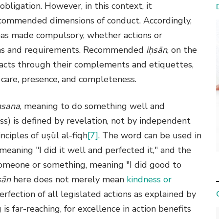
s obligation. However, in this context, it
commended dimensions of conduct. Accordingly,
h has made compulsory, whether actions or
tions and requirements. Recommended
iḥsān
, on the
y acts through their complements and etiquettes,
are, presence, and completeness.
ḥsana
, meaning to do something well and
s) is defined by revelation, not by independent
nciples of uṣūl al-fiqh
[7]
. The word can be used in
meaning "I did it well and perfected it," and the
someone or something, meaning "I did good to
sān
here does not merely mean
kindness or
erfection of all legislated actions as explained by
is far-reaching, for excellence in action benefits