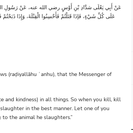
لِ اللَّهِ صلى الله عليه وسلم قَالَ: "إِنَّ اللَّهَ كَتَبَ الإِحْسَانَ
ْ فَأَحْسِنُوا الذِّبْحَةَ، وَلْيُحِدَّ أَحَدُكُمْ شَفْرَتَهُ، وَلْيُرِحْ ذَبِيحَتَهُ"
ws (raḍiyallāhu ʿanhu), that the Messenger of
e and kindness) in all things. So when you kill, kill
slaughter in the best manner. Let one of you
g to the animal he slaughters.”