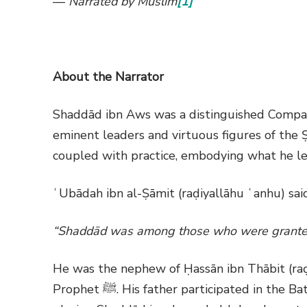
—
Narrated by Muslim
[1]
About the Narrator
Shaddād ibn Aws was a distinguished Compa
eminent leaders and virtuous figures of th
coupled with practice, embodying what he lea
ʿUbādah ibn al-Ṣāmit (raḍiyallāhu ʿanhu) sai
“Shaddād was among those who were granted
He was the nephew of Ḥassān ibn Thābit (raḍ
Prophet
ﷺ
. His father participated in the B