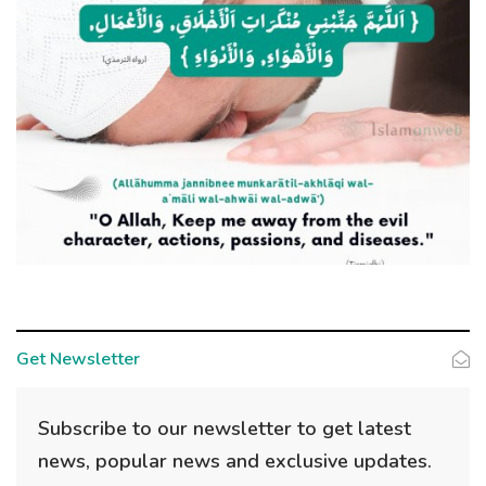
Get Newsletter
Subscribe to our newsletter to get latest
news, popular news and exclusive updates.