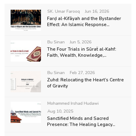
SK. Umar Farooq
Jun 16, 2026
Farḍ al-Kifāyah and the Bystander
Effect: An Islamic Response...
Bu Sinan
Jun 5, 2026
The Four Trials in Sūraẗ al-Kahf:
Faith, Wealth, Knowledge,...
Bu Sinan
Feb 27, 2026
Zuhd: Relocating the Heart’s Centre
of Gravity
Mohammed Irshad Hudawi
Aug 10, 2025
Sanctified Minds and Sacred
Presence: The Healing Legacy...