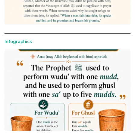
Infographics