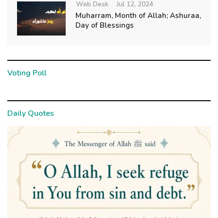
Web Desk
Jul 12, 2024
Muharram, Month of Allah; Ashuraa,
Day of Blessings
Voting Poll
Daily Quotes