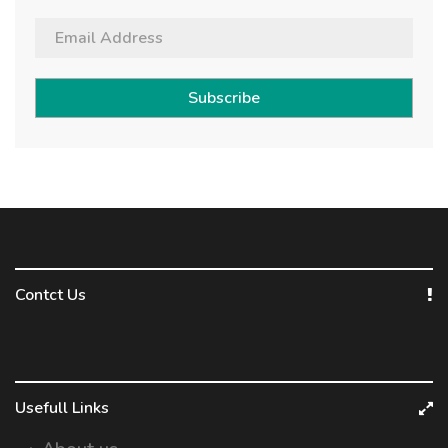
Subscribe
Contct Us
Usefull Links