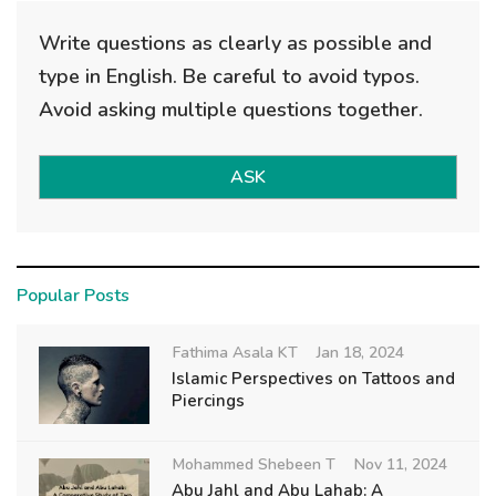
Write questions as clearly as possible and
type in English. Be careful to avoid typos.
Avoid asking multiple questions together.
ASK
Popular Posts
Fathima Asala KT
Jan 18, 2024
Islamic Perspectives on Tattoos and
Piercings
Mohammed Shebeen T
Nov 11, 2024
Abu Jahl and Abu Lahab: A