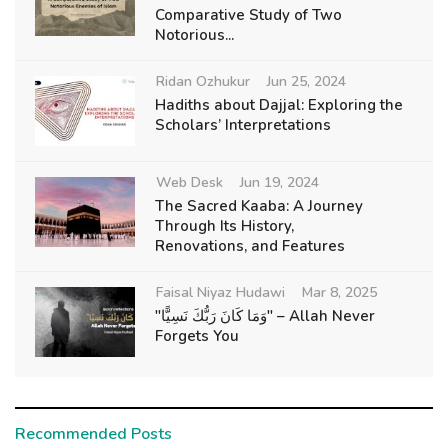
Comparative Study of Two
Notorious...
Ridan Ozhukur
Jun 25, 2024
Hadiths about Dajjal: Exploring the
Scholars’ Interpretations
Web Desk
Jun 19, 2024
The Sacred Kaaba: A Journey
Through Its History,
Renovations, and Features
Faisal Niyaz Hudawi
Mar 8, 2025
"وَمَا كَانَ رَبُّكَ نَسِيًّا" – Allah Never
Forgets You
Recommended Posts