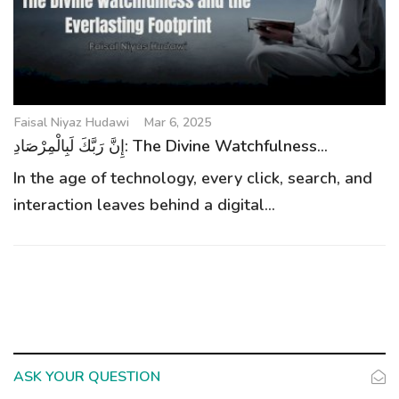
g
a
t
i
o
Faisal Niyaz Hudawi
Mar 6, 2025
n
إِنَّ رَبَّكَ لَبِالْمِرْصَادِ: The Divine Watchfulness...
In the age of technology, every click, search, and
interaction leaves behind a digital...
ASK YOUR QUESTION