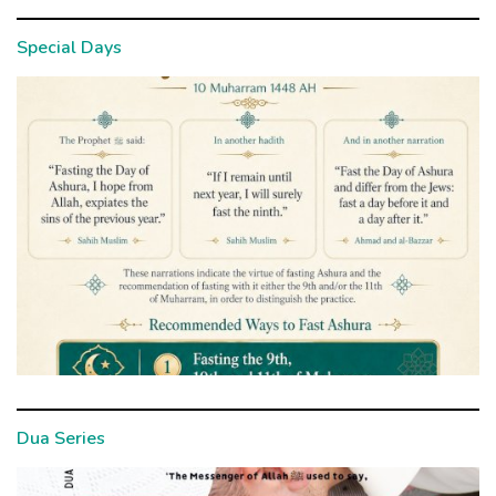
Special Days
Dua Series