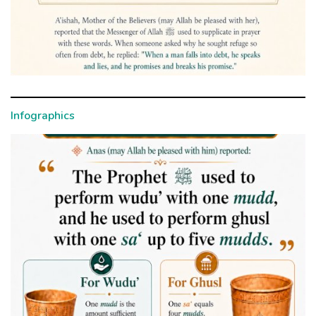
Infographics