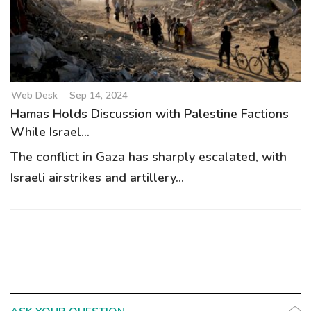
g
a
t
i
o
Web Desk
Sep 14, 2024
n
Hamas Holds Discussion with Palestine Factions
While Israel...
The conflict in Gaza has sharply escalated, with
Israeli airstrikes and artillery...