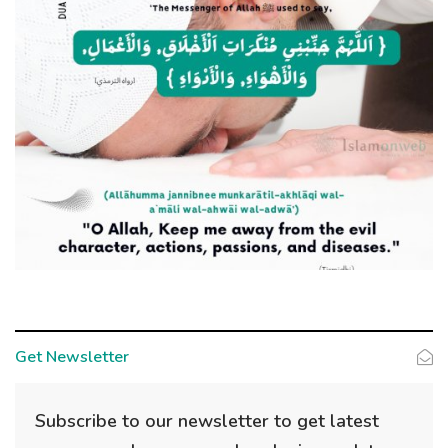
Get Newsletter
Subscribe to our newsletter to get latest