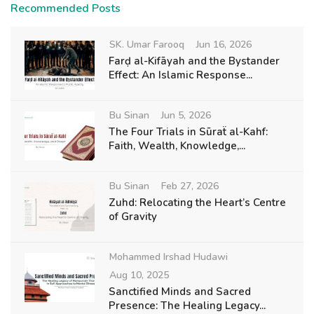
Recommended Posts
SK. Umar Farooq
Jun 16, 2026
Farḍ al-Kifāyah and the Bystander
Effect: An Islamic Response...
Bu Sinan
Jun 5, 2026
The Four Trials in Sūraẗ al-Kahf:
Faith, Wealth, Knowledge,...
Bu Sinan
Feb 27, 2026
Zuhd: Relocating the Heart’s Centre
of Gravity
Mohammed Irshad Hudawi
Aug 10, 2025
Sanctified Minds and Sacred
Presence: The Healing Legacy...