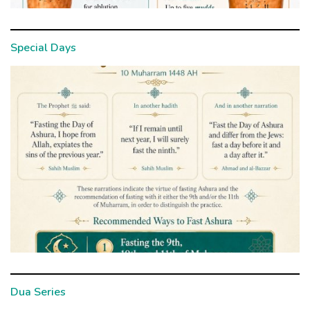
Special Days
Dua Series