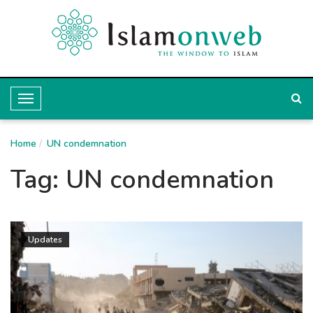
T
o
Home
g
UN condemnation
g
Tag:
UN condemnation
l
e
N
Updates
a
v
i