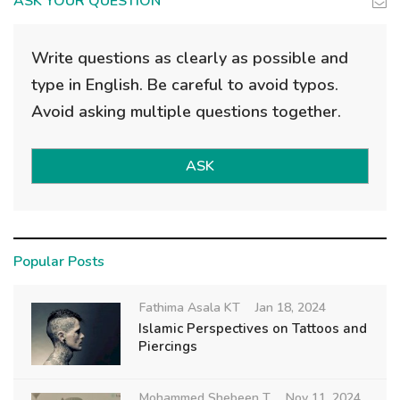
ASK YOUR QUESTION
Write questions as clearly as possible and
type in English. Be careful to avoid typos.
Avoid asking multiple questions together.
ASK
Popular Posts
Fathima Asala KT
Jan 18, 2024
Islamic Perspectives on Tattoos and
Piercings
Mohammed Shebeen T
Nov 11, 2024