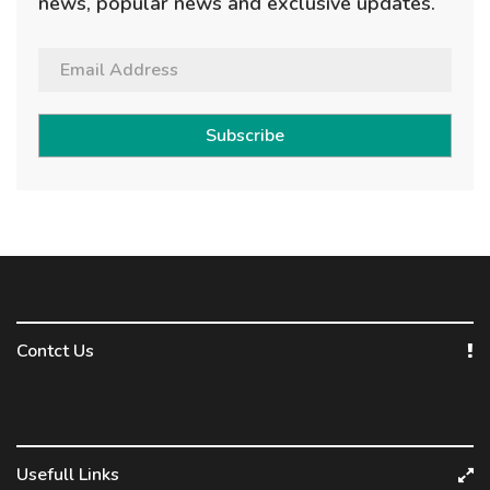
news, popular news and exclusive updates.
Subscribe
Contct Us
Usefull Links