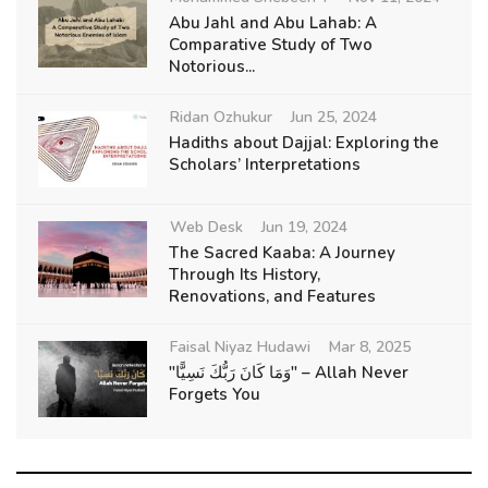
Abu Jahl and Abu Lahab: A
Comparative Study of Two
Notorious...
Ridan Ozhukur
Jun 25, 2024
Hadiths about Dajjal: Exploring the
Scholars’ Interpretations
Web Desk
Jun 19, 2024
The Sacred Kaaba: A Journey
Through Its History,
Renovations, and Features
Faisal Niyaz Hudawi
Mar 8, 2025
"وَمَا كَانَ رَبُّكَ نَسِيًّا" – Allah Never
Forgets You