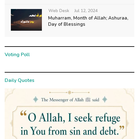
Web Desk
Jul 12, 2024
Muharram, Month of Allah; Ashuraa,
Day of Blessings
Voting Poll
Daily Quotes