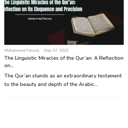
g
a
t
i
o
n
Muhammed Farooq
May 27, 2025
The Linguistic Miracles of the Qur’an: A Reflection
on...
The Qur’an stands as an extraordinary testament
to the beauty and depth of the Arabic...