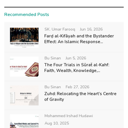
Recommended Posts
SK. Umar Farooq
Jun 16, 2026
Farḍ al-Kifāyah and the Bystander
Effect: An Islamic Response...
Bu Sinan
Jun 5, 2026
The Four Trials in Sūraẗ al-Kahf:
Faith, Wealth, Knowledge,...
Bu Sinan
Feb 27, 2026
Zuhd: Relocating the Heart’s Centre
of Gravity
Mohammed Irshad Hudawi
Aug 10, 2025