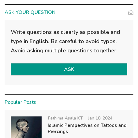
ASK YOUR QUESTION
Write questions as clearly as possible and
type in English. Be careful to avoid typos.
Avoid asking multiple questions together.
ASK
Popular Posts
Fathima Asala KT
Jan 18, 2024
Islamic Perspectives on Tattoos and
Piercings