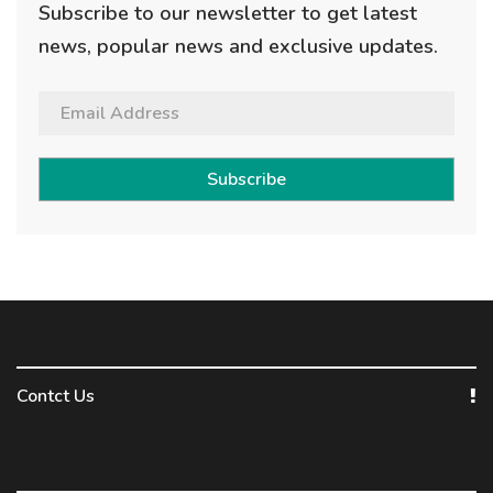
Subscribe to our newsletter to get latest
news, popular news and exclusive updates.
Subscribe
Contct Us