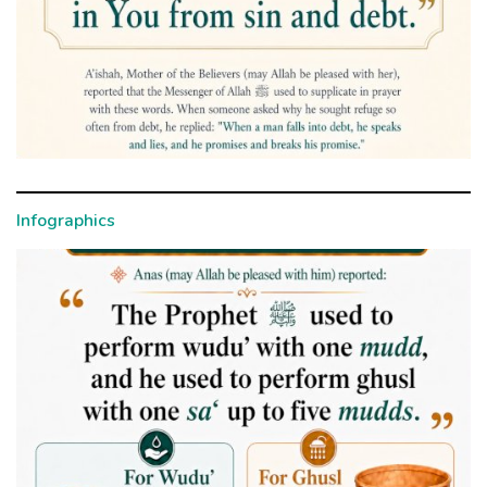
Infographics