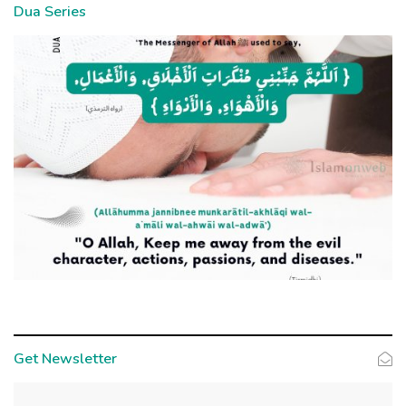
Dua Series
Get Newsletter