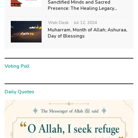
Sanctified Minds and Sacred
Presence: The Healing Legacy...
Web Desk
Jul 12, 2024
Muharram, Month of Allah; Ashuraa,
Day of Blessings
Voting Poll
Daily Quotes