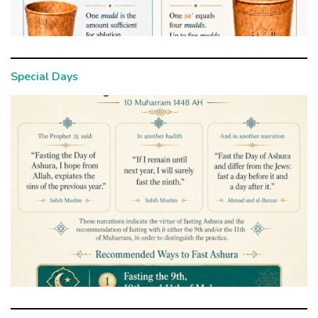
Special Days