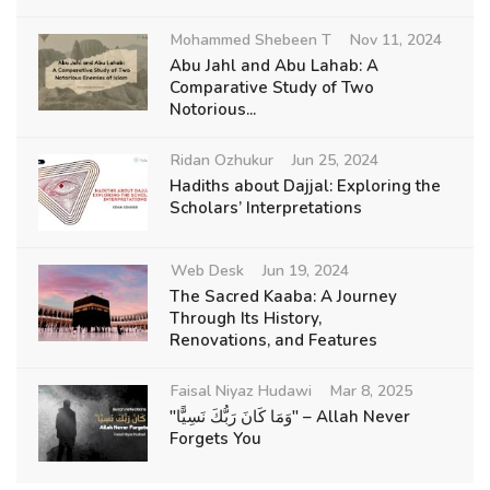
Mohammed Shebeen T
Nov 11, 2024
Abu Jahl and Abu Lahab: A
Comparative Study of Two
Notorious...
Ridan Ozhukur
Jun 25, 2024
Hadiths about Dajjal: Exploring the
Scholars’ Interpretations
Web Desk
Jun 19, 2024
The Sacred Kaaba: A Journey
Through Its History,
Renovations, and Features
Faisal Niyaz Hudawi
Mar 8, 2025
"وَمَا كَانَ رَبُّكَ نَسِيًّا" – Allah Never
Forgets You