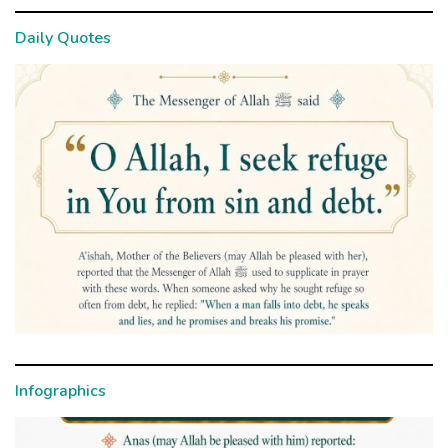
Daily Quotes
Infographics