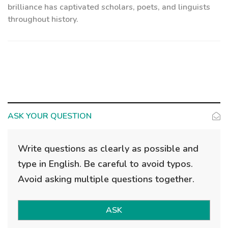
brilliance has captivated scholars, poets, and linguists
throughout history.
ASK YOUR QUESTION
Write questions as clearly as possible and
type in English. Be careful to avoid typos.
Avoid asking multiple questions together.
ASK