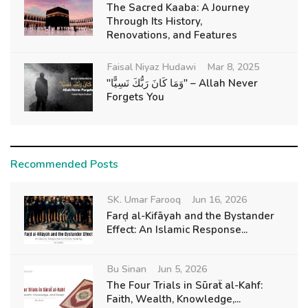
The Sacred Kaaba: A Journey
Through Its History,
Renovations, and Features
Faisal Niyaz Hudawi
Mar 8, 2025
"وَمَا كَانَ رَبُّكَ نَسِيًّا" – Allah Never
Forgets You
Recommended Posts
SK. Umar Farooq
Jun 16, 2026
Farḍ al-Kifāyah and the Bystander
Effect: An Islamic Response...
Bu Sinan
Jun 5, 2026
The Four Trials in Sūraẗ al-Kahf:
Faith, Wealth, Knowledge,...