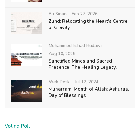
Bu Sinan
Feb 27, 2026
Zuhd: Relocating the Heart’s Centre
of Gravity
Mohammed Irshad Hudawi
Aug 10, 2025
Sanctified Minds and Sacred
Presence: The Healing Legacy...
Web Desk
Jul 12, 2024
Muharram, Month of Allah; Ashuraa,
Day of Blessings
Voting Poll