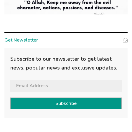
Get Newsletter
Subscribe to our newsletter to get latest
news, popular news and exclusive updates.
Subscribe