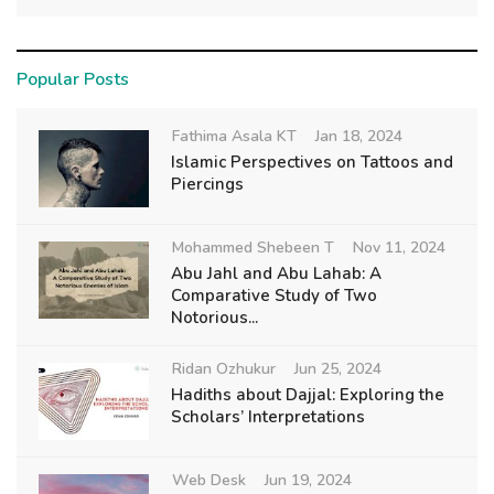
Popular Posts
Fathima Asala KT
Jan 18, 2024
Islamic Perspectives on Tattoos and
Piercings
Mohammed Shebeen T
Nov 11, 2024
Abu Jahl and Abu Lahab: A
Comparative Study of Two
Notorious...
Ridan Ozhukur
Jun 25, 2024
Hadiths about Dajjal: Exploring the
Scholars’ Interpretations
Web Desk
Jun 19, 2024