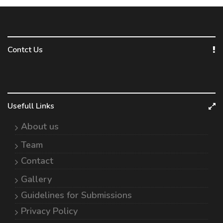
Contct Us
Usefull Links
About us
Team
Contact
Gallery
Guidelines for Submissions
Privacy Policy