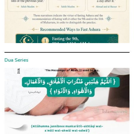
Dua Series