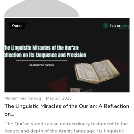
g
a
t
Muhammed Farooq
i
Quran
o
n
Muhammed Farooq
May 27, 2025
The Linguistic Miracles of the Qur’an: A Reflection
on...
The Qur’an stands as an extraordinary testament to the
beauty and depth of the Arabic language. Its linguistic