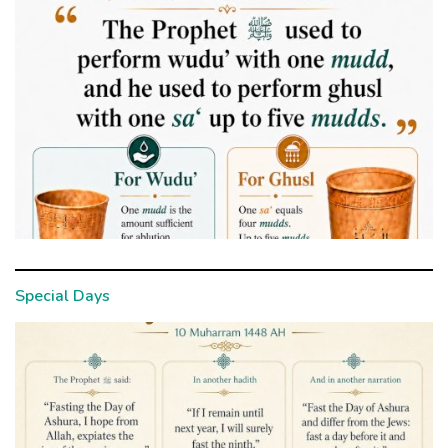
Special Days