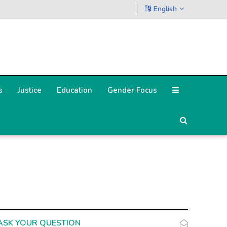
English
s
Justice
Education
Gender Focus
ASK YOUR QUESTION