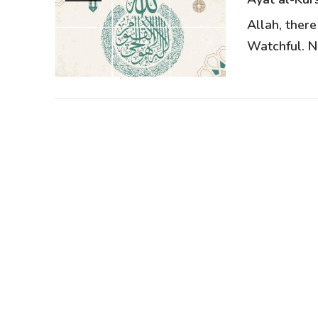
Allah, there
Watchful. Ne