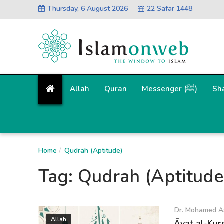
Thursday, 6 August 2026
22 Safar 1448
Allah
Quran
Messenger (ﷺ)
Sh
Home
Qudrah (Aptitude)
Tag:
Qudrah (Aptitude
Dr. Mohamed A
Allah
Āyat al-Kur