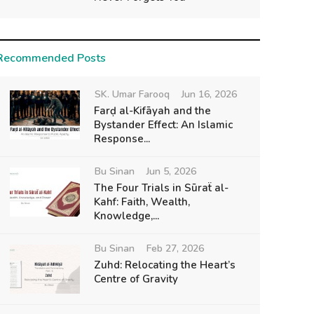
Recommended Posts
SK. Umar Farooq
Jun 16, 2026
Farḍ al-Kifāyah and the
Bystander Effect: An Islamic
Response...
Bu Sinan
Jun 5, 2026
The Four Trials in Sūraẗ al-
Kahf: Faith, Wealth,
Knowledge,...
Bu Sinan
Feb 27, 2026
Zuhd: Relocating the Heart’s
Centre of Gravity