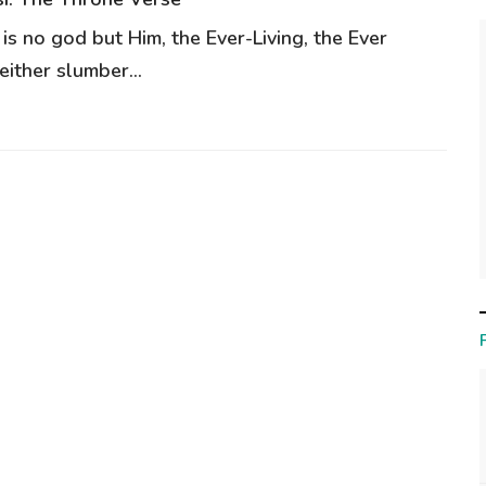
 is no god but Him, the Ever-Living, the Ever
ither slumber...