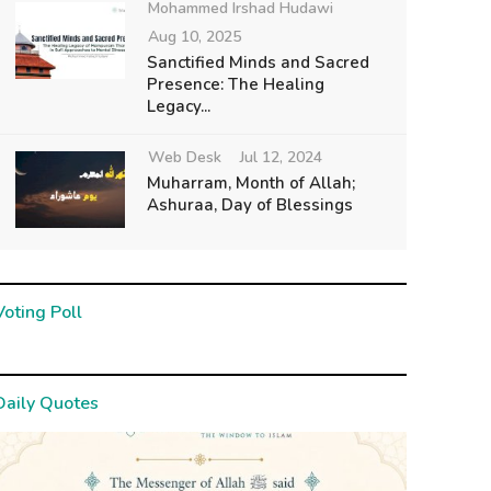
Mohammed Irshad Hudawi
Aug 10, 2025
Sanctified Minds and Sacred
Presence: The Healing
Legacy...
Web Desk
Jul 12, 2024
Muharram, Month of Allah;
Ashuraa, Day of Blessings
Voting Poll
Daily Quotes