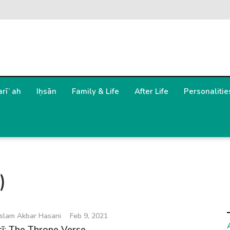
arīʿah
Iḥsān
Family & Life
After Life
Personalitie
)
slam Akbar Hasani
Feb 9, 2021
sī: The Throne Verse