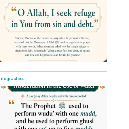
Infographics