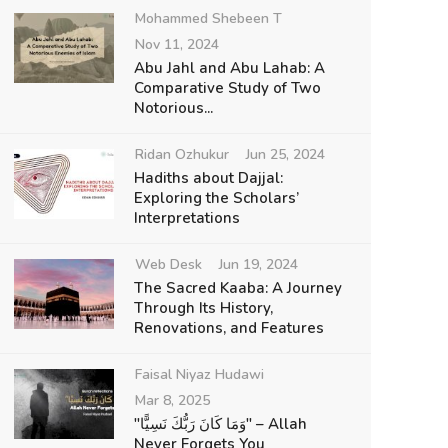
Mohammed Shebeen T
Nov 11, 2024
Abu Jahl and Abu Lahab: A
Comparative Study of Two
Notorious...
Ridan Ozhukur
Jun 25, 2024
Hadiths about Dajjal:
Exploring the Scholars’
Interpretations
Web Desk
Jun 19, 2024
The Sacred Kaaba: A Journey
Through Its History,
Renovations, and Features
Faisal Niyaz Hudawi
Mar 8, 2025
"وَمَا كَانَ رَبُّكَ نَسِيًّا" – Allah
Never Forgets You