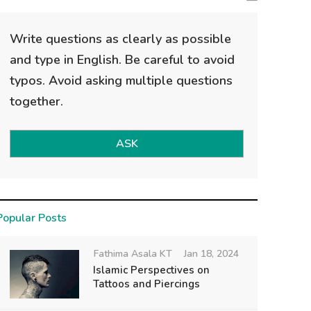
Write questions as clearly as possible
and type in English. Be careful to avoid
typos. Avoid asking multiple questions
together.
ASK
Popular Posts
Fathima Asala KT
Jan 18, 2024
Islamic Perspectives on
Tattoos and Piercings