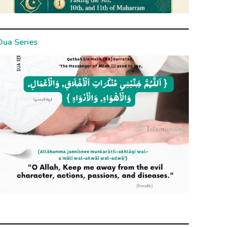
Dua Series