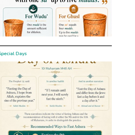
Special Days