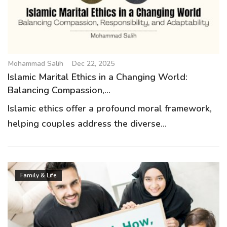
Mohammad Salih
Dec 22, 2025
Islamic Marital Ethics in a Changing World:
Balancing Compassion,...
Islamic ethics offer a profound moral framework,
helping couples address the diverse...
Family & Life