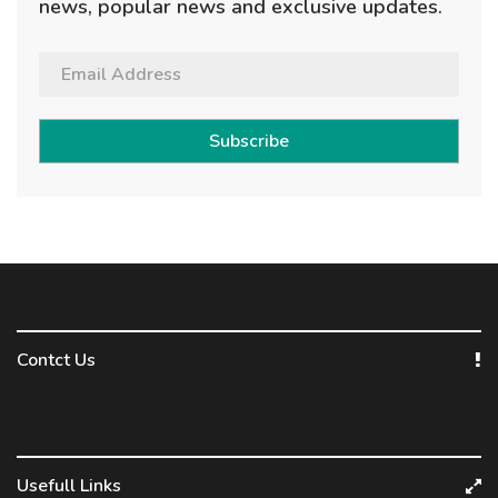
news, popular news and exclusive updates.
Subscribe
Contct Us
Usefull Links