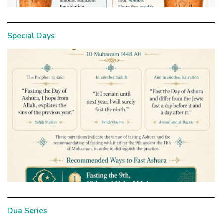
Special Days
Dua Series