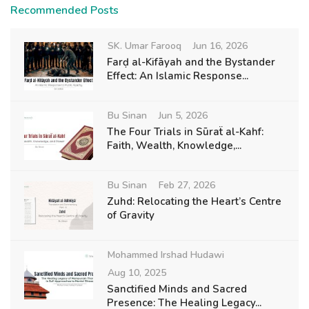
Recommended Posts
SK. Umar Farooq
Jun 16, 2026
Farḍ al-Kifāyah and the Bystander
Effect: An Islamic Response...
Bu Sinan
Jun 5, 2026
The Four Trials in Sūraẗ al-Kahf:
Faith, Wealth, Knowledge,...
Bu Sinan
Feb 27, 2026
Zuhd: Relocating the Heart’s Centre
of Gravity
Mohammed Irshad Hudawi
Aug 10, 2025
Sanctified Minds and Sacred
Presence: The Healing Legacy...