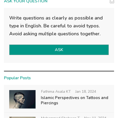
ASK YOUR QUESTION
Write questions as clearly as possible and
type in English. Be careful to avoid typos.
Avoid asking multiple questions together.
ASK
Popular Posts
Fathima Asala KT
Jan 18, 2024
Islamic Perspectives on Tattoos and
Piercings