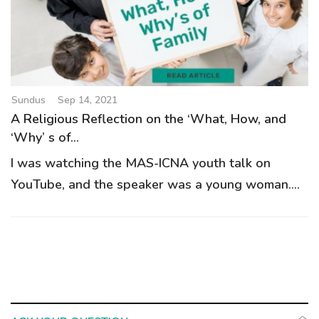
Sundus
Sep 14, 2021
A Religious Reflection on the ‘What, How, and
‘Why’ s of...
I was watching the MAS-ICNA youth talk on
YouTube, and the speaker was a young woman....