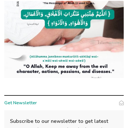
Get Newsletter
Subscribe to our newsletter to get latest