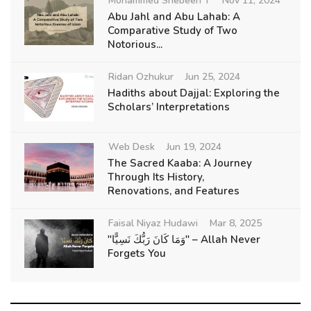
Mohammed Shebeen T
Nov 11, 2024
Abu Jahl and Abu Lahab: A
Comparative Study of Two
Notorious...
Ridan Ozhukur
Jun 25, 2024
Hadiths about Dajjal: Exploring the
Scholars’ Interpretations
Web Desk
Jun 19, 2024
The Sacred Kaaba: A Journey
Through Its History,
Renovations, and Features
Faisal Niyaz Hudawi
Mar 8, 2025
"وَمَا كَانَ رَبُّكَ نَسِيًّا" – Allah Never
Forgets You