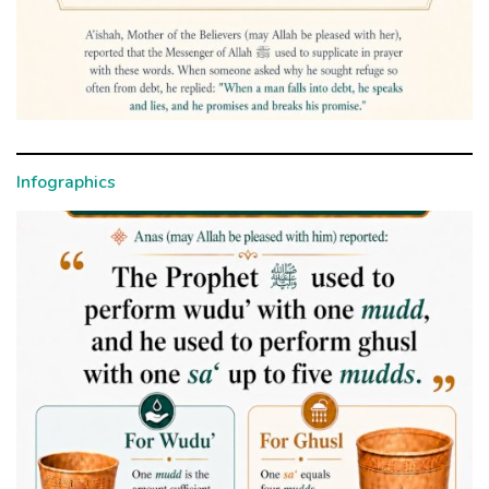
Infographics