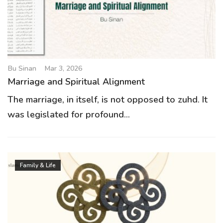
g
a
t
i
o
Bu Sinan
Mar 3, 2026
n
Marriage and Spiritual Alignment
The marriage, in itself, is not opposed to zuhd. It
was legislated for profound...
Family & Life