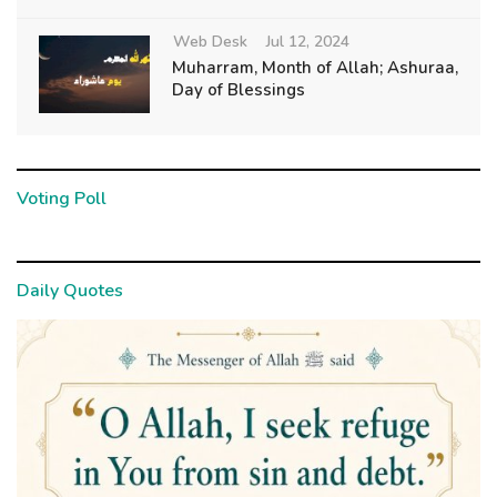
Web Desk
Jul 12, 2024
Muharram, Month of Allah; Ashuraa,
Day of Blessings
Voting Poll
Daily Quotes