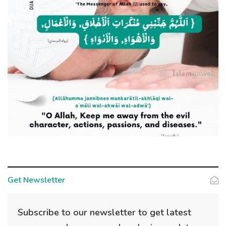
Get Newsletter
Subscribe to our newsletter to get latest