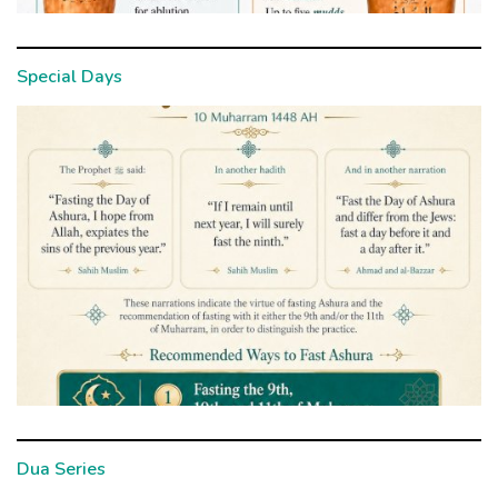
Special Days
Dua Series