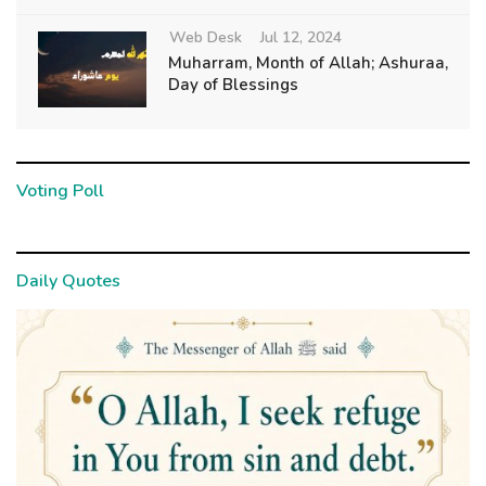
Web Desk
Jul 12, 2024
Muharram, Month of Allah; Ashuraa,
Day of Blessings
Voting Poll
Daily Quotes