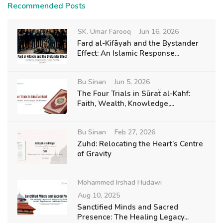
Recommended Posts
SK. Umar Farooq
Jun 16, 2026
Farḍ al-Kifāyah and the Bystander
Effect: An Islamic Response...
Bu Sinan
Jun 5, 2026
The Four Trials in Sūraẗ al-Kahf:
Faith, Wealth, Knowledge,...
Bu Sinan
Feb 27, 2026
Zuhd: Relocating the Heart’s Centre
of Gravity
Mohammed Irshad Hudawi
Aug 10, 2025
Sanctified Minds and Sacred
Presence: The Healing Legacy...