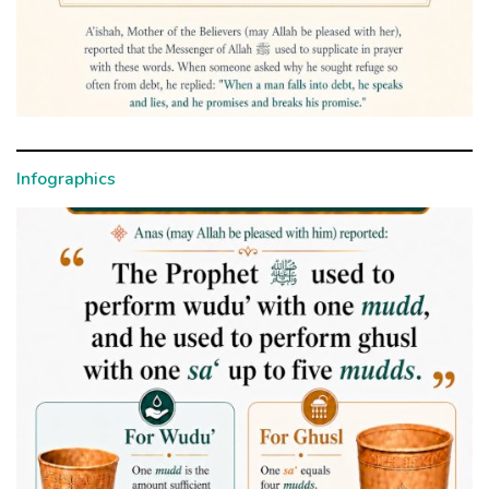
Infographics