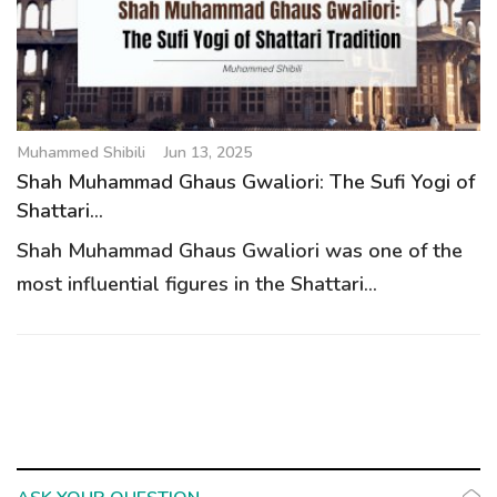
g
a
t
i
o
Muhammed Shibili
Jun 13, 2025
n
Shah Muhammad Ghaus Gwaliori: The Sufi Yogi of
Shattari...
Shah Muhammad Ghaus Gwaliori was one of the
most influential figures in the Shattari...