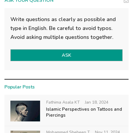
ASK YOUR QUESTION
Write questions as clearly as possible and
type in English. Be careful to avoid typos.
Avoid asking multiple questions together.
ASK
Popular Posts
Fathima Asala KT
Jan 18, 2024
Islamic Perspectives on Tattoos and
Piercings
Mohammed Shebeen T
Nov 11, 2024