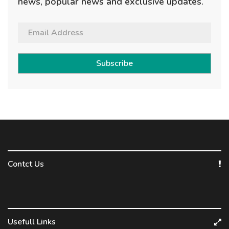
news, popular news and exclusive updates.
Subscribe
Contct Us
Usefull Links