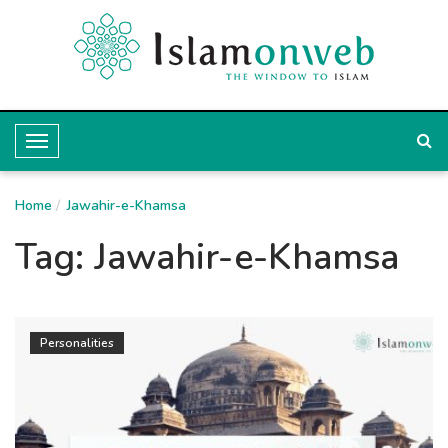
T
o
Home
g
Jawahir-e-Khamsa
g
Tag:
Jawahir-e-Khamsa
l
e
N
Personalities
a
v
i