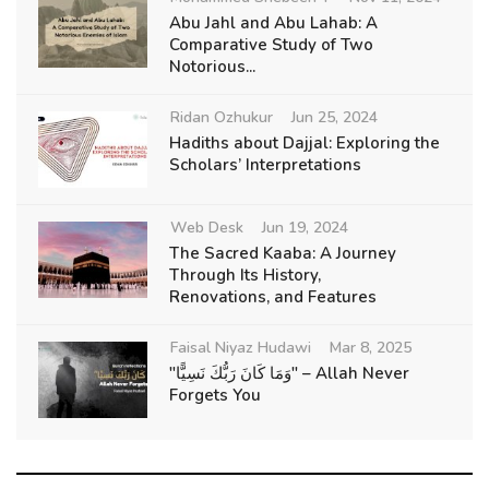
Abu Jahl and Abu Lahab: A
Comparative Study of Two
Notorious...
Ridan Ozhukur
Jun 25, 2024
Hadiths about Dajjal: Exploring the
Scholars’ Interpretations
Web Desk
Jun 19, 2024
The Sacred Kaaba: A Journey
Through Its History,
Renovations, and Features
Faisal Niyaz Hudawi
Mar 8, 2025
"وَمَا كَانَ رَبُّكَ نَسِيًّا" – Allah Never
Forgets You