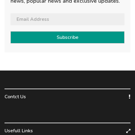
news, popular news and exclusive updates.
Subscribe
Contct Us
Usefull Links