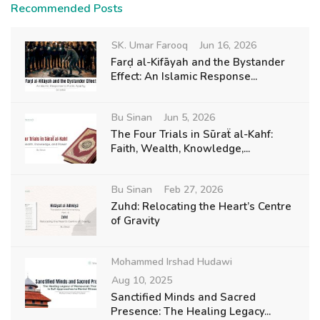
Recommended Posts
SK. Umar Farooq
Jun 16, 2026
Farḍ al-Kifāyah and the Bystander
Effect: An Islamic Response...
Bu Sinan
Jun 5, 2026
The Four Trials in Sūraẗ al-Kahf:
Faith, Wealth, Knowledge,...
Bu Sinan
Feb 27, 2026
Zuhd: Relocating the Heart’s Centre
of Gravity
Mohammed Irshad Hudawi
Aug 10, 2025
Sanctified Minds and Sacred
Presence: The Healing Legacy...