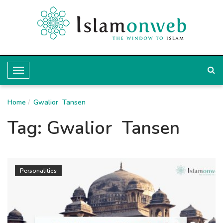
T
o
Home
g
Gwalior Tansen
g
Tag:
Gwalior Tansen
l
e
N
Personalities
a
v
i