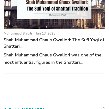
g
a
t
i
o
Muhammed Shibili
Jun 13, 2025
n
Shah Muhammad Ghaus Gwaliori: The Sufi Yogi of
Shattari...
Shah Muhammad Ghaus Gwaliori was one of the
most influential figures in the Shattari...