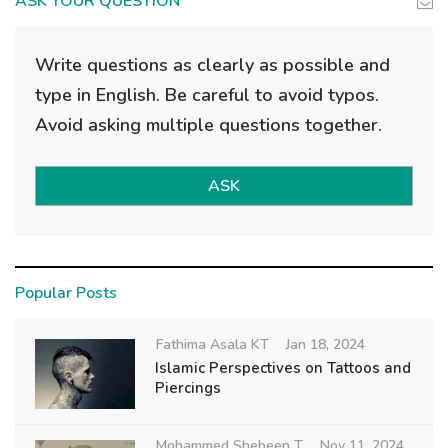
ASK YOUR QUESTION
Write questions as clearly as possible and
type in English. Be careful to avoid typos.
Avoid asking multiple questions together.
ASK
Popular Posts
Fathima Asala KT
Jan 18, 2024
Islamic Perspectives on Tattoos and
Piercings
Mohammed Shebeen T
Nov 11, 2024