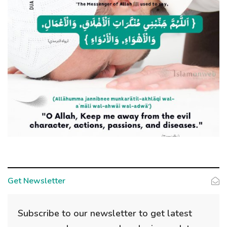
Get Newsletter
Subscribe to our newsletter to get latest