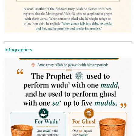
Infographics