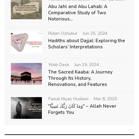
Abu Jahl and Abu Lahab: A
Comparative Study of Two
Notorious...
Ridan Ozhukur
Jun 25, 2024
Hadiths about Dajjal: Exploring the
Scholars’ Interpretations
Web Desk
Jun 19, 2024
The Sacred Kaaba: A Journey
Through Its History,
Renovations, and Features
Faisal Niyaz Hudawi
Mar 8, 2025
"وَمَا كَانَ رَبُّكَ نَسِيًّا" – Allah Never
Forgets You