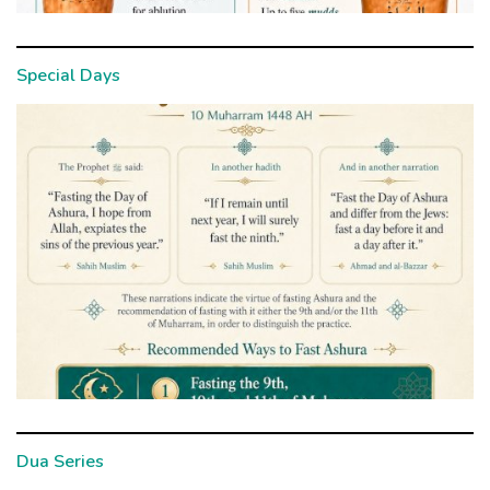
Special Days
Dua Series