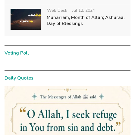
Web Desk
Jul 12, 2024
Muharram, Month of Allah; Ashuraa,
Day of Blessings
Voting Poll
Daily Quotes