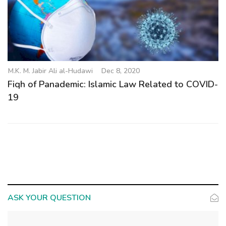
M.K. M. Jabir Ali al-Hudawi
Dec 8, 2020
Fiqh of Panademic: Islamic Law Related to COVID-
19
ASK YOUR QUESTION