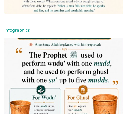
Infographics