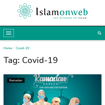
T
o
Home
g
Covid-19
g
Tag:
Covid-19
l
e
N
Ramadan
a
v
i