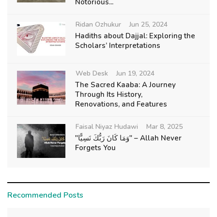
Notorious...
Ridan Ozhukur
Jun 25, 2024
Hadiths about Dajjal: Exploring the
Scholars’ Interpretations
Web Desk
Jun 19, 2024
The Sacred Kaaba: A Journey
Through Its History,
Renovations, and Features
Faisal Niyaz Hudawi
Mar 8, 2025
"وَمَا كَانَ رَبُّكَ نَسِيًّا" – Allah Never
Forgets You
Recommended Posts