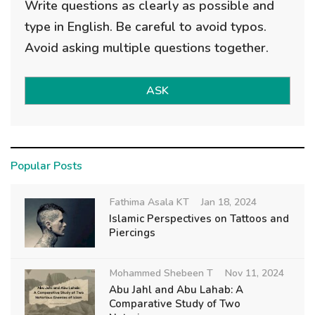
Write questions as clearly as possible and
type in English. Be careful to avoid typos.
Avoid asking multiple questions together.
ASK
Popular Posts
Fathima Asala KT
Jan 18, 2024
Islamic Perspectives on Tattoos and
Piercings
Mohammed Shebeen T
Nov 11, 2024
Abu Jahl and Abu Lahab: A
Comparative Study of Two