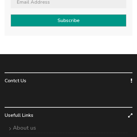
Subscribe
Contct Us
Usefull Links
About us