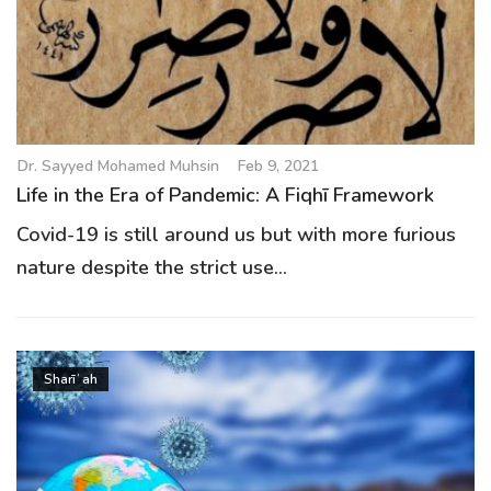
Dr. Sayyed Mohamed Muhsin
Feb 9, 2021
Life in the Era of Pandemic: A Fiqhī Framework
Covid-19 is still around us but with more furious
nature despite the strict use...
Sharīʿah