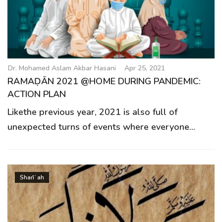
g
a
t
i
o
Dr. Mohamed Aslam Akbar Hasani
Apr 25, 2021
n
RAMAḌĀN 2021 @HOME DURING PANDEMIC:
ACTION PLAN
Likethe previous year, 2021 is also full of
unexpected turns of events where everyone...
Sharīʿah