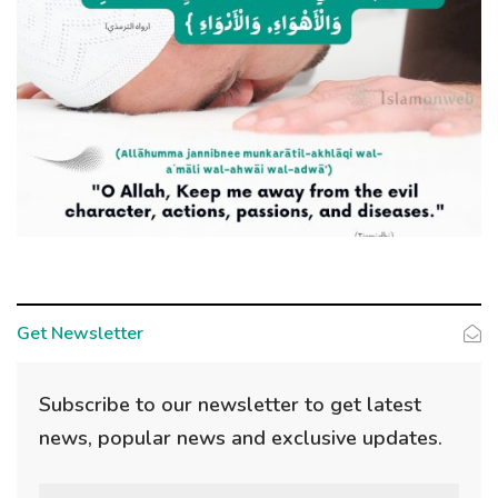
Get Newsletter
Subscribe to our newsletter to get latest
news, popular news and exclusive updates.