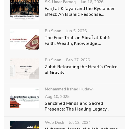
SK. Umar Farooq
Jun 16, 2026
Farḍ al-Kifāyah and the Bystander
Effect: An Islamic Response...
Bu Sinan
Jun 5, 2026
The Four Trials in Sūraẗ al-Kahf:
Faith, Wealth, Knowledge,...
Bu Sinan
Feb 27, 2026
Zuhd: Relocating the Heart’s Centre
of Gravity
Mohammed Irshad Hudawi
Aug 10, 2025
Sanctified Minds and Sacred
Presence: The Healing Legacy...
Web Desk
Jul 12, 2024