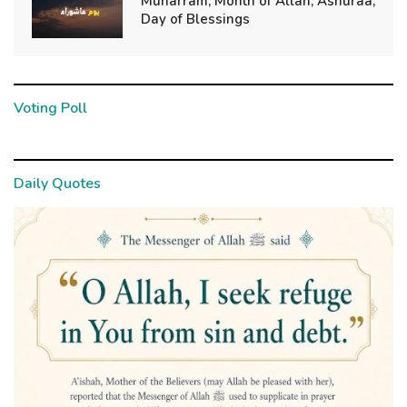
Muharram, Month of Allah; Ashuraa,
Day of Blessings
Voting Poll
Daily Quotes