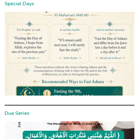
Special Days
Dua Series