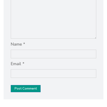
Name *
Email *
Post Comment