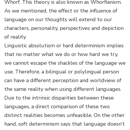
Whorf. This theory is also known as Whorfianism.
As we mentioned, the effect or the influence of
language on our thoughts will extend to our
characters, personality, perspectives and depiction
of reality.
Linguistic absolutism or hard determinism implies
that no matter what we do or how hard we try,
we cannot escape the shackles of the language we
use. Therefore, a bilingual or polylingual person
can have a different perception and worldview of
the same reality when using different languages.
Due to the intrinsic disparities between these
languages, a direct comparison of these two
distinct realities becomes unfeasible. On the other
hand, soft determinism says that language doesn’t