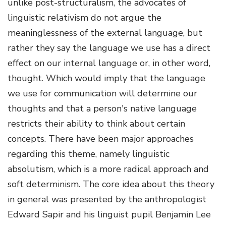
unlike post-structuralism, the advocates of
linguistic relativism do not argue the
meaninglessness of the external language, but
rather they say the language we use has a direct
effect on our internal language or, in other word,
thought. Which would imply that the language
we use for communication will determine our
thoughts and that a person's native language
restricts their ability to think about certain
concepts. There have been major approaches
regarding this theme, namely linguistic
absolutism, which is a more radical approach and
soft determinism. The core idea about this theory
in general was presented by the anthropologist
Edward Sapir and his linguist pupil Benjamin Lee