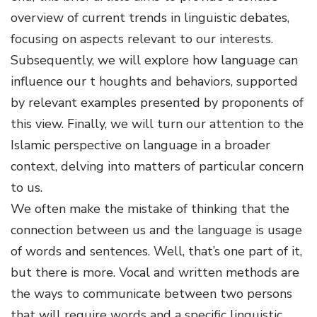
overview of current trends in linguistic debates,
focusing on aspects relevant to our interests.
Subsequently, we will explore how language can
influence our t
houghts and behaviors, supported
by relevant examples presented by proponents of
this view. Finally, we will turn our attention to the
Islamic perspective on language in a broader
context, delving into matters of particular concern
to us.
We often make the mistake of thinking that the
connection between us and the language is usage
of words and sentences. Well, that’s one part of it,
but there is more. Vocal and written methods are
the ways to communicate between two persons
that will require words and a specific linguistic