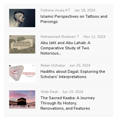
Fathima Asala KT
Jan 18, 2024
Islamic Perspectives on Tattoos and
Piercings
Mohammed Shebeen T
Nov 11, 2024
Abu Jahl and Abu Lahab: A
Comparative Study of Two
Notorious...
Ridan Ozhukur
Jun 25, 2024
Hadiths about Dajjal: Exploring the
Scholars’ Interpretations
Web Desk
Jun 19, 2024
The Sacred Kaaba: A Journey
Through Its History,
Renovations, and Features