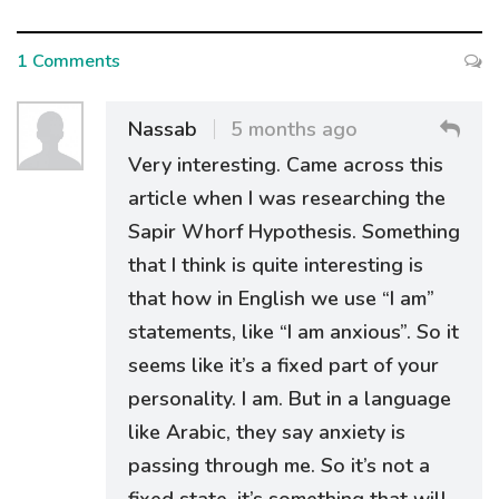
1 Comments
Nassab
5 months ago
Very interesting. Came across this
article when I was researching the
Sapir Whorf Hypothesis. Something
that I think is quite interesting is
that how in English we use “I am”
statements, like “I am anxious”. So it
seems like it’s a fixed part of your
personality. I am. But in a language
like Arabic, they say anxiety is
passing through me. So it’s not a
fixed state, it’s something that will