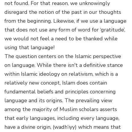
not found. For that reason, we unknowingly
disregard the notion of the past in our thoughts
from the beginning. Likewise, if we use a language
that does not use any form of word for ‘gratitude’,
we would not feel a need to be thanked while
using that language!
The question centers on the Islamic perspective
on language. While there isn't a definitive stance
within Islamic ideology on relativism, which is a
relatively new concept, Islam does contain
fundamental beliefs and principles concerning
language and its origins. The prevailing view
among the majority of Muslim scholars asserts
that early languages, including every language,
have a divine origin, (wadh’iyy) which means that