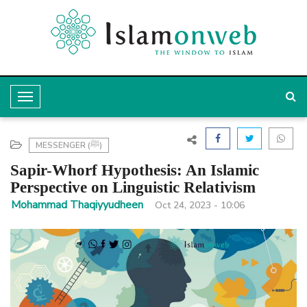
T
o
g
MESSENGER (ﷺ)
g
Sapir-Whorf Hypothesis: An Islamic
l
Perspective on Linguistic Relativism
e
Mohammad Thaqiyyudheen
Oct 24, 2023 - 10:06
N
a
v
i