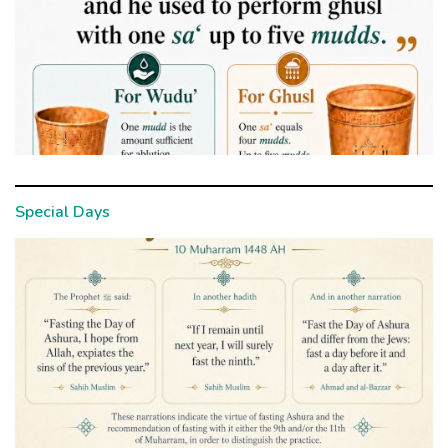
Special Days