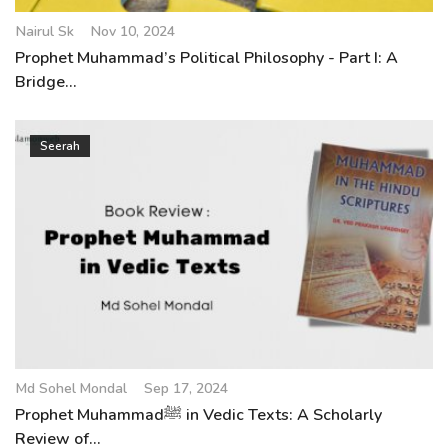
Nairul Sk
Nov 10, 2024
Prophet Muhammad’s Political Philosophy - Part I: A
Bridge...
Seerah
Md Sohel Mondal
Sep 17, 2024
Prophet Muhammadﷺ in Vedic Texts: A Scholarly
Review of...