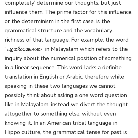
‘completely’ determine our thoughts, but just
influence them. The prime factor for this influence,
or the determinism in the first case, is the
grammatical structure and the vocabulary-
richness of that language. For example, the word
“എത്രാമത്തെ” in Malayalam which refers to the
inquiry about the numerical position of something
in a linear sequence. This word lacks a definite
translation in English or Arabic, therefore while
speaking in these two languages we cannot
possibly think about asking a one word question
like in Malayalam, instead we divert the thought
altogether to something else, without even
knowing it. In an American tribal language in
Hippo culture, the grammatical tense for past is