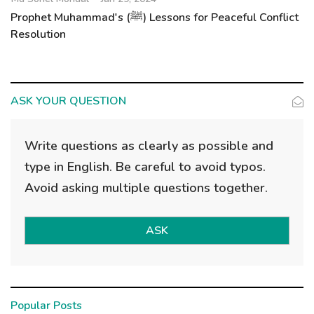
Prophet Muhammad's (ﷺ) Lessons for Peaceful Conflict
Resolution
ASK YOUR QUESTION
Write questions as clearly as possible and
type in English. Be careful to avoid typos.
Avoid asking multiple questions together.
ASK
Popular Posts