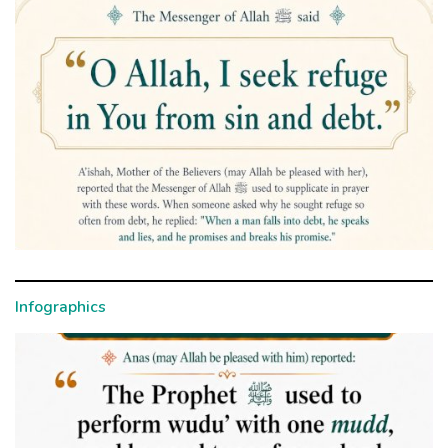
Infographics