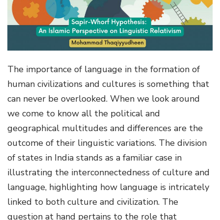
g
a
t
i
o
The importance of language in the formation of
n
human civilizations and cultures is something that
can never be overlooked. When we look around
we come to know all the political and
geographical multitudes and differences are the
outcome of their linguistic variations. The division
of states in India stands as a familiar case in
illustrating the interconnectedness of culture and
language, highlighting how language is intricately
linked to both culture and civilization. The
question at hand pertains to the role that