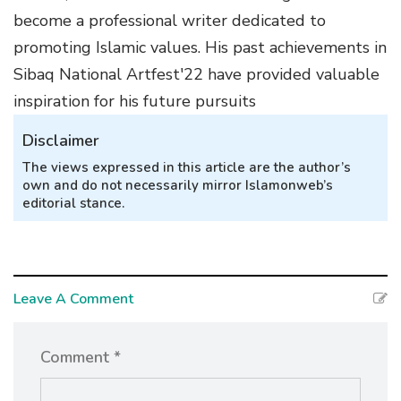
become a professional writer dedicated to
promoting Islamic values. His past achievements in
Sibaq National Artfest'22 have provided valuable
inspiration for his future pursuits
Disclaimer
The views expressed in this article are the author’s
own and do not necessarily mirror Islamonweb’s
editorial stance.
Leave A Comment
Comment *