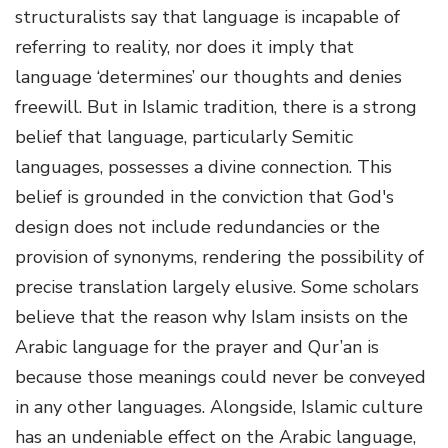
structuralists say that language is incapable of
referring to reality, nor does it imply that
language ‘determines’ our thoughts and denies
freewill. But in Islamic tradition, there is a strong
belief that language, particularly Semitic
languages, possesses a divine connection. This
belief is grounded in the conviction that God's
design does not include redundancies or the
provision of synonyms, rendering the possibility of
precise translation largely elusive. Some scholars
believe that the reason why Islam insists on the
Arabic language for the prayer and Qur’an is
because those meanings could never be conveyed
in any other languages. Alongside, Islamic culture
has an undeniable effect on the Arabic language,