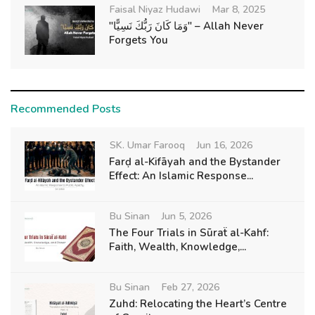
Faisal Niyaz Hudawi
Mar 8, 2025
"وَمَا كَانَ رَبُّكَ نَسِيًّا" – Allah Never
Forgets You
Recommended Posts
SK. Umar Farooq
Jun 16, 2026
Farḍ al-Kifāyah and the Bystander
Effect: An Islamic Response...
Bu Sinan
Jun 5, 2026
The Four Trials in Sūraẗ al-Kahf:
Faith, Wealth, Knowledge,...
Bu Sinan
Feb 27, 2026
Zuhd: Relocating the Heart’s Centre