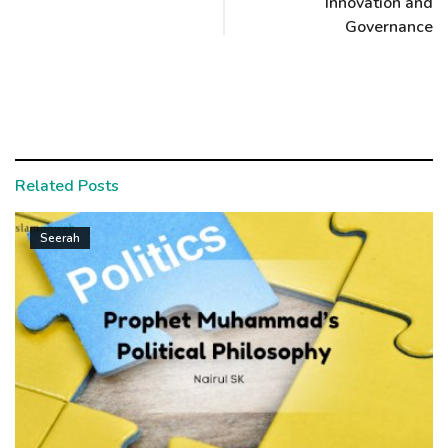
Innovation and
Governance
Related Posts
Seerah