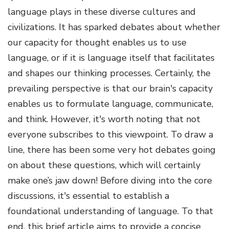
language plays in these diverse cultures and
civilizations. It has sparked debates about whether
our capacity for thought enables us to use
language, or if it is language itself that facilitates
and shapes our thinking processes. Certainly, the
prevailing perspective is that our brain's capacity
enables us to formulate language, communicate,
and think. However, it's worth noting that not
everyone subscribes to this viewpoint. To draw a
line, there has been some very hot debates going
on about these questions, which will certainly
make one’s jaw down! Before diving into the core
discussions, it's essential to establish a
foundational understanding of language. To that
end, this brief article aims to provide a concise