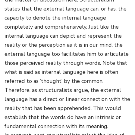
states that the external language can, or has, the
capacity to denote the internal language
completely and comprehensively. Just like the
internal language can depict and represent the
reality or the perception as it is in our mind, the
external language too facilitates him to articulate
those perceived reality through words. Note that
what is said as internal language here is often
referred to as ‘thought’ by the common.
Therefore, as structuralists argue, the external
language has a direct or linear connection with the
reality that has been apprehended. This would
establish that the words do have an intrinsic or
fundamental connection with its meaning.