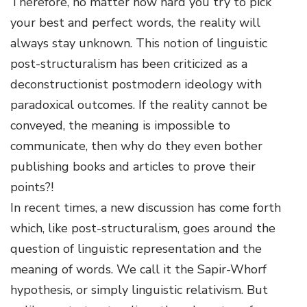
Therefore, no matter how hard you try to pick
your best and perfect words, the reality will
always stay unknown. This notion of linguistic
post-structuralism has been criticized as a
deconstructionist postmodern ideology with
paradoxical outcomes. If the reality cannot be
conveyed, the meaning is impossible to
communicate, then why do they even bother
publishing books and articles to prove their
points?!
In recent times, a new discussion has come forth
which, like post-structuralism, goes around the
question of linguistic representation and the
meaning of words. We call it the Sapir-Whorf
hypothesis, or simply linguistic relativism. But