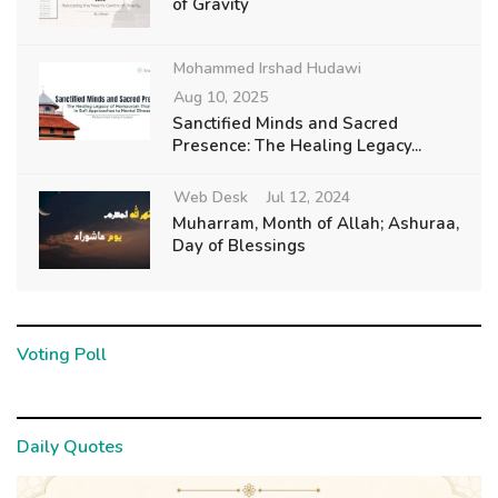
of Gravity
Mohammed Irshad Hudawi
Aug 10, 2025
Sanctified Minds and Sacred
Presence: The Healing Legacy...
Web Desk
Jul 12, 2024
Muharram, Month of Allah; Ashuraa,
Day of Blessings
Voting Poll
Daily Quotes