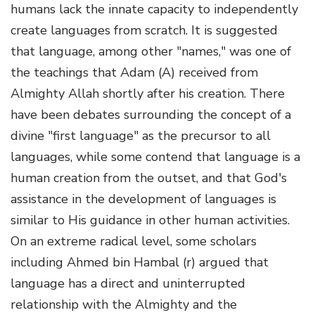
humans lack the innate capacity to independently
create languages from scratch. It is suggested
that language, among other "names," was one of
the teachings that Adam (A) received from
Almighty Allah shortly after his creation. There
have been debates surrounding the concept of a
divine "first language" as the precursor to all
languages, while some contend that language is a
human creation from the outset, and that God's
assistance in the development of languages is
similar to His guidance in other human activities.
On an extreme radical level, some scholars
including Ahmed bin Hambal (r) argued that
language has a direct and uninterrupted
relationship with the Almighty and the