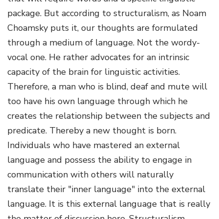
package. But according to structuralism, as Noam
Choamsky puts it, our thoughts are formulated
through a medium of language. Not the wordy-
vocal one. He rather advocates for an intrinsic
capacity of the brain for linguistic activities.
Therefore, a man who is blind, deaf and mute will
too have his own language through which he
creates the relationship between the subjects and
predicate. Thereby a new thought is born.
Individuals who have mastered an external
language and possess the ability to engage in
communication with others will naturally
translate their "inner language" into the external
language. It is this external language that is really
the matter of discussion here. Structuralism