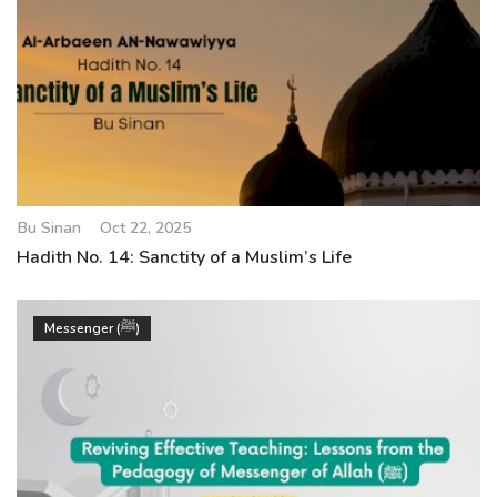
Bu Sinan
Oct 22, 2025
Hadith No. 14: Sanctity of a Muslim’s Life
Messenger (ﷺ)