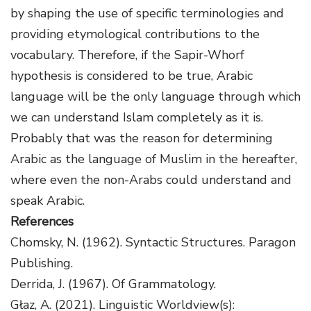
by shaping the use of specific terminologies and
providing etymological contributions to the
vocabulary. Therefore, if the Sapir-Whorf
hypothesis is considered to be true, Arabic
language will be the only language through which
we can understand Islam completely as it is.
Probably that was the reason for determining
Arabic as the language of Muslim in the hereafter,
where even the non-Arabs could understand and
speak Arabic.
References
Chomsky, N. (1962). Syntactic Structures. Paragon
Publishing.
Derrida, J. (1967). Of Grammatology.
Głaz, A. (2021). Linguistic Worldview(s):