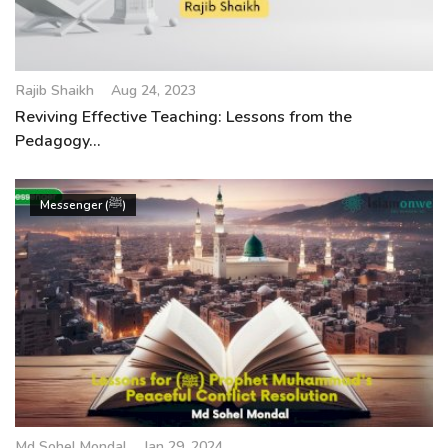
Rajib Shaikh
Aug 24, 2023
Reviving Effective Teaching: Lessons from the
Pedagogy...
Messenger (ﷺ)
Md Sohel Mondal
Jan 29, 2024