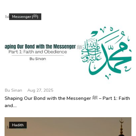
Messenger (ﷺ)
Bu Sinan
Aug 27, 2025
Shaping Our Bond with the Messenger ﷺ – Part 1: Faith
and...
Hadith