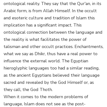
ontological reality. They say that the Qur'an, in its
Arabic form, is from Allah Himself. In the occult
and esoteric culture and tradition of Islam this
implication has a significant impact. This
ontological connection between the language and
the reality is what facilitates the power of
talisman and other occult practices. Enchantments,
what we say as Dhikr, thus have a real power to
influence the external world. The Egyptian
hieroglyphic languages too had a similar reading,
as the ancient Egyptians believed their language
sacred and revealed by the God Himself or, as
they call, the God Thoth.
When it comes to the modern problems of
language, Islam does not see as the post-