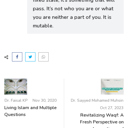
pass. It’s not who you are or what
you are neither a part of you. It is
mutable.
Dr. Faisal KP
Nov 30, 2020
Dr. Sayyed Mohamed Muhsin
Living Islam and Multiple
Oct 27, 2023
Questions
Revitalizing Waqf: A
Fresh Perspective on