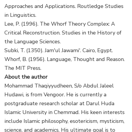
Approaches and Applications. Routledge Studies
in Linguistics.
Lee, P. (1996). The Whorf Theory Complex: A
Critical Reconstruction. Studies in the History of
the Language Sciences.
Subki, T. (1350). Jam'ul Jawami'. Cairo, Egypt.
Whorf, B. (1956). Language, Thought and Reason.
The MIT Press.
About the author
Mohammad Thaqiyyudheen, S/o Abdul Jaleel
Hudawi, is from Vengoor. He is currently a
postgraduate research scholar at Darul Huda
Islamic University in Chemmad. His keen interests
include Islamic philosophy, esotericism, mysticism,
science, and academics. His ultimate goal is to