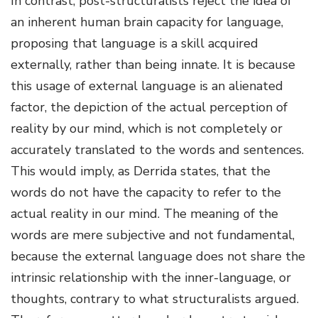
In contrast, post-structuralists reject the idea of
an inherent human brain capacity for language,
proposing that language is a skill acquired
externally, rather than being innate. It is because
this usage of external language is an alienated
factor, the depiction of the actual perception of
reality by our mind, which is not completely or
accurately translated to the words and sentences.
This would imply, as Derrida states, that the
words do not have the capacity to refer to the
actual reality in our mind. The meaning of the
words are mere subjective and not fundamental,
because the external language does not share the
intrinsic relationship with the inner-language, or
thoughts, contrary to what structuralists argued.