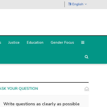
English
s
Justice
Education
Gender Focus
ASK YOUR QUESTION
Write questions as clearly as possible