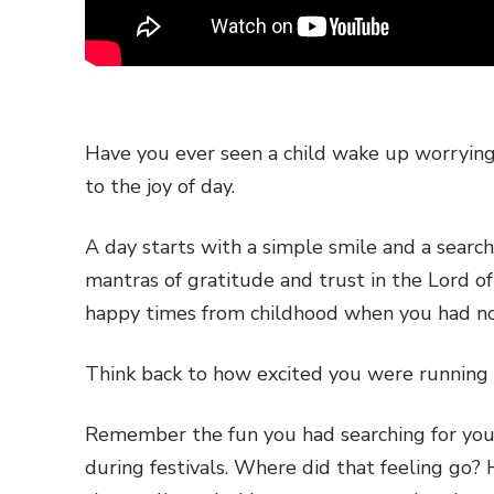
Have you ever seen a child wake up worryin
to the joy of day.
A day starts with a simple smile and a searc
mantras of gratitude and trust in the Lord o
happy times from childhood when you had no 
Think back to how excited you were running 
Remember the fun you had searching for your
during festivals. Where did that feeling go?