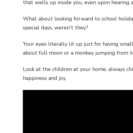
that wells up inside you, even upon hearing
What about looking forward to school holida
special days, weren't they?
Your eyes literally lit up just for having sm
about full moon or a monkey jumping from tr
Look at the children at your home, always ch
happiness and joy.