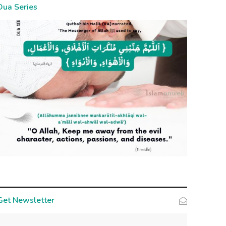
Dua Series
Get Newsletter