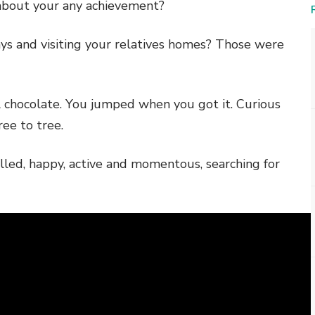
 about your any achievement?
ys and visiting your relatives homes? Those were
all chocolate. You jumped when you got it. Curious
ee to tree.
illed, happy, active and momentous, searching for