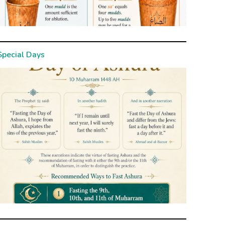
Special Days