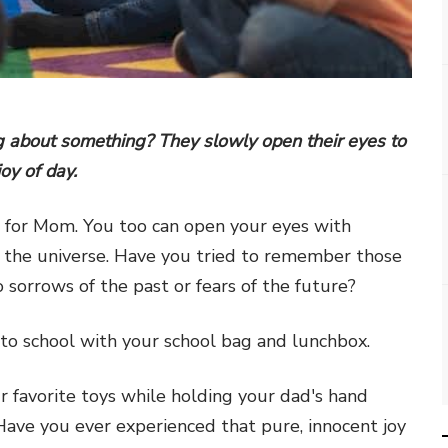
 about something? They slowly open their eyes to
joy of day.
h for Mom. You too can open your eyes with
f the universe. Have you tried to remember those
sorrows of the past or fears of the future?
to school with your school bag and lunchbox.
 favorite toys while holding your dad's hand
 Have you ever experienced that pure, innocent joy