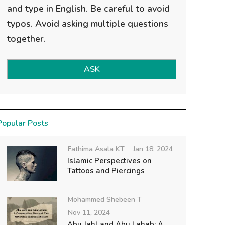
and type in English. Be careful to avoid
typos. Avoid asking multiple questions
together.
ASK
Popular Posts
Fathima Asala KT
Jan 18, 2024
Islamic Perspectives on
Tattoos and Piercings
Mohammed Shebeen T
Nov 11, 2024
Abu Jahl and Abu Lahab: A