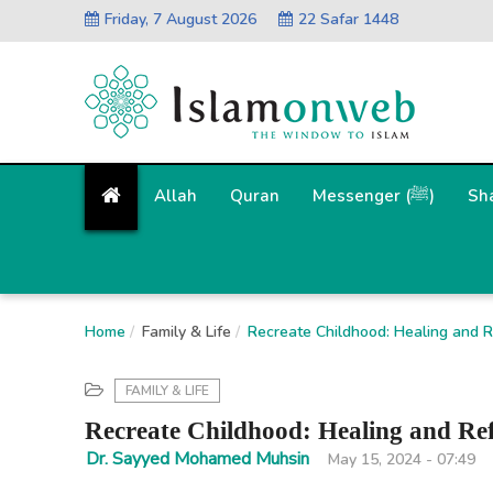
Friday, 7 August 2026
22 Safar 1448
Allah
Quran
Messenger (ﷺ)
Sh
Home
Family & Life
Recreate Childhood: Healing and R
FAMILY & LIFE
Recreate Childhood: Healing and Ref
Dr. Sayyed Mohamed Muhsin
May 15, 2024 - 07:49