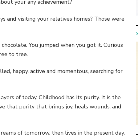
 about your any achievement?
ys and visiting your relatives homes? Those were
all chocolate. You jumped when you got it. Curious
ee to tree.
illed, happy, active and momentous, searching for
yers of today. Childhood has its purity. It is the
e that purity that brings joy, heals wounds, and
dreams of tomorrow, then lives in the present day.