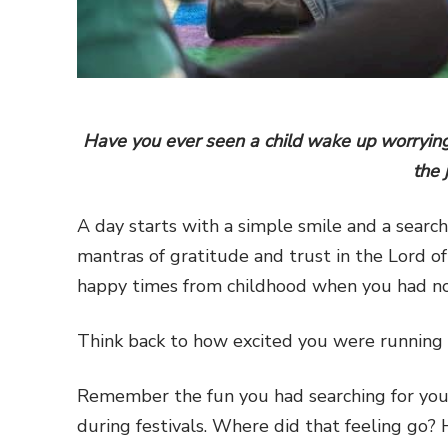
Have you ever seen a child wake up worrying
the 
A day starts with a simple smile and a searc
mantras of gratitude and trust in the Lord o
happy times from childhood when you had no 
Think back to how excited you were running 
Remember the fun you had searching for your
during festivals. Where did that feeling go?