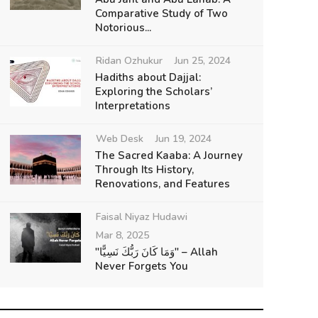
Comparative Study of Two
Notorious...
Ridan Ozhukur
Jun 25, 2024
Hadiths about Dajjal:
Exploring the Scholars’
Interpretations
Web Desk
Jun 19, 2024
The Sacred Kaaba: A Journey
Through Its History,
Renovations, and Features
Faisal Niyaz Hudawi
Mar 8, 2025
"وَمَا كَانَ رَبُّكَ نَسِيًّا" – Allah
Never Forgets You