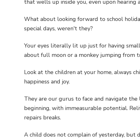
that wells up inside you, even upon hearing
What about looking forward to school holida
special days, weren't they?
Your eyes literally lit up just for having sm
about full moon or a monkey jumping from tr
Look at the children at your home, always ch
happiness and joy.
They are our gurus to face and navigate the la
beginning, with immeasurable potential. Reliv
repairs breaks.
A child does not complain of yesterday, but 