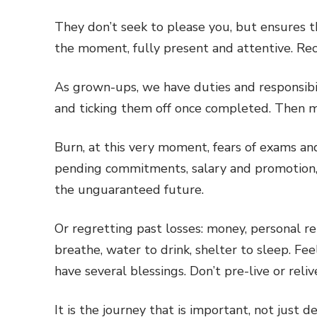
They don’t seek to please you, but ensures th
the moment, fully present and attentive. Rec
As grown-ups, we have duties and responsibil
and ticking them off once completed. Then 
Burn, at this very moment, fears of exams a
pending commitments, salary and promotion, 
the unguaranteed future.
Or regretting past losses: money, personal rel
breathe, water to drink, shelter to sleep. Feel
have several blessings. Don’t pre-live or reliv
It is the journey that is important, not just d