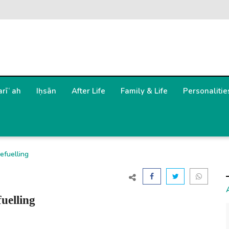
arīʿah
Iḥsān
After Life
Family & Life
Personalitie
efuelling
uelling