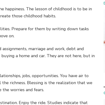
e happiness. The lesson of childhood is to be in
reate those childhood habits.
ities. Prepare for them by writing down tasks
move on.
nd assignments, marriage and work, debt and
buying a home and car. They are not here, but in
ationships, jobs, opportunities. You have air to
 the richness. Blessing is the realization that we
e the worries and fears.
estination. Enjoy the ride. Studies indicate that