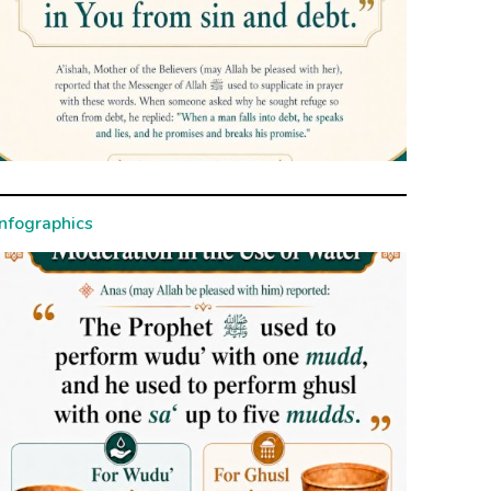
Infographics