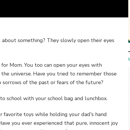
g about something? They slowly open their eyes
h for Mom. You too can open your eyes with
f the universe. Have you tried to remember those
sorrows of the past or fears of the future?
to school with your school bag and lunchbox.
 favorite toys while holding your dad's hand
 Have you ever experienced that pure, innocent joy