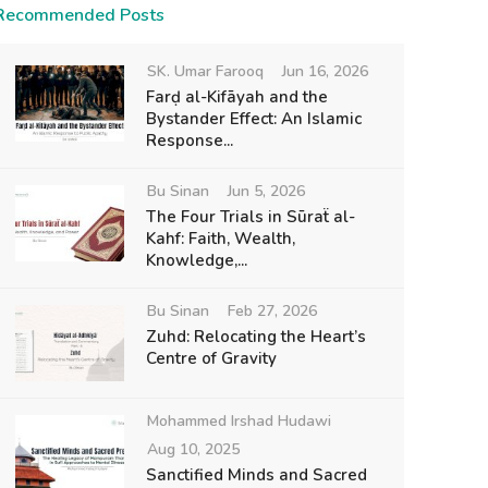
Recommended Posts
SK. Umar Farooq
Jun 16, 2026
Farḍ al-Kifāyah and the
Bystander Effect: An Islamic
Response...
Bu Sinan
Jun 5, 2026
The Four Trials in Sūraẗ al-
Kahf: Faith, Wealth,
Knowledge,...
Bu Sinan
Feb 27, 2026
Zuhd: Relocating the Heart’s
Centre of Gravity
Mohammed Irshad Hudawi
Aug 10, 2025
Sanctified Minds and Sacred