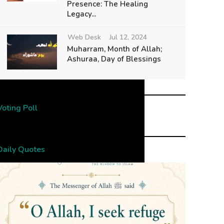
Presence: The Healing
Legacy...
Web Desk
Jul 12, 2024
Muharram, Month of Allah;
Ashuraa, Day of Blessings
Voting Poll
Daily Quotes