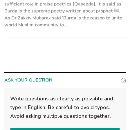
sufficient role in praise poetries [Qaseeda]. It is said as
Burda is the supreme poetry written about prophet ﷺ.
As Dr.Zakkiy Mubarak said ‘Burda is the reason to unite
world Muslim community to...
ASK YOUR QUESTION
Write questions as clearly as possible and
type in English. Be careful to avoid typos.
Avoid asking multiple questions together.