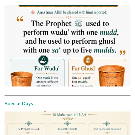
Special Days