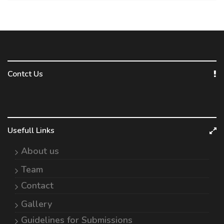
Contct Us
Usefull Links
About us
Team
Contact
Gallery
Guidelines for Submissions