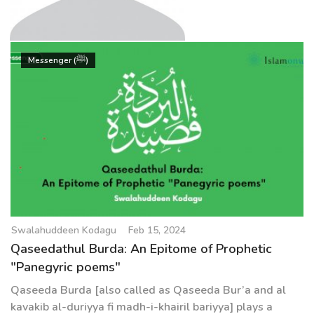
g
a
t
Swalahuddeen Kodagu
i
Messenger (ﷺ)
o
n
Swalahuddeen Kodagu
Feb 15, 2024
Qaseedathul Burda: An Epitome of Prophetic
"Panegyric poems"
Qaseeda Burda [also called as Qaseeda Bur’a and al
kavakib al-duriyya fi madh-i-khairil bariyya] plays a