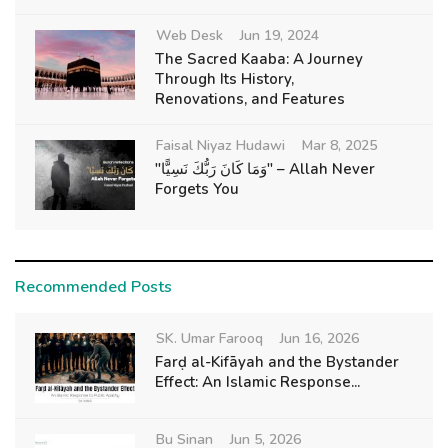
Web Desk
Jun 19, 2024
The Sacred Kaaba: A Journey
Through Its History,
Renovations, and Features
Faisal Niyaz Hudawi
Mar 8, 2025
"وَمَا كَانَ رَبُّكَ نَسِيًّا" – Allah Never
Forgets You
Recommended Posts
SK. Umar Farooq
Jun 16, 2026
Farḍ al-Kifāyah and the Bystander
Effect: An Islamic Response...
Bu Sinan
Jun 5, 2026