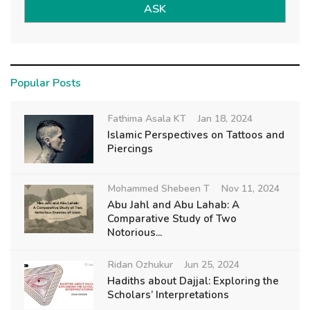
ASK
Popular Posts
Fathima Asala KT
Jan 18, 2024
Islamic Perspectives on Tattoos and
Piercings
Mohammed Shebeen T
Nov 11, 2024
Abu Jahl and Abu Lahab: A
Comparative Study of Two
Notorious...
Ridan Ozhukur
Jun 25, 2024
Hadiths about Dajjal: Exploring the
Scholars’ Interpretations