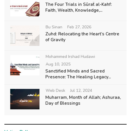
The Four Trials in Sūraẗ al-Kahf:
Faith, Wealth, Knowledge,...
Bu Sinan
Feb 27, 2026
Zuhd: Relocating the Heart’s Centre
of Gravity
Mohammed Irshad Hudawi
Aug 10, 2025
Sanctified Minds and Sacred
Presence: The Healing Legacy...
Web Desk
Jul 12, 2024
Muharram, Month of Allah; Ashuraa,
Day of Blessings