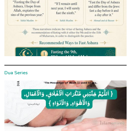
Dua Series