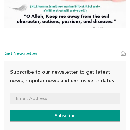
Get Newsletter
Subscribe to our newsletter to get latest
news, popular news and exclusive updates.
Subscribe