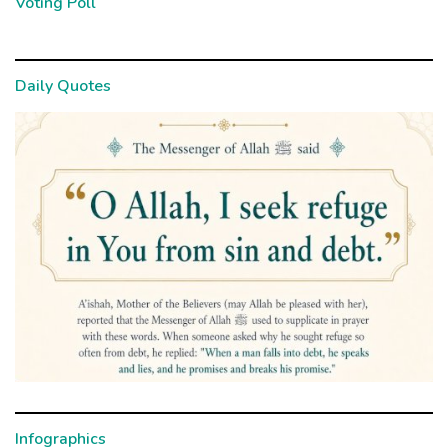
Voting Poll
Daily Quotes
Infographics