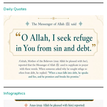
Daily Quotes
Infographics