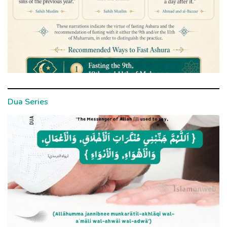
Dua Series