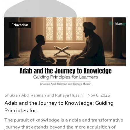
g
a
t
Shukran Abd. Rahman and
i
Education
Ruhaya Hussin
o
n
Shukran Abd. Rahman and Ruhaya Hussin
Nov 6, 2025
Adab and the Journey to Knowledge: Guiding
Principles for...
The pursuit of knowledge is a noble and transformative
journey that extends beyond the mere acquisition of