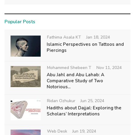
Popular Posts
Fathima Asala KT
Jan 18, 2024
Islamic Perspectives on Tattoos and
Piercings
Mohammed Shebeen T
Nov 11, 2024
Abu Jahl and Abu Lahab: A
Comparative Study of Two
Notorious...
Ridan Ozhukur
Jun 25, 2024
Hadiths about Dajjal: Exploring the
Scholars’ Interpretations
Web Desk
Jun 19, 2024