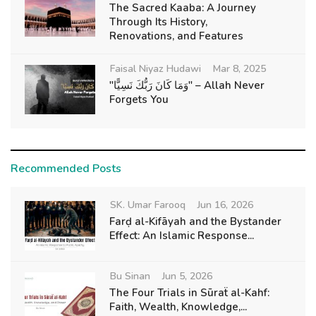
The Sacred Kaaba: A Journey
Through Its History,
Renovations, and Features
Faisal Niyaz Hudawi
Mar 8, 2025
"وَمَا كَانَ رَبُّكَ نَسِيًّا" – Allah Never
Forgets You
Recommended Posts
SK. Umar Farooq
Jun 16, 2026
Farḍ al-Kifāyah and the Bystander
Effect: An Islamic Response...
Bu Sinan
Jun 5, 2026
The Four Trials in Sūraẗ al-Kahf:
Faith, Wealth, Knowledge,...