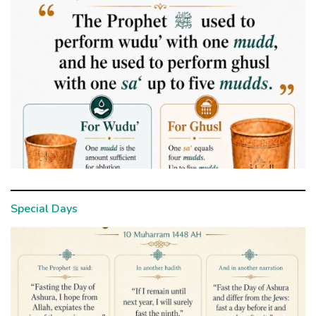
Special Days