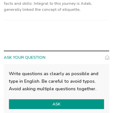
facts and skills. Integral to this journey is Adab,
generally linked the concept of etiquette,
ASK YOUR QUESTION
Write questions as clearly as possible and
type in English. Be careful to avoid typos.
Avoid asking multiple questions together.
ASK