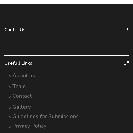
Contct Us
Usefull Links
About us
Team
Contact
Gallery
Guidelines for Submissions
Privacy Policy