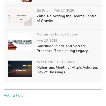
Bu Sinan
Feb 27, 2026
Zuhd: Relocating the Heart’s Centre
of Gravity
Mohammed Irshad Hudawi
Aug 10, 2025
Sanctified Minds and Sacred
Presence: The Healing Legacy...
Web Desk
Jul 12, 2024
Muharram, Month of Allah; Ashuraa,
Day of Blessings
Voting Poll