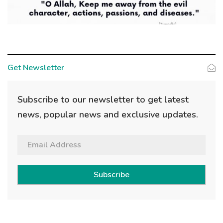
Get Newsletter
Subscribe to our newsletter to get latest
news, popular news and exclusive updates.
Subscribe