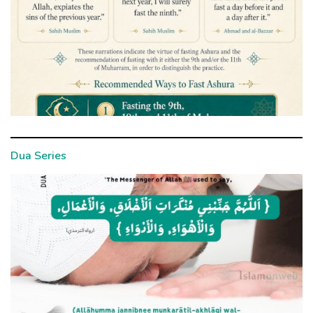
Dua Series