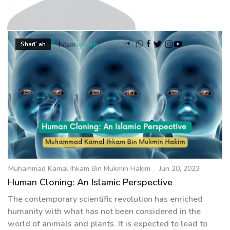
g
a
t
Muhammad Kamal Ihkam Bin
i
Sharīʿah
Mukmin Hakim
o
n
Muhammad Kamal Ihkam Bin Mukmin Hakim
Jun 20, 2023
Human Cloning: An Islamic Perspective
The contemporary scientific revolution has enriched
humanity with what has not been considered in the
world of animals and plants. It is expected to lead to