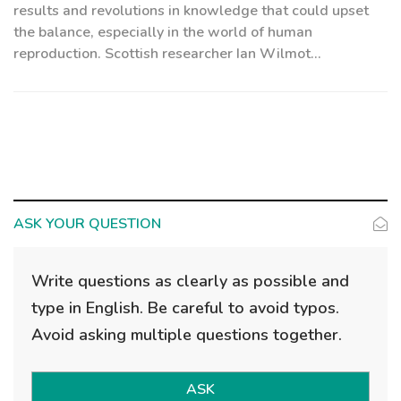
results and revolutions in knowledge that could upset
the balance, especially in the world of human
reproduction. Scottish researcher Ian Wilmot...
ASK YOUR QUESTION
Write questions as clearly as possible and
type in English. Be careful to avoid typos.
Avoid asking multiple questions together.
ASK