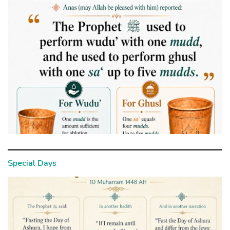
Special Days