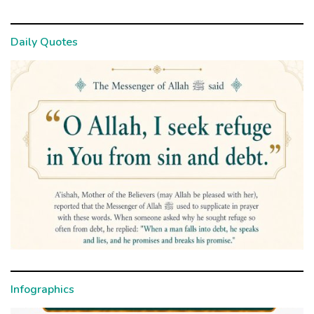
Daily Quotes
Infographics