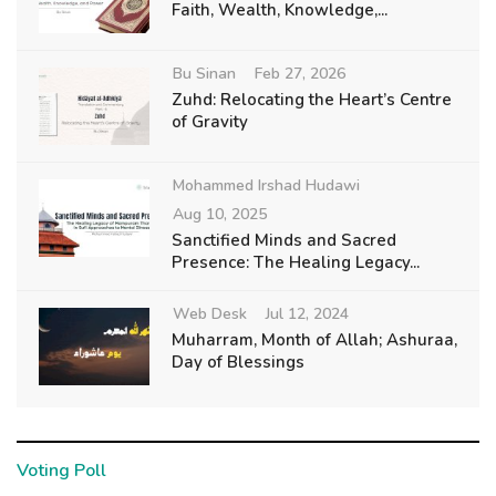
Faith, Wealth, Knowledge,...
Bu Sinan
Feb 27, 2026
Zuhd: Relocating the Heart’s Centre
of Gravity
Mohammed Irshad Hudawi
Aug 10, 2025
Sanctified Minds and Sacred
Presence: The Healing Legacy...
Web Desk
Jul 12, 2024
Muharram, Month of Allah; Ashuraa,
Day of Blessings
Voting Poll