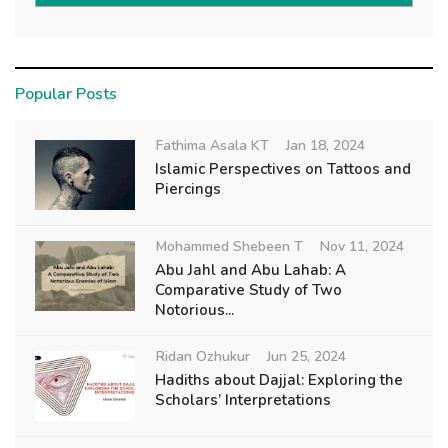
Popular Posts
Fathima Asala KT
Jan 18, 2024
Islamic Perspectives on Tattoos and
Piercings
Mohammed Shebeen T
Nov 11, 2024
Abu Jahl and Abu Lahab: A
Comparative Study of Two
Notorious...
Ridan Ozhukur
Jun 25, 2024
Hadiths about Dajjal: Exploring the
Scholars’ Interpretations