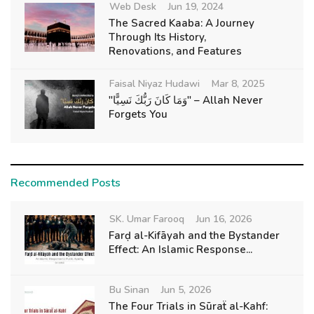
Web Desk
Jun 19, 2024
The Sacred Kaaba: A Journey
Through Its History,
Renovations, and Features
Faisal Niyaz Hudawi
Mar 8, 2025
"وَمَا كَانَ رَبُّكَ نَسِيًّا" – Allah Never
Forgets You
Recommended Posts
SK. Umar Farooq
Jun 16, 2026
Farḍ al-Kifāyah and the Bystander
Effect: An Islamic Response...
Bu Sinan
Jun 5, 2026
The Four Trials in Sūraẗ al-Kahf: