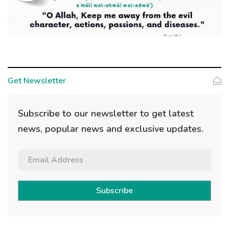
Get Newsletter
Subscribe to our newsletter to get latest
news, popular news and exclusive updates.
Subscribe