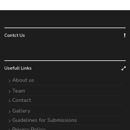
Contct Us
Usefull Links
About us
Team
Contact
Gallery
Guidelines for Submissions
Privacy Policy