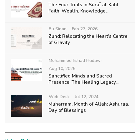
The Four Trials in Sūraẗ al-Kahf:
Faith, Wealth, Knowledge,...
Bu Sinan
Feb 27, 2026
Zuhd: Relocating the Heart’s Centre
of Gravity
Mohammed Irshad Hudawi
Aug 10, 2025
Sanctified Minds and Sacred
Presence: The Healing Legacy...
Web Desk
Jul 12, 2024
Muharram, Month of Allah; Ashuraa,
Day of Blessings