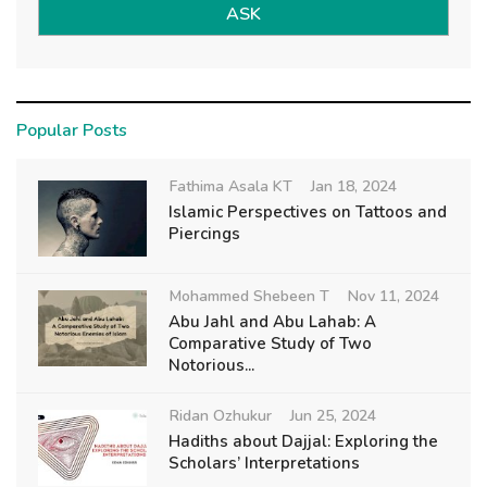
ASK
Popular Posts
Fathima Asala KT
Jan 18, 2024
Islamic Perspectives on Tattoos and
Piercings
Mohammed Shebeen T
Nov 11, 2024
Abu Jahl and Abu Lahab: A
Comparative Study of Two
Notorious...
Ridan Ozhukur
Jun 25, 2024
Hadiths about Dajjal: Exploring the
Scholars’ Interpretations