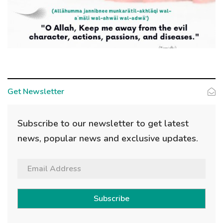
Get Newsletter
Subscribe to our newsletter to get latest
news, popular news and exclusive updates.
Subscribe