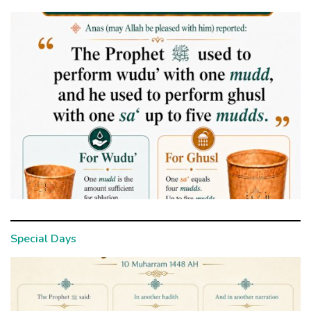
Special Days