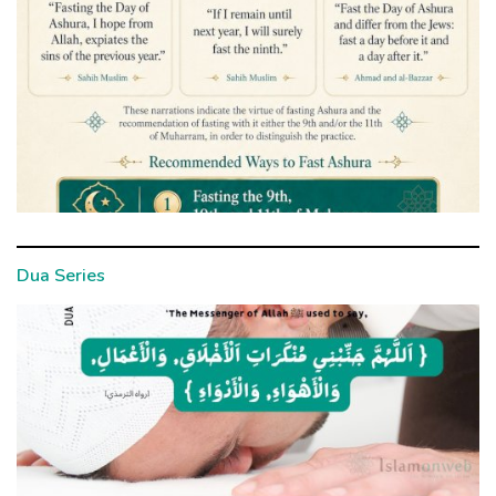
Dua Series