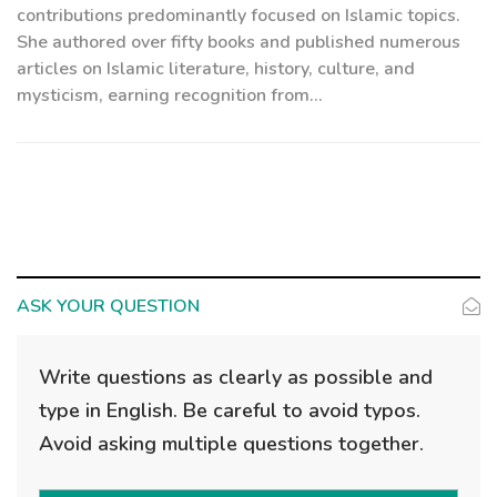
contributions predominantly focused on Islamic topics.
She authored over fifty books and published numerous
articles on Islamic literature, history, culture, and
mysticism, earning recognition from...
ASK YOUR QUESTION
Write questions as clearly as possible and
type in English. Be careful to avoid typos.
Avoid asking multiple questions together.