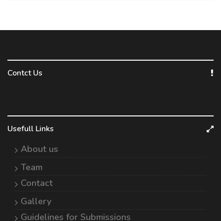
Contct Us
Usefull Links
About us
Team
Contact
Gallery
Guidelines for Submissions