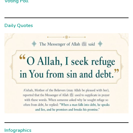
Voting Poll
Daily Quotes
Infographics