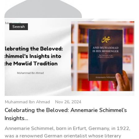
g
a
t
Muhammad Ibn Ahmad
i
Seerah
o
n
Muhammad Ibn Ahmad
Nov 26, 2024
Celebrating the Beloved: Annemarie Schimmel’s
Insights...
Annemarie Schimmel, born in Erfurt, Germany, in 1922,
was a renowned German orientalist whose literary