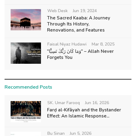
Web Desk
Jun 19, 2024
The Sacred Kaaba: A Journey
Through Its History,
Renovations, and Features
Faisal Niyaz Hudawi
Mar 8, 2025
"وَمَا كَانَ رَبُّكَ نَسِيًّا" – Allah Never
Forgets You
Recommended Posts
SK. Umar Farooq
Jun 16, 2026
Farḍ al-Kifāyah and the Bystander
Effect: An Islamic Response...
Bu Sinan
Jun 5, 2026