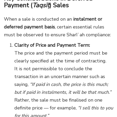
Payment (
Taqsīṭ
) Sales
When a sale is conducted on an
instalment or
deferred payment basis
, certain essential rules
must be observed to ensure Sharīʿah compliance:
Clarity of Price and Payment Term:
The price and the payment period must be
clearly specified at the time of contracting.
It is not permissible to conclude the
transaction in an uncertain manner such as
saying,
“If paid in cash, the price is this much;
but if paid in instalments, it will be that much.”
Rather, the sale must be finalised on one
definite price — for example,
“I sell this to you
for this amount.”