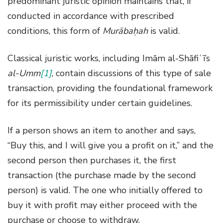
predominant juristic opinion maintains that, if
conducted in accordance with prescribed
conditions, this form of
Murābaḥah
is valid.
Classical juristic works, including Imām al-Shāfiʿī’s
al-Umm
[1]
, contain discussions of this type of sale
transaction, providing the foundational framework
for its permissibility under certain guidelines.
If a person shows an item to another and says,
“Buy this, and I will give you a profit on it,” and the
second person then purchases it, the first
transaction (the purchase made by the second
person) is valid. The one who initially offered to
buy it with profit may either proceed with the
purchase or choose to withdraw.