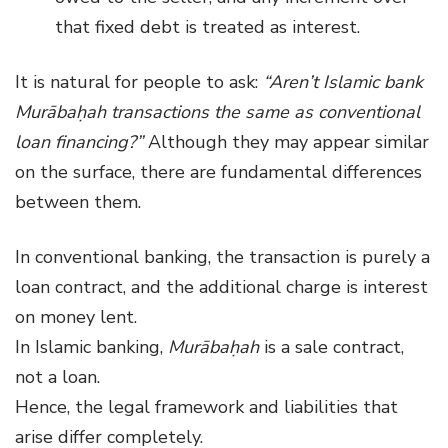
that fixed debt is treated as interest.
It is natural for people to ask:
“Aren’t Islamic bank
Murābaḥah transactions the same as conventional
loan financing?”
Although they may appear similar
on the surface, there are fundamental differences
between them.
In conventional banking, the transaction is purely a
loan contract, and the additional charge is interest
on money lent.
In Islamic banking,
Murābaḥah
is a sale contract,
not a loan.
Hence, the legal framework and liabilities that
arise differ completely.