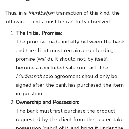
Thus, in a
Murābaḥah
transaction of this kind, the
following points must be carefully observed:
The Initial Promise:
The promise made initially between the bank
and the client must remain a non-binding
promise (waʿd). It should not, by itself,
become a concluded sale contract. The
Murābaḥah
sale agreement should only be
signed after the bank has purchased the item
in question.
Ownership and Possession:
The bank must first purchase the product
requested by the client from the dealer, take
possession (qabḍ) of it, and bring it under the