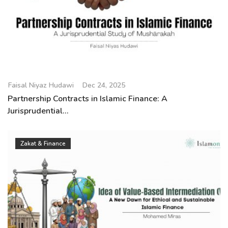
Faisal Niyaz Hudawi
Dec 24, 2025
Partnership Contracts in Islamic Finance: A
Jurisprudential...
Zakat & Finance