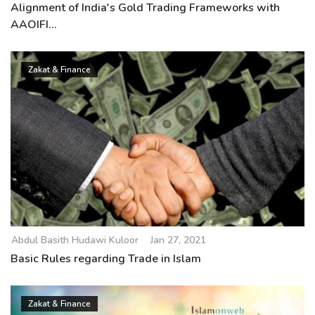
Alignment of India's Gold Trading Frameworks with
AAOIFI...
Zakat & Finance
Abdul Basith Hudawi Kuloor
Jan 27, 2021
Basic Rules regarding Trade in Islam
Zakat & Finance