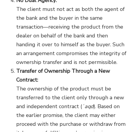
No Dual Agency:
The client must not act as both the agent of
the bank and the buyer in the same
transaction—receiving the product from the
dealer on behalf of the bank and then
handing it over to himself as the buyer. Such
an arrangement compromises the integrity of
ownership transfer and is not permissible.
Transfer of Ownership Through a New
Contract:
The ownership of the product must be
transferred to the client only through a new
and independent contract (
ʿaqd
). Based on
the earlier promise, the client may either
proceed with the purchase or withdraw from