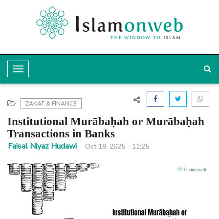
T
o
g
ZAKAT & FINANCE
g
Institutional Murābaḥah or Murābaḥah
l
Transactions in Banks
e
Faisal Niyaz Hudawi
Oct 19, 2025 - 11:25
N
a
v
i