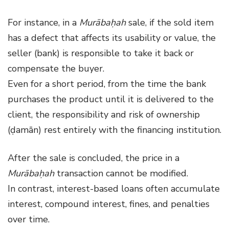
For instance, in a
Murābaḥah
sale, if the sold item
has a defect that affects its usability or value, the
seller (bank) is responsible to take it back or
compensate the buyer.
Even for a short period, from the time the bank
purchases the product until it is delivered to the
client, the responsibility and risk of ownership
(ḍamān) rest entirely with the financing institution.
After the sale is concluded, the price in a
Murābaḥah
transaction cannot be modified.
In contrast, interest-based loans often accumulate
interest, compound interest, fines, and penalties
over time.