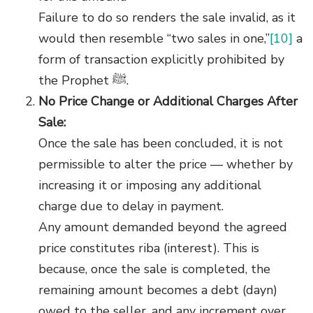
Failure to do so renders the sale invalid, as it
would then resemble “two sales in one,”
[10]
a
form of transaction explicitly prohibited by
the Prophet ﷺ.
No Price Change or Additional Charges After
Sale:
Once the sale has been concluded, it is not
permissible to alter the price — whether by
increasing it or imposing any additional
charge due to delay in payment.
Any amount demanded beyond the agreed
price constitutes riba (interest). This is
because, once the sale is completed, the
remaining amount becomes a debt (dayn)
owed to the seller, and any increment over