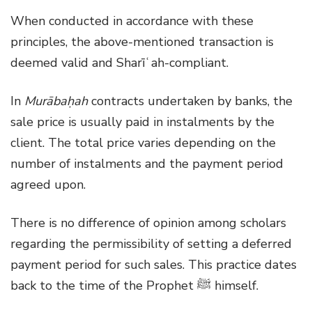
When conducted in accordance with these
principles, the above-mentioned transaction is
deemed valid and Sharīʿah-compliant.
In
Murābaḥah
contracts undertaken by banks, the
sale price is usually paid in instalments by the
client. The total price varies depending on the
number of instalments and the payment period
agreed upon.
There is no difference of opinion among scholars
regarding the permissibility of setting a deferred
payment period for such sales. This practice dates
back to the time of the Prophet ﷺ himself.