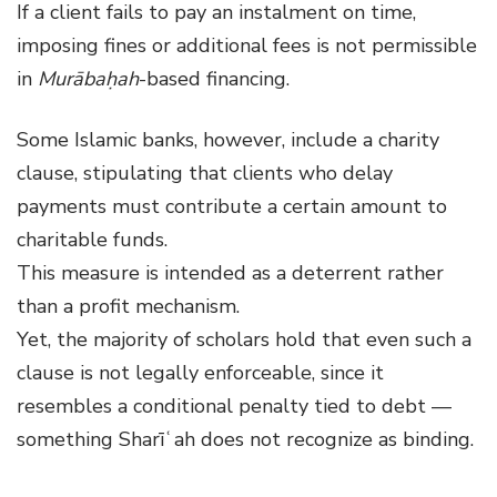
If a client fails to pay an instalment on time,
imposing fines or additional fees is not permissible
in
Murābaḥah
-based financing.
Some Islamic banks, however, include a charity
clause, stipulating that clients who delay
payments must contribute a certain amount to
charitable funds.
This measure is intended as a deterrent rather
than a profit mechanism.
Yet, the majority of scholars hold that even such a
clause is not legally enforceable, since it
resembles a conditional penalty tied to debt —
something Sharīʿah does not recognize as binding.