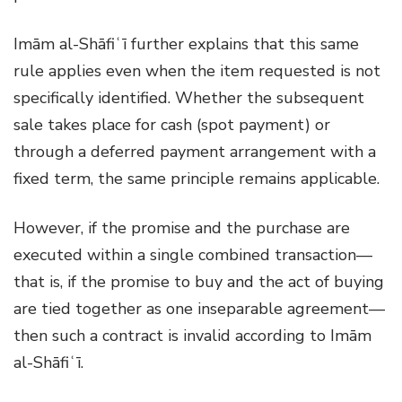
Imām al-Shāfiʿī further explains that this same
rule applies even when the item requested is not
specifically identified. Whether the subsequent
sale takes place for cash (spot payment) or
through a deferred payment arrangement with a
fixed term, the same principle remains applicable.
However, if the promise and the purchase are
executed within a single combined transaction—
that is, if the promise to buy and the act of buying
are tied together as one inseparable agreement—
then such a contract is invalid according to Imām
al-Shāfiʿī.