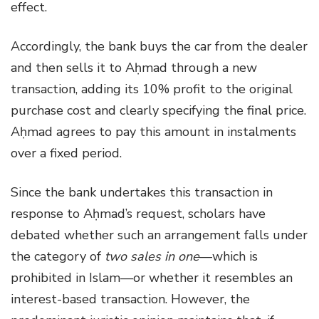
effect.
Accordingly, the bank buys the car from the dealer
and then sells it to Aḥmad through a new
transaction, adding its 10% profit to the original
purchase cost and clearly specifying the final price.
Aḥmad agrees to pay this amount in instalments
over a fixed period.
Since the bank undertakes this transaction in
response to Aḥmad’s request, scholars have
debated whether such an arrangement falls under
the category of
two sales in one
—which is
prohibited in Islam—or whether it resembles an
interest-based transaction. However, the