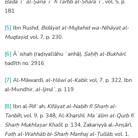
Badāʾiʿ al-Ṣanāʾiʿ fī Tartīb al-Sharāʾiʿ
, vol. 5, p.
181
[5]
Ibn Rushd,
Bidāyat al-Mujtahid wa-Nihāyat al-
Muqtaṣid
, vol. 7, p. 230.
[6]
Āʾishah (raḍiyallāhu ʿanhā),
Ṣaḥīḥ al-Bukhārī
,
ḥadīth no. 2916
[7]
Al-Māwardī,
al-Ḥāwī al-Kabīr
, vol. 7, p. 322, Ibn
al-Mundhir,
al-Ijmāʿ
, p. 119
[8]
Ibn al-Rifʿah,
Kifāyat al-Nabīh fī Sharḥ al-
Tanbīh
, vol. 9, p. 348, Al-Kharshī,
Maʿālim al-Qurb fī
Sharḥ Mukhtaṣar Khalīl
, p. 134, Zakariyyā al-Anṣārī,
Fatḥ al-Wahhāb bi-Sharḥ Manhaj al-Ṭullāb
, vol. 1,