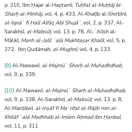
p. 210, Ibn Ḥajar al-Haytamī,
Tuḥfat al-Muḥtāj bi-
Sharḥ al-Minhāj
, vol. 4, p. 433, Al-Khaṭīb al-Shirbīnī,
al-Iqnāʿ fī Ḥall Alfāẓ Abī Shujāʿ
, vol. 2, p. 337, Al-
Sarakhsī,
al-Mabsūṭ
, vol. 13, p. 78, Al-ʿAlīsh al-
Mālikī,
Manh al-Jalīl ʿalā Mukhtaṣar Khalīl
, vol. 5, p.
272, Ibn Qudāmah,
al-Mughnī
, vol. 4, p. 133.
[9]
Al-Nawawī,
al-Majmūʿ Sharḥ al-Muhadhdhab
,
vol. 9, p. 339.
[10]
Al-Nawawī,
al-Majmūʿ Sharḥ al-Muhadhdhab
,
vol. 9, p. 338, Al-Sarakhsī,
al-Mabsūṭ
, vol. 13, p. 8,
Al-Mardāwī,
al-Inṣāf fī Maʿrifat al-Rājiḥ min al-
Khilāf ʿalā Madhhab al-Imām Aḥmad ibn Ḥanbal
,
vol. 11, p. 311