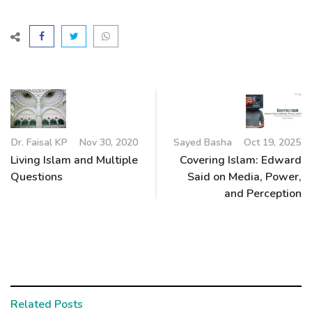
Dr. Faisal KP
Nov 30, 2020
Sayed Basha
Oct 19, 2025
Living Islam and Multiple
Covering Islam: Edward
Questions
Said on Media, Power,
and Perception
Related Posts