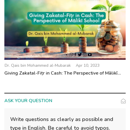
Dr. Qais bin Mohammed al-Mubarak
Apr 10, 2023
Giving Zakatal-Fiṭr in Cash: The Perspective of Mālikī...
ASK YOUR QUESTION
Write questions as clearly as possible and
type in English. Be careful to avoid typos.