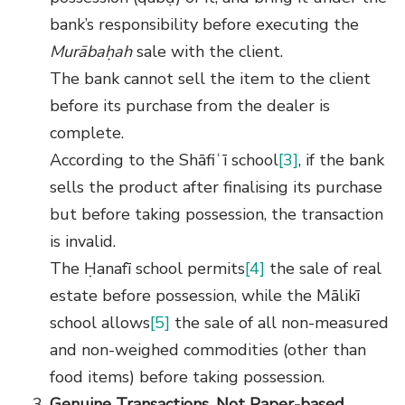
bank’s responsibility before executing the
Murābaḥah
sale with the client.
The bank cannot sell the item to the client
before its purchase from the dealer is
complete.
According to the Shāfiʿī school
[3]
, if the bank
sells the product after finalising its purchase
but before taking possession, the transaction
is invalid.
The Ḥanafī school permits
[4]
the sale of real
estate before possession, while the Mālikī
school allows
[5]
the sale of all non-measured
and non-weighed commodities (other than
food items) before taking possession.
Genuine Transactions, Not Paper-based