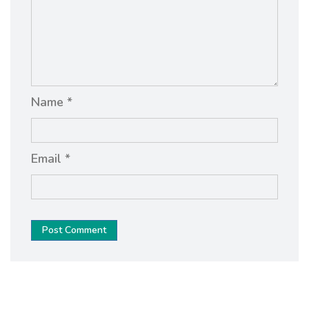
Name *
Email *
Post Comment