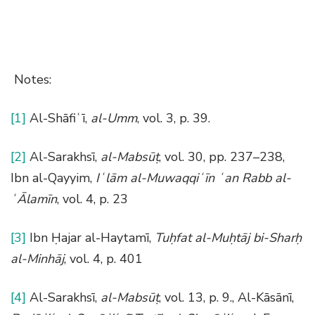
Notes:
[1]
Al-Shāfiʿī,
al-Umm
, vol. 3, p. 39.
[2]
Al-Sarakhsī,
al-Mabsūṭ
, vol. 30, pp. 237–238,
Ibn al-Qayyim,
Iʿlām al-Muwaqqiʿīn ʿan Rabb al-
ʿĀlamīn
, vol. 4, p. 23
[3]
Ibn Ḥajar al-Haytamī,
Tuḥfat al-Muḥtāj bi-Sharḥ
al-Minhāj
, vol. 4, p. 401
[4]
Al-Sarakhsī,
al-Mabsūṭ
, vol. 13, p. 9., Al-Kāsānī,