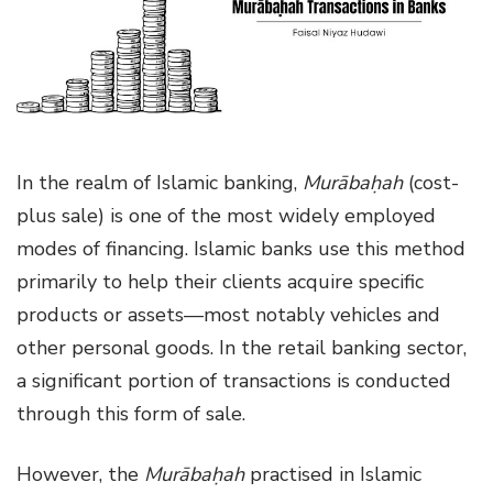
g
a
t
i
o
n
In the realm of Islamic banking,
Murābaḥah
(cost-
plus sale) is one of the most widely employed
modes of financing. Islamic banks use this method
primarily to help their clients acquire specific
products or assets—most notably vehicles and
other personal goods. In the retail banking sector,
a significant portion of transactions is conducted
through this form of sale.
However, the
Murābaḥah
practised in Islamic