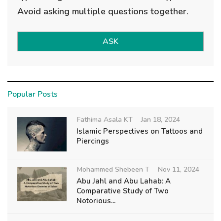
Avoid asking multiple questions together.
ASK
Popular Posts
Fathima Asala KT
Jan 18, 2024
Islamic Perspectives on Tattoos and
Piercings
Mohammed Shebeen T
Nov 11, 2024
Abu Jahl and Abu Lahab: A
Comparative Study of Two
Notorious...