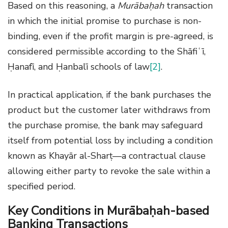
Based on this reasoning, a
Murābaḥah
transaction
in which the initial promise to purchase is non-
binding, even if the profit margin is pre-agreed, is
considered permissible according to the Shāfiʿī,
Ḥanafī, and Ḥanbalī schools of law
[2]
.
In practical application, if the bank purchases the
product but the customer later withdraws from
the purchase promise, the bank may safeguard
itself from potential loss by including a condition
known as Khayār al-Sharṭ—a contractual clause
allowing either party to revoke the sale within a
specified period.
Key Conditions in Murābaḥah-based
Banking Transactions