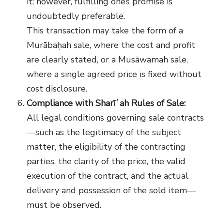
it; however, fulfilling one’s promise is
undoubtedly preferable.
This transaction may take the form of a
Murābaḥah sale, where the cost and profit
are clearly stated, or a Musāwamah sale,
where a single agreed price is fixed without
cost disclosure.
Compliance with Sharīʿah Rules of Sale:
All legal conditions governing sale contracts
—such as the legitimacy of the subject
matter, the eligibility of the contracting
parties, the clarity of the price, the valid
execution of the contract, and the actual
delivery and possession of the sold item—
must be observed.