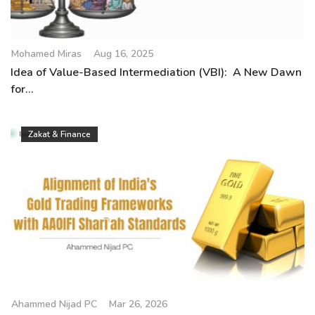
Mohamed Miras
Aug 16, 2025
Idea of Value-Based Intermediation (VBI): A New Dawn
for...
Zakat & Finance
Ahammed Nijad PC
Mar 26, 2026