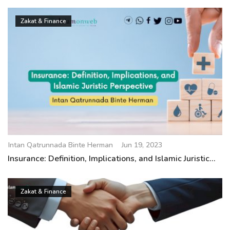
Zakat & Finance
Intan Qatrunnada Binte Herman
Jun 19, 2023
Insurance: Definition, Implications, and Islamic Juristic...
Zakat & Finance