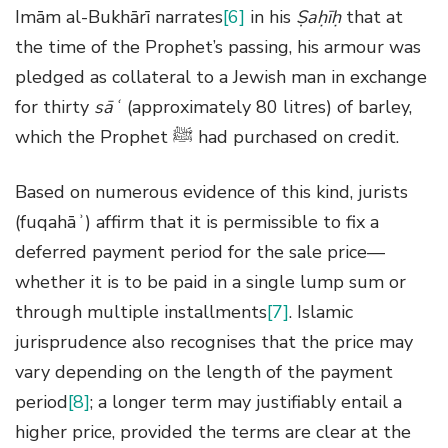
Imām al-Bukhārī narrates
[6]
in his
Ṣaḥīḥ
that at
the time of the Prophet’s passing, his armour was
pledged as collateral to a Jewish man in exchange
for thirty
sāʿ
(approximately 80 litres) of barley,
which the Prophet ﷺ had purchased on credit.
Based on numerous evidence of this kind, jurists
(fuqahāʾ) affirm that it is permissible to fix a
deferred payment period for the sale price—
whether it is to be paid in a single lump sum or
through multiple installments
[7]
. Islamic
jurisprudence also recognises that the price may
vary depending on the length of the payment
period
[8]
; a longer term may justifiably entail a
higher price, provided the terms are clear at the