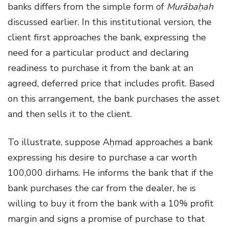
banks differs from the simple form of
Murābaḥah
discussed earlier. In this institutional version, the
client first approaches the bank, expressing the
need for a particular product and declaring
readiness to purchase it from the bank at an
agreed, deferred price that includes profit. Based
on this arrangement, the bank purchases the asset
and then sells it to the client.
To illustrate, suppose Aḥmad approaches a bank
expressing his desire to purchase a car worth
100,000 dirhams. He informs the bank that if the
bank purchases the car from the dealer, he is
willing to buy it from the bank with a 10% profit
margin and signs a promise of purchase to that