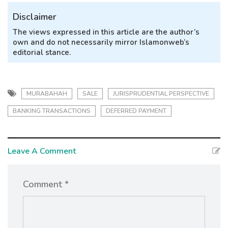
Disclaimer
The views expressed in this article are the author’s
own and do not necessarily mirror Islamonweb’s
editorial stance.
MURABAHAH
SALE
JURISPRUDENTIAL PERSPECTIVE
BANKING TRANSACTIONS
DEFERRED PAYMENT
Leave A Comment
Comment *