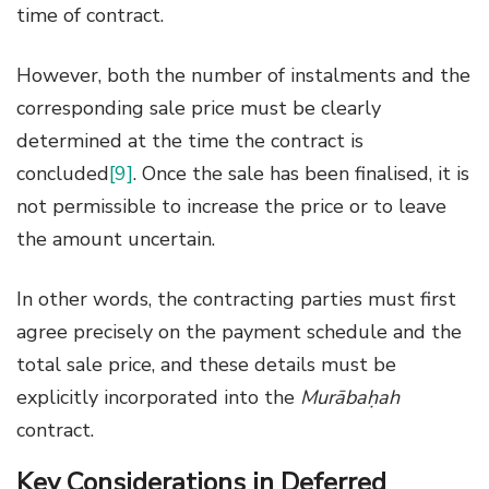
time of contract.
However, both the number of instalments and the
corresponding sale price must be clearly
determined at the time the contract is
concluded
[9]
. Once the sale has been finalised, it is
not permissible to increase the price or to leave
the amount uncertain.
In other words, the contracting parties must first
agree precisely on the payment schedule and the
total sale price, and these details must be
explicitly incorporated into the
Murābaḥah
contract.
Key Considerations in Deferred