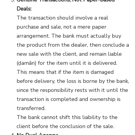
Deals:
The transaction should involve a real
purchase and sale, not a mere paper
arrangement. The bank must actually buy
the product from the dealer, then conclude a
new sale with the client, and remain liable
(ḍamān) for the item until it is delivered.
This means that if the item is damaged
before delivery, the loss is borne by the bank,
since the responsibility rests with it until the
transaction is completed and ownership is
transferred.
The bank cannot shift this liability to the
client before the conclusion of the sale.