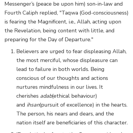
Messenger’s (peace be upon him) son-in-law and
Fourth Caliph replied, "Taqwa (God-consciousness)
is fearing the Magnificent, i.e., Allah, acting upon
the Revelation, being content with little, and
preparing for the Day of Departure."
Believers are urged to fear displeasing Allah,
the most merciful, whose displeasure can
lead to failure in both worlds. Being
conscious of our thoughts and actions
nurtures mindfulness in our lives. It
cherishes
adab
(ethical behaviour)
and
ihsan
(pursuit of excellence) in the hearts.
The person, his nears and dears, and the
nation itself are beneficiaries of this character.