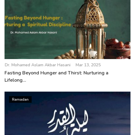
Dr. Mohamed Aslam Akbar Hasani
Mar 13, 2025
Fasting Beyond Hunger and Thirst: Nurturing a
Lifelong...
Ramadan