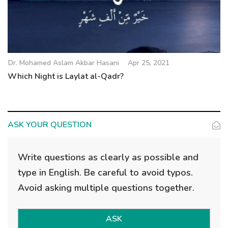
Dr. Mohamed Aslam Akbar Hasani
Apr 25, 2021
Which Night is Laylat al-Qadr?
ASK YOUR QUESTION
Write questions as clearly as possible and
type in English. Be careful to avoid typos.
Avoid asking multiple questions together.
ASK