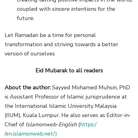
coupled with sincere intentions for the
future.
Let Ramadan be a time for personal
transformation and striving towards a better
version of ourselves
Eid Mubarak to all readers
About the author:
Sayyed Mohamed Muhsin,
PhD
is Assistant Professor of Islamic jurisprudence at
the International Islamic University Malaysia
(IIUM), Kuala Lumpur. He also serves as Editor-in-
Chief of
Islamonweb-English
(
https:/
/en.islamonweb.net/)