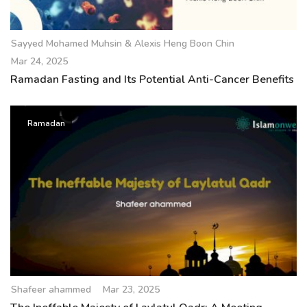
Sayyed Mohamed Muhsin & Alexis Heng Boon Chin
Mar 24, 2025
Ramadan Fasting and Its Potential Anti-Cancer Benefits
Ramadan
Shafeer ahammed
Mar 23, 2025