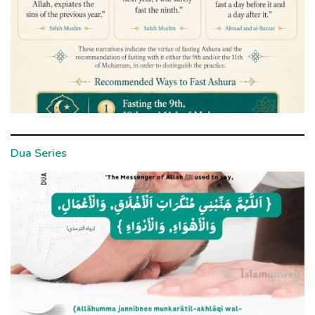
Dua Series