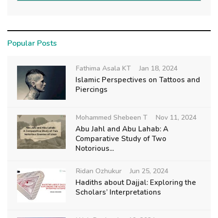
Popular Posts
Fathima Asala KT
Jan 18, 2024
Islamic Perspectives on Tattoos and
Piercings
Mohammed Shebeen T
Nov 11, 2024
Abu Jahl and Abu Lahab: A
Comparative Study of Two
Notorious...
Ridan Ozhukur
Jun 25, 2024
Hadiths about Dajjal: Exploring the
Scholars’ Interpretations