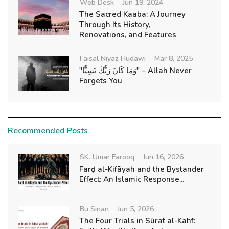
Web Desk
Jun 19, 2024
The Sacred Kaaba: A Journey
Through Its History,
Renovations, and Features
Faisal Niyaz Hudawi
Mar 8, 2025
"وَمَا كَانَ رَبُّكَ نَسِيًّا" – Allah Never
Forgets You
Recommended Posts
SK. Umar Farooq
Jun 16, 2026
Farḍ al-Kifāyah and the Bystander
Effect: An Islamic Response...
Bu Sinan
Jun 5, 2026
The Four Trials in Sūraẗ al-Kahf: