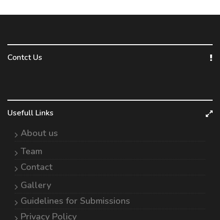
Contct Us
Usefull Links
About us
Team
Contact
Gallery
Guidelines for Submissions
Privacy Policy