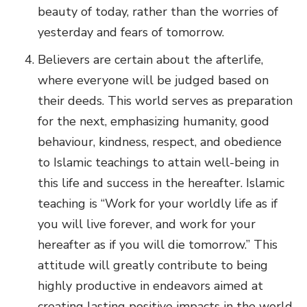
beauty of today, rather than the worries of
yesterday and fears of tomorrow.
Believers are certain about the afterlife,
where everyone will be judged based on
their deeds. This world serves as preparation
for the next, emphasizing humanity, good
behaviour, kindness, respect, and obedience
to Islamic teachings to attain well-being in
this life and success in the hereafter. Islamic
teaching is “Work for your worldly life as if
you will live forever, and work for your
hereafter as if you will die tomorrow.” This
attitude will greatly contribute to being
highly productive in endeavors aimed at
creating lasting positive impacts in the world,