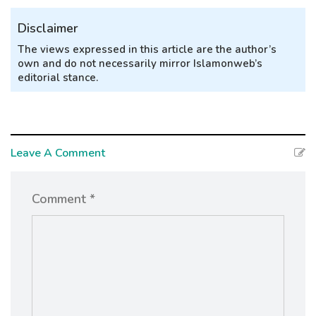
Disclaimer
The views expressed in this article are the author’s
own and do not necessarily mirror Islamonweb’s
editorial stance.
Leave A Comment
Comment *