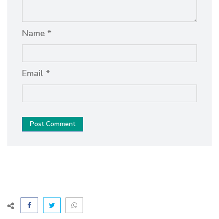
Name *
Email *
Post Comment