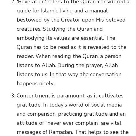
'Revelation' refers to the Quran, considered a
guide for Islamic living and a manual
bestowed by the Creator upon His beloved
creatures. Studying the Quran and
embodying its values are essential. The
Quran has to be read as it is revealed to the
reader. When reading the Quran, a person
listens to Allah. During the prayer, Allah
listens to us. In that way, the conversation
happens nicely.
Contentment is paramount, as it cultivates
gratitude. In today's world of social media
and comparison, practicing gratitude and an
attitude of “never ever complain” are vital
messages of Ramadan. That helps to see the