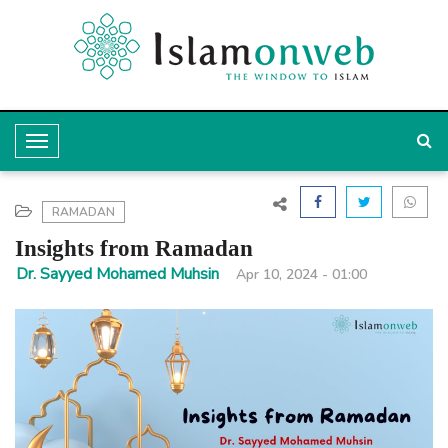
T
o
g
RAMADAN
g
Insights from Ramadan
l
Dr. Sayyed Mohamed Muhsin
Apr 10, 2024 - 01:00
e
N
a
v
i