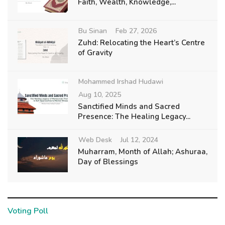
Faith, Wealth, Knowledge,...
Bu Sinan
Feb 27, 2026
Zuhd: Relocating the Heart’s Centre
of Gravity
Mohammed Irshad Hudawi
Aug 10, 2025
Sanctified Minds and Sacred
Presence: The Healing Legacy...
Web Desk
Jul 12, 2024
Muharram, Month of Allah; Ashuraa,
Day of Blessings
Voting Poll