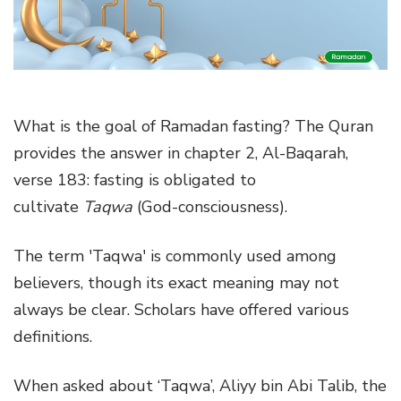
g
a
t
i
o
What is the goal of Ramadan fasting? The Quran
n
provides the answer in chapter 2, Al-Baqarah,
verse 183: fasting is obligated to
cultivate
Taqwa
(God-consciousness).
The term 'Taqwa' is commonly used among
believers, though its exact meaning may not
always be clear. Scholars have offered various
definitions.
When asked about ‘Taqwa’, Aliyy bin Abi Talib, the