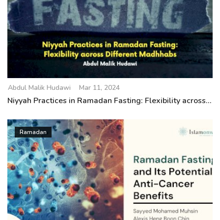
Abdul Malik Hudawi
Mar 11, 2024
Niyyah Practices in Ramadan Fasting: Flexibility across...
Ramadan