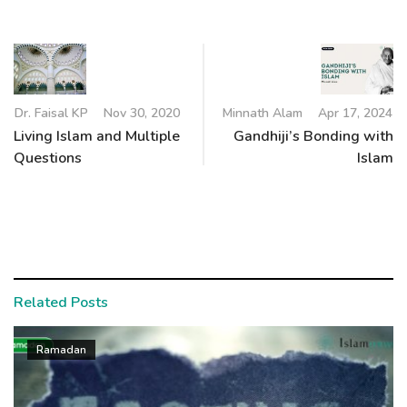
Dr. Faisal KP
Nov 30, 2020
Minnath Alam
Apr 17, 2024
Living Islam and Multiple
Gandhiji’s Bonding with
Questions
Islam
Related Posts
Ramadan