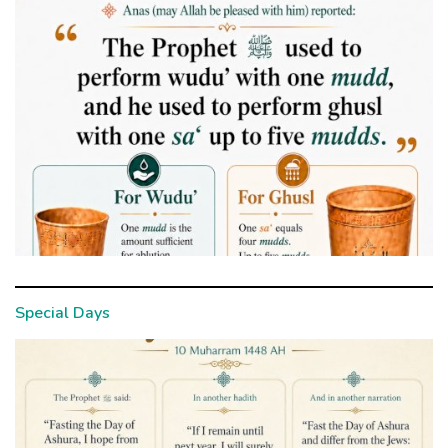
Special Days