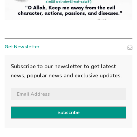
Get Newsletter
Subscribe to our newsletter to get latest
news, popular news and exclusive updates.
Subscribe