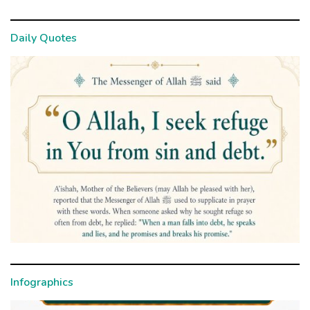
Daily Quotes
Infographics