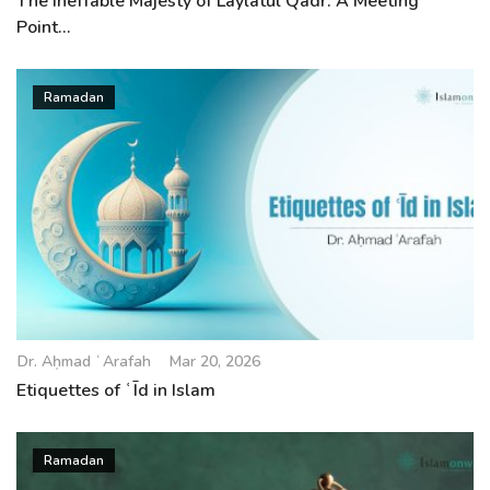
The Ineffable Majesty of Laylatul Qadr: A Meeting
Point...
Ramadan
Dr. Aḥmad ʿArafah
Mar 20, 2026
Etiquettes of ʿĪd in Islam
Ramadan