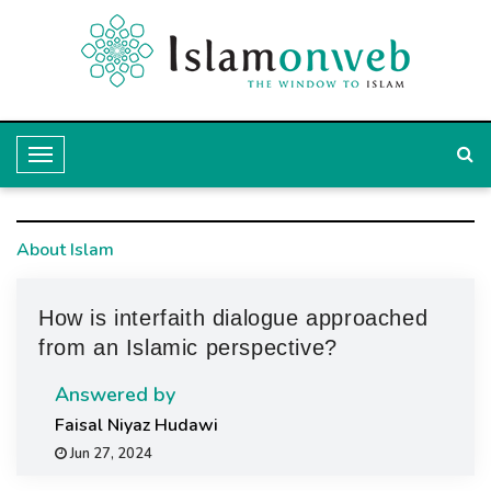
T
o
g
About Islam
g
l
How is interfaith dialogue approached
e
from an Islamic perspective?
N
a
Answered by
v
Faisal Niyaz Hudawi
Jun 27, 2024
i