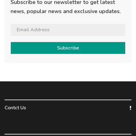
Subscribe to our newsletter to get latest
news, popular news and exclusive updates.
Subscribe
Contct Us