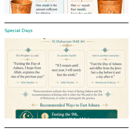
Special Days