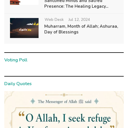
Sanctified Minds and Sacred
Presence: The Healing Legacy...
Web Desk
Jul 12, 2024
Muharram, Month of Allah; Ashuraa,
Day of Blessings
Voting Poll
Daily Quotes