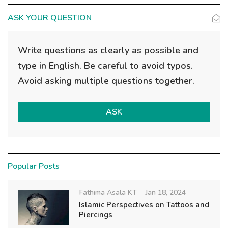
ASK YOUR QUESTION
Write questions as clearly as possible and
type in English. Be careful to avoid typos.
Avoid asking multiple questions together.
ASK
Popular Posts
Fathima Asala KT
Jan 18, 2024
Islamic Perspectives on Tattoos and
Piercings