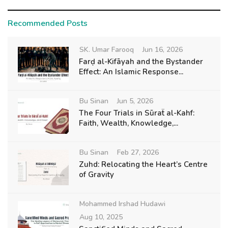
Recommended Posts
SK. Umar Farooq
Jun 16, 2026
Farḍ al-Kifāyah and the Bystander
Effect: An Islamic Response...
Bu Sinan
Jun 5, 2026
The Four Trials in Sūraẗ al-Kahf:
Faith, Wealth, Knowledge,...
Bu Sinan
Feb 27, 2026
Zuhd: Relocating the Heart’s Centre
of Gravity
Mohammed Irshad Hudawi
Aug 10, 2025