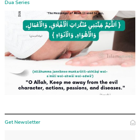
Dua Series
Get Newsletter