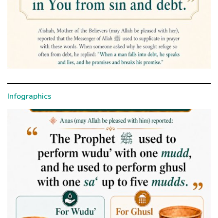
Infographics