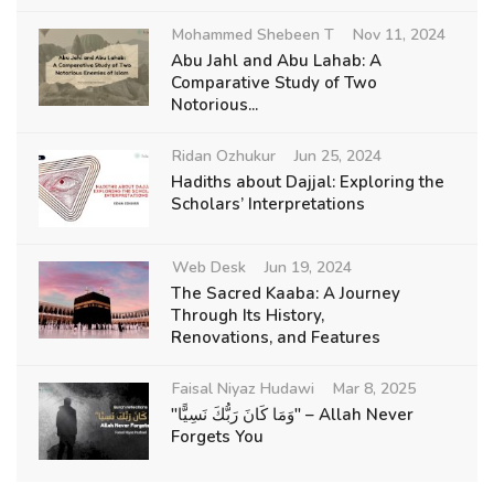
Mohammed Shebeen T
Nov 11, 2024
Abu Jahl and Abu Lahab: A
Comparative Study of Two
Notorious...
Ridan Ozhukur
Jun 25, 2024
Hadiths about Dajjal: Exploring the
Scholars’ Interpretations
Web Desk
Jun 19, 2024
The Sacred Kaaba: A Journey
Through Its History,
Renovations, and Features
Faisal Niyaz Hudawi
Mar 8, 2025
"وَمَا كَانَ رَبُّكَ نَسِيًّا" – Allah Never
Forgets You