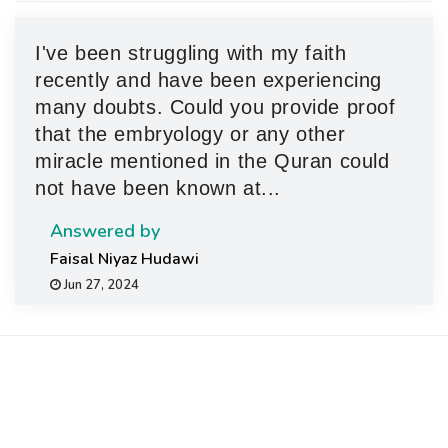
g
a
I've been struggling with my faith
t
recently and have been experiencing
i
many doubts. Could you provide proof
o
that the embryology or any other
n
miracle mentioned in the Quran could
not have been known at...
Answered by
Faisal Niyaz Hudawi
Jun 27, 2024