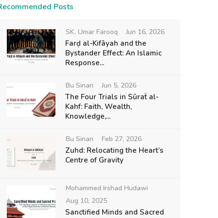
Recommended Posts
SK. Umar Farooq
Jun 16, 2026
Farḍ al-Kifāyah and the
Bystander Effect: An Islamic
Response...
Bu Sinan
Jun 5, 2026
The Four Trials in Sūraẗ al-
Kahf: Faith, Wealth,
Knowledge,...
Bu Sinan
Feb 27, 2026
Zuhd: Relocating the Heart’s
Centre of Gravity
Mohammed Irshad Hudawi
Aug 10, 2025
Sanctified Minds and Sacred