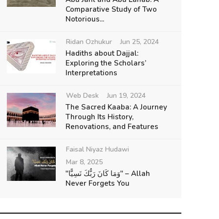
Comparative Study of Two
Notorious...
Ridan Ozhukur
Jun 25, 2024
Hadiths about Dajjal:
Exploring the Scholars’
Interpretations
Web Desk
Jun 19, 2024
The Sacred Kaaba: A Journey
Through Its History,
Renovations, and Features
Faisal Niyaz Hudawi
Mar 8, 2025
"وَمَا كَانَ رَبُّكَ نَسِيًّا" – Allah
Never Forgets You