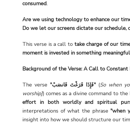
consumed
.
Are we using technology to enhance our time
Do we let our screens dictate our schedule,
This verse is a call to
take charge of our time
moment is invested in something meaningful
Background of the Verse: A Call to Constant 
The verse
"
فَإِذَا فَرَغْتَ فَانصَبْ
"
(
So when you
worship]
effort in both worldly and spiritual purs
interpretations of what the phrase
"when y
insight into how we should structure our tim