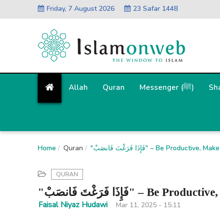
Friday, 7 August 2026
23 Safar 1448
Allah
Quran
Messenger (ﷺ)
Sh
Home
Quran
"فَإِذَا فَرَغْتَ فَانصَبْ" – Be Pro
QURAN
"فَإِذَا فَرَغْتَ فَانصَبْ
Faisal Niyaz Hudawi
Mar 11, 2025 - 15:11