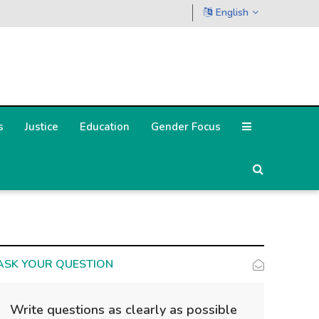
English
s
Justice
Education
Gender Focus
ASK YOUR QUESTION
Write questions as clearly as possible