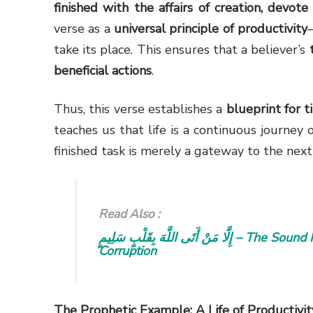
finished with the affairs of creation, devote
verse as a
universal principle of productivity
take its place. This ensures that a believer’s
beneficial actions
.
Thus, this verse establishes a
blueprint for 
teaches us that life is a continuous journey 
finished task is merely a gateway to the ne
Read Also :
إِلَّا مَنْ أَتَى اللَّهَ بِقَلْبٍ سَلِيمٍ – The Sound Heart: Free from Spiritual and Ethical
Corruption
The Prophetic Example: A Life of Productivit