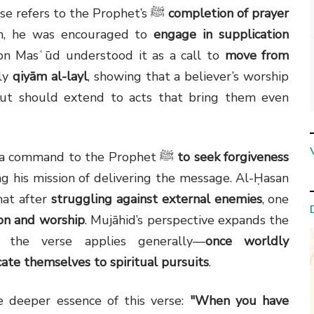
Ibn ʿAbbās and Qatādah explain that this verse refers to the Prophet’s ﷺ
completion of prayer
lah, he was encouraged to
engage in supplication
 Ibn Masʿūd understood it as a call to
move from
rly
qiyām al-layl
, showing that a believer’s worship
ut should extend to acts that bring them even
Other scholars like al-Kalbī interpreted it as a command to the Prophet ﷺ
to seek forgiveness
g his mission of delivering the message. Al-Ḥasan
that after
struggling against external enemies
, one
on and worship
. Mujāhid’s perspective expands the
t the verse applies generally—
once worldly
icate themselves to spiritual pursuits
.
 deeper essence of this verse:
"When you have