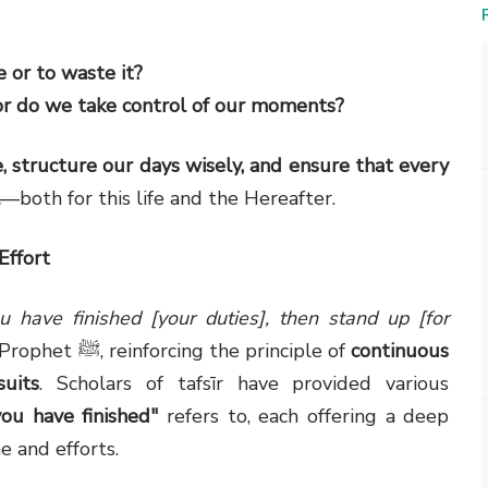
 or to waste it?
 or do we take control of our moments?
, structure our days wisely, and ensure that every
—both for this life and the Hereafter.
Effort
 have finished [your duties], then stand up [for
) comes as a divine command to the Prophet ﷺ, reinforcing the principle of
continuous
uits
. Scholars of tafsīr have provided various
ou have finished"
refers to, each offering a deep
e and efforts.