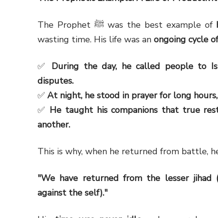
The Prophet ﷺ was the best example of
wasting time. His life was an
ongoing cycle of
✅
During the day, he called people to I
disputes.
✅
At night, he stood in prayer for long hours
✅
He taught his companions that true rest
another.
This is why, when he returned from battle, h
"We have returned from the lesser jihad (p
against the self)."