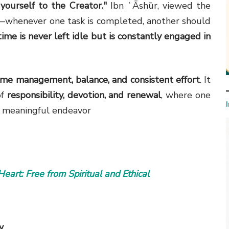
 yourself to the Creator."
Ibn ʿĀshūr, viewed the
—whenever one task is completed, another should
time is never left idle but is constantly engaged in
time management, balance, and consistent effort
. It
of
responsibility, devotion, and renewal
, where one
xt meaningful endeavor
y