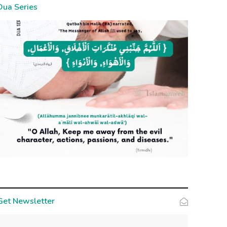
Dua Series
Get Newsletter