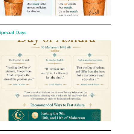
Special Days