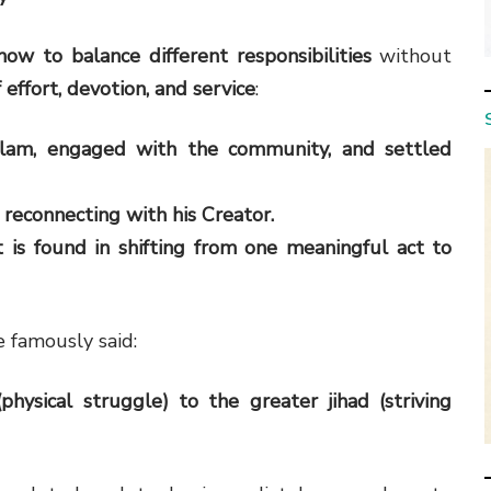
how to balance different responsibilities
without
 effort, devotion, and service
:
slam, engaged with the community, and settled
, reconnecting with his Creator.
 is found in shifting from one meaningful act to
e famously said:
hysical struggle) to the greater jihad (striving