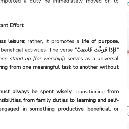
mpleted a duty, he immediately moved on to
ant Effort
ess leisure
; rather, it promotes a
life of purpose,
 beneficial activities. The verse
"
فَإِذَا فَرَغْتَ فَانصَبْ
"
hen stand up [for worship]
) serves as a universal
ing from one meaningful task to another without
must always be spent wisely
, transitioning
from
ibilities, from family duties to learning and self-
ngaged in something productive, beneficial, or