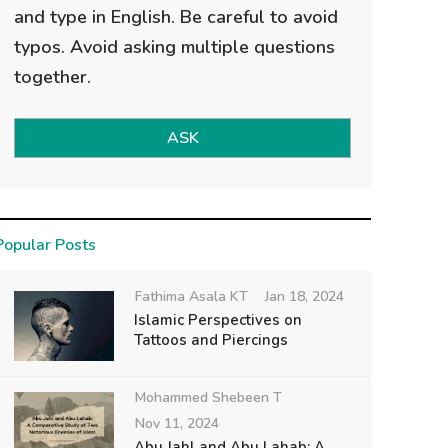
and type in English. Be careful to avoid
typos. Avoid asking multiple questions
together.
ASK
Popular Posts
Fathima Asala KT
Jan 18, 2024
Islamic Perspectives on
Tattoos and Piercings
Mohammed Shebeen T
Nov 11, 2024
Abu Jahl and Abu Lahab: A