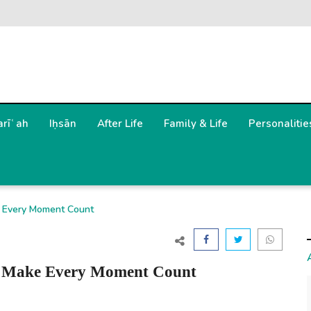
arīʿah
Iḥsān
After Life
Family & Life
Personalitie
ductive, Make Every Moment Count
" – Be Productive, Make Every Moment Count