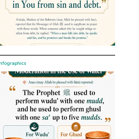
Infographics