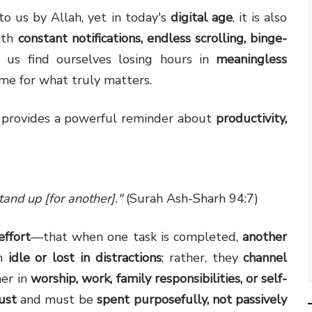
to us by Allah, yet in today's
digital age
, it is also
ith
constant notifications, endless scrolling, binge-
 us find ourselves losing hours in
meaningless
ime for what truly matters.
n provides a powerful reminder about
productivity,
and up [for another]."
(Surah Ash-Sharh 94:7)
effort
—that when one task is completed,
another
in
idle or lost in distractions
; rather, they
channel
er in
worship, work, family responsibilities, or self-
rust
and must be
spent purposefully, not passively