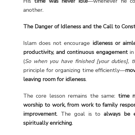
His
time was never idle
—whenever he co
another.
The Danger of Idleness and the Call to Const
Islam does not encourage
idleness or aiml
productivity, and continuous engagement
in
(
So when you have finished [your duties], t
principle for organizing time efficiently—
mov
leaving room for idleness
.
The core lesson remains the same:
time 
worship to work, from work to family respons
improvement
. The goal is to
always be e
spiritually enriching
.