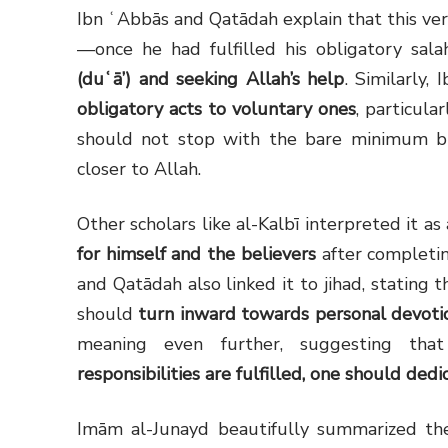
—once he had fulfilled his obligatory sa
(duʿā’) and seeking Allah’s help
. Similarly,
obligatory acts to voluntary ones
, particula
should not stop with the bare minimum b
closer to Allah.
for himself and the believers
after completin
and Qatādah also linked it to jihad, stating 
should
turn inward towards personal devoti
meaning even further, suggesting tha
responsibilities are fulfilled, one should ded
Imām al-Junayd beautifully summarized the