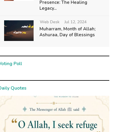
Presence: The Healing
Legacy...
Web Desk
Jul 12, 2024
Muharram, Month of Allah;
Ashuraa, Day of Blessings
Voting Poll
Daily Quotes