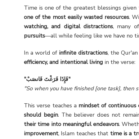
Time is one of the greatest blessings given 
one of the most easily wasted resources
. W
watching, and digital distractions
, many of
pursuits
—all while feeling like we have no t
In a world of
infinite distractions
, the Qur'a
efficiency, and intentional living
in the verse:
"
فَإِذَا فَرَغْتَ فَانصَبْ
"
"So when you have finished [one task], then st
This verse teaches a
mindset of continuous 
should begin
. The believer does not rema
their time into meaningful endeavors
. Wheth
improvement
, Islam teaches that
time is a t