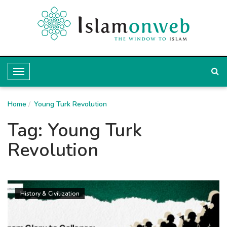
T
o
Home
g
Young Turk Revolution
g
Tag:
Young Turk
l
Revolution
e
N
a
History & Civilization
v
i