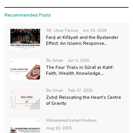
Recommended Posts
SK. Umar Farooq
Jun 16, 2026
Farḍ al-Kifāyah and the Bystander
Effect: An Islamic Response...
Bu Sinan
Jun 5, 2026
The Four Trials in Sūraẗ al-Kahf:
Faith, Wealth, Knowledge,...
Bu Sinan
Feb 27, 2026
Zuhd: Relocating the Heart’s Centre
of Gravity
Mohammed Irshad Hudawi
Aug 10, 2025