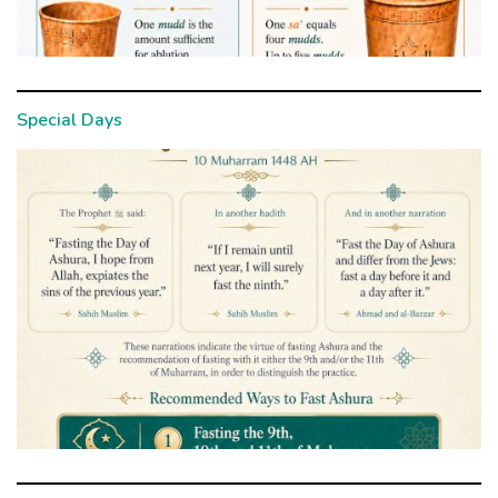
Special Days