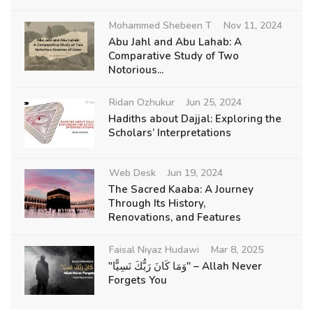
Mohammed Shebeen T
Nov 11, 2024
Abu Jahl and Abu Lahab: A
Comparative Study of Two
Notorious...
Ridan Ozhukur
Jun 25, 2024
Hadiths about Dajjal: Exploring the
Scholars’ Interpretations
Web Desk
Jun 19, 2024
The Sacred Kaaba: A Journey
Through Its History,
Renovations, and Features
Faisal Niyaz Hudawi
Mar 8, 2025
"وَمَا كَانَ رَبُّكَ نَسِيًّا" – Allah Never
Forgets You