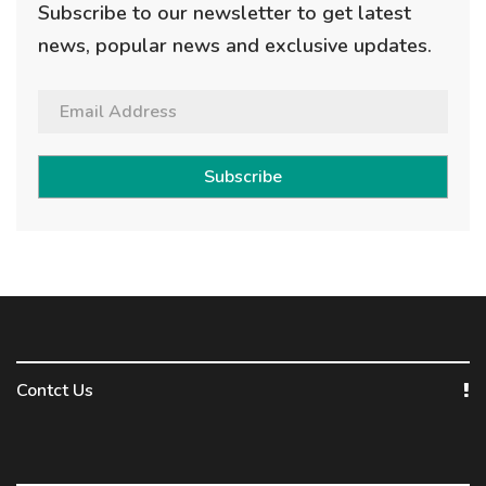
Subscribe to our newsletter to get latest
news, popular news and exclusive updates.
Subscribe
Contct Us