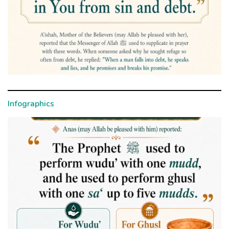
Infographics