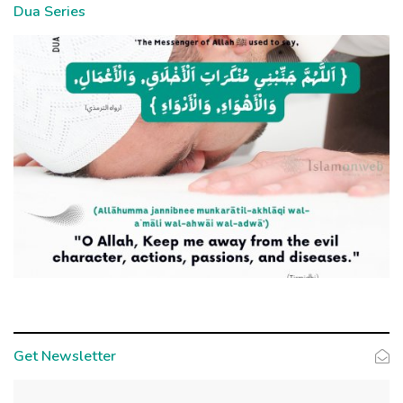
Dua Series
Get Newsletter