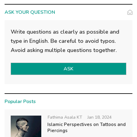
ASK YOUR QUESTION
Write questions as clearly as possible and
type in English. Be careful to avoid typos.
Avoid asking multiple questions together.
ASK
Popular Posts
Fathima Asala KT
Jan 18, 2024
Islamic Perspectives on Tattoos and
Piercings