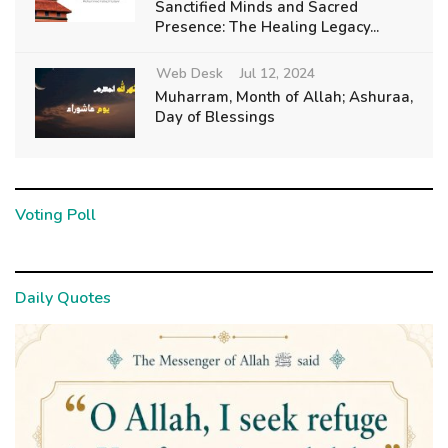
Sanctified Minds and Sacred
Presence: The Healing Legacy...
Web Desk
Jul 12, 2024
Muharram, Month of Allah; Ashuraa,
Day of Blessings
Voting Poll
Daily Quotes