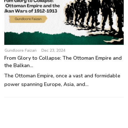
g
a
t
i
o
n
Gundloore Faizan
Dec 23, 2024
From Glory to Collapse: The Ottoman Empire and
the Balkan...
The Ottoman Empire, once a vast and formidable
power spanning Europe, Asia, and...