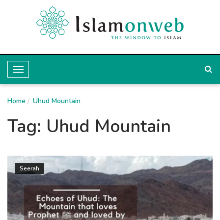
T
o
Home
g
Uhud Mountain
g
Tag:
Uhud Mountain
l
e
N
Seerah
a
v
i