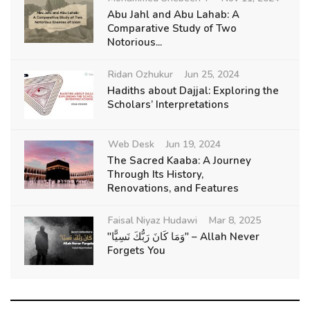
Abu Jahl and Abu Lahab: A
Comparative Study of Two
Notorious...
Ridan Ozhukur
Jun 25, 2024
Hadiths about Dajjal: Exploring the
Scholars’ Interpretations
Web Desk
Jun 19, 2024
The Sacred Kaaba: A Journey
Through Its History,
Renovations, and Features
Faisal Niyaz Hudawi
Mar 8, 2025
"وَمَا كَانَ رَبُّكَ نَسِيًّا" – Allah Never
Forgets You