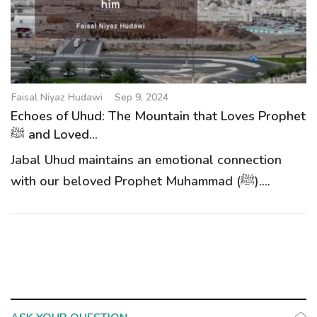
g
a
t
i
o
Faisal Niyaz Hudawi
Sep 9, 2024
n
Echoes of Uhud: The Mountain that Loves Prophet
ﷺ and Loved...
Jabal Uhud maintains an emotional connection
with our beloved Prophet Muhammad (ﷺ)....