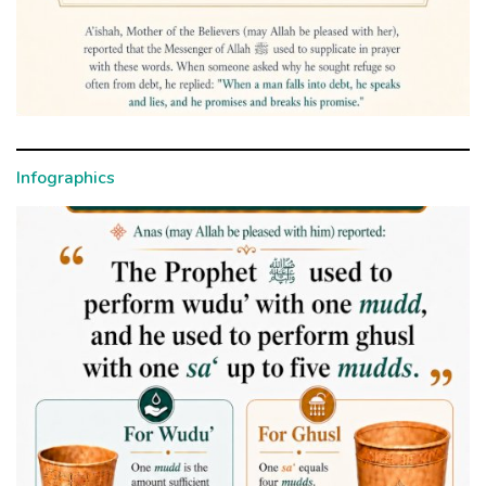
Infographics