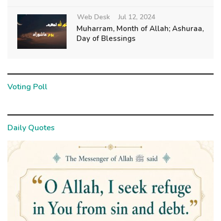
Web Desk
Jul 12, 2024
Muharram, Month of Allah; Ashuraa,
Day of Blessings
Voting Poll
Daily Quotes