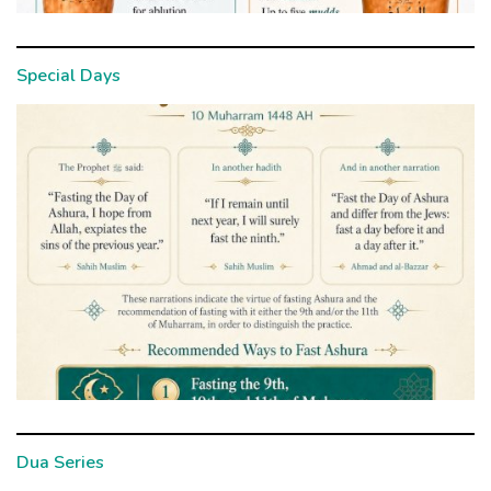
Special Days
Dua Series