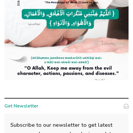
Get Newsletter
Subscribe to our newsletter to get latest