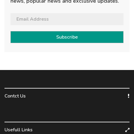
news, popular news and exclusive updates.
Subscribe
Contct Us
Usefull Links