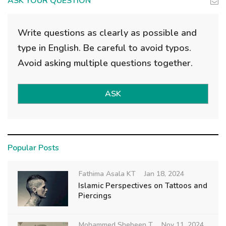
ASK YOUR QUESTION
Write questions as clearly as possible and
type in English. Be careful to avoid typos.
Avoid asking multiple questions together.
ASK
Popular Posts
Fathima Asala KT
Jan 18, 2024
Islamic Perspectives on Tattoos and
Piercings
Mohammed Shebeen T
Nov 11, 2024