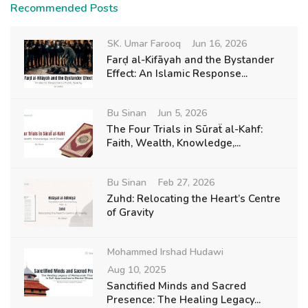
Recommended Posts
SK. Umar Farooq
Jun 16, 2026
Farḍ al-Kifāyah and the Bystander
Effect: An Islamic Response...
Bu Sinan
Jun 5, 2026
The Four Trials in Sūraẗ al-Kahf:
Faith, Wealth, Knowledge,...
Bu Sinan
Feb 27, 2026
Zuhd: Relocating the Heart’s Centre
of Gravity
Mohammed Irshad Hudawi
Aug 10, 2025
Sanctified Minds and Sacred
Presence: The Healing Legacy...