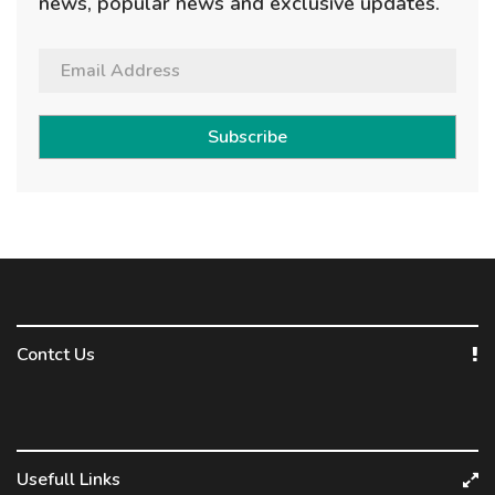
news, popular news and exclusive updates.
Subscribe
Contct Us
Usefull Links