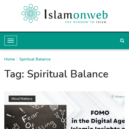
T
o
Home
g
Spiritual Balance
g
Tag:
Spiritual Balance
l
e
N
Mind Matters
a
v
i