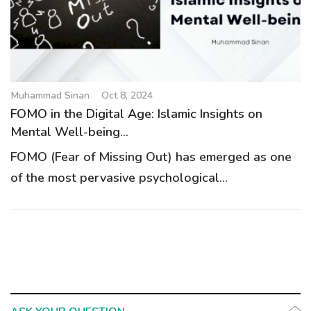
g
a
t
i
o
Muhammad Sinan
Oct 8, 2024
n
FOMO in the Digital Age: Islamic Insights on
Mental Well-being...
FOMO (Fear of Missing Out) has emerged as one
of the most pervasive psychological...