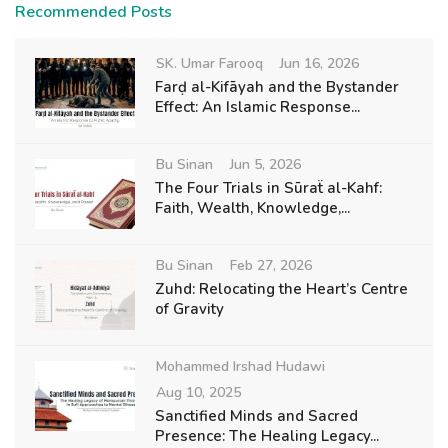
Recommended Posts
SK. Umar Farooq
Jun 16, 2026
Farḍ al-Kifāyah and the Bystander
Effect: An Islamic Response...
Bu Sinan
Jun 5, 2026
The Four Trials in Sūraẗ al-Kahf:
Faith, Wealth, Knowledge,...
Bu Sinan
Feb 27, 2026
Zuhd: Relocating the Heart’s Centre
of Gravity
Mohammed Irshad Hudawi
Aug 10, 2025
Sanctified Minds and Sacred
Presence: The Healing Legacy...