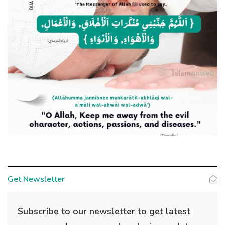
Get Newsletter
Subscribe to our newsletter to get latest