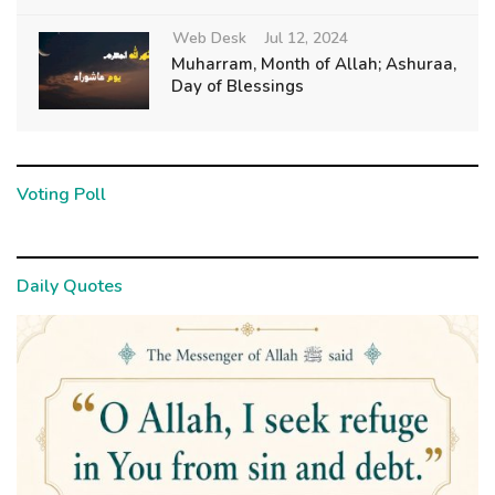
Web Desk
Jul 12, 2024
Muharram, Month of Allah; Ashuraa,
Day of Blessings
Voting Poll
Daily Quotes