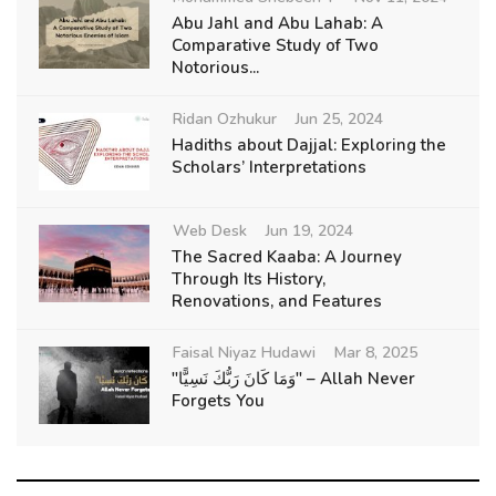
Abu Jahl and Abu Lahab: A
Comparative Study of Two
Notorious...
Ridan Ozhukur
Jun 25, 2024
Hadiths about Dajjal: Exploring the
Scholars’ Interpretations
Web Desk
Jun 19, 2024
The Sacred Kaaba: A Journey
Through Its History,
Renovations, and Features
Faisal Niyaz Hudawi
Mar 8, 2025
"وَمَا كَانَ رَبُّكَ نَسِيًّا" – Allah Never
Forgets You