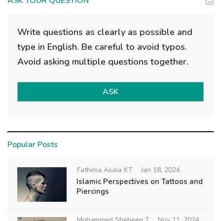
ASK YOUR QUESTION
Write questions as clearly as possible and
type in English. Be careful to avoid typos.
Avoid asking multiple questions together.
ASK
Popular Posts
Fathima Asala KT
Jan 18, 2024
Islamic Perspectives on Tattoos and
Piercings
Mohammed Shebeen T
Nov 11, 2024