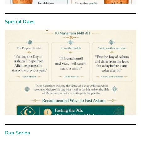
Special Days
Dua Series