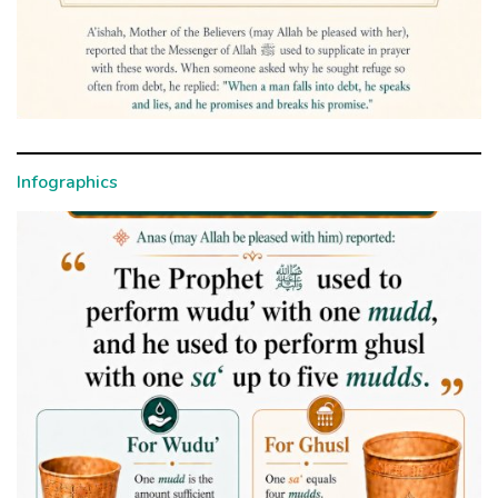
Infographics